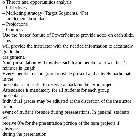
o Threats and opportunities analysis
– Objectives
– Marketing strategy (Target Segments, 4Ps)
– Implementation plan
– Projections
– Controls
Use the ‘notes’ feature of PowerPoint to provide notes on each slide.
This
will provide the instructor with the needed information to accurately
grade the
assignment.
Your presentation will involve each team member and will be 15
minutes in length.
Every member of the group must be present and actively participate
in the
presentation in order to receive a mark on the term project.
Attendance is mandatory for all students for each group
presentation.
Individual grades may be adjusted at the discretion of the instructor
in the
event of student absence during presentations. In general, students
will
receive 0% for the presentation portion of the term projects if
absence
during the presentation.