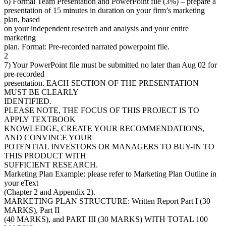
6) Formal Team Presentation and PowerPoint file (3%) – prepare a
presentation of 15 minutes in duration on your firm’s marketing
plan, based
on your independent research and analysis and your entire
marketing
plan. Format: Pre-recorded narrated powerpoint file.
2
7) Your PowerPoint file must be submitted no later than Aug 02 for
pre-recorded
presentation. EACH SECTION OF THE PRESENTATION
MUST BE CLEARLY
IDENTIFIED.
PLEASE NOTE, THE FOCUS OF THIS PROJECT IS TO
APPLY TEXTBOOK
KNOWLEDGE, CREATE YOUR RECOMMENDATIONS,
AND CONVINCE YOUR
POTENTIAL INVESTORS OR MANAGERS TO BUY-IN TO
THIS PRODUCT WITH
SUFFICIENT RESEARCH.
Marketing Plan Example: please refer to Marketing Plan Outline in
your eText
(Chapter 2 and Appendix 2).
MARKETING PLAN STRUCTURE: Written Report Part I (30
MARKS), Part II
(40 MARKS), and PART III (30 MARKS) WITH TOTAL 100