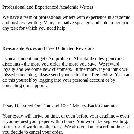
Professional and Experienced Academic Writers
We have a team of professional writers with experience in academic
and business writing. Many are native speakers and able to perform
any task for which you need help.
Reasonable Prices and Free Unlimited Revisions
Typical student budget? No problem. Affordable rates, generous
discounts - the more you order, the more you save. We reward
loyalty and welcome new customers. Furthermore, if you think we
missed something, please send your order for a free review. You can
do this yourself by logging into your personal account or by
contacting our support..
Essay Delivered On Time and 100% Money-Back-Guarantee
Your essay will arrive on time, or even before your deadline – even
if you request your paper within hours. You won’t be kept waiting,
so relax and work on other tasks.We also guatantee a refund in case
you decide to cancel your order.