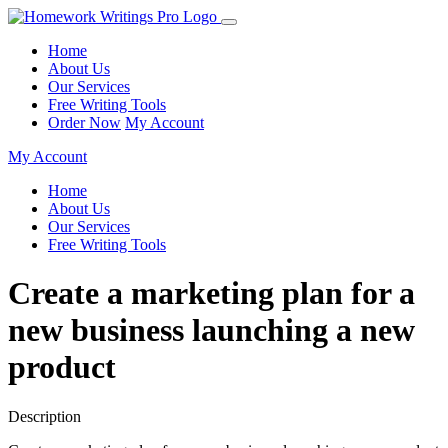
Home
About Us
Our Services
Free Writing Tools
Order Now
My Account
My Account
Home
About Us
Our Services
Free Writing Tools
Create a marketing plan for a
new business launching a new
product
Description