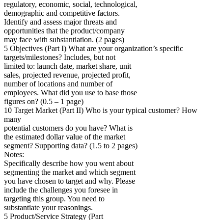
regulatory, economic, social, technological,
demographic and competitive factors.
Identify and assess major threats and
opportunities that the product/company
may face with substantiation. (2 pages)
5 Objectives (Part I) What are your organization’s specific
targets/milestones? Includes, but not
limited to: launch date, market share, unit
sales, projected revenue, projected profit,
number of locations and number of
employees. What did you use to base those
figures on? (0.5 – 1 page)
10 Target Market (Part II) Who is your typical customer? How
many
potential customers do you have? What is
the estimated dollar value of the market
segment? Supporting data? (1.5 to 2 pages)
Notes:
Specifically describe how you went about
segmenting the market and which segment
you have chosen to target and why. Please
include the challenges you foresee in
targeting this group. You need to
substantiate your reasonings.
5 Product/Service Strategy (Part