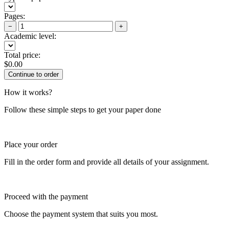
Pages:
−
+
Academic level:
Total price:
$
0.00
How it works?
Follow these simple steps to get your paper done
Place your order
Fill in the order form and provide all details of your assignment.
Proceed with the payment
Choose the payment system that suits you most.