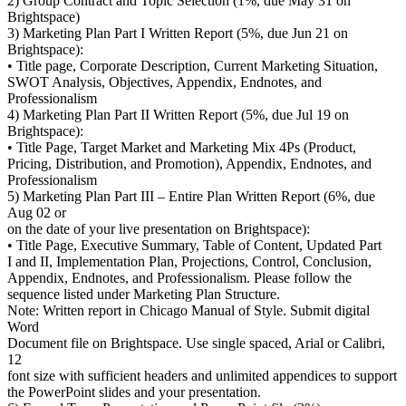
2) Group Contract and Topic Selection (1%, due May 31 on
Brightspace)
3) Marketing Plan Part I Written Report (5%, due Jun 21 on
Brightspace):
• Title page, Corporate Description, Current Marketing Situation,
SWOT Analysis, Objectives, Appendix, Endnotes, and
Professionalism
4) Marketing Plan Part II Written Report (5%, due Jul 19 on
Brightspace):
• Title Page, Target Market and Marketing Mix 4Ps (Product,
Pricing, Distribution, and Promotion), Appendix, Endnotes, and
Professionalism
5) Marketing Plan Part III – Entire Plan Written Report (6%, due
Aug 02 or
on the date of your live presentation on Brightspace):
• Title Page, Executive Summary, Table of Content, Updated Part
I and II, Implementation Plan, Projections, Control, Conclusion,
Appendix, Endnotes, and Professionalism. Please follow the
sequence listed under Marketing Plan Structure.
Note: Written report in Chicago Manual of Style. Submit digital
Word
Document file on Brightspace. Use single spaced, Arial or Calibri,
12
font size with sufficient headers and unlimited appendices to support
the PowerPoint slides and your presentation.