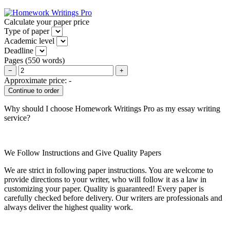
Calculate your paper price
Type of paper
Academic level
Deadline
Pages
(
550 words
)
−
+
Approximate price:
-
Why should I choose Homework Writings Pro as my essay writing
service?
We Follow Instructions and Give Quality Papers
We are strict in following paper instructions. You are welcome to
provide directions to your writer, who will follow it as a law in
customizing your paper. Quality is guaranteed! Every paper is
carefully checked before delivery. Our writers are professionals and
always deliver the highest quality work.