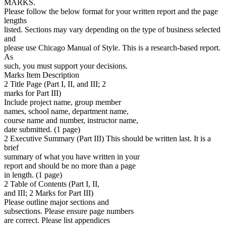
MARKS.
Please follow the below format for your written report and the page
lengths
listed. Sections may vary depending on the type of business selected
and
please use Chicago Manual of Style. This is a research-based report.
As
such, you must support your decisions.
Marks Item Description
2 Title Page (Part I, II, and III; 2
marks for Part III)
Include project name, group member
names, school name, department name,
course name and number, instructor name,
date submitted. (1 page)
2 Executive Summary (Part III) This should be written last. It is a
brief
summary of what you have written in your
report and should be no more than a page
in length. (1 page)
2 Table of Contents (Part I, II,
and III; 2 Marks for Part III)
Please outline major sections and
subsections. Please ensure page numbers
are correct. Please list appendices