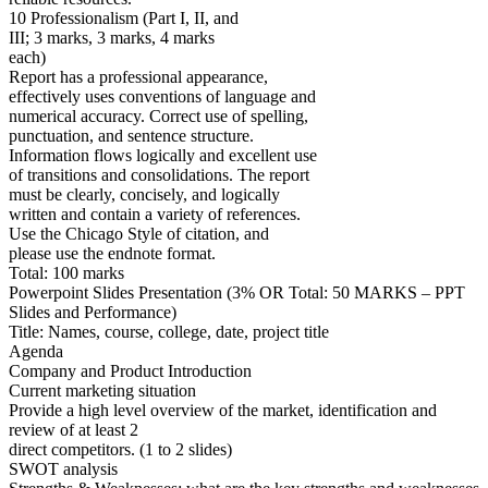
10 Professionalism (Part I, II, and
III; 3 marks, 3 marks, 4 marks
each)
Report has a professional appearance,
effectively uses conventions of language and
numerical accuracy. Correct use of spelling,
punctuation, and sentence structure.
Information flows logically and excellent use
of transitions and consolidations. The report
must be clearly, concisely, and logically
written and contain a variety of references.
Use the Chicago Style of citation, and
please use the endnote format.
Total: 100 marks
Powerpoint Slides Presentation (3% OR Total: 50 MARKS – PPT
Slides and Performance)
Title: Names, course, college, date, project title
Agenda
Company and Product Introduction
Current marketing situation
Provide a high level overview of the market, identification and
review of at least 2
direct competitors. (1 to 2 slides)
SWOT analysis