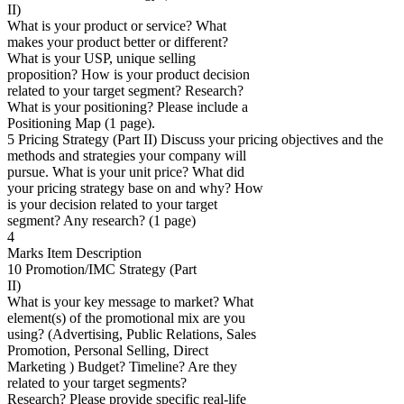
II)
What is your product or service? What
makes your product better or different?
What is your USP, unique selling
proposition? How is your product decision
related to your target segment? Research?
What is your positioning? Please include a
Positioning Map (1 page).
5 Pricing Strategy (Part II) Discuss your pricing objectives and the
methods and strategies your company will
pursue. What is your unit price? What did
your pricing strategy base on and why? How
is your decision related to your target
segment? Any research? (1 page)
4
Marks Item Description
10 Promotion/IMC Strategy (Part
II)
What is your key message to market? What
element(s) of the promotional mix are you
using? (Advertising, Public Relations, Sales
Promotion, Personal Selling, Direct
Marketing ) Budget? Timeline? Are they
related to your target segments?
Research? Please provide specific real-life