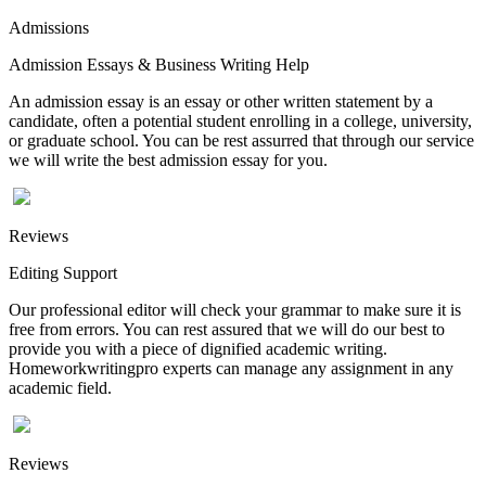
Admissions
Admission Essays & Business Writing Help
An admission essay is an essay or other written statement by a
candidate, often a potential student enrolling in a college, university,
or graduate school. You can be rest assurred that through our service
we will write the best admission essay for you.
Reviews
Editing Support
Our professional editor will check your grammar to make sure it is
free from errors. You can rest assured that we will do our best to
provide you with a piece of dignified academic writing.
Homeworkwritingpro experts can manage any assignment in any
academic field.
Reviews