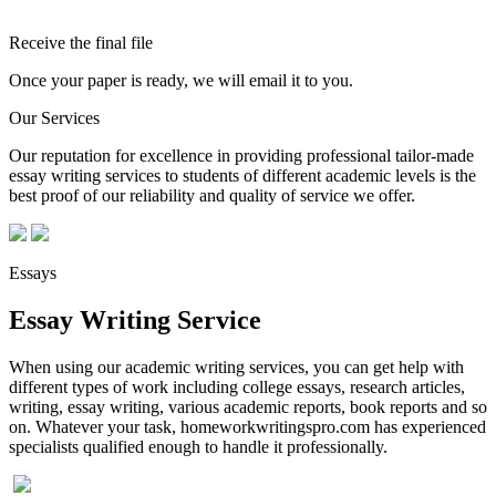
Receive the final file
Once your paper is ready, we will email it to you.
Our Services
Our reputation for excellence in providing professional tailor-made
essay writing services to students of different academic levels is the
best proof of our reliability and quality of service we offer.
Essays
Essay Writing Service
When using our academic writing services, you can get help with
different types of work including college essays, research articles,
writing, essay writing, various academic reports, book reports and so
on. Whatever your task, homeworkwritingspro.com has experienced
specialists qualified enough to handle it professionally.