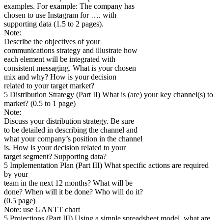
examples. For example: The company has
chosen to use Instagram for …. with
supporting data (1.5 to 2 pages).
Note:
Describe the objectives of your
communications strategy and illustrate how
each element will be integrated with
consistent messaging. What is your chosen
mix and why? How is your decision
related to your target market?
5 Distribution Strategy (Part II) What is (are) your key channel(s) to
market? (0.5 to 1 page)
Note:
Discuss your distribution strategy. Be sure
to be detailed in describing the channel and
what your company’s position in the channel
is. How is your decision related to your
target segment? Supporting data?
5 Implementation Plan (Part III) What specific actions are required
by your
team in the next 12 months? What will be
done? When will it be done? Who will do it?
(0.5 page)
Note: use GANTT chart
5 Projections (Part III) Using a simple spreadsheet model, what are