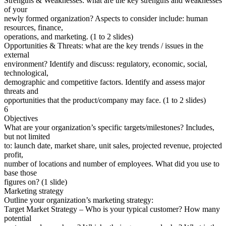
Strengths & Weaknesses: what are the key strengths and weaknesses
of your
newly formed organization? Aspects to consider include: human
resources, finance,
operations, and marketing. (1 to 2 slides)
Opportunities & Threats: what are the key trends / issues in the
external
environment? Identify and discuss: regulatory, economic, social,
technological,
demographic and competitive factors. Identify and assess major
threats and
opportunities that the product/company may face. (1 to 2 slides)
6
Objectives
What are your organization’s specific targets/milestones? Includes,
but not limited
to: launch date, market share, unit sales, projected revenue, projected
profit,
number of locations and number of employees. What did you use to
base those
figures on? (1 slide)
Marketing strategy
Outline your organization’s marketing strategy:
Target Market Strategy – Who is your typical customer? How many
potential