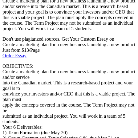
Create a marketing plan for a new business launching a new product
and/or service into the Canadian market. This is a research-based
project and your goal is to convince your investors and/or CEO that
this is a viable project. The plan must apply the concepts covered in
the course. The Term Project may not be submitted as an individual
project. You will work in a team of 5 students.
Don't use plagiarized sources. Get Your Custom Essay on
Create a marketing plan for a new business launching a new product
Just from $13/Page
Order Essay
OBJECTIVES:
Create a marketing plan for a new business launching a new product
and/or service
into the Canadian market. This is a research-based project and your
goal is to
convince your investors and/or CEO that this is a viable project. The
plan must
apply the concepts covered in the course. The Term Project may not
be
submitted as an individual project. You will work in a team of 5
students.
Your 6 Deliverables:
1) Team Formation (due May 20)