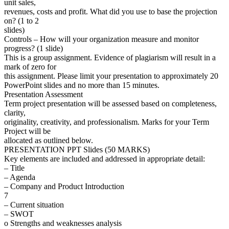
unit sales,
revenues, costs and profit. What did you use to base the projection
on? (1 to 2
slides)
Controls – How will your organization measure and monitor
progress? (1 slide)
This is a group assignment. Evidence of plagiarism will result in a
mark of zero for
this assignment. Please limit your presentation to approximately 20
PowerPoint slides and no more than 15 minutes.
Presentation Assessment
Term project presentation will be assessed based on completeness,
clarity,
originality, creativity, and professionalism. Marks for your Term
Project will be
allocated as outlined below.
PRESENTATION PPT Slides (50 MARKS)
Key elements are included and addressed in appropriate detail:
– Title
– Agenda
– Company and Product Introduction
7
– Current situation
– SWOT
o Strengths and weaknesses analysis