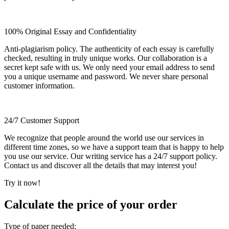
100% Original Essay and Confidentiality
Anti-plagiarism policy. The authenticity of each essay is carefully
checked, resulting in truly unique works. Our collaboration is a
secret kept safe with us. We only need your email address to send
you a unique username and password. We never share personal
customer information.
24/7 Customer Support
We recognize that people around the world use our services in
different time zones, so we have a support team that is happy to help
you use our service. Our writing service has a 24/7 support policy.
Contact us and discover all the details that may interest you!
Try it now!
Calculate the price of your order
Type of paper needed: