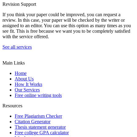
Revision Support
If you think your paper could be improved, you can request a
review. In this case, your paper will be checked by the writer or
assigned to an editor. You can use this option as many times as you
see fit. This is free because we want you to be completely satisfied
with the service offered.
See all services
Main Links
Home
About Us
How It Works
Our Services
Free online writing tools
Resources
Free Plagiarism Checker
Citation Generator
Thesis statement generator
Free college GPA calculator