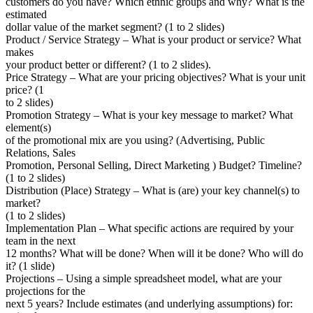
customers do you have? Which ethnic groups and why? What is the
estimated
dollar value of the market segment? (1 to 2 slides)
Product / Service Strategy – What is your product or service? What
makes
your product better or different? (1 to 2 slides).
Price Strategy – What are your pricing objectives? What is your unit
price? (1
to 2 slides)
Promotion Strategy – What is your key message to market? What
element(s)
of the promotional mix are you using? (Advertising, Public
Relations, Sales
Promotion, Personal Selling, Direct Marketing ) Budget? Timeline?
(1 to 2 slides)
Distribution (Place) Strategy – What is (are) your key channel(s) to
market?
(1 to 2 slides)
Implementation Plan – What specific actions are required by your
team in the next
12 months? What will be done? When will it be done? Who will do
it? (1 slide)
Projections – Using a simple spreadsheet model, what are your
projections for the
next 5 years? Include estimates (and underlying assumptions) for: