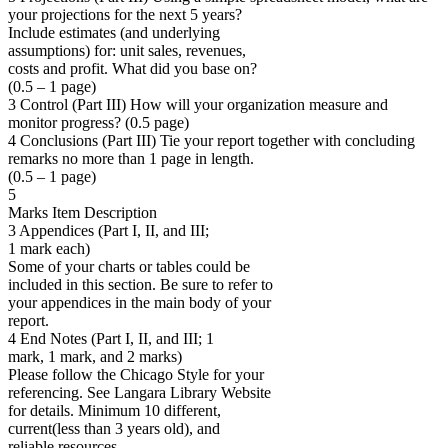
your projections for the next 5 years?
Include estimates (and underlying
assumptions) for: unit sales, revenues,
costs and profit. What did you base on?
(0.5 – 1 page)
3 Control (Part III) How will your organization measure and
monitor progress? (0.5 page)
4 Conclusions (Part III) Tie your report together with concluding
remarks no more than 1 page in length.
(0.5 – 1 page)
5
Marks Item Description
3 Appendices (Part I, II, and III;
1 mark each)
Some of your charts or tables could be
included in this section. Be sure to refer to
your appendices in the main body of your
report.
4 End Notes (Part I, II, and III; 1
mark, 1 mark, and 2 marks)
Please follow the Chicago Style for your
referencing. See Langara Library Website
for details. Minimum 10 different,
current(less than 3 years old), and
reliable resources.