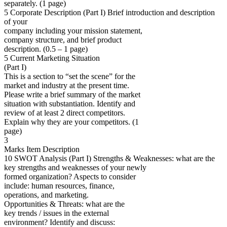
separately. (1 page)
5 Corporate Description (Part I) Brief introduction and description
of your
company including your mission statement,
company structure, and brief product
description. (0.5 – 1 page)
5 Current Marketing Situation
(Part I)
This is a section to “set the scene” for the
market and industry at the present time.
Please write a brief summary of the market
situation with substantiation. Identify and
review of at least 2 direct competitors.
Explain why they are your competitors. (1
page)
3
Marks Item Description
10 SWOT Analysis (Part I) Strengths & Weaknesses: what are the
key strengths and weaknesses of your newly
formed organization? Aspects to consider
include: human resources, finance,
operations, and marketing.
Opportunities & Threats: what are the
key trends / issues in the external
environment? Identify and discuss: