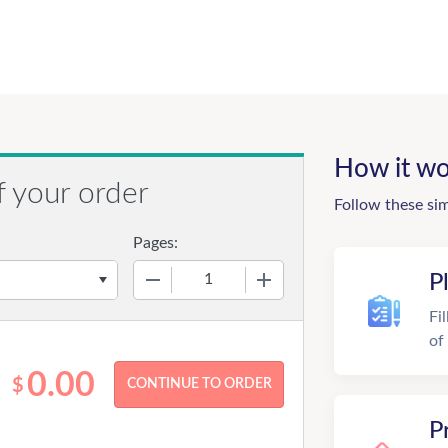
How it wo
f your order
Follow these si
Pages:
−
+
P
Fi
of
0.00
$
P