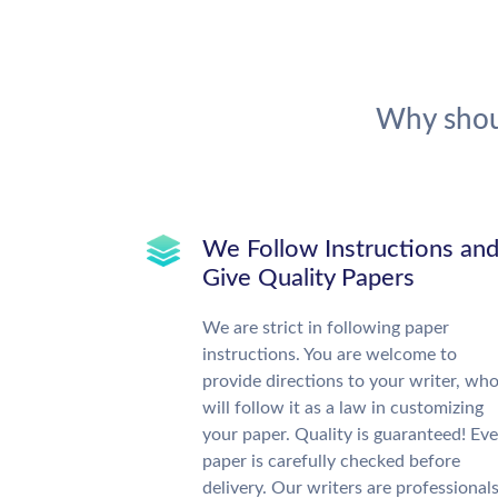
Why shou
We Follow Instructions an
Give Quality Papers
We are strict in following paper
instructions. You are welcome to
provide directions to your writer, wh
will follow it as a law in customizing
your paper. Quality is guaranteed! Eve
paper is carefully checked before
delivery. Our writers are professional