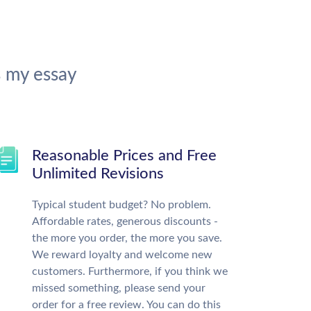
 my essay
Reasonable Prices and Free
Unlimited Revisions
Typical student budget? No problem.
Affordable rates, generous discounts -
the more you order, the more you save.
We reward loyalty and welcome new
customers. Furthermore, if you think we
missed something, please send your
order for a free review. You can do this