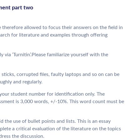
sment part two
 therefore allowed to focus their answers on the field in
earch for literature and examples through offering
via ‘Turnitin’.Please familiarize yourself with the
 sticks, corrupted files, faulty laptops and so on can be
ghly and regularly.
our student number for identification only. The
ssment is 3,000 words, +/-10%. This word count must be
d the use of bullet points and lists. This is an essay
lete a critical evaluation of the literature on the topics
dress the discussion.