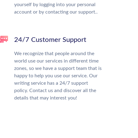
yourself by logging into your personal
account or by contacting our support..
24/7 Customer Support
We recognize that people around the
world use our services in different time
zones, so we have a support team that is
happy to help you use our service. Our
writing service has a 24/7 support
policy. Contact us and discover all the
details that may interest you!