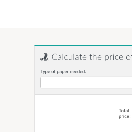
Calculate the price o
Type of paper needed:
Total
price: