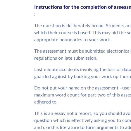
Instructions for the completion of asses
:
The question is deliberately broad. Students are
which their course is based. This may aid the s
appropriate boundaries to your work.
The assessment must be submitted electronically 
regulations on late submission.
Last minute accidents involving the loss of data
guarded against by backing your work up thorou
Do not put your name on the assessment –use y
maximum word count for part two of this asse
adhered to.
This is an essay not a report, so you should avoi
question which is effectively asking you to comp
and use this literature to form arguments to ad