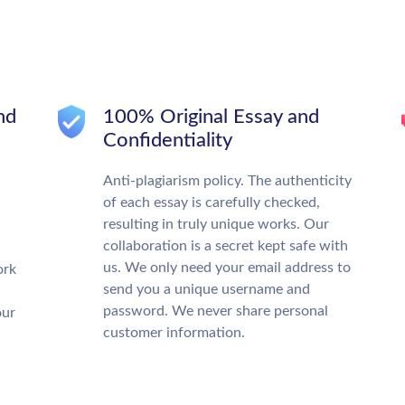
nd
100% Original Essay and
Confidentiality
Anti-plagiarism policy. The authenticity
of each essay is carefully checked,
resulting in truly unique works. Our
collaboration is a secret kept safe with
us. We only need your email address to
ork
send you a unique username and
password. We never share personal
our
customer information.