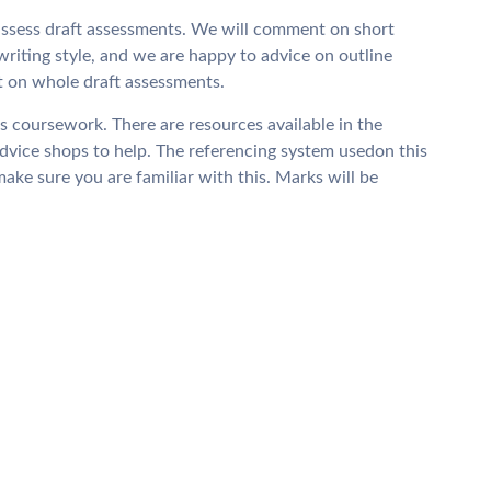
e-assess draft assessments. We will comment on short
writing style, and we are happy to advice on outline
t on whole draft assessments.
is coursework. There are resources available in the
dvice shops to help. The referencing system usedon this
ke sure you are familiar with this. Marks will be