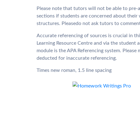
Please note that tutors will not be able to pr
sections if students are concerned about their 
structures. Pleasedo not ask tutors to commen
Accurate referencing of sources is crucial in th
Learning Resource Centre and via the student a
module is the APA Referencing system. Please ma
deducted for inaccurate referencing.
Times new roman, 1.5 line spacing