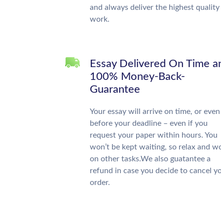
and always deliver the highest quality
work.
Essay Delivered On Time a
100% Money-Back-
Guarantee
Your essay will arrive on time, or even
before your deadline – even if you
request your paper within hours. You
won’t be kept waiting, so relax and w
on other tasks.We also guatantee a
refund in case you decide to cancel y
order.