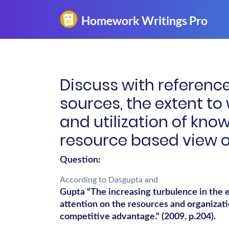
Discuss with reference
sources, the extent to
and utilization of know
resource based view 
Question:
According to Dasgupta and
Gupta “The increasing turbulence in the 
attention on the resources and organizatio
competitive advantage.” (2009, p.204).