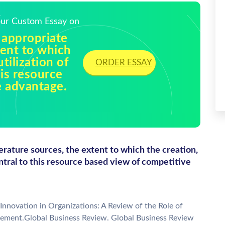
Your Custom Essay on
 appropriate
tent to which
tilization of
ORDER ESSAY
his resource
e advantage.
erature sources, the extent to which the creation,
entral to this resource based view of competitive
Innovation in Organizations: A Review of the Role of
ement.Global Business Review. Global Business Review