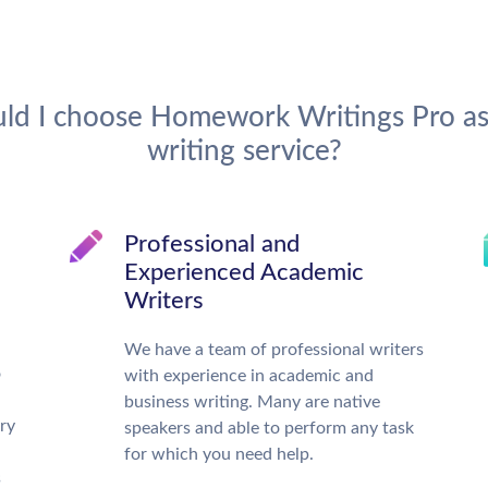
ld I choose Homework Writings Pro as
writing service?
d
Professional and
Experienced Academic
Writers
We have a team of professional writers
o
with experience in academic and
business writing. Many are native
ry
speakers and able to perform any task
for which you need help.
s