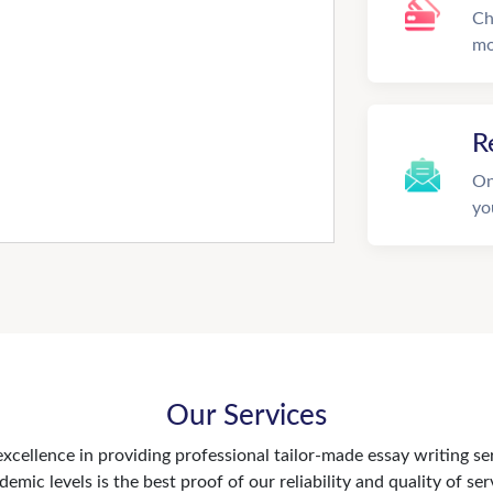
Ch
mo
R
On
yo
Our Services
xcellence in providing professional tailor-made essay writing se
demic levels is the best proof of our reliability and quality of ser