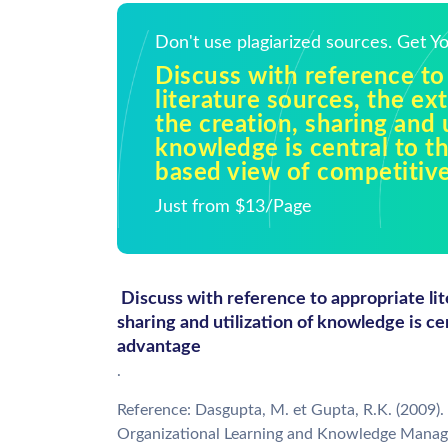
Don't use plagiarized sources. Get 
Discuss with reference to
literature sources, the ex
the creation, sharing and u
knowledge is central to t
based view of competitiv
Just from $13/Page
Discuss with reference to appropriate lit
sharing and utilization of knowledge is c
advantage
.
Reference: Dasgupta, M. et Gupta, R.K. (2009). 
Organizational Learning and Knowledge Manag