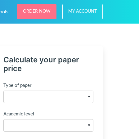
ools
ORDER NOW
MY ACCOUNT
Calculate your paper
price
Type of paper
Academic level