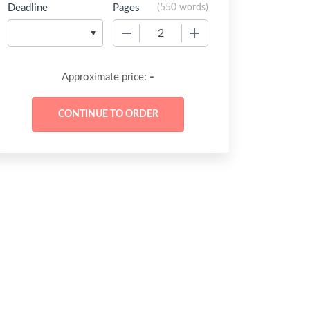
Deadline
Pages
(
550 words
)
−
+
-
Approximate price: