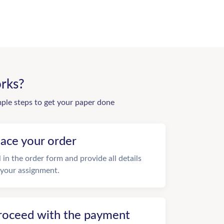
rks?
mple steps to get your paper done
lace your order
ll in the order form and provide all details
 your assignment.
roceed with the payment