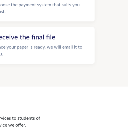
oose the payment system that suits you
st.
eceive the final file
ce your paper is ready, we will email it to
u.
rvices to students of
vice we offer.