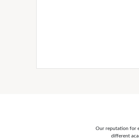
Our reputation for e
different aca