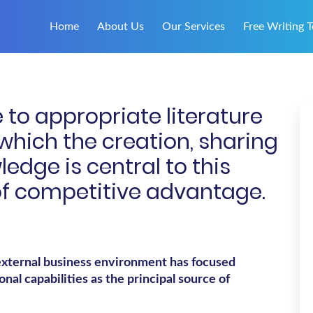
Home
About Us
Our Services
Free Writing T
 to appropriate literature
 which the creation, sharing
ledge is central to this
of competitive advantage.
external business environment has focused
nal capabilities as the principal source of