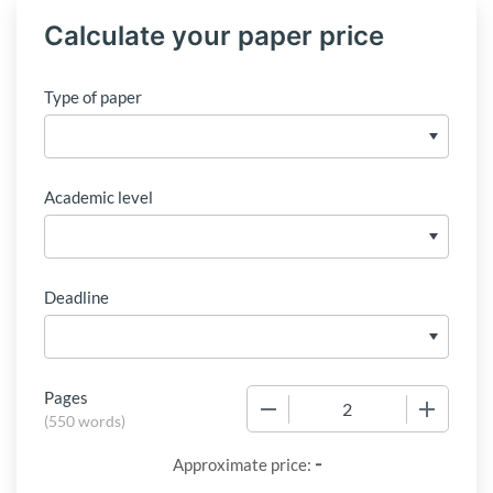
Calculate your paper price
Type of paper
Academic level
Deadline
Pages
−
+
(
550 words
)
-
Approximate price: