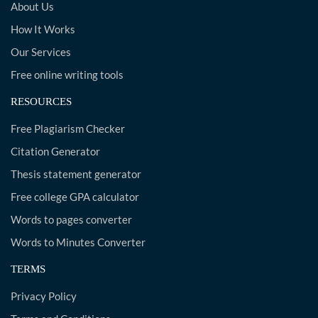
About Us
How It Works
Our Services
Free online writing tools
RESOURCES
Free Plagiarism Checker
Citation Generator
Thesis statement generator
Free college GPA calculator
Words to pages converter
Words to Minutes Converter
TERMS
Privacy Policy