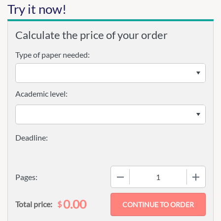
Try it now!
Calculate the price of your order
Type of paper needed:
Academic level:
−
+
Pages:
0.00
$
Total price: