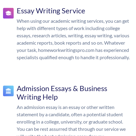
Essay Writing Service
When using our academic writing services, you can get
help with different types of work including college
essays, research articles, writing, essay writing, various
academic reports, book reports and so on. Whatever
your task, homeworkwritingspro.com has experienced
specialists qualified enough to handle it professionally.
Admission Essays & Business
Writing Help
An admission essay is an essay or other written
statement by a candidate, often a potential student
enrolling in a college, university, or graduate school.
You can be rest assurred that through our service we