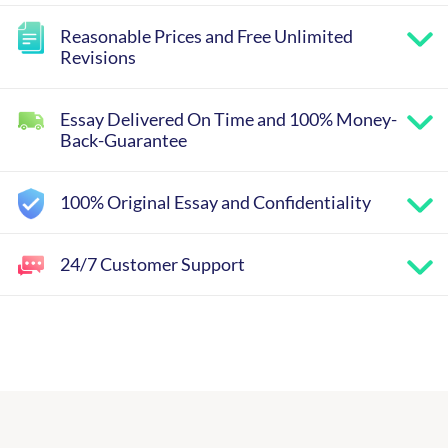
Reasonable Prices and Free Unlimited
Revisions
Essay Delivered On Time and 100% Money-
Back-Guarantee
100% Original Essay and Confidentiality
24/7 Customer Support