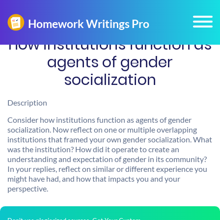
How institutions function as
agents of gender
socialization
Description
Consider how institutions function as agents of gender
socialization. Now reflect on one or multiple overlapping
institutions that framed your own gender socialization. What
was the institution? How did it operate to create an
understanding and expectation of gender in its community?
In your replies, reflect on similar or different experience you
might have had, and how that impacts you and your
perspective.