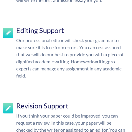
will write the best admission essay for you.
Editing Support
Our professional editor will check your grammar to
make sure it is free from errors. You can rest assured
that we will do our best to provide you with a piece of
dignified academic writing. Homeworkwritingpro
experts can manage any assignment in any academic
field.
Revision Support
If you think your paper could be improved, you can
request a review. In this case, your paper will be
checked by the writer or assigned to an editor. You can