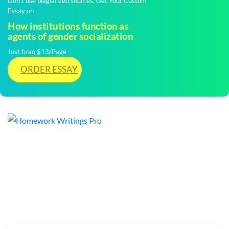
Don't use plagiarized sources. Get Your Custom
Essay on
How institutions function as
agents of gender socialization
Just from $13/Page
ORDER ESSAY