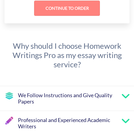
Why should I choose Homework
Writings Pro as my essay writing
service?
We Follow Instructions and Give Quality
Papers
Professional and Experienced Academic
Writers