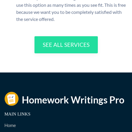
use this option as many times as you see fit. This is free
because we want you to be completely satisfied with
the service offered.
SEE ALL SERVICES
MAIN LINKS
Home