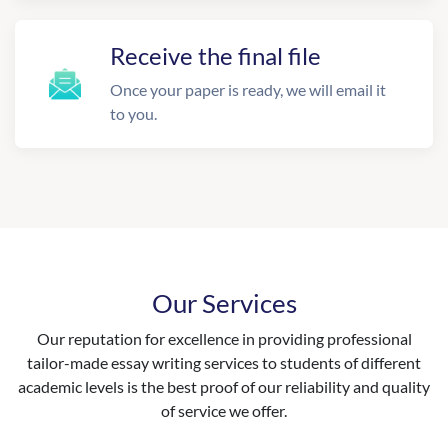
Receive the final file
Once your paper is ready, we will email it
to you.
Our Services
Our reputation for excellence in providing professional
tailor-made essay writing services to students of different
academic levels is the best proof of our reliability and quality
of service we offer.