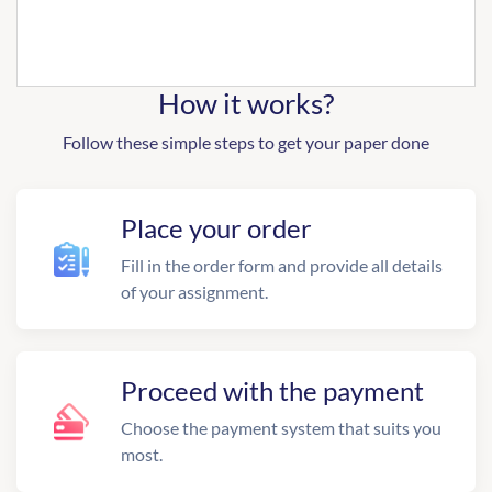
How it works?
Follow these simple steps to get your paper done
Place your order
Fill in the order form and provide all details
of your assignment.
Proceed with the payment
Choose the payment system that suits you
most.