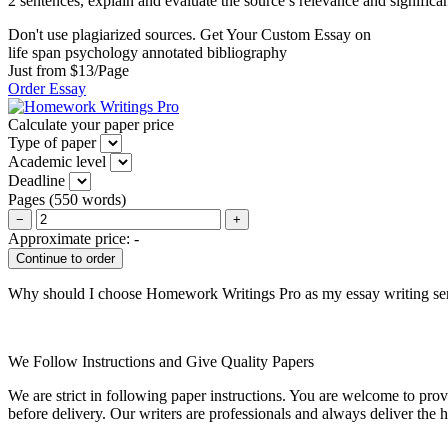
2 sentences, explain and evaluate the source’s relevance and significa
Don't use plagiarized sources. Get Your Custom Essay on
life span psychology annotated bibliography
Just from $13/Page
Order Essay
Calculate your paper price
Type of paper
Academic level
Deadline
Pages
(
550 words
)
−
+
Approximate price:
-
Why should I choose Homework Writings Pro as my essay writing se
We Follow Instructions and Give Quality Papers
We are strict in following paper instructions. You are welcome to prov
before delivery. Our writers are professionals and always deliver the 