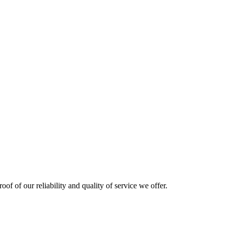
oof of our reliability and quality of service we offer.