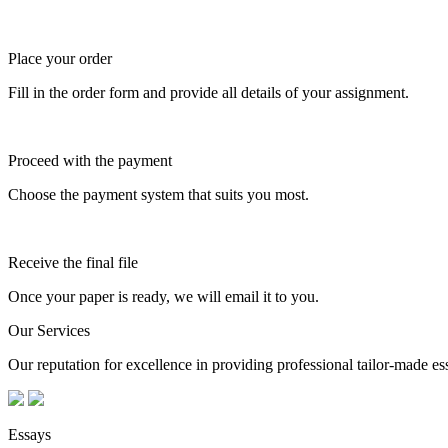
Place your order
Fill in the order form and provide all details of your assignment.
Proceed with the payment
Choose the payment system that suits you most.
Receive the final file
Once your paper is ready, we will email it to you.
Our Services
Our reputation for excellence in providing professional tailor-made essa
Essays