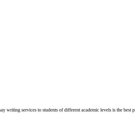
y writing services to students of different academic levels is the best pr