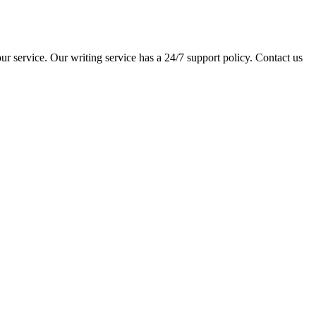
ur service. Our writing service has a 24/7 support policy. Contact us