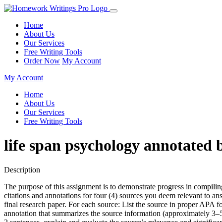
Home
About Us
Our Services
Free Writing Tools
Order Now
My Account
My Account
Home
About Us
Our Services
Free Writing Tools
life span psychology annotated 
Description
The purpose of this assignment is to demonstrate progress in compili
citations and annotations for four (4) sources you deem relevant to an
final research paper. For each source: List the source in proper APA 
annotation that summarizes the source information (approximately 3–5 s