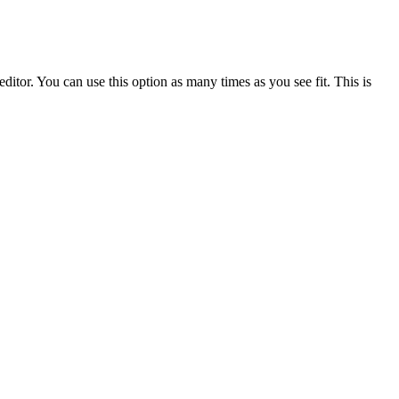
ditor. You can use this option as many times as you see fit. This is