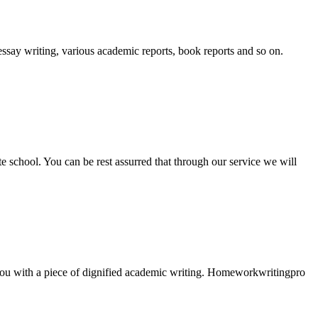
essay writing, various academic reports, book reports and so on.
ate school. You can be rest assurred that through our service we will
e you with a piece of dignified academic writing. Homeworkwritingpro