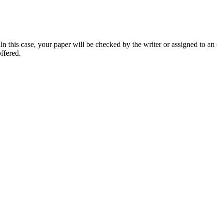
 this case, your paper will be checked by the writer or assigned to an e
ffered.