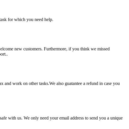
task for which you need help.
 welcome new customers. Furthermore, if you think we missed
ort..
lax and work on other tasks.We also guatantee a refund in case you
pt safe with us. We only need your email address to send you a unique