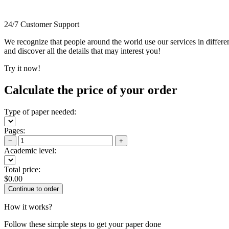
24/7 Customer Support
We recognize that people around the world use our services in differen
and discover all the details that may interest you!
Try it now!
Calculate the price of your order
Type of paper needed:
Pages:
−
+
Academic level:
Total price:
$
0.00
How it works?
Follow these simple steps to get your paper done