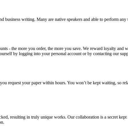
nd business writing. Many are native speakers and able to perform any 
ounts - the more you order, the more you save. We reward loyalty and
ourself by logging into your personal account or by contacting our supp
f you request your paper within hours. You won’t be kept waiting, so re
ecked, resulting in truly unique works. Our collaboration is a secret ke
on.