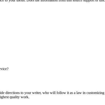
nce to your thesis. Does the information from this source support or dis
rvice?
ide directions to your writer, who will follow it as a law in customizin
highest quality work.