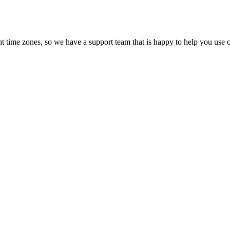
t time zones, so we have a support team that is happy to help you use o