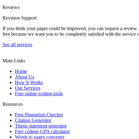
Reviews
Revision Support
If you think your paper could be improved, you can request a review. In
free because we want you to be completely satisfied with the service o
See all services
Main Links
Home
About Us
How It Works
Our Services
Free online writing tools
Resources
Free Plagiarism Checker
Citation Generator
Thesis statement generator
Free college GPA calculator
Words to pages converter