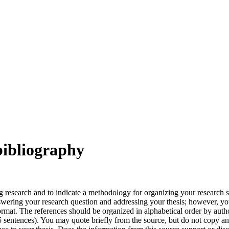
bibliography
ng research and to indicate a methodology for organizing your research 
swering your research question and addressing your thesis; however, you
format. The references should be organized in alphabetical order by aut
entences). You may quote briefly from the source, but do not copy and p