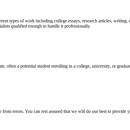
ent types of work including college essays, research articles, writing, 
sts qualified enough to handle it professionally.
e, often a potential student enrolling in a college, university, or gradu
ee from errors. You can rest assured that we will do our best to provid