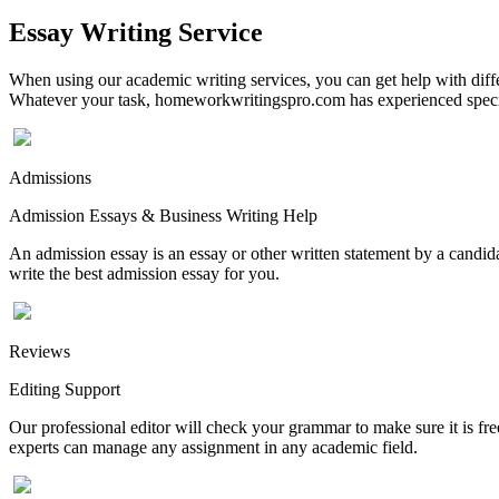
Essay Writing Service
When using our academic writing services, you can get help with differ
Whatever your task, homeworkwritingspro.com has experienced speciali
Admissions
Admission Essays & Business Writing Help
An admission essay is an essay or other written statement by a candidat
write the best admission essay for you.
Reviews
Editing Support
Our professional editor will check your grammar to make sure it is fr
experts can manage any assignment in any academic field.