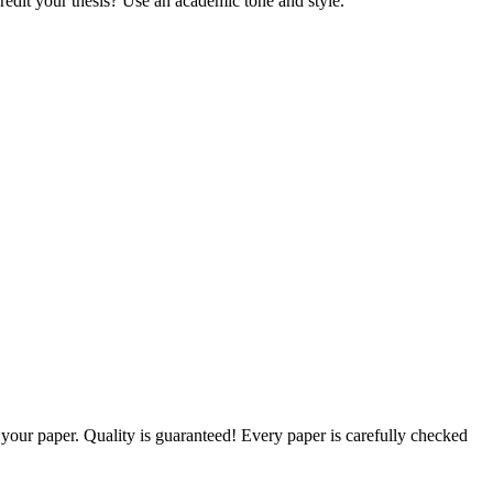
credit your thesis? Use an academic tone and style.
g your paper. Quality is guaranteed! Every paper is carefully checked