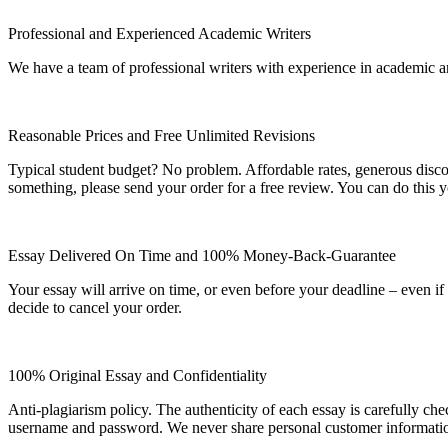
Professional and Experienced Academic Writers
We have a team of professional writers with experience in academic a
Reasonable Prices and Free Unlimited Revisions
Typical student budget? No problem. Affordable rates, generous disc
something, please send your order for a free review. You can do this y
Essay Delivered On Time and 100% Money-Back-Guarantee
Your essay will arrive on time, or even before your deadline – even i
decide to cancel your order.
100% Original Essay and Confidentiality
Anti-plagiarism policy. The authenticity of each essay is carefully ch
username and password. We never share personal customer informati