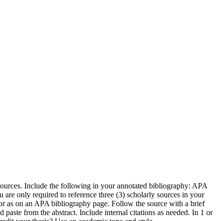
sources. Include the following in your annotated bibliography: APA
 are only required to reference three (3) scholarly sources in your
hor as on an APA bibliography page. Follow the source with a brief
aste from the abstract. Include internal citations as needed. In 1 or