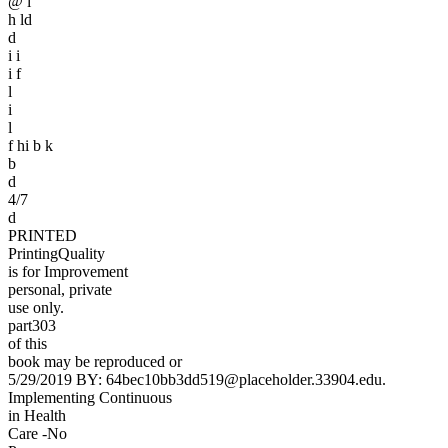
@ l
h ld
d
i i
i f
l
i
l
f hi b k
b
d
4/7
d
PRINTED
PrintingQuality
is for Improvement
personal, private
use only.
part303
of this
book may be reproduced or
5/29/2019 BY: 64bec10bb3dd519@placeholder.33904.edu.
Implementing Continuous
in Health
Care -No