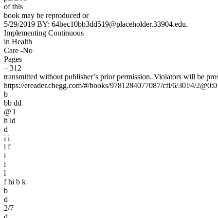
of this
book may be reproduced or
5/29/2019 BY: 64bec10bb3dd519@placeholder.33904.edu.
Implementing Continuous
in Health
Care -No
Pages
– 312
transmitted without publisher’s prior permission. Violators will be pro
https://ereader.chegg.com/#/books/9781284077087/cfi/6/30!/4/2@0:0
b
bb dd
@ l
h ld
d
i i
i f
l
i
l
f hi b k
b
d
2/7
d