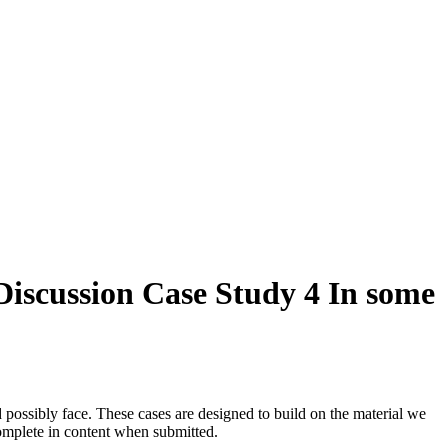
iscussion Case Study 4 In some
 possibly face. These cases are designed to build on the material we
omplete in content when submitted.