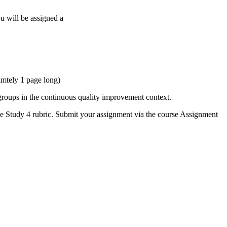
 will be assigned a
imtely 1 page long)
 groups in the continuous quality improvement context.
e Study 4 rubric. Submit your assignment via the course Assignment