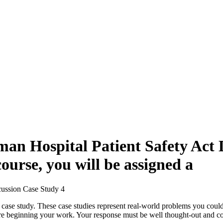
n Hospital Patient Safety Act D
ourse, you will be assigned a
ussion Case Study 4
 case study. These case studies represent real-world problems you could
re beginning your work. Your response must be well thought-out and c