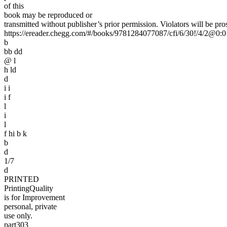
of this
book may be reproduced or
transmitted without publisher’s prior permission. Violators will be pro
https://ereader.chegg.com/#/books/9781284077087/cfi/6/30!/4/2@0:0
b
bb dd
@ l
h ld
d
i i
i f
l
i
l
f hi b k
b
d
1/7
d
PRINTED
PrintingQuality
is for Improvement
personal, private
use only.
part303