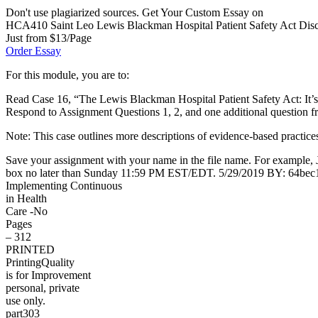
Don't use plagiarized sources. Get Your Custom Essay on
HCA410 Saint Leo Lewis Blackman Hospital Patient Safety Act Discus
Just from $13/Page
Order Essay
For this module, you are to:
Read Case 16, “The Lewis Blackman Hospital Patient Safety Act: It’s
Respond to Assignment Questions 1, 2, and one additional question f
Note: This case outlines more descriptions of evidence-based practice
Save your assignment with your name in the file name. For example,
box no later than Sunday 11:59 PM EST/EDT. 5/29/2019 BY: 64be
Implementing Continuous
in Health
Care -No
Pages
– 312
PRINTED
PrintingQuality
is for Improvement
personal, private
use only.
part303