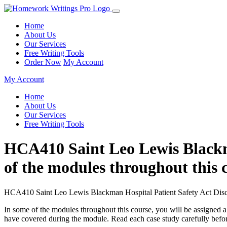
Home
About Us
Our Services
Free Writing Tools
Order Now
My Account
My Account
Home
About Us
Our Services
Free Writing Tools
HCA410 Saint Leo Lewis Blackma
of the modules throughout this c
HCA410 Saint Leo Lewis Blackman Hospital Patient Safety Act Disc
In some of the modules throughout this course, you will be assigned a
have covered during the module. Read each case study carefully befo