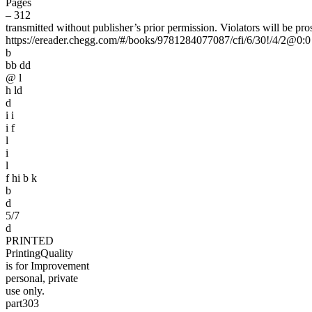
Pages
– 312
transmitted without publisher’s prior permission. Violators will be pro
https://ereader.chegg.com/#/books/9781284077087/cfi/6/30!/4/2@0:0
b
bb dd
@ l
h ld
d
i i
i f
l
i
l
f hi b k
b
d
5/7
d
PRINTED
PrintingQuality
is for Improvement
personal, private
use only.
part303