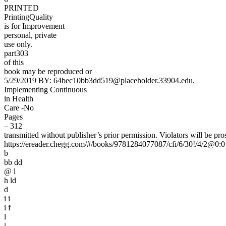
PRINTED
PrintingQuality
is for Improvement
personal, private
use only.
part303
of this
book may be reproduced or
5/29/2019 BY: 64bec10bb3dd519@placeholder.33904.edu.
Implementing Continuous
in Health
Care -No
Pages
– 312
transmitted without publisher’s prior permission. Violators will be pro
https://ereader.chegg.com/#/books/9781284077087/cfi/6/30!/4/2@0:0
b
bb dd
@ l
h ld
d
i i
i f
l
i