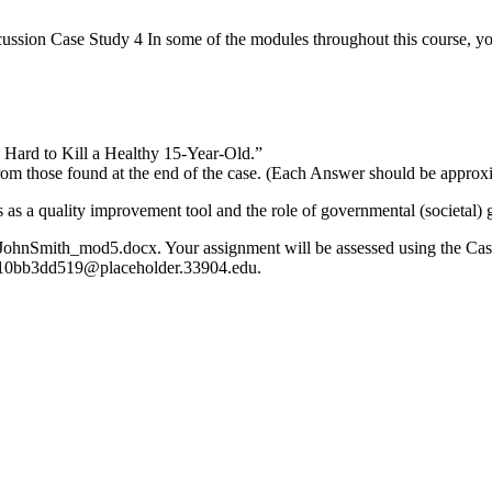
sion Case Study 4 In some of the modules throughout this course, you
 Hard to Kill a Healthy 15-Year-Old.”
rom those found at the end of the case. (Each Answer should be approx
s as a quality improvement tool and the role of governmental (societal)
 JohnSmith_mod5.docx. Your assignment will be assessed using the Cas
c10bb3dd519@placeholder.33904.edu.