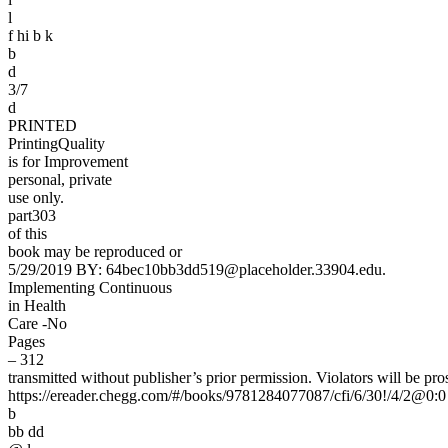
l
f hi b k
b
d
3/7
d
PRINTED
PrintingQuality
is for Improvement
personal, private
use only.
part303
of this
book may be reproduced or
5/29/2019 BY: 64bec10bb3dd519@placeholder.33904.edu.
Implementing Continuous
in Health
Care -No
Pages
– 312
transmitted without publisher’s prior permission. Violators will be pro
https://ereader.chegg.com/#/books/9781284077087/cfi/6/30!/4/2@0:0
b
bb dd