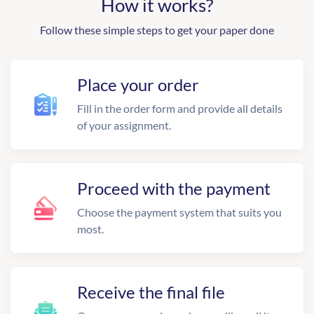
How it works?
Follow these simple steps to get your paper done
Place your order
Fill in the order form and provide all details
of your assignment.
Proceed with the payment
Choose the payment system that suits you
most.
Receive the final file