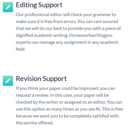
Editing Support
Our professional editor will check your grammar to
make sure it is free from errors. You can rest assured
that we will do our best to provide you with a piece of
dignified academic writing. Homeworkwritingpro
experts can manage any assignment in any academic
field.
Revision Support
If you think your paper could be improved, you can
request a review. In this case, your paper will be
checked by the writer or assigned to an editor. You can
use this option as many times as you see fit. This is free
because we want you to be completely satisfied with
the service offered.