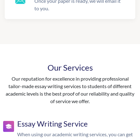
Once your paper is ready, we will email it
to you.
Our Services
Our reputation for excellence in providing professional
tailor-made essay writing services to students of different
academic levels is the best proof of our reliability and quality
of service we offer.
Essay Writing Service
When using our academic writing services, you can get