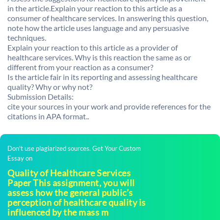
in the article.Explain your reaction to this article as a
consumer of healthcare services. In answering this question,
note how the article uses language and any persuasive
techniques.
Explain your reaction to this article as a provider of
healthcare services. Why is this reaction the same as or
different from your reaction as a consumer?
Is the article fair in its reporting and assessing healthcare
quality? Why or why not?
Submission Details:
cite your sources in your work and provide references for the
citations in APA format..
Don't use plagiarized sources. Get Your Custom
Essay on
Quality of Healthcare Services
Paper This assignment, you will
assess how the general public’s
perception of healthcare quality is
influenced by the mass m