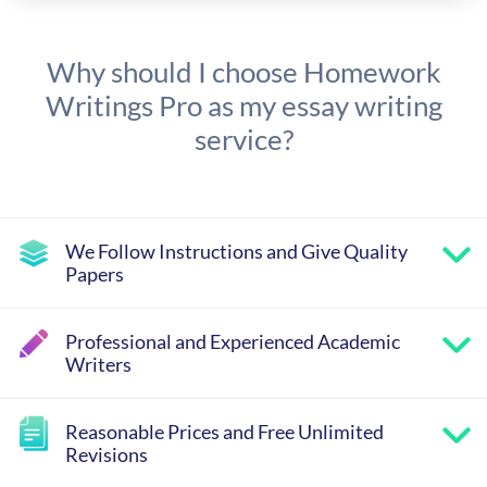
Why should I choose Homework
Writings Pro as my essay writing
service?
We Follow Instructions and Give Quality
Papers
Professional and Experienced Academic
Writers
Reasonable Prices and Free Unlimited
Revisions