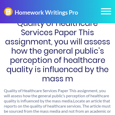
Quality of Healthcare
Services Paper This
assignment, you will assess
how the general public’s
perception of healthcare
quality is influenced by the
mass m
Quality of Healthcare Services Paper This assignment, you
will assess how the general public’s perception of healthcare
quality is influenced by the mass media.Locate an article that
reports on the quality of healthcare services. The article must
be sourced from the mass media and not from an academic or