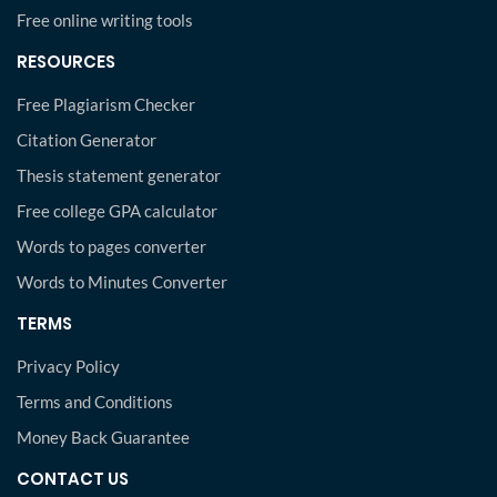
Free online writing tools
RESOURCES
Free Plagiarism Checker
Citation Generator
Thesis statement generator
Free college GPA calculator
Words to pages converter
Words to Minutes Converter
TERMS
Privacy Policy
Terms and Conditions
Money Back Guarantee
CONTACT US