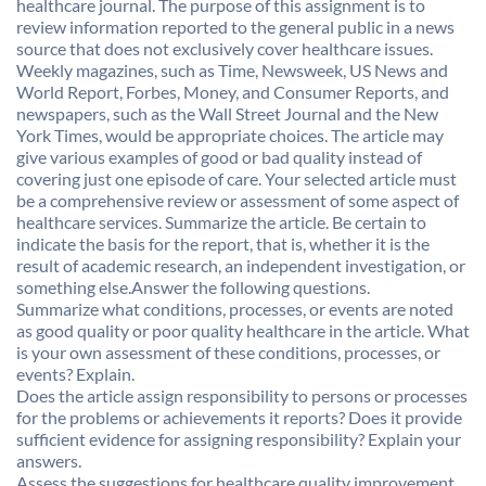
healthcare journal. The purpose of this assignment is to
review information reported to the general public in a news
source that does not exclusively cover healthcare issues.
Weekly magazines, such as Time, Newsweek, US News and
World Report, Forbes, Money, and Consumer Reports, and
newspapers, such as the Wall Street Journal and the New
York Times, would be appropriate choices. The article may
give various examples of good or bad quality instead of
covering just one episode of care. Your selected article must
be a comprehensive review or assessment of some aspect of
healthcare services. Summarize the article. Be certain to
indicate the basis for the report, that is, whether it is the
result of academic research, an independent investigation, or
something else.Answer the following questions.
Summarize what conditions, processes, or events are noted
as good quality or poor quality healthcare in the article. What
is your own assessment of these conditions, processes, or
events? Explain.
Does the article assign responsibility to persons or processes
for the problems or achievements it reports? Does it provide
sufficient evidence for assigning responsibility? Explain your
answers.
Assess the suggestions for healthcare quality improvement