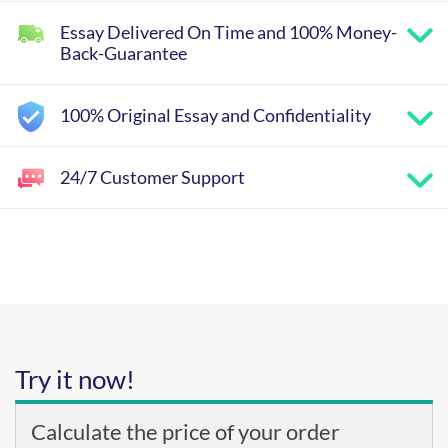
Essay Delivered On Time and 100% Money-
Back-Guarantee
100% Original Essay and Confidentiality
24/7 Customer Support
Try it now!
Calculate the price of your order