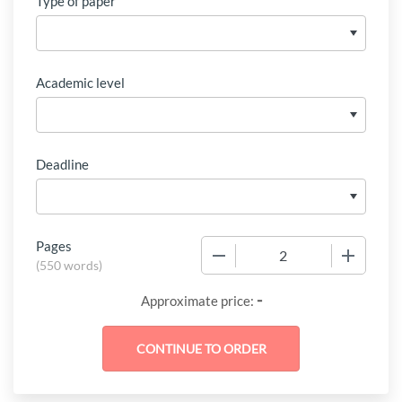
Type of paper
Academic level
Deadline
Pages
−
+
(
550 words
)
-
Approximate price: