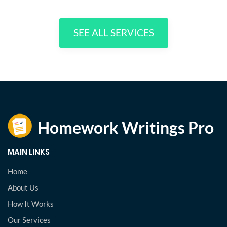
SEE ALL SERVICES
MAIN LINKS
Home
About Us
How It Works
Our Services