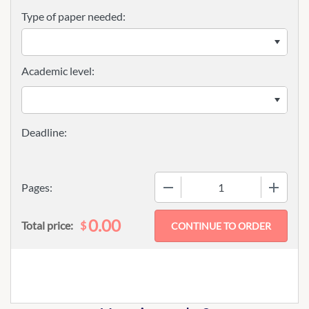
Type of paper needed:
Academic level:
−
+
Pages:
0.00
$
Total price: