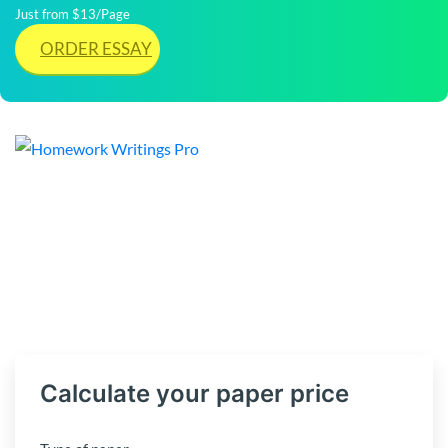
Just from $13/Page
ORDER ESSAY
Calculate your paper price