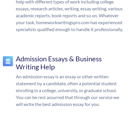
help with different types of work including college
essays, research articles, writing, essay writing, various
academic reports, book reports and so on. Whatever
your task, homeworkwritingspro.com has experienced
specialists qualified enough to handle it professionally.
Admission Essays & Business
Writing Help
An admission essay is an essay or other written
statement by a candidate, often a potential student
enrolling in a college, university, or graduate school.
You can be rest assurred that through our service we
will write the best admission essay for you.