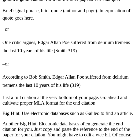
Brief signal phrase, brief quote (author and page). Interpretation of
quote goes here.
–or
One critic argues, Edgar Allan Poe suffered from delirium tremens
the last 10 years of his life (Smith 319).
–or
According to Bob Smith, Edgar Allan Poe suffered from delirium
tremens the last 10 years of his life (319).
List a full citation at the very bottom of your page. Go ahead and
cultivate proper MLA format for the end citation.
Big Hint: Use electronic databases such as Galileo to find an article.
Another Big Hint: Electronic data bases often generate the end
citation for you. Just copy and paste the reference to the end of the
paper for your citation. You might have to edit a wee bit. Of course