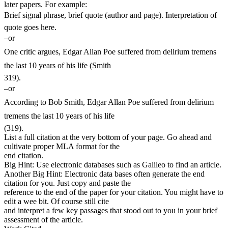
later papers. For example:
Brief signal phrase, brief quote (author and page). Interpretation of
quote goes here.
–or
One critic argues, Edgar Allan Poe suffered from delirium tremens
the last 10 years of his life (Smith
319).
–or
According to Bob Smith, Edgar Allan Poe suffered from delirium
tremens the last 10 years of his life
(319).
List a full citation at the very bottom of your page. Go ahead and
cultivate proper MLA format for the
end citation.
Big Hint: Use electronic databases such as Galileo to find an article.
Another Big Hint: Electronic data bases often generate the end
citation for you. Just copy and paste the
reference to the end of the paper for your citation. You might have to
edit a wee bit. Of course still cite
and interpret a few key passages that stood out to you in your brief
assessment of the article.