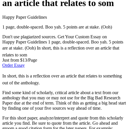
an article that relates to som
Happy Paper Guidelines
1 page, double-spaced. Boo yah. 5 points are at stake. (Ooh)
Don't use plagiarized sources. Get Your Custom Essay on
Happy Paper Guidelines 1 page, double-spaced. Boo yah. 5 points
are at stake. (Ooh) In short, this is a reflection over an article that
relates to som
Just from $13/Page
Order Essay
In short, this is a reflection over an article that relates to something
out of the anthology.
Find some kind of scholarly, critical article about a text from our
anthology that you may or may not use for the Big Bad Research
Paper due at the end of term. Think of this as getting a big head start
by finding one of your five sources way ahead of time.
For this short paper, analyze/interpret and quote from this scholarly
article you find. Be sure to quote from the article. Go ahead and
groom a good citation form for the later papers. For example: