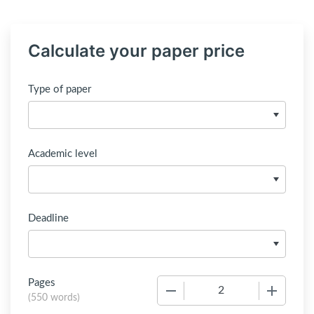
Calculate your paper price
Type of paper
Academic level
Deadline
Pages
−
+
(
550 words
)