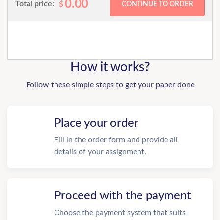
0.00
Total price:
$
How it works?
Follow these simple steps to get your paper done
Place your order
Fill in the order form and provide all
details of your assignment.
Proceed with the payment
Choose the payment system that suits