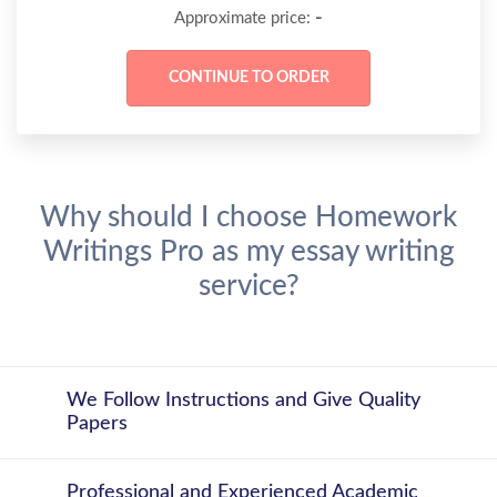
-
Approximate price:
Why should I choose Homework
Writings Pro as my essay writing
service?
We Follow Instructions and Give Quality
Papers
Professional and Experienced Academic