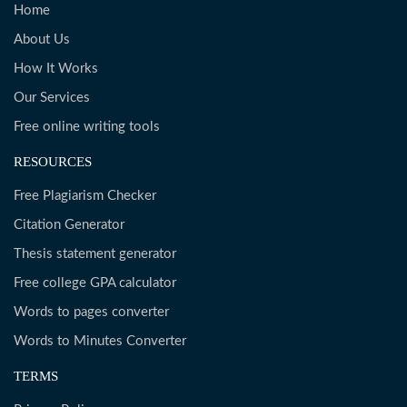
Home
About Us
How It Works
Our Services
Free online writing tools
RESOURCES
Free Plagiarism Checker
Citation Generator
Thesis statement generator
Free college GPA calculator
Words to pages converter
Words to Minutes Converter
TERMS