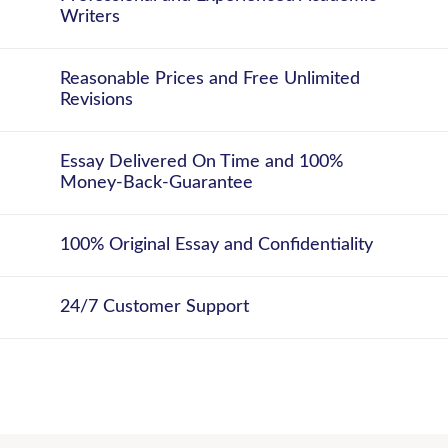
Writers
Reasonable Prices and Free Unlimited
Revisions
Essay Delivered On Time and 100%
Money-Back-Guarantee
100% Original Essay and Confidentiality
24/7 Customer Support