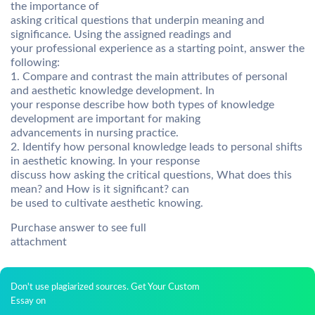
the importance of
asking critical questions that underpin meaning and
significance. Using the assigned readings and
your professional experience as a starting point, answer the
following:
1. Compare and contrast the main attributes of personal
and aesthetic knowledge development. In
your response describe how both types of knowledge
development are important for making
advancements in nursing practice.
2. Identify how personal knowledge leads to personal shifts
in aesthetic knowing. In your response
discuss how asking the critical questions, What does this
mean? and How is it significant? can
be used to cultivate aesthetic knowing.
Purchase answer to see full
attachment
Don't use plagiarized sources. Get Your Custom
Essay on