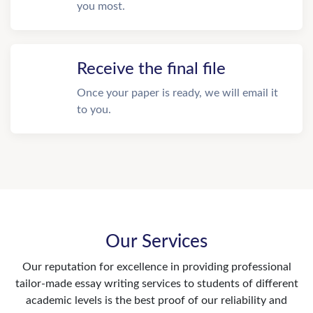
you most.
Receive the final file
Once your paper is ready, we will email it
to you.
Our Services
Our reputation for excellence in providing professional
tailor-made essay writing services to students of different
academic levels is the best proof of our reliability and