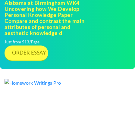
Alabama at Birmingham WK4
Uncovering how We Develop
Personal Knowledge Paper
Compare and contrast the main
attributes of personal and
aesthetic knowledge d
Just from $13/Page
ORDER ESSAY