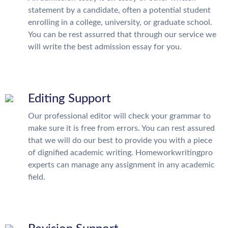
statement by a candidate, often a potential student
enrolling in a college, university, or graduate school.
You can be rest assurred that through our service we
will write the best admission essay for you.
Editing Support
Our professional editor will check your grammar to
make sure it is free from errors. You can rest assured
that we will do our best to provide you with a piece
of dignified academic writing. Homeworkwritingpro
experts can manage any assignment in any academic
field.