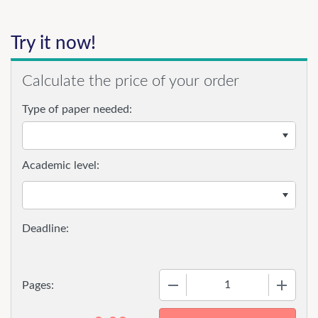
Try it now!
Calculate the price of your order
Type of paper needed:
Academic level:
−
+
Pages: