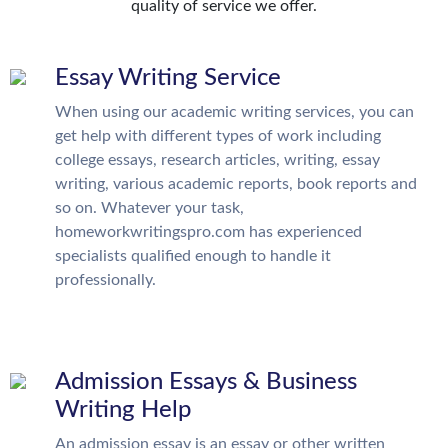
quality of service we offer.
Essay Writing Service
When using our academic writing services, you can
get help with different types of work including
college essays, research articles, writing, essay
writing, various academic reports, book reports and
so on. Whatever your task,
homeworkwritingspro.com has experienced
specialists qualified enough to handle it
professionally.
Admission Essays & Business
Writing Help
An admission essay is an essay or other written