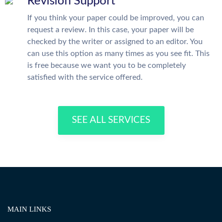
Revision Support
If you think your paper could be improved, you can
request a review. In this case, your paper will be
checked by the writer or assigned to an editor. You
can use this option as many times as you see fit. This
is free because we want you to be completely
satisfied with the service offered.
SEE ALL SERVICES
MAIN LINKS