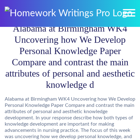
Alabama at Birmingham WK4
Uncovering how We Develop
Personal Knowledge Paper
Compare and contrast the main
attributes of personal and aesthetic
knowledge d
Alabama at Birmingham WK4 Uncovering how We Develop
Personal Knowledge Paper Compare and contrast the main
attributes of personal and aesthetic knowledge
development. In your response describe how both types of
knowledge development are important for making
advancements in nursing practice. The focus of this week
was uncovering how we develop personal knowledge, and