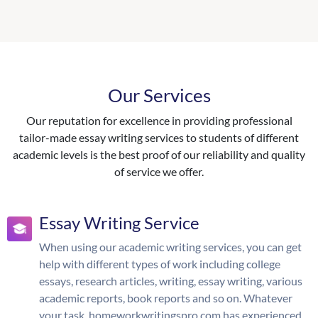
Our Services
Our reputation for excellence in providing professional
tailor-made essay writing services to students of different
academic levels is the best proof of our reliability and quality
of service we offer.
Essay Writing Service
When using our academic writing services, you can get
help with different types of work including college
essays, research articles, writing, essay writing, various
academic reports, book reports and so on. Whatever
your task, homeworkwritingspro.com has experienced