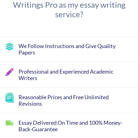
Writings Pro as my essay writing
service?
We Follow Instructions and Give Quality
Papers
Professional and Experienced Academic
Writers
Reasonable Prices and Free Unlimited
Revisions
Essay Delivered On Time and 100% Money-
Back-Guarantee