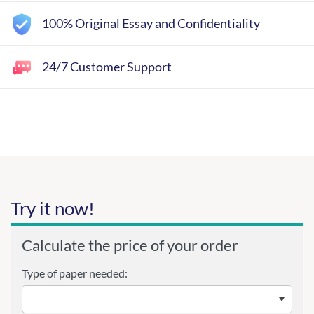
100% Original Essay and Confidentiality
24/7 Customer Support
Try it now!
Calculate the price of your order
Type of paper needed: