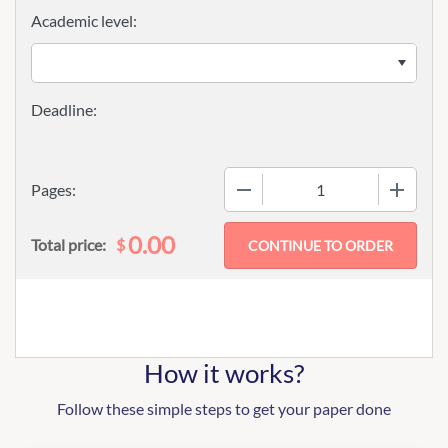
Academic level:
−
+
Pages:
0.00
$
Total price:
How it works?
Follow these simple steps to get your paper done