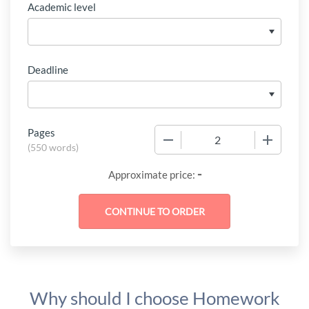
Academic level
Deadline
Pages
−
+
(
550 words
)
-
Approximate price:
Why should I choose Homework