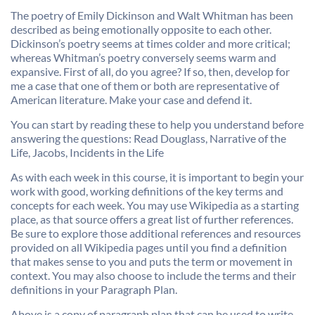
The poetry of Emily Dickinson and Walt Whitman has been
described as being emotionally opposite to each other.
Dickinson’s poetry seems at times colder and more critical;
whereas Whitman’s poetry conversely seems warm and
expansive. First of all, do you agree? If so, then, develop for
me a case that one of them or both are representative of
American literature. Make your case and defend it.
You can start by reading these to help you understand before
answering the questions: Read Douglass, Narrative of the
Life, Jacobs, Incidents in the Life
As with each week in this course, it is important to begin your
work with good, working definitions of the key terms and
concepts for each week. You may use Wikipedia as a starting
place, as that source offers a great list of further references.
Be sure to explore those additional references and resources
provided on all Wikipedia pages until you find a definition
that makes sense to you and puts the term or movement in
context. You may also choose to include the terms and their
definitions in your Paragraph Plan.
Above is a copy of paragraph plan that can be used to write