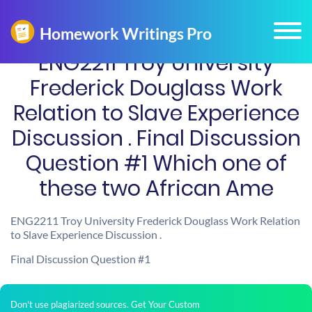
ENG2211 Troy University
Frederick Douglass Work
Relation to Slave Experience
Discussion . Final Discussion
Question #1 Which one of
these two African Ame
ENG2211 Troy University Frederick Douglass Work Relation
to Slave Experience Discussion .
Final Discussion Question #1
Don't use plagiarized sources. Get Your Custom