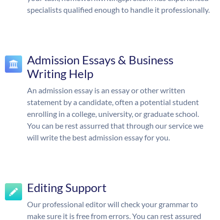
specialists qualified enough to handle it professionally.
Admission Essays & Business
Writing Help
An admission essay is an essay or other written
statement by a candidate, often a potential student
enrolling in a college, university, or graduate school.
You can be rest assurred that through our service we
will write the best admission essay for you.
Editing Support
Our professional editor will check your grammar to
make sure it is free from errors. You can rest assured