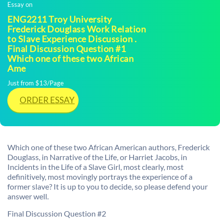
Essay on
ENG2211 Troy University
Frederick Douglass Work Relation
to Slave Experience Discussion .
Final Discussion Question #1
Which one of these two African
Ame
Just from $13/Page
ORDER ESSAY
Which one of these two African American authors, Frederick
Douglass, in Narrative of the Life, or Harriet Jacobs, in
Incidents in the Life of a Slave Girl, most clearly, most
definitively, most movingly portrays the experience of a
former slave? It is up to you to decide, so please defend your
answer well.
Final Discussion Question #2