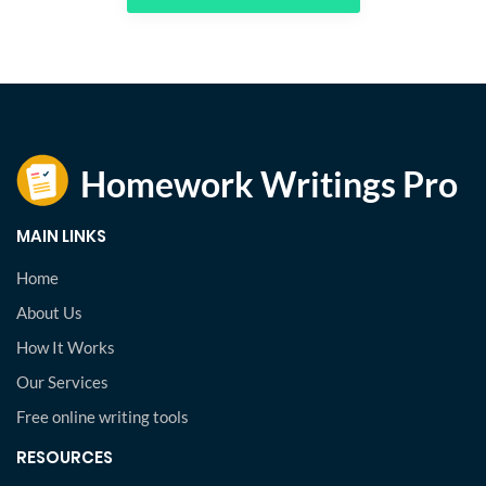
MAIN LINKS
Home
About Us
How It Works
Our Services
Free online writing tools
RESOURCES