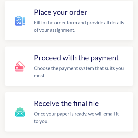
Place your order
Fill in the order form and provide all details
of your assignment.
Proceed with the payment
Choose the payment system that suits you
most.
Receive the final file
Once your paper is ready, we will email it
to you.