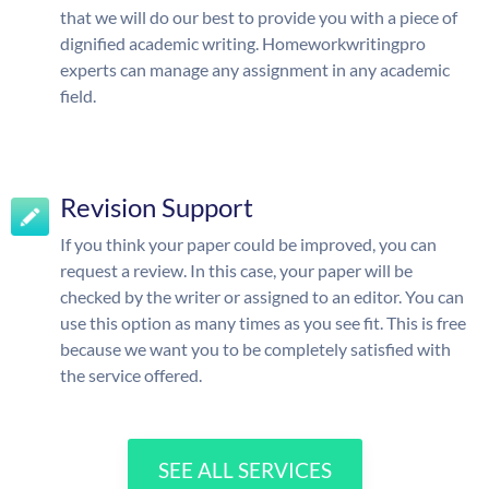
that we will do our best to provide you with a piece of
dignified academic writing. Homeworkwritingpro
experts can manage any assignment in any academic
field.
Revision Support
If you think your paper could be improved, you can
request a review. In this case, your paper will be
checked by the writer or assigned to an editor. You can
use this option as many times as you see fit. This is free
because we want you to be completely satisfied with
the service offered.
SEE ALL SERVICES