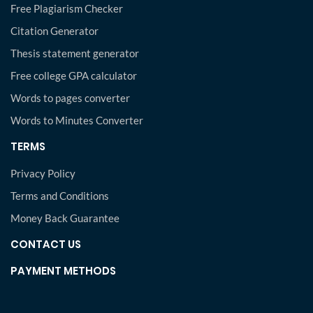
Free Plagiarism Checker
Citation Generator
Thesis statement generator
Free college GPA calculator
Words to pages converter
Words to Minutes Converter
TERMS
Privacy Policy
Terms and Conditions
Money Back Guarantee
CONTACT US
PAYMENT METHODS