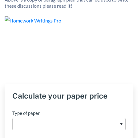
these discussions please read it!
Calculate your paper price
Type of paper