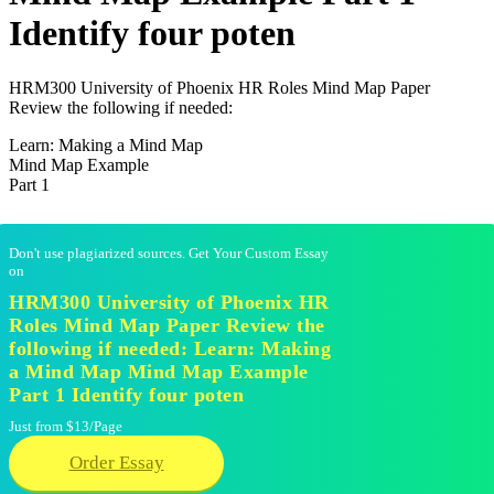
Identify four poten
HRM300 University of Phoenix HR Roles Mind Map Paper
Review the following if needed:
Learn: Making a Mind Map
Mind Map Example
Part 1
Don't use plagiarized sources. Get Your Custom Essay
on
HRM300 University of Phoenix HR
Roles Mind Map Paper Review the
following if needed: Learn: Making
a Mind Map Mind Map Example
Part 1 Identify four poten
Just from $13/Page
Order Essay