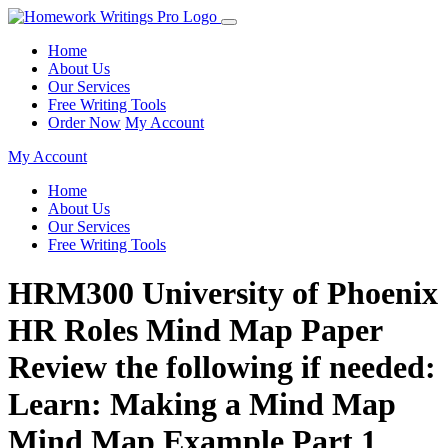
Home
About Us
Our Services
Free Writing Tools
Order Now
My Account
My Account
Home
About Us
Our Services
Free Writing Tools
HRM300 University of Phoenix
HR Roles Mind Map Paper
Review the following if needed:
Learn: Making a Mind Map
Mind Map Example Part 1