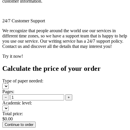
customer information.
24/7 Customer Support
We recognize that people around the world use our services in
different time zones, so we have a support team that is happy to help
you use our service. Our writing service has a 24/7 support policy.
Contact us and discover all the details that may interest you!
Try it now!
Calculate the price of your order
Type of paper needed:
Pages:
−
+
Academic level:
Total price:
$
0.00