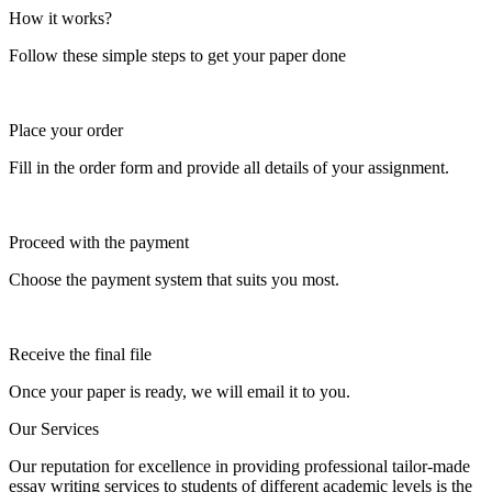
How it works?
Follow these simple steps to get your paper done
Place your order
Fill in the order form and provide all details of your assignment.
Proceed with the payment
Choose the payment system that suits you most.
Receive the final file
Once your paper is ready, we will email it to you.
Our Services
Our reputation for excellence in providing professional tailor-made
essay writing services to students of different academic levels is the