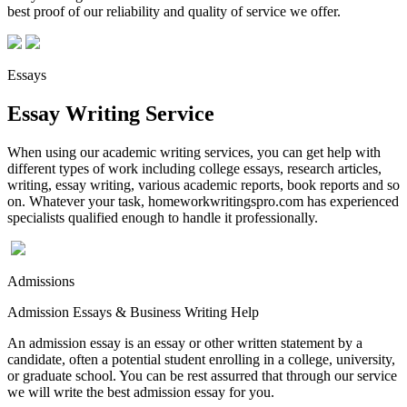
best proof of our reliability and quality of service we offer.
Essays
Essay Writing Service
When using our academic writing services, you can get help with
different types of work including college essays, research articles,
writing, essay writing, various academic reports, book reports and so
on. Whatever your task, homeworkwritingspro.com has experienced
specialists qualified enough to handle it professionally.
Admissions
Admission Essays & Business Writing Help
An admission essay is an essay or other written statement by a
candidate, often a potential student enrolling in a college, university,
or graduate school. You can be rest assurred that through our service
we will write the best admission essay for you.