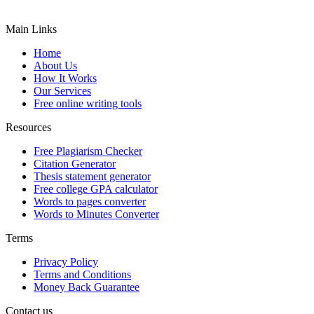
Main Links
Home
About Us
How It Works
Our Services
Free online writing tools
Resources
Free Plagiarism Checker
Citation Generator
Thesis statement generator
Free college GPA calculator
Words to pages converter
Words to Minutes Converter
Terms
Privacy Policy
Terms and Conditions
Money Back Guarantee
Contact us