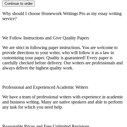
Why should I choose Homework Writings Pro as my essay writing
service?
We Follow Instructions and Give Quality Papers
We are strict in following paper instructions. You are welcome to
provide directions to your writer, who will follow it as a law in
customizing your paper. Quality is guaranteed! Every paper is
carefully checked before delivery. Our writers are professionals and
always deliver the highest quality work.
Professional and Experienced Academic Writers
We have a team of professional writers with experience in academic
and business writing. Many are native speakers and able to perform
any task for which you need help.
Reasonable Prices and Free Unlimited Revisions