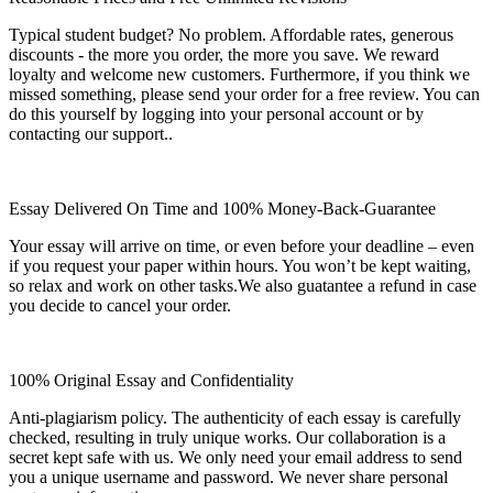
Typical student budget? No problem. Affordable rates, generous
discounts - the more you order, the more you save. We reward
loyalty and welcome new customers. Furthermore, if you think we
missed something, please send your order for a free review. You can
do this yourself by logging into your personal account or by
contacting our support..
Essay Delivered On Time and 100% Money-Back-Guarantee
Your essay will arrive on time, or even before your deadline – even
if you request your paper within hours. You won’t be kept waiting,
so relax and work on other tasks.We also guatantee a refund in case
you decide to cancel your order.
100% Original Essay and Confidentiality
Anti-plagiarism policy. The authenticity of each essay is carefully
checked, resulting in truly unique works. Our collaboration is a
secret kept safe with us. We only need your email address to send
you a unique username and password. We never share personal