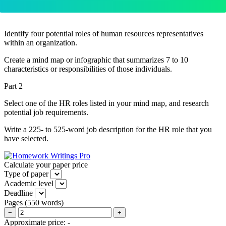
Identify four potential roles of human resources representatives
within an organization.
Create a mind map or infographic that summarizes 7 to 10
characteristics or responsibilities of those individuals.
Part 2
Select one of the HR roles listed in your mind map, and research
potential job requirements.
Write a 225- to 525-word job description for the HR role that you
have selected.
Calculate your paper price
Type of paper
Academic level
Deadline
Pages
(
550 words
)
−
+
Approximate price:
-