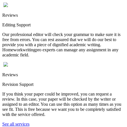
Reviews
Editing Support
Our professional editor will check your grammar to make sure it is
free from errors. You can rest assured that we will do our best to
provide you with a piece of dignified academic writing.
Homeworkwritingpro experts can manage any assignment in any
academic field.
Reviews
Revision Support
If you think your paper could be improved, you can request a
review. In this case, your paper will be checked by the writer or
assigned to an editor. You can use this option as many times as you
see fit. This is free because we want you to be completely satisfied
with the service offered.
See all services