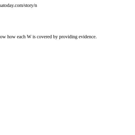
satoday.com/story/n
 Show how each W is covered by providing evidence.