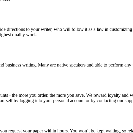
ide directions to your writer, who will follow it as a law in customizin
highest quality work.
nd business writing. Many are native speakers and able to perform any 
ounts - the more you order, the more you save. We reward loyalty and
ourself by logging into your personal account or by contacting our supp
f you request your paper within hours. You won’t be kept waiting, so re