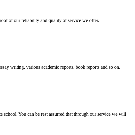
oof of our reliability and quality of service we offer.
essay writing, various academic reports, book reports and so on.
ate school. You can be rest assurred that through our service we will