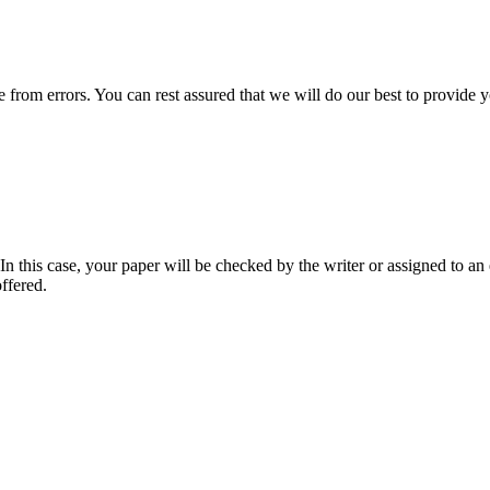
ee from errors. You can rest assured that we will do our best to provid
 this case, your paper will be checked by the writer or assigned to an e
ffered.