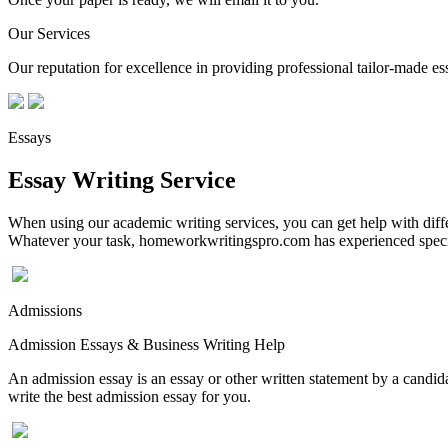
Our Services
Our reputation for excellence in providing professional tailor-made essa
Essays
Essay Writing Service
When using our academic writing services, you can get help with differ
Whatever your task, homeworkwritingspro.com has experienced speciali
Admissions
Admission Essays & Business Writing Help
An admission essay is an essay or other written statement by a candidat
write the best admission essay for you.