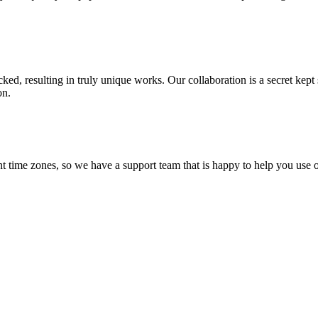
ecked, resulting in truly unique works. Our collaboration is a secret ke
on.
t time zones, so we have a support team that is happy to help you use o