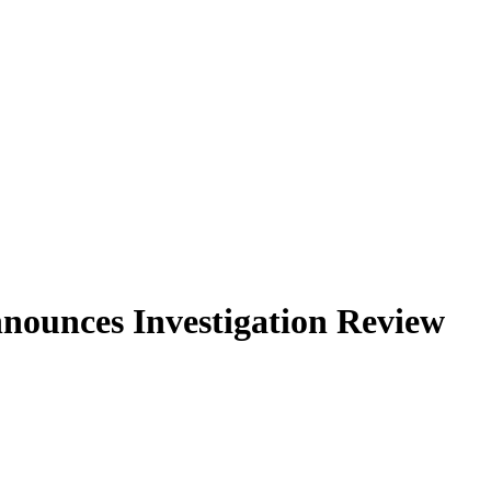
nounces Investigation Review