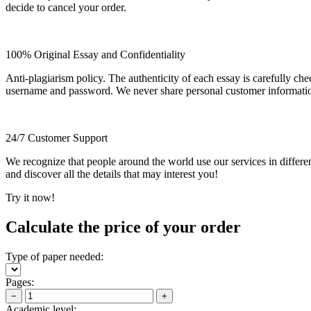
decide to cancel your order.
100% Original Essay and Confidentiality
Anti-plagiarism policy. The authenticity of each essay is carefully ch
username and password. We never share personal customer informati
24/7 Customer Support
We recognize that people around the world use our services in differen
and discover all the details that may interest you!
Try it now!
Calculate the price of your order
Type of paper needed:
Pages:
−
+
Academic level: