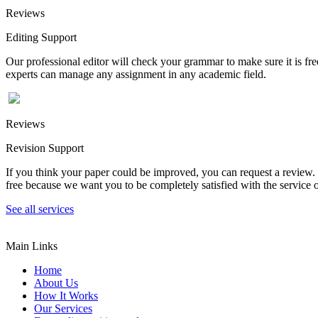
Reviews
Editing Support
Our professional editor will check your grammar to make sure it is fr
experts can manage any assignment in any academic field.
Reviews
Revision Support
If you think your paper could be improved, you can request a review. In
free because we want you to be completely satisfied with the service o
See all services
Main Links
Home
About Us
How It Works
Our Services