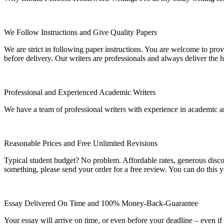
We Follow Instructions and Give Quality Papers
We are strict in following paper instructions. You are welcome to prov
before delivery. Our writers are professionals and always deliver the 
Professional and Experienced Academic Writers
We have a team of professional writers with experience in academic a
Reasonable Prices and Free Unlimited Revisions
Typical student budget? No problem. Affordable rates, generous disc
something, please send your order for a free review. You can do this y
Essay Delivered On Time and 100% Money-Back-Guarantee
Your essay will arrive on time, or even before your deadline – even i