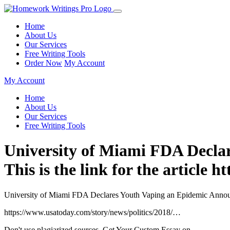
Home
About Us
Our Services
Free Writing Tools
Order Now
My Account
My Account
Home
About Us
Our Services
Free Writing Tools
University of Miami FDA Decla
This is the link for the article
University of Miami FDA Declares Youth Vaping an Epidemic Announces
https://www.usatoday.com/story/news/politics/2018/…
Don't use plagiarized sources. Get Your Custom Essay on