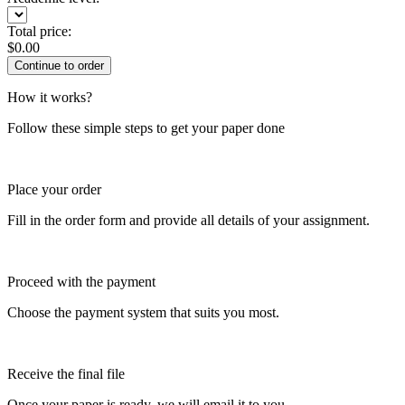
Total price:
$
0.00
How it works?
Follow these simple steps to get your paper done
Place your order
Fill in the order form and provide all details of your assignment.
Proceed with the payment
Choose the payment system that suits you most.
Receive the final file
Once your paper is ready, we will email it to you.