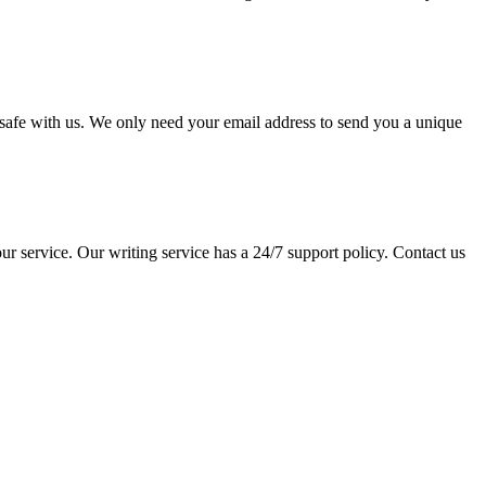
pt safe with us. We only need your email address to send you a unique
ur service. Our writing service has a 24/7 support policy. Contact us