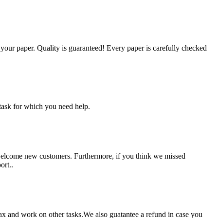
g your paper. Quality is guaranteed! Every paper is carefully checked
task for which you need help.
 welcome new customers. Furthermore, if you think we missed
ort..
lax and work on other tasks.We also guatantee a refund in case you