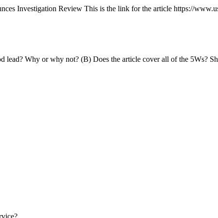
 Investigation Review This is the link for the article https://www.u
 good lead? Why or why not? (B) Does the article cover all of the 5Ws?
rvice?