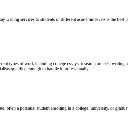
y writing services to students of different academic levels is the best pr
ent types of work including college essays, research articles, writing, 
sts qualified enough to handle it professionally.
e, often a potential student enrolling in a college, university, or gradu