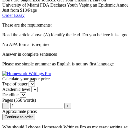
University of Miami FDA Declares Youth Vaping an Epidemic Announces
Just from $13/Page
Order Essay
These are the requirements:
Read the article above.(A) Identify the lead. Do you believe it is a
No APA format is required
Answer in complete sentences
Please use simple grammar as English is not my first language
Calculate your paper price
Type of paper
Academic level
Deadline
Pages
(
550 words
)
−
+
Approximate price:
-
Why should I choose Homework Writings Pro as my essay writing se