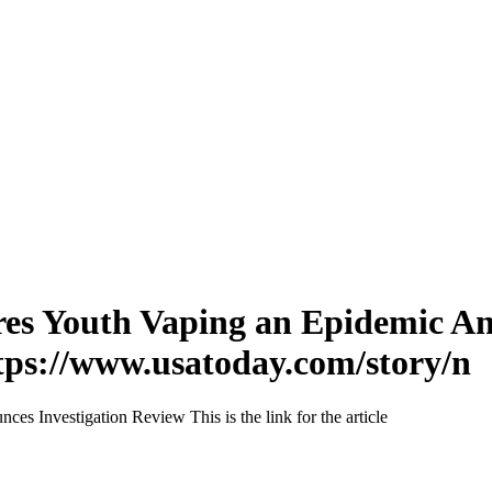
res Youth Vaping an Epidemic An
 https://www.usatoday.com/story/n
 Investigation Review This is the link for the article