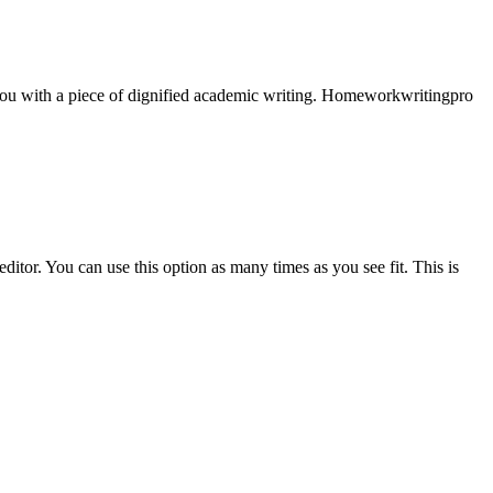
e you with a piece of dignified academic writing. Homeworkwritingpro
ditor. You can use this option as many times as you see fit. This is