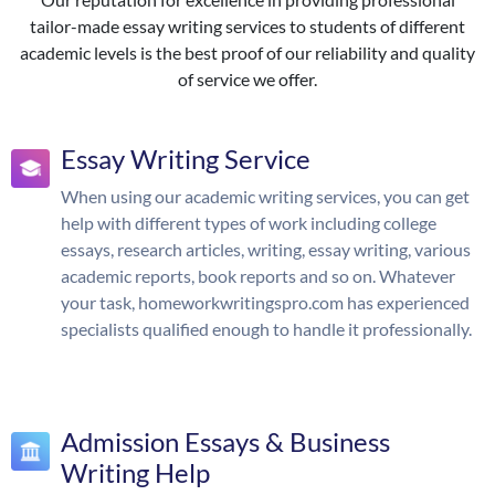
tailor-made essay writing services to students of different
academic levels is the best proof of our reliability and quality
of service we offer.
Essay Writing Service
When using our academic writing services, you can get
help with different types of work including college
essays, research articles, writing, essay writing, various
academic reports, book reports and so on. Whatever
your task, homeworkwritingspro.com has experienced
specialists qualified enough to handle it professionally.
Admission Essays & Business
Writing Help