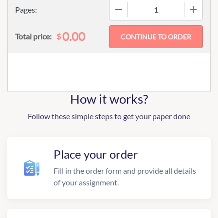
−
+
Pages:
0.00
$
Total price:
How it works?
Follow these simple steps to get your paper done
Place your order
Fill in the order form and provide all details
of your assignment.