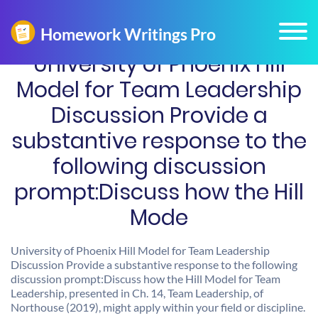
University of Phoenix Hill
Model for Team Leadership
Discussion Provide a
substantive response to the
following discussion
prompt:Discuss how the Hill
Mode
University of Phoenix Hill Model for Team Leadership
Discussion Provide a substantive response to the following
discussion prompt:Discuss how the Hill Model for Team
Leadership, presented in Ch. 14, Team Leadership, of
Northouse (2019), might apply within your field or discipline.