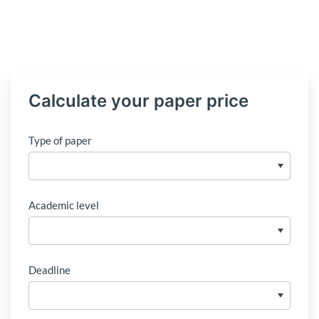
Calculate your paper price
Type of paper
Academic level
Deadline