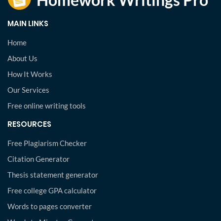
MAIN LINKS
Home
About Us
How It Works
Our Services
Free online writing tools
RESOURCES
Free Plagiarism Checker
Citation Generator
Thesis statement generator
Free college GPA calculator
Words to pages converter