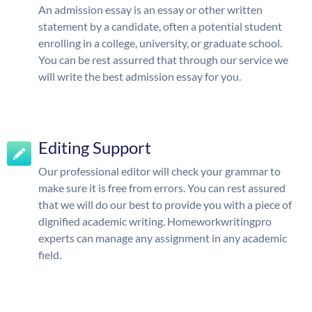
An admission essay is an essay or other written
statement by a candidate, often a potential student
enrolling in a college, university, or graduate school.
You can be rest assurred that through our service we
will write the best admission essay for you.
Editing Support
Our professional editor will check your grammar to
make sure it is free from errors. You can rest assured
that we will do our best to provide you with a piece of
dignified academic writing. Homeworkwritingpro
experts can manage any assignment in any academic
field.