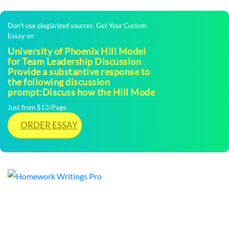
Don't use plagiarized sources. Get Your Custom
Essay on
University of Phoenix Hill Model
for Team Leadership Discussion
Provide a substantive response to
the following discussion
prompt:Discuss how the Hill Mode
Just from $13/Page
ORDER ESSAY