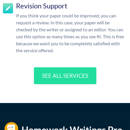
Revision Support
If you think your paper could be improved, you can
request a review. In this case, your paper will be
checked by the writer or assigned to an editor. You can
use this option as many times as you see fit. This is free
because we want you to be completely satisfied with
the service offered.
SEE ALL SERVICES