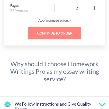
Pages
−
+
(
550 words
)
-
Approximate price:
Why should I choose Homework
Writings Pro as my essay writing
service?
We Follow Instructions and Give Quality