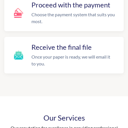
Proceed with the payment
Choose the payment system that suits you
most.
Receive the final file
Once your paper is ready, we will email it
to you.
Our Services
Our reputation for excellence in providing professional