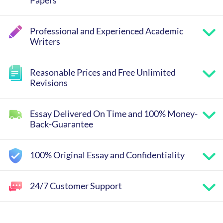
Papers
Professional and Experienced Academic
Writers
Reasonable Prices and Free Unlimited
Revisions
Essay Delivered On Time and 100% Money-
Back-Guarantee
100% Original Essay and Confidentiality
24/7 Customer Support