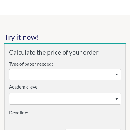
Try it now!
Calculate the price of your order
Type of paper needed:
Academic level: