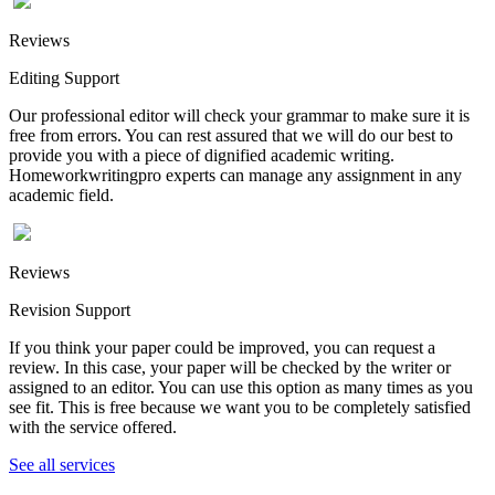
Reviews
Editing Support
Our professional editor will check your grammar to make sure it is
free from errors. You can rest assured that we will do our best to
provide you with a piece of dignified academic writing.
Homeworkwritingpro experts can manage any assignment in any
academic field.
Reviews
Revision Support
If you think your paper could be improved, you can request a
review. In this case, your paper will be checked by the writer or
assigned to an editor. You can use this option as many times as you
see fit. This is free because we want you to be completely satisfied
with the service offered.
See all services