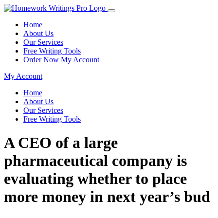
Home
About Us
Our Services
Free Writing Tools
Order Now
My Account
My Account
Home
About Us
Our Services
Free Writing Tools
A CEO of a large
pharmaceutical company is
evaluating whether to place
more money in next year’s bud