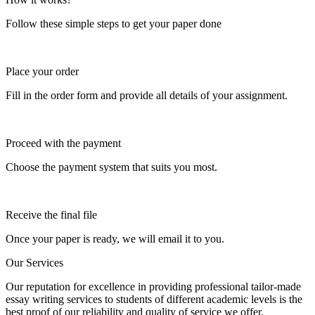
Follow these simple steps to get your paper done
Place your order
Fill in the order form and provide all details of your assignment.
Proceed with the payment
Choose the payment system that suits you most.
Receive the final file
Once your paper is ready, we will email it to you.
Our Services
Our reputation for excellence in providing professional tailor-made
essay writing services to students of different academic levels is the
best proof of our reliability and quality of service we offer.