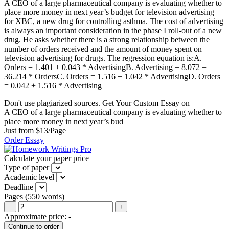
A CEO of a large pharmaceutical company is evaluating whether to
place more money in next year’s budget for television advertising
for XBC, a new drug for controlling asthma. The cost of advertising
is always an important consideration in the phase I roll-out of a new
drug. He asks whether there is a strong relationship between the
number of orders received and the amount of money spent on
television advertising for drugs. The regression equation is:A.
Orders = 1.401 + 0.043 * AdvertisingB. Advertising = 8.072 =
36.214 * OrdersC. Orders = 1.516 + 1.042 * AdvertisingD. Orders
= 0.042 + 1.516 * Advertising
Don't use plagiarized sources. Get Your Custom Essay on
A CEO of a large pharmaceutical company is evaluating whether to
place more money in next year’s bud
Just from $13/Page
Order Essay
Calculate your paper price
Type of paper
Academic level
Deadline
Pages
(
550 words
)
−
+
Approximate price:
-