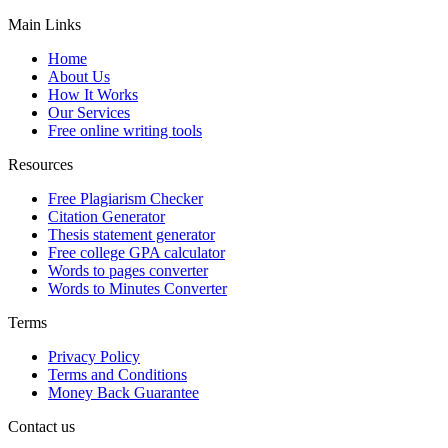
Main Links
Home
About Us
How It Works
Our Services
Free online writing tools
Resources
Free Plagiarism Checker
Citation Generator
Thesis statement generator
Free college GPA calculator
Words to pages converter
Words to Minutes Converter
Terms
Privacy Policy
Terms and Conditions
Money Back Guarantee
Contact us