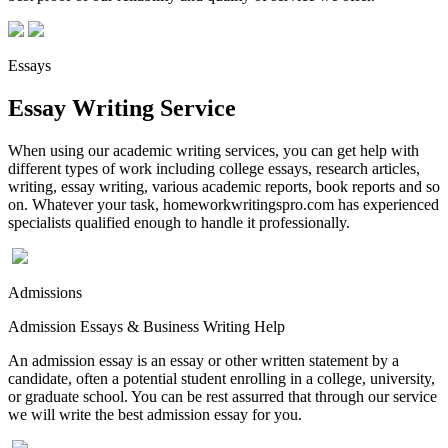
Essays
Essay Writing Service
When using our academic writing services, you can get help with
different types of work including college essays, research articles,
writing, essay writing, various academic reports, book reports and so
on. Whatever your task, homeworkwritingspro.com has experienced
specialists qualified enough to handle it professionally.
Admissions
Admission Essays & Business Writing Help
An admission essay is an essay or other written statement by a
candidate, often a potential student enrolling in a college, university,
or graduate school. You can be rest assurred that through our service
we will write the best admission essay for you.