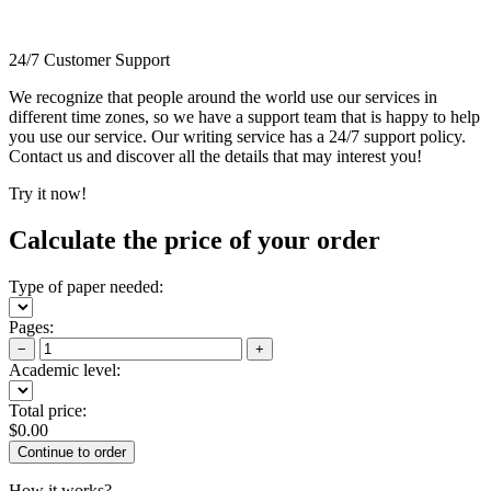
24/7 Customer Support
We recognize that people around the world use our services in
different time zones, so we have a support team that is happy to help
you use our service. Our writing service has a 24/7 support policy.
Contact us and discover all the details that may interest you!
Try it now!
Calculate the price of your order
Type of paper needed:
Pages:
−
+
Academic level:
Total price:
$
0.00
How it works?