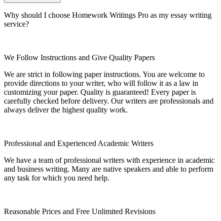
Why should I choose Homework Writings Pro as my essay writing
service?
We Follow Instructions and Give Quality Papers
We are strict in following paper instructions. You are welcome to
provide directions to your writer, who will follow it as a law in
customizing your paper. Quality is guaranteed! Every paper is
carefully checked before delivery. Our writers are professionals and
always deliver the highest quality work.
Professional and Experienced Academic Writers
We have a team of professional writers with experience in academic
and business writing. Many are native speakers and able to perform
any task for which you need help.
Reasonable Prices and Free Unlimited Revisions