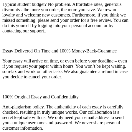
Typical student budget? No problem. Affordable rates, generous
discounts - the more you order, the more you save. We reward
loyalty and welcome new customers. Furthermore, if you think we
missed something, please send your order for a free review. You can
do this yourself by logging into your personal account or by
contacting our support..
Essay Delivered On Time and 100% Money-Back-Guarantee
Your essay will arrive on time, or even before your deadline – even
if you request your paper within hours. You won’t be kept waiting,
so relax and work on other tasks.We also guatantee a refund in case
you decide to cancel your order.
100% Original Essay and Confidentiality
Anti-plagiarism policy. The authenticity of each essay is carefully
checked, resulting in truly unique works. Our collaboration is a
secret kept safe with us. We only need your email address to send
you a unique username and password. We never share personal
customer information.