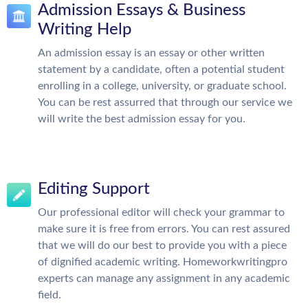
Admission Essays & Business
Writing Help
An admission essay is an essay or other written
statement by a candidate, often a potential student
enrolling in a college, university, or graduate school.
You can be rest assurred that through our service we
will write the best admission essay for you.
Editing Support
Our professional editor will check your grammar to
make sure it is free from errors. You can rest assured
that we will do our best to provide you with a piece
of dignified academic writing. Homeworkwritingpro
experts can manage any assignment in any academic
field.