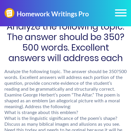
Analyze the following topic.
The answer should be 350?
500 words. Excellent
answers will address each
Analyze the following topic. The answer should be 350?500
words. Excellent answers will address each portion of the
question, provide concrete evidence of the student’s
reading and be grammatically and structurally correct.
Examine George Herbert’s poem “The Altar.” The poem is
shaped as an emblem (an allegorical picture with a moral
meaning). Address the following:
What is strange about this emblem?
What is the linguistic significance of the poem’s shape?
Discuss as many biblical images and allusions as you see.
Need this today and needs to be orginal because it will be