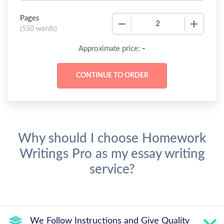
Pages
−
+
(
550 words
)
-
Approximate price:
Why should I choose Homework
Writings Pro as my essay writing
service?
We Follow Instructions and Give Quality