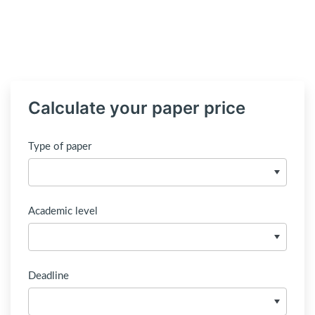
Calculate your paper price
Type of paper
Academic level
Deadline