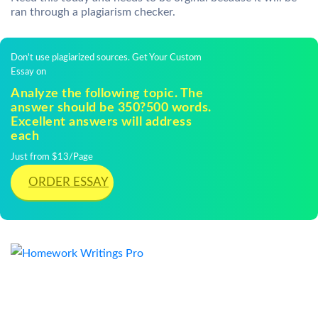
ran through a plagiarism checker.
Don't use plagiarized sources. Get Your Custom
Essay on
Analyze the following topic. The
answer should be 350?500 words.
Excellent answers will address
each
Just from $13/Page
ORDER ESSAY