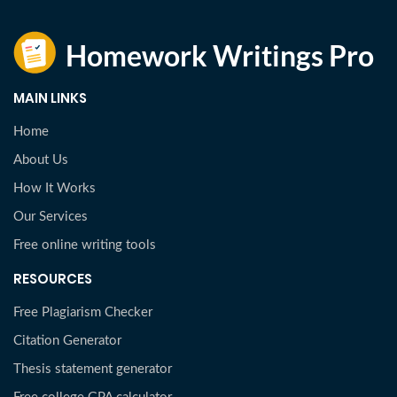
MAIN LINKS
Home
About Us
How It Works
Our Services
Free online writing tools
RESOURCES
Free Plagiarism Checker
Citation Generator
Thesis statement generator