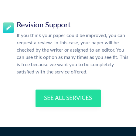
Revision Support
If you think your paper could be improved, you can
request a review. In this case, your paper will be
checked by the writer or assigned to an editor. You
can use this option as many times as you see fit. This
is free because we want you to be completely
satisfied with the service offered.
SEE ALL SERVICES