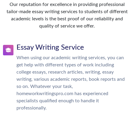
Our reputation for excellence in providing professional
tailor-made essay writing services to students of different
academic levels is the best proof of our reliability and
quality of service we offer.
Essay Writing Service
When using our academic writing services, you can
get help with different types of work including
college essays, research articles, writing, essay
writing, various academic reports, book reports and
so on. Whatever your task,
homeworkwritingspro.com has experienced
specialists qualified enough to handle it
professionally.