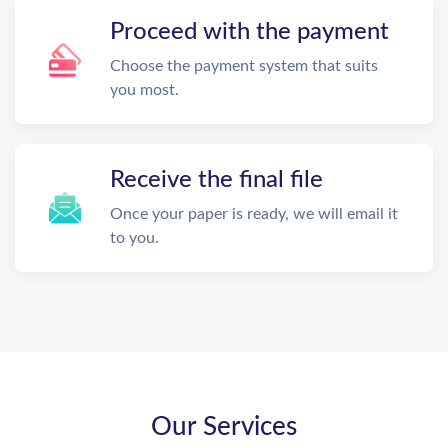
Proceed with the payment
Choose the payment system that suits
you most.
Receive the final file
Once your paper is ready, we will email it
to you.
Our Services