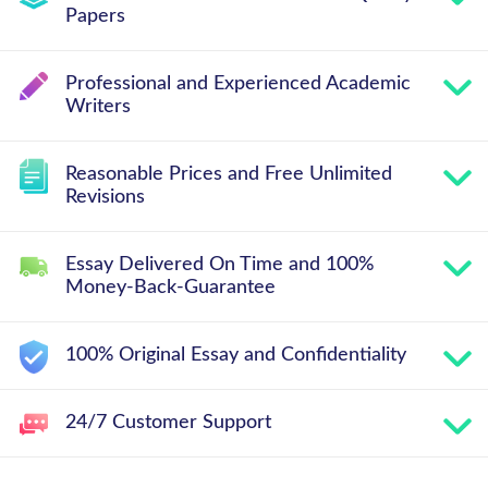
Papers
Professional and Experienced Academic
Writers
Reasonable Prices and Free Unlimited
Revisions
Essay Delivered On Time and 100%
Money-Back-Guarantee
100% Original Essay and Confidentiality
24/7 Customer Support