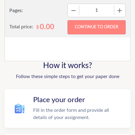
−
+
Pages:
0.00
Total price:
$
How it works?
Follow these simple steps to get your paper done
Place your order
Fill in the order form and provide all
details of your assignment.