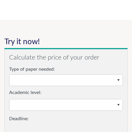
Try it now!
Calculate the price of your order
Type of paper needed:
Academic level: