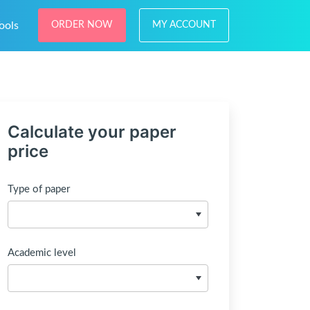
ools
ORDER NOW
MY ACCOUNT
Calculate your paper
price
Type of paper
Academic level