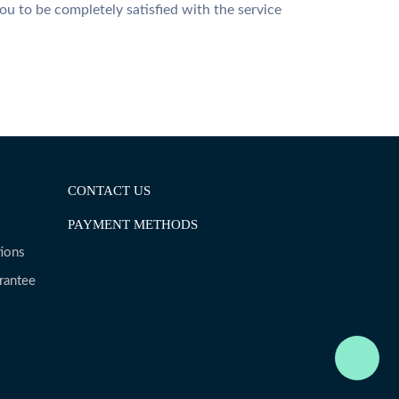
u to be completely satisfied with the service
CONTACT US
PAYMENT METHODS
ions
rantee