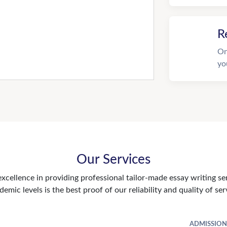
R
On
yo
Our Services
xcellence in providing professional tailor-made essay writing se
demic levels is the best proof of our reliability and quality of ser
ADMISSION