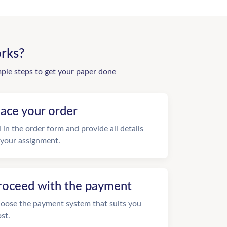
rks?
mple steps to get your paper done
lace your order
ll in the order form and provide all details
 your assignment.
roceed with the payment
oose the payment system that suits you
st.