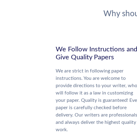
Why shou
We Follow Instructions an
Give Quality Papers
We are strict in following paper
instructions. You are welcome to
provide directions to your writer, wh
will follow it as a law in customizing
your paper. Quality is guaranteed! Eve
paper is carefully checked before
delivery. Our writers are professional
and always deliver the highest quality
work.