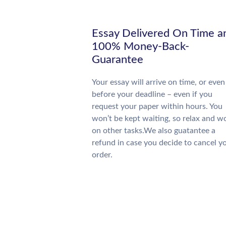
Essay Delivered On Time a
100% Money-Back-
Guarantee
Your essay will arrive on time, or even
before your deadline – even if you
request your paper within hours. You
won’t be kept waiting, so relax and w
on other tasks.We also guatantee a
refund in case you decide to cancel y
order.