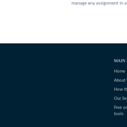
manage any assignment in a
MAIN 
Home
About
How I
Our Se
Free on
tools