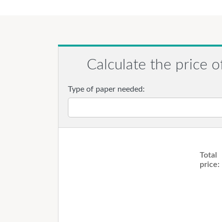
Calculate the price o
Type of paper needed:
Total
price: