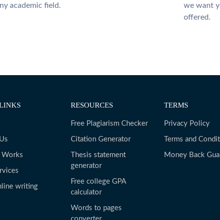
ny academic field.
we want yo
offered.
LINKS
RESOURCES
TERMS
Free Plagiarism Checker
Privacy Policy
 Us
Citation Generator
Terms and Condit
t Works
Thesis statement
Money Back Gua
generator
rvices
Free college GPA
line writing
calculator
Words to pages
converter