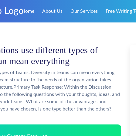
Home
About Us
Our Services
Free Writing T
ions use different types of
can mean everything
types of teams. Diversity in teams can mean everything
 team structure to the needs of the organization takes
ructure.Primary Task Response: Within the Discussion
o the following questions with your thoughts, ideas, and
f work teams. What are some of the advantages and
you have chosen, is one type better than the others?