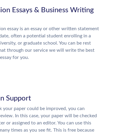
ion Essays & Business Writing
on essay is an essay or other written statement
date, often a potential student enrolling in a
niversity, or graduate school. You can be rest
hat through our service we will write the best
essay for you.
on Support
nk your paper could be improved, you can
review. In this case, your paper will be checked
ter or assigned to an editor. You can use this
many times as you see fit. This is free because