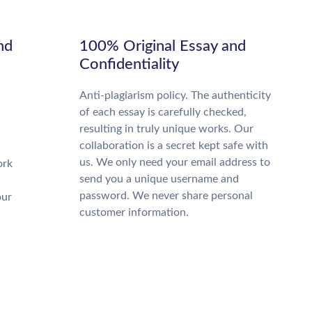
nd
100% Original Essay and
Confidentiality
Anti-plagiarism policy. The authenticity
of each essay is carefully checked,
resulting in truly unique works. Our
collaboration is a secret kept safe with
us. We only need your email address to
ork
send you a unique username and
password. We never share personal
our
customer information.