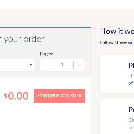
How it wo
f your order
Follow these si
Pages:
−
+
P
Fi
of
0.00
$
P
Ch
mo