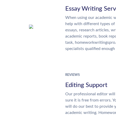
Essay Writing Serv
When using our academic wr
help with different types of
essays, research articles, wr
academic reports, book rep
task, homeworkwritingspro
specialists qualified enough 
REVIEWS
Editing Support
Our professional editor wi
sure it is free from errors. 
will do our best to provide 
academic writing. Homewor