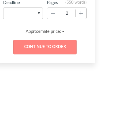
Deadline
Pages
(
550 words
)
−
+
-
Approximate price: