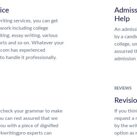
ice
Admiss
Help
iting services, you can get
 work including college
An admissi
iting, essay writing, various
by a candi
orts and so on. Whatever your
college, u
.com has experienced
assurred t
to handle it professionally.
admission 
REVIEWS
Revisi
ll check your grammar to make
If you thi
You can rest assured that we
request a 
you with a piece of dignified
by the wri
kwritingpro experts can
option as 