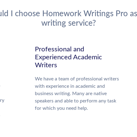
ld I choose Homework Writings Pro as
writing service?
d
Professional and
Experienced Academic
Writers
We have a team of professional writers
o
with experience in academic and
business writing. Many are native
ry
speakers and able to perform any task
for which you need help.
s