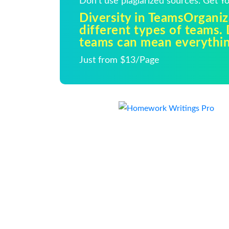
Don't use plagiarized sources. Get 
Diversity in TeamsOrganiz
different types of teams. 
teams can mean everythi
Just from $13/Page