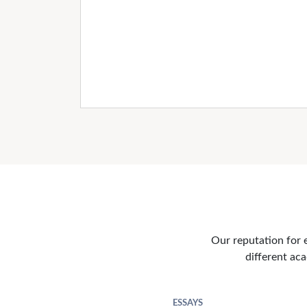
Our reputation for e
different aca
ESSAYS