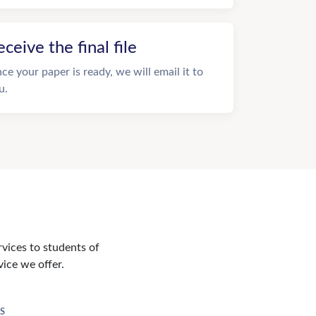
eceive the final file
ce your paper is ready, we will email it to
u.
rvices to students of
vice we offer.
S