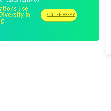
Your Custom Essay on
ations use
Diversity in
ORDER ESSAY
ng