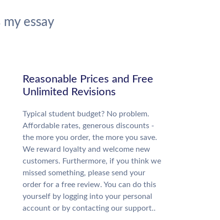
 my essay
Reasonable Prices and Free
Unlimited Revisions
Typical student budget? No problem.
Affordable rates, generous discounts -
the more you order, the more you save.
We reward loyalty and welcome new
customers. Furthermore, if you think we
missed something, please send your
order for a free review. You can do this
yourself by logging into your personal
account or by contacting our support..