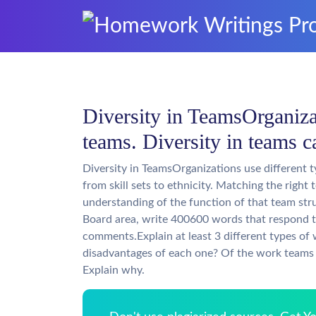
Diversity in TeamsOrganizat
teams. Diversity in teams 
Diversity in TeamsOrganizations use different 
from skill sets to ethnicity. Matching the right
understanding of the function of that team st
Board area, write 400600 words that respond t
comments.Explain at least 3 different types o
disadvantages of each one? Of the work teams 
Explain why.