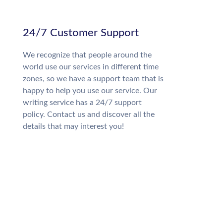
24/7 Customer Support
We recognize that people around the
world use our services in different time
zones, so we have a support team that is
happy to help you use our service. Our
writing service has a 24/7 support
policy. Contact us and discover all the
details that may interest you!