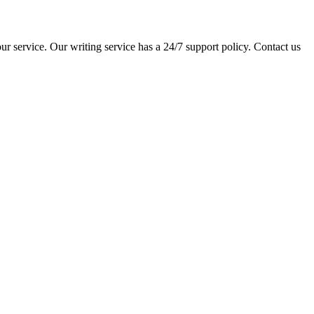
ur service. Our writing service has a 24/7 support policy. Contact us