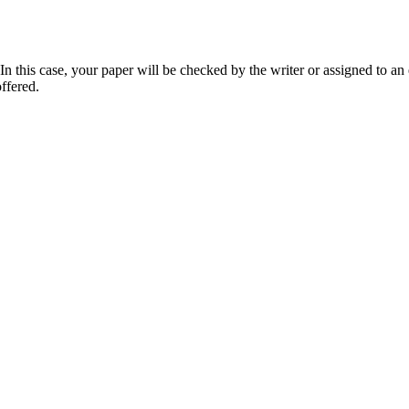
 this case, your paper will be checked by the writer or assigned to an e
ffered.