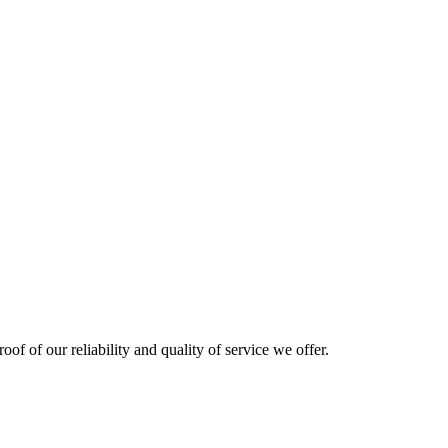
oof of our reliability and quality of service we offer.