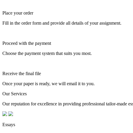
Place your order
Fill in the order form and provide all details of your assignment.
Proceed with the payment
Choose the payment system that suits you most.
Receive the final file
Once your paper is ready, we will email it to you.
Our Services
Our reputation for excellence in providing professional tailor-made essa
Essays