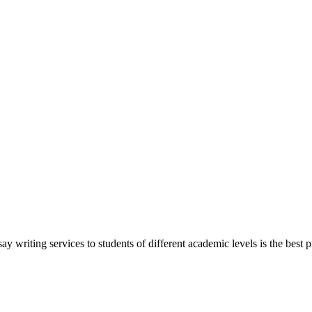
y writing services to students of different academic levels is the best pr