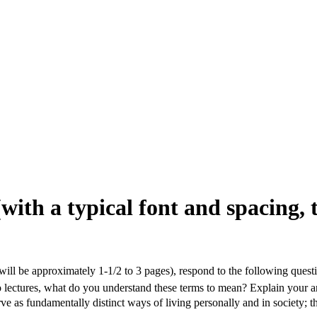
(with a typical font and spacing, 
 will be approximately 1-1/2 to 3 pages), respond to the following quest
 two lectures, what do you understand these terms to mean? Explain your 
serve as fundamentally distinct ways of living personally and in society;