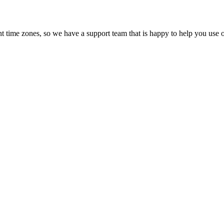
t time zones, so we have a support team that is happy to help you use o