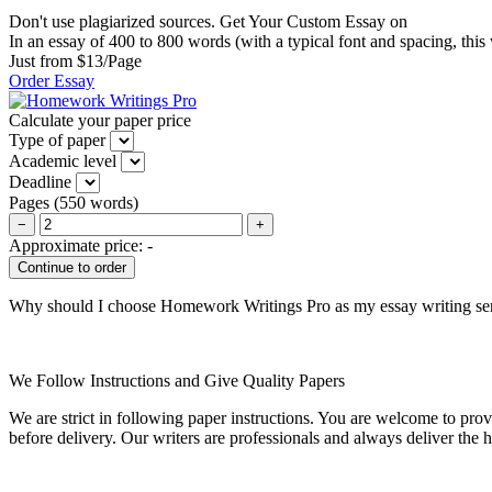
Don't use plagiarized sources. Get Your Custom Essay on
In an essay of 400 to 800 words (with a typical font and spacing, this
Just from $13/Page
Order Essay
Calculate your paper price
Type of paper
Academic level
Deadline
Pages
(
550 words
)
−
+
Approximate price:
-
Why should I choose Homework Writings Pro as my essay writing se
We Follow Instructions and Give Quality Papers
We are strict in following paper instructions. You are welcome to prov
before delivery. Our writers are professionals and always deliver the 