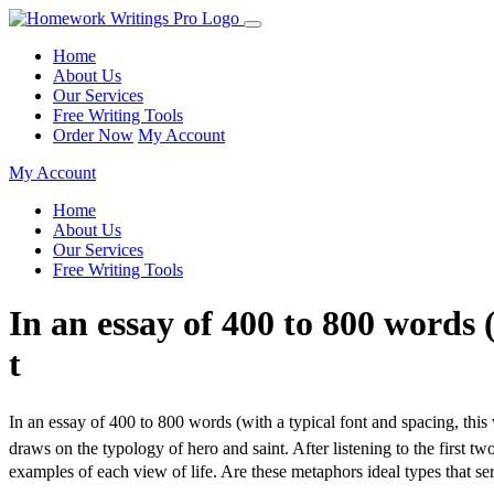
Home
About Us
Our Services
Free Writing Tools
Order Now
My Account
My Account
Home
About Us
Our Services
Free Writing Tools
In an essay of 400 to 800 words 
t
In an essay of 400 to 800 words (with a typical font and spacing, this
draws on the typology of hero and saint. After listening to the first
examples of each view of life. Are these metaphors ideal types that 