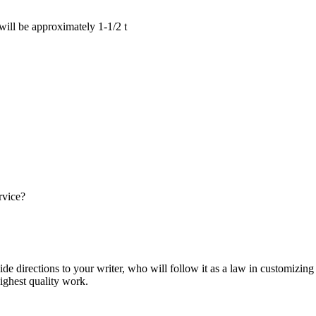
 will be approximately 1-1/2 t
rvice?
ide directions to your writer, who will follow it as a law in customizin
highest quality work.