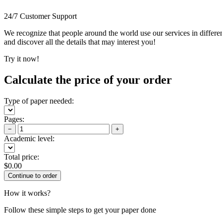
24/7 Customer Support
We recognize that people around the world use our services in differen
and discover all the details that may interest you!
Try it now!
Calculate the price of your order
Type of paper needed:
Pages:
−
+
Academic level:
Total price:
$
0.00
How it works?
Follow these simple steps to get your paper done