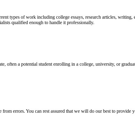
ent types of work including college essays, research articles, writing, 
sts qualified enough to handle it professionally.
e, often a potential student enrolling in a college, university, or gradu
ee from errors. You can rest assured that we will do our best to provid