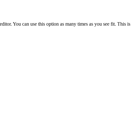
ditor. You can use this option as many times as you see fit. This is