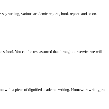
essay writing, various academic reports, book reports and so on.
ate school. You can be rest assurred that through our service we will
e you with a piece of dignified academic writing. Homeworkwritingpro