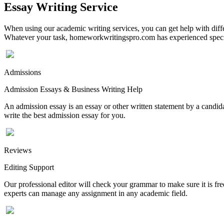
Essay Writing Service
When using our academic writing services, you can get help with differ
Whatever your task, homeworkwritingspro.com has experienced speciali
Admissions
Admission Essays & Business Writing Help
An admission essay is an essay or other written statement by a candidat
write the best admission essay for you.
Reviews
Editing Support
Our professional editor will check your grammar to make sure it is fr
experts can manage any assignment in any academic field.