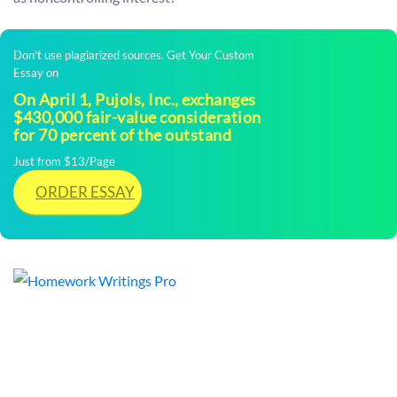
Don't use plagiarized sources. Get Your Custom
Essay on
On April 1, Pujols, Inc., exchanges
$430,000 fair-value consideration
for 70 percent of the outstand
Just from $13/Page
ORDER ESSAY