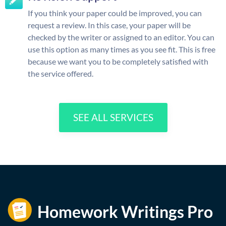
If you think your paper could be improved, you can
request a review. In this case, your paper will be
checked by the writer or assigned to an editor. You can
use this option as many times as you see fit. This is free
because we want you to be completely satisfied with
the service offered.
SEE ALL SERVICES