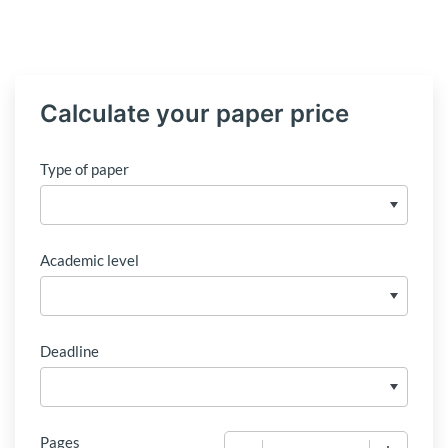
Calculate your paper price
Type of paper
Academic level
Deadline
Pages
−
+