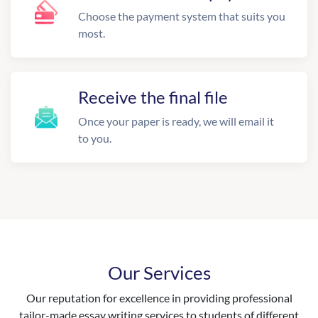
Choose the payment system that suits you
most.
Receive the final file
Once your paper is ready, we will email it
to you.
Our Services
Our reputation for excellence in providing professional
tailor-made essay writing services to students of different