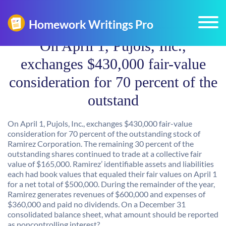
On April 1, Pujols, Inc.,
exchanges $430,000 fair-value
consideration for 70 percent of the
outstand
On April 1, Pujols, Inc., exchanges $430,000 fair-value
consideration for 70 percent of the outstanding stock of
Ramirez Corporation. The remaining 30 percent of the
outstanding shares continued to trade at a collective fair
value of $165,000. Ramirez’ identifiable assets and liabilities
each had book values that equaled their fair values on April 1
for a net total of $500,000. During the remainder of the year,
Ramirez generates revenues of $600,000 and expenses of
$360,000 and paid no dividends. On a December 31
consolidated balance sheet, what amount should be reported
as noncontrolling interest?