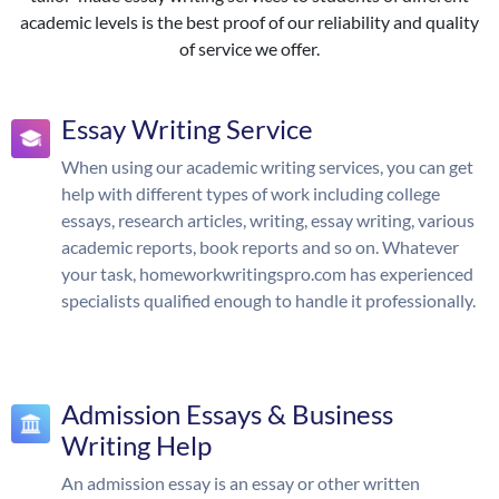
academic levels is the best proof of our reliability and quality
of service we offer.
Essay Writing Service
When using our academic writing services, you can get
help with different types of work including college
essays, research articles, writing, essay writing, various
academic reports, book reports and so on. Whatever
your task, homeworkwritingspro.com has experienced
specialists qualified enough to handle it professionally.
Admission Essays & Business
Writing Help
An admission essay is an essay or other written