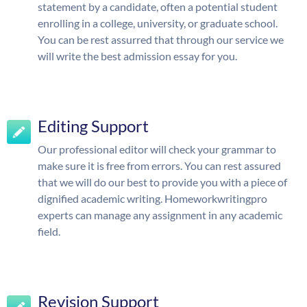
statement by a candidate, often a potential student
enrolling in a college, university, or graduate school.
You can be rest assurred that through our service we
will write the best admission essay for you.
Editing Support
Our professional editor will check your grammar to
make sure it is free from errors. You can rest assured
that we will do our best to provide you with a piece of
dignified academic writing. Homeworkwritingpro
experts can manage any assignment in any academic
field.
Revision Support