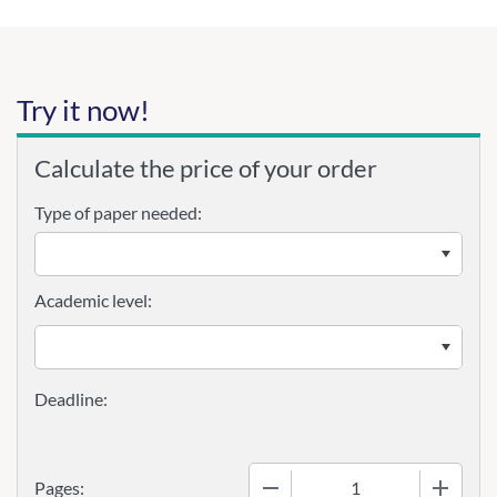
Try it now!
Calculate the price of your order
Type of paper needed:
Academic level:
−
+
Pages: