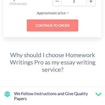
(
550 words
)
-
Approximate price:
Why should I choose Homework
Writings Pro as my essay writing
service?
We Follow Instructions and Give Quality
Papers