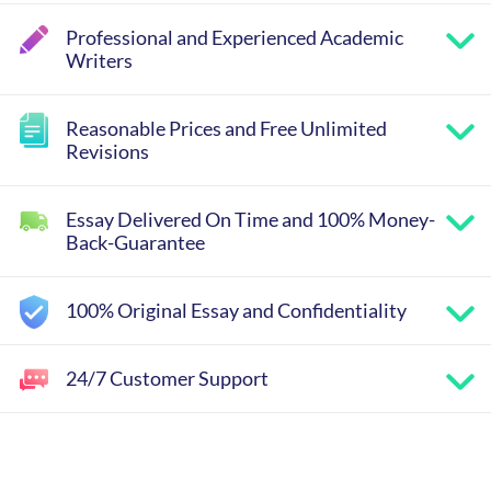
Professional and Experienced Academic
Writers
Reasonable Prices and Free Unlimited
Revisions
Essay Delivered On Time and 100% Money-
Back-Guarantee
100% Original Essay and Confidentiality
24/7 Customer Support