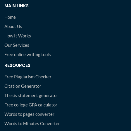
MAIN LINKS
Home
About Us
How It Works
Our Services
Free online writing tools
RESOURCES
Free Plagiarism Checker
Citation Generator
Thesis statement generator
Free college GPA calculator
Words to pages converter
Words to Minutes Converter