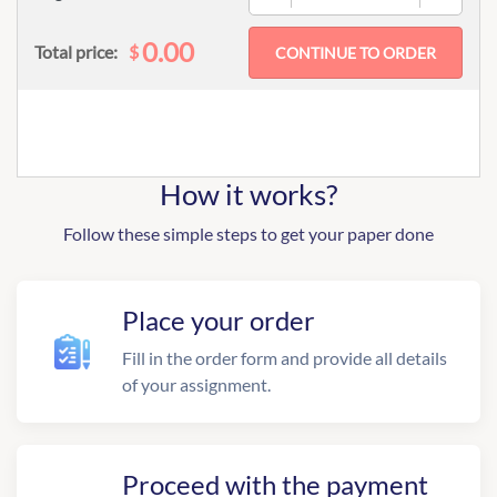
0.00
$
Total price:
How it works?
Follow these simple steps to get your paper done
Place your order
Fill in the order form and provide all details
of your assignment.
Proceed with the payment