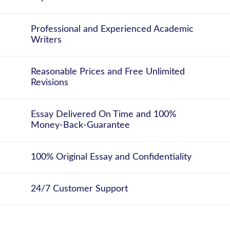
Professional and Experienced Academic
Writers
Reasonable Prices and Free Unlimited
Revisions
Essay Delivered On Time and 100%
Money-Back-Guarantee
100% Original Essay and Confidentiality
24/7 Customer Support