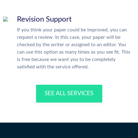
Revision Support
If you think your paper could be improved, you can
request a review. In this case, your paper will be
checked by the writer or assigned to an editor. You
can use this option as many times as you see fit. This
is free because we want you to be completely
satisfied with the service offered.
SEE ALL SERVICES