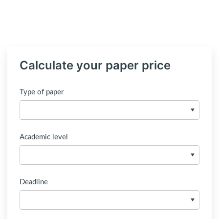
Calculate your paper price
Type of paper
Academic level
Deadline