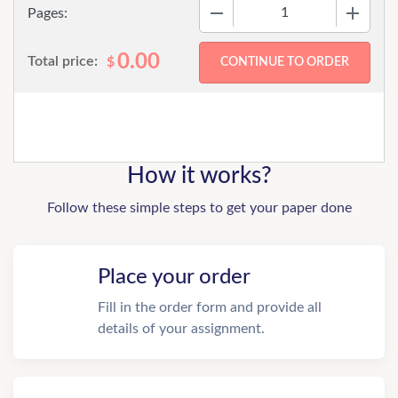
−
+
Pages:
0.00
Total price:
$
How it works?
Follow these simple steps to get your paper done
Place your order
Fill in the order form and provide all
details of your assignment.