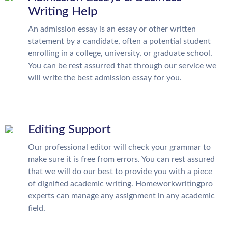
Writing Help
An admission essay is an essay or other written
statement by a candidate, often a potential student
enrolling in a college, university, or graduate school.
You can be rest assurred that through our service we
will write the best admission essay for you.
Editing Support
Our professional editor will check your grammar to
make sure it is free from errors. You can rest assured
that we will do our best to provide you with a piece
of dignified academic writing. Homeworkwritingpro
experts can manage any assignment in any academic
field.