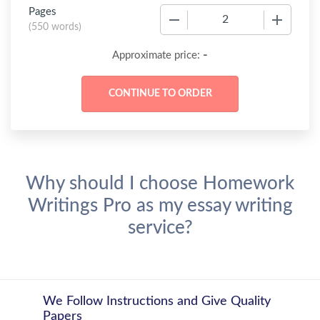
Pages
−
+
(
550 words
)
-
Approximate price:
Why should I choose Homework
Writings Pro as my essay writing
service?
We Follow Instructions and Give Quality
Papers