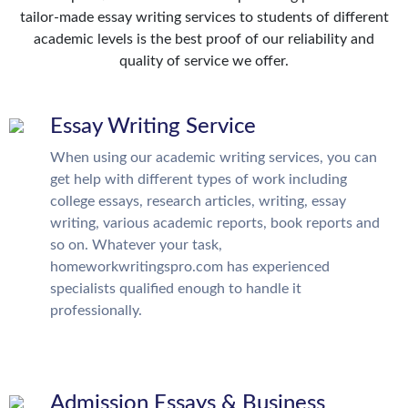
tailor-made essay writing services to students of different
academic levels is the best proof of our reliability and
quality of service we offer.
Essay Writing Service
When using our academic writing services, you can
get help with different types of work including
college essays, research articles, writing, essay
writing, various academic reports, book reports and
so on. Whatever your task,
homeworkwritingspro.com has experienced
specialists qualified enough to handle it
professionally.
Admission Essays & Business