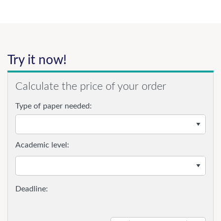
Try it now!
Calculate the price of your order
Type of paper needed:
Academic level: