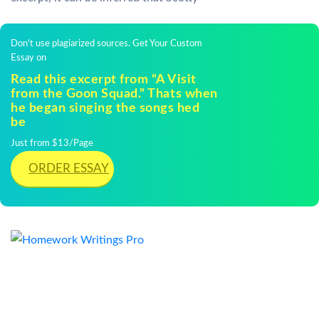
Don't use plagiarized sources. Get Your Custom
Essay on
Read this excerpt from “A Visit
from the Goon Squad.” Thats when
he began singing the songs hed
be
Just from $13/Page
ORDER ESSAY