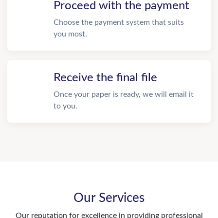
Proceed with the payment
Choose the payment system that suits
you most.
Receive the final file
Once your paper is ready, we will email it
to you.
Our Services
Our reputation for excellence in providing professional