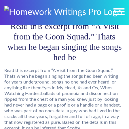
Read this excerpt from “A Visit
from the Goon Squad.” Thats
when he began singing the songs
hed be
Read this excerpt from “A Visit from the Goon Squad.”
Thats when he began singing the songs hed been writing
for years underground, songs no one had ever heard, or
anything like themEyes in My Head, Xs and Os, Whos
Watching Hardestballads of paranoia and disconnection
ripped from the chest of a man you knew just by looking
had never had a page or a profile or a handle or a handset,
who was part of no ones data, a guy who had lived in the
cracks all these years, forgotten and full of rage, in a way
that now registered as pure. Based on the details in this
excerpt, it can be inferred that Scotty