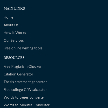
MAIN LINKS
Home
About Us
How It Works
Our Services
Free online writing tools
RESOURCES
Free Plagiarism Checker
Citation Generator
Thesis statement generator
Free college GPA calculator
Words to pages converter
Words to Minutes Converter