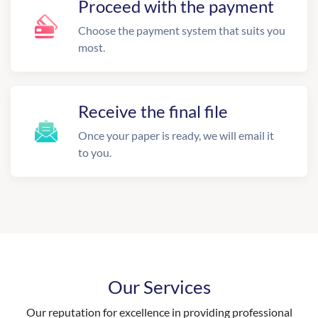
Proceed with the payment
Choose the payment system that suits you
most.
Receive the final file
Once your paper is ready, we will email it
to you.
Our Services
Our reputation for excellence in providing professional