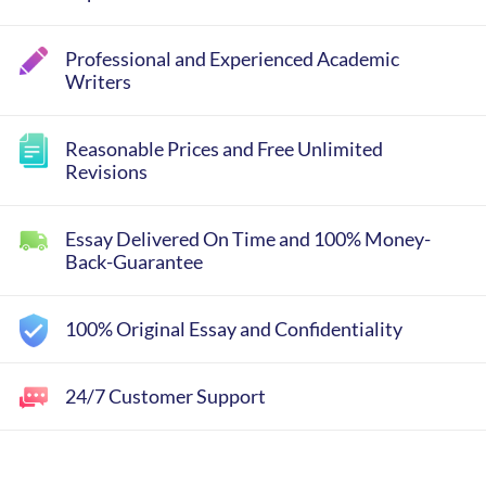
Professional and Experienced Academic
Writers
Reasonable Prices and Free Unlimited
Revisions
Essay Delivered On Time and 100% Money-
Back-Guarantee
100% Original Essay and Confidentiality
24/7 Customer Support