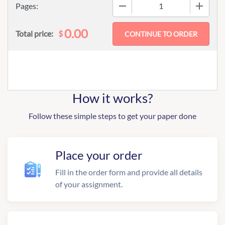
−
+
Pages:
0.00
$
Total price:
How it works?
Follow these simple steps to get your paper done
Place your order
Fill in the order form and provide all details
of your assignment.