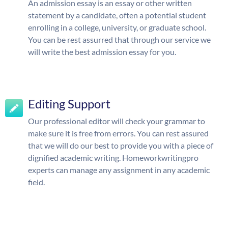
An admission essay is an essay or other written
statement by a candidate, often a potential student
enrolling in a college, university, or graduate school.
You can be rest assurred that through our service we
will write the best admission essay for you.
Editing Support
Our professional editor will check your grammar to
make sure it is free from errors. You can rest assured
that we will do our best to provide you with a piece of
dignified academic writing. Homeworkwritingpro
experts can manage any assignment in any academic
field.