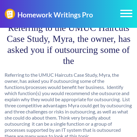
Referring to the UMUC Haircuts
Case Study, Myra, the owner, has
asked you if outsourcing some of
the
Referring to the UMUC Haircuts Case Study, Myra, the
owner, has asked you if outsourcing some of the
functions/processes would benefit her business. Identify
which function(s) you would recommend she outsource and
explain why they would be appropriate for outsourcing. List
three competitive advantages Myra could get by outsourcing
and three challenges or risks in outsourcing, as well as what
she could do about them. Think very broadly about
outsourcing  it can be a single function or a group of
processes supported by an IT system that is outsourced 
there are many ways to look at this topic