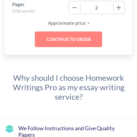
Pages
−
+
(
550 words
)
-
Approximate price:
Why should I choose Homework
Writings Pro as my essay writing
service?
We Follow Instructions and Give Quality
Papers