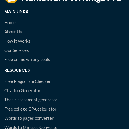
MAIN LINKS
Home
About Us
How It Works
Our Services
Free online writing tools
RESOURCES
Free Plagiarism Checker
Citation Generator
Thesis statement generator
Free college GPA calculator
Words to pages converter
Words to Minutes Converter