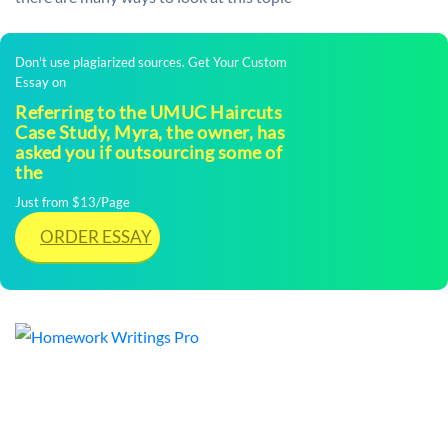
Don't use plagiarized sources. Get Your Custom
Essay on
Referring to the UMUC Haircuts
Case Study, Myra, the owner, has
asked you if outsourcing some of
the
Just from $13/Page
ORDER ESSAY