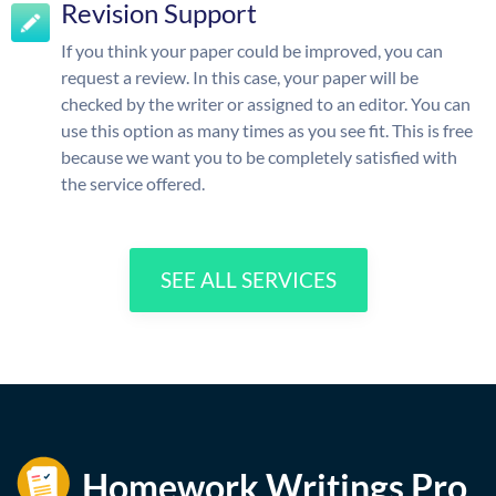
Revision Support
If you think your paper could be improved, you can
request a review. In this case, your paper will be
checked by the writer or assigned to an editor. You can
use this option as many times as you see fit. This is free
because we want you to be completely satisfied with
the service offered.
SEE ALL SERVICES