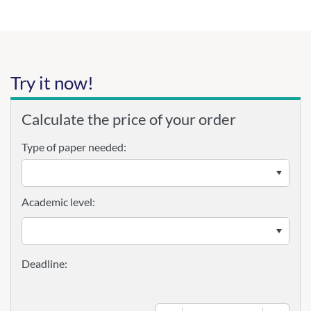
Try it now!
Calculate the price of your order
Type of paper needed:
Academic level: