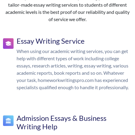
tailor-made essay writing services to students of different
academic levels is the best proof of our reliability and quality
of service we offer.
Essay Writing Service
When using our academic writing services, you can get
help with different types of work including college
essays, research articles, writing, essay writing, various
academic reports, book reports and so on. Whatever
your task, homeworkwritingspro.com has experienced
specialists qualified enough to handle it professionally.
Admission Essays & Business
Writing Help