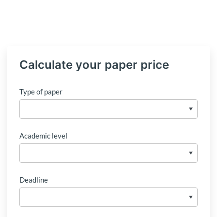
Calculate your paper price
Type of paper
Academic level
Deadline