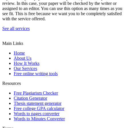
review. In this case, your paper will be checked by the writer or
assigned to an editor. You can use this option as many times as you
see fit. This is free because we want you to be completely satisfied
with the service offered.
See all services
Main Links
Home
About Us
How It Works
Our Services
Free online writing tools
Resources
Free Plagiarism Checker
Citation Generator
Thesis statement generator
Free college GPA calculator
Words to pages converter
Words to Minutes Converter