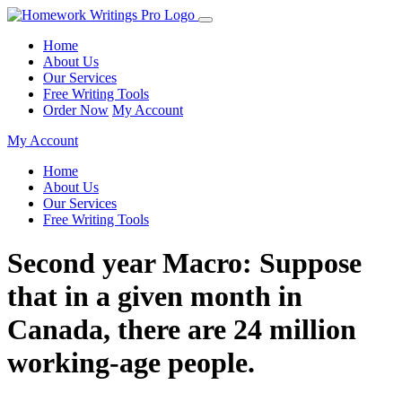
Home
About Us
Our Services
Free Writing Tools
Order Now
My Account
My Account
Home
About Us
Our Services
Free Writing Tools
Second year Macro: Suppose
that in a given month in
Canada, there are 24 million
working-age people.