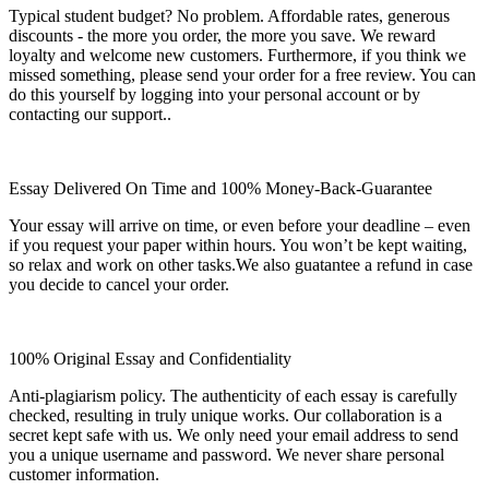
Typical student budget? No problem. Affordable rates, generous
discounts - the more you order, the more you save. We reward
loyalty and welcome new customers. Furthermore, if you think we
missed something, please send your order for a free review. You can
do this yourself by logging into your personal account or by
contacting our support..
Essay Delivered On Time and 100% Money-Back-Guarantee
Your essay will arrive on time, or even before your deadline – even
if you request your paper within hours. You won’t be kept waiting,
so relax and work on other tasks.We also guatantee a refund in case
you decide to cancel your order.
100% Original Essay and Confidentiality
Anti-plagiarism policy. The authenticity of each essay is carefully
checked, resulting in truly unique works. Our collaboration is a
secret kept safe with us. We only need your email address to send
you a unique username and password. We never share personal
customer information.