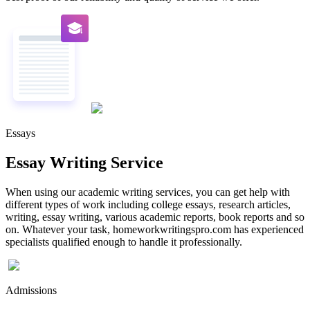
Essays
Essay Writing Service
When using our academic writing services, you can get help with
different types of work including college essays, research articles,
writing, essay writing, various academic reports, book reports and so
on. Whatever your task, homeworkwritingspro.com has experienced
specialists qualified enough to handle it professionally.
Admissions