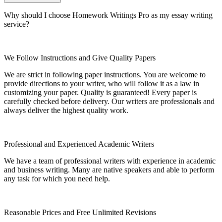
Why should I choose Homework Writings Pro as my essay writing
service?
We Follow Instructions and Give Quality Papers
We are strict in following paper instructions. You are welcome to
provide directions to your writer, who will follow it as a law in
customizing your paper. Quality is guaranteed! Every paper is
carefully checked before delivery. Our writers are professionals and
always deliver the highest quality work.
Professional and Experienced Academic Writers
We have a team of professional writers with experience in academic
and business writing. Many are native speakers and able to perform
any task for which you need help.
Reasonable Prices and Free Unlimited Revisions