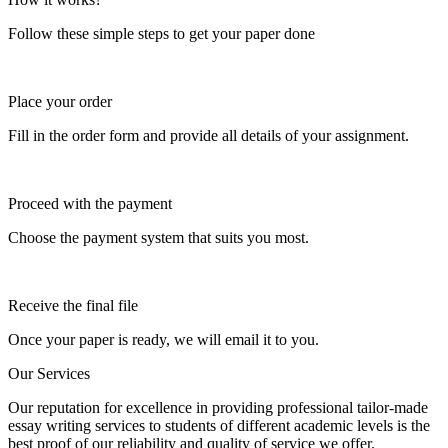
Follow these simple steps to get your paper done
Place your order
Fill in the order form and provide all details of your assignment.
Proceed with the payment
Choose the payment system that suits you most.
Receive the final file
Once your paper is ready, we will email it to you.
Our Services
Our reputation for excellence in providing professional tailor-made
essay writing services to students of different academic levels is the
best proof of our reliability and quality of service we offer.