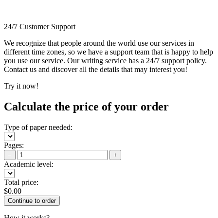
24/7 Customer Support
We recognize that people around the world use our services in
different time zones, so we have a support team that is happy to help
you use our service. Our writing service has a 24/7 support policy.
Contact us and discover all the details that may interest you!
Try it now!
Calculate the price of your order
Type of paper needed:
Pages:
−
+
Academic level:
Total price:
$
0.00
How it works?