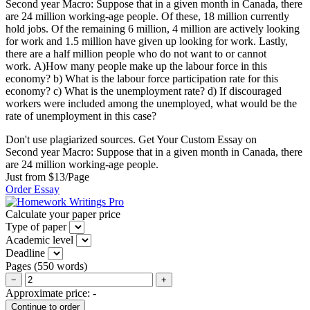
Second year Macro: Suppose that in a given month in Canada, there
are 24 million working-age people. Of these, 18 million currently
hold jobs. Of the remaining 6 million, 4 million are actively looking
for work and 1.5 million have given up looking for work. Lastly,
there are a half million people who do not want to or cannot
work. A)How many people make up the labour force in this
economy? b) What is the labour force participation rate for this
economy? c) What is the unemployment rate? d) If discouraged
workers were included among the unemployed, what would be the
rate of unemployment in this case?
Don't use plagiarized sources. Get Your Custom Essay on
Second year Macro: Suppose that in a given month in Canada, there
are 24 million working-age people.
Just from $13/Page
Order Essay
Calculate your paper price
Type of paper
Academic level
Deadline
Pages
(
550 words
)
−
+
Approximate price:
-