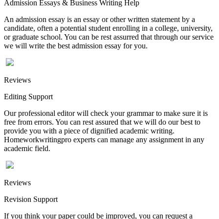
Admission Essays & Business Writing Help
An admission essay is an essay or other written statement by a
candidate, often a potential student enrolling in a college, university,
or graduate school. You can be rest assurred that through our service
we will write the best admission essay for you.
Reviews
Editing Support
Our professional editor will check your grammar to make sure it is
free from errors. You can rest assured that we will do our best to
provide you with a piece of dignified academic writing.
Homeworkwritingpro experts can manage any assignment in any
academic field.
Reviews
Revision Support
If you think your paper could be improved, you can request a