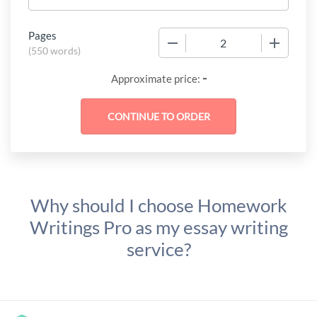
Pages
−
+
(
550 words
)
-
Approximate price:
Why should I choose Homework
Writings Pro as my essay writing
service?