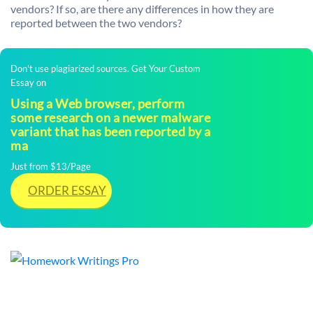
vendors? If so, are there any differences in how they are
reported between the two vendors?
Don't use plagiarized sources. Get Your Custom
Essay on
Using a Web browser, perform
some research on a newer malware
variant that has been reported by a
ma
Just from $13/Page
ORDER ESSAY