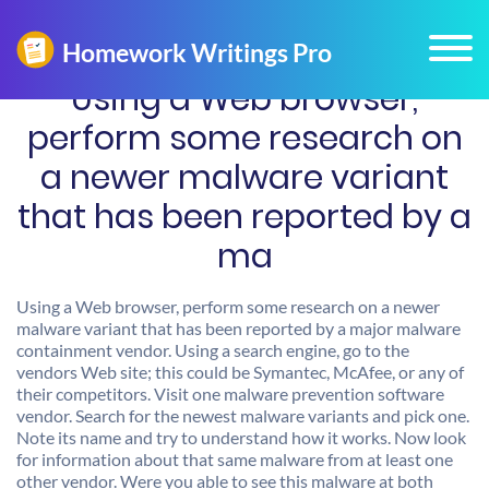
Using a Web browser,
perform some research on
a newer malware variant
that has been reported by a
ma
Using a Web browser, perform some research on a newer
malware variant that has been reported by a major malware
containment vendor. Using a search engine, go to the
vendors Web site; this could be Symantec, McAfee, or any of
their competitors. Visit one malware prevention software
vendor. Search for the newest malware variants and pick one.
Note its name and try to understand how it works. Now look
for information about that same malware from at least one
other vendor. Were you able to see this malware at both