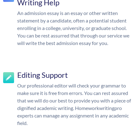
Writing Help
An admission essay is an essay or other written
statement by a candidate, often a potential student
enrolling in a college, university, or graduate school.
You can be rest assurred that through our service we
will write the best admission essay for you.
Editing Support
Our professional editor will check your grammar to
make sure it is free from errors. You can rest assured
that we will do our best to provide you with a piece of
dignified academic writing. Homeworkwritingpro
experts can manage any assignment in any academic
field.