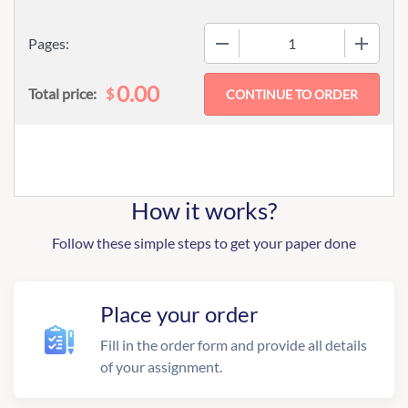
−
+
Pages:
0.00
$
Total price:
How it works?
Follow these simple steps to get your paper done
Place your order
Fill in the order form and provide all details
of your assignment.