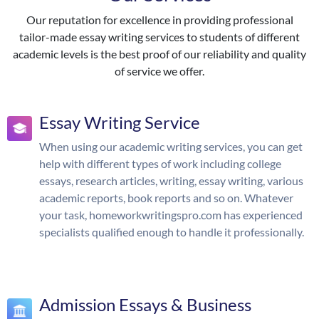
Our reputation for excellence in providing professional
tailor-made essay writing services to students of different
academic levels is the best proof of our reliability and quality
of service we offer.
Essay Writing Service
When using our academic writing services, you can get
help with different types of work including college
essays, research articles, writing, essay writing, various
academic reports, book reports and so on. Whatever
your task, homeworkwritingspro.com has experienced
specialists qualified enough to handle it professionally.
Admission Essays & Business