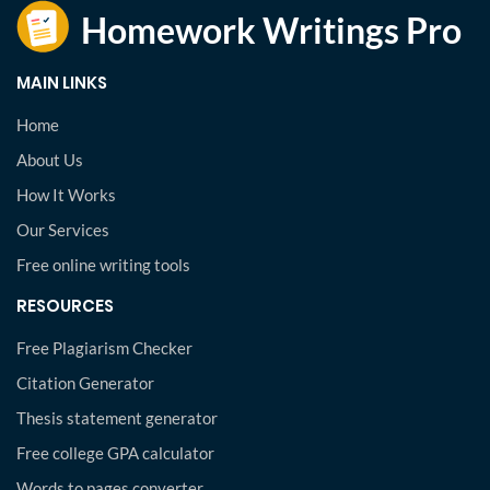
MAIN LINKS
Home
About Us
How It Works
Our Services
Free online writing tools
RESOURCES
Free Plagiarism Checker
Citation Generator
Thesis statement generator
Free college GPA calculator
Words to pages converter