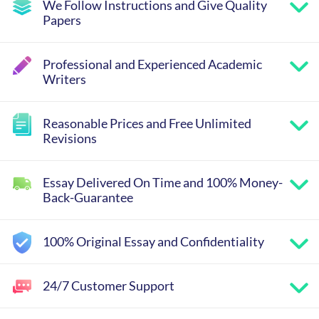
We Follow Instructions and Give Quality
Papers
Professional and Experienced Academic
Writers
Reasonable Prices and Free Unlimited
Revisions
Essay Delivered On Time and 100% Money-
Back-Guarantee
100% Original Essay and Confidentiality
24/7 Customer Support