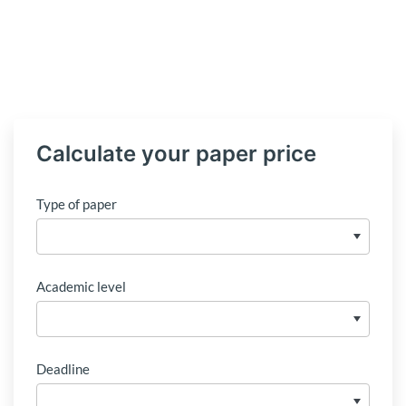
Calculate your paper price
Type of paper
Academic level
Deadline