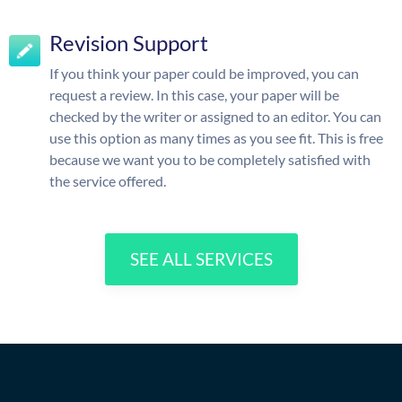
Revision Support
If you think your paper could be improved, you can
request a review. In this case, your paper will be
checked by the writer or assigned to an editor. You can
use this option as many times as you see fit. This is free
because we want you to be completely satisfied with
the service offered.
SEE ALL SERVICES