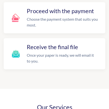
Proceed with the payment
Choose the payment system that suits you
most.
Receive the final file
Once your paper is ready, we will email it
to you.
Our Services