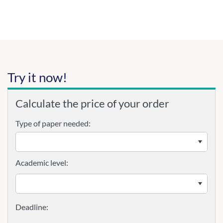
Try it now!
Calculate the price of your order
Type of paper needed:
Academic level: