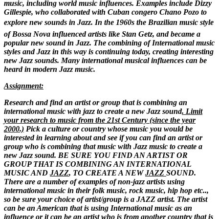
music, including world music influences. Examples include Dizzy
Gillespie, who collaborated with Cuban congero Chano Pozo to
explore new sounds in Jazz. In the 1960s the Brazilian music style
of Bossa Nova influenced artists like Stan Getz, and became a
popular new sound in Jazz. The combining of International music
styles and Jazz in this way is continuing today, creating interesting
new Jazz sounds.
Many international musical influences can be
heard in modern Jazz music.
Assignment:
Research and find an artist or group that is combining an
international music with jazz to create a new Jazz sound
. Limit
your research to music from the 21st Century (since the year
2000.)
Pick a culture or country whose music you would be
interested in learning about and see if you can find an artist or
group who is combining that music with Jazz music to create a
new Jazz sound. BE SURE YOU FIND AN ARTIST OR
GROUP THAT IS COMBINING AN INTERNATIONAL
MUSIC AND
JAZZ
, TO CREATE A NEW
JAZZ
SOUND.
There are a number of examples of non-jazz artists using
international music in their folk music, rock music, hip hop etc..,
so be sure your choice of artist/group is a JAZZ artist. The artist
can be an American that is using International music as an
influence or it can be an artist who is from another country that is