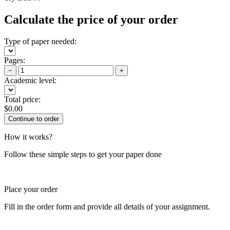
Calculate the price of your order
Type of paper needed:
Pages:
−
+
Academic level:
Total price:
$
0.00
How it works?
Follow these simple steps to get your paper done
Place your order
Fill in the order form and provide all details of your assignment.