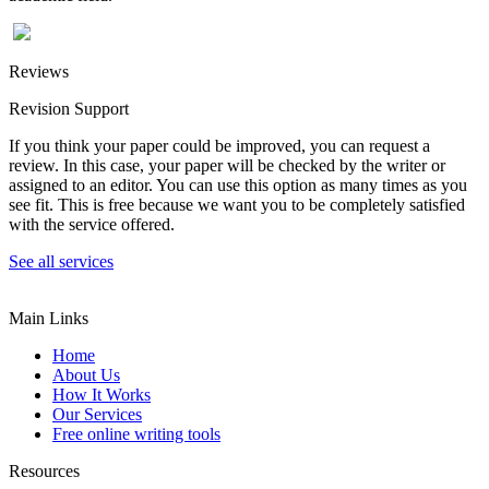
Reviews
Revision Support
If you think your paper could be improved, you can request a
review. In this case, your paper will be checked by the writer or
assigned to an editor. You can use this option as many times as you
see fit. This is free because we want you to be completely satisfied
with the service offered.
See all services
Main Links
Home
About Us
How It Works
Our Services
Free online writing tools
Resources