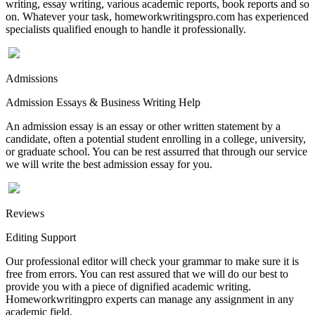
writing, essay writing, various academic reports, book reports and so
on. Whatever your task, homeworkwritingspro.com has experienced
specialists qualified enough to handle it professionally.
Admissions
Admission Essays & Business Writing Help
An admission essay is an essay or other written statement by a
candidate, often a potential student enrolling in a college, university,
or graduate school. You can be rest assurred that through our service
we will write the best admission essay for you.
Reviews
Editing Support
Our professional editor will check your grammar to make sure it is
free from errors. You can rest assured that we will do our best to
provide you with a piece of dignified academic writing.
Homeworkwritingpro experts can manage any assignment in any
academic field.