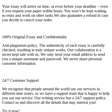
Your essay will arrive on time, or even before your deadline – even
if you request your paper within hours. You won’t be kept waiting,
so relax and work on other tasks.We also guatantee a refund in case
you decide to cancel your order.
100% Original Essay and Confidentiality
Anti-plagiarism policy. The authenticity of each essay is carefully
checked, resulting in truly unique works. Our collaboration is a
secret kept safe with us. We only need your email address to send
you a unique username and password. We never share personal
customer information.
24/7 Customer Support
We recognize that people around the world use our services in
different time zones, so we have a support team that is happy to help
you use our service. Our writing service has a 24/7 support policy.
Contact us and discover all the details that may interest you!
Try it now!