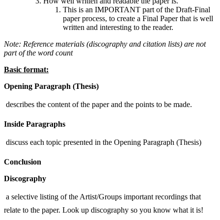
How well written and readable the paper is.
This is an IMPORTANT part of the Draft-Final
paper process, to create a Final Paper that is well
written and interesting to the reader.
Note: Reference materials (discography and citation lists) are not
part of the word count
Basic format:
Opening Paragraph (Thesis)
 describes the content of the paper and the points to be made.
Inside Paragraphs
 discuss each topic presented in the Opening Paragraph (Thesis)
Conclusion
Discography
 a selective listing of the Artist/Groups important recordings that
relate to the paper. Look up discography so you know what it is!