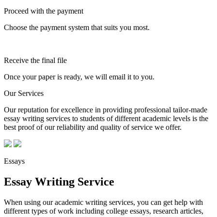
Proceed with the payment
Choose the payment system that suits you most.
Receive the final file
Once your paper is ready, we will email it to you.
Our Services
Our reputation for excellence in providing professional tailor-made
essay writing services to students of different academic levels is the
best proof of our reliability and quality of service we offer.
Essays
Essay Writing Service
When using our academic writing services, you can get help with
different types of work including college essays, research articles,