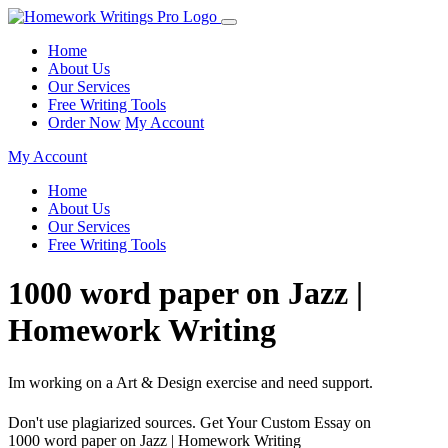
Home
About Us
Our Services
Free Writing Tools
Order Now
My Account
My Account
Home
About Us
Our Services
Free Writing Tools
1000 word paper on Jazz |
Homework Writing
Im working on a Art & Design exercise and need support.
Don't use plagiarized sources. Get Your Custom Essay on
1000 word paper on Jazz | Homework Writing