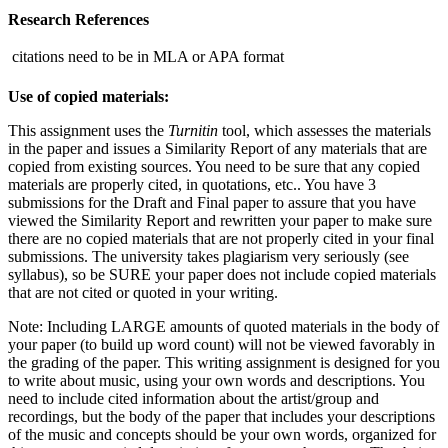
Research References
 citations need to be in MLA or APA format
Use of copied materials:
This assignment uses the
Turnitin
tool, which assesses the materials
in the paper and issues a Similarity Report of any materials that are
copied from existing sources. You need to be sure that any copied
materials are properly cited, in quotations, etc.. You have 3
submissions for the Draft and Final paper to assure that you have
viewed the Similarity Report and rewritten your paper to make sure
there are no copied materials that are not properly cited in your final
submissions. The university takes plagiarism very seriously (see
syllabus), so be SURE your paper does not include copied materials
that are not cited or quoted in your writing.
Note: Including LARGE amounts of quoted materials in the body of
your paper (to build up word count) will not be viewed favorably in
the grading of the paper. This writing assignment is designed for you
to write about music, using your own words and descriptions. You
need to include cited information about the artist/group and
recordings, but the body of the paper that includes your descriptions
of the music and concepts should be your own words, organized for