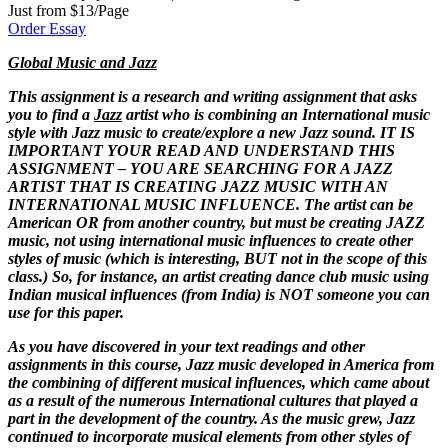
Just from $13/Page
Order Essay
Global Music and Jazz
This assignment is a research and writing assignment that asks
you to find a
Jazz
artist who is combining an International music
style with Jazz music to create/explore a new Jazz sound. IT IS
IMPORTANT YOUR READ AND UNDERSTAND THIS
ASSIGNMENT – YOU ARE SEARCHING FOR A JAZZ
ARTIST THAT IS CREATING JAZZ MUSIC WITH AN
INTERNATIONAL MUSIC INFLUENCE. The artist can be
American OR from another country, but must be creating JAZZ
music, not using international music influences to create other
styles of music (which is interesting, BUT not in the scope of this
class.) So, for instance, an artist creating dance club music using
Indian musical influences (from India) is NOT someone you can
use for this paper.
As you have discovered in your text readings and other
assignments in this course, Jazz music developed in America from
the combining of different musical influences, which came about
as a result of the numerous International cultures that played a
part in the development of the country. As the music grew, Jazz
continued to incorporate musical elements from other styles of