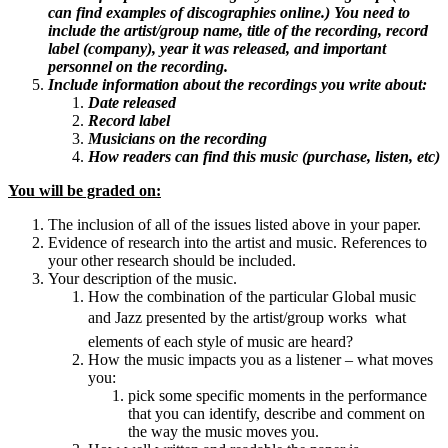
can find examples of discographies online.) You need to
include the artist/group name, title of the recording, record
label (company), year it was released, and important
personnel on the recording.
Include information about the recordings you write about:
Date released
Record label
Musicians on the recording
How readers can find this music (purchase, listen, etc)
You will be graded on:
The inclusion of all of the issues listed above in your paper.
Evidence of research into the artist and music. References to
your other research should be included.
Your description of the music.
How the combination of the particular Global music
and Jazz presented by the artist/group works  what
elements of each style of music are heard?
How the music impacts you as a listener – what moves
you:
pick some specific moments in the performance
that you can identify, describe and comment on
the way the music moves you.