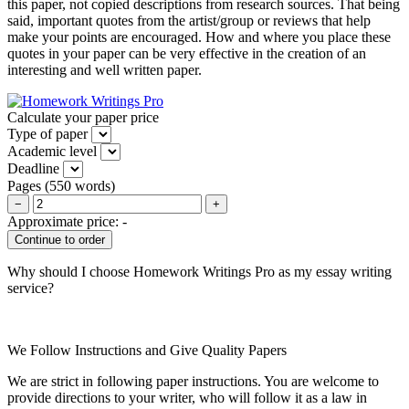
this paper, not copied descriptions from research sources. That being
said, important quotes from the artist/group or reviews that help
make your points are encouraged. How and where you place these
quotes in your paper can be very effective in the creation of an
interesting and well written paper.
Calculate your paper price
Type of paper
Academic level
Deadline
Pages
(
550 words
)
−
+
Approximate price:
-
Why should I choose Homework Writings Pro as my essay writing
service?
We Follow Instructions and Give Quality Papers
We are strict in following paper instructions. You are welcome to
provide directions to your writer, who will follow it as a law in