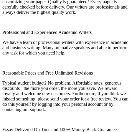
customizing your paper. Quality is guaranteed! Every paper is
carefully checked before delivery. Our writers are professionals and
always deliver the highest quality work.
Professional and Experienced Academic Writers
We have a team of professional writers with experience in academic
and business writing. Many are native speakers and able to perform
any task for which you need help.
Reasonable Prices and Free Unlimited Revisions
Typical student budget? No problem. Affordable rates, generous
discounts - the more you order, the more you save. We reward
loyalty and welcome new customers. Furthermore, if you think we
missed something, please send your order for a free review. You can
do this yourself by logging into your personal account or by
contacting our support..
Essay Delivered On Time and 100% Money-Back-Guarantee