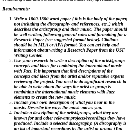
Requirements:
Write a 1000-1500 word paper ( this is the body of the paper,
not including the discography and references, etc..) which
describes the artist/group and their music. The paper should
be well written, following general rules and formatting for a
Research Paper (see suggested format below). Citations
should be in MLA or APA format. You can get help and
information about writing a Research Paper from the USF
Writing Center.
Use your research to write a description of the artist/groups
concepts and ideas for combining the international music
with Jazz. It is important that find descriptions of the
concepts and ideas from the artist and/or reputable experts
reviewing the project. You need to do significant research to
be able to write about the ways the artist or group is
combining the international music elements with Jazz
elements to create the new music.
Include your own description of what you hear in the
music. Describe the ways the music moves you.
Include a description of the artist/groups, what they are
known for and other relevant projects/recordings they have
produced. Include a selected
discography
. (A discography is
an list of important recordings by the artist or group. (You