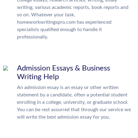
college essays, research articles, writing, essay
writing, various academic reports, book reports and
so on. Whatever your task,
homeworkwritingspro.com has experienced
specialists qualified enough to handle it
professionally.
Admission Essays & Business
Writing Help
An admission essay is an essay or other written
statement by a candidate, often a potential student
enrolling in a college, university, or graduate school.
You can be rest assurred that through our service we
will write the best admission essay for you.