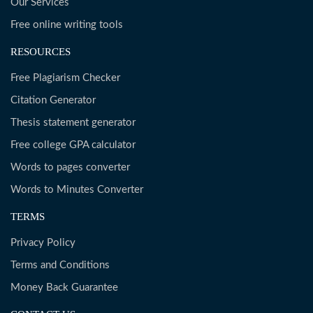
Our Services
Free online writing tools
RESOURCES
Free Plagiarism Checker
Citation Generator
Thesis statement generator
Free college GPA calculator
Words to pages converter
Words to Minutes Converter
TERMS
Privacy Policy
Terms and Conditions
Money Back Guarantee