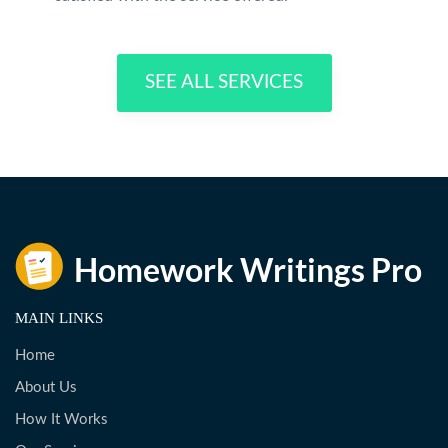
SEE ALL SERVICES
MAIN LINKS
Home
About Us
How It Works