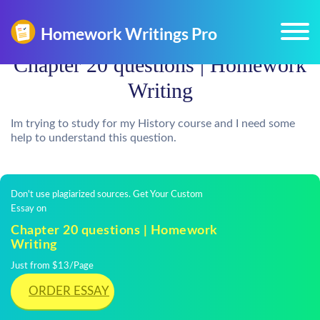
Chapter 20 questions | Homework
Writing
Im trying to study for my History course and I need some
help to understand this question.
Don't use plagiarized sources. Get Your Custom
Essay on
Chapter 20 questions | Homework
Writing
Just from $13/Page
ORDER ESSAY