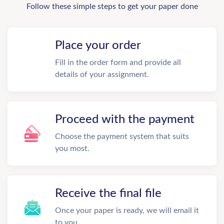
Follow these simple steps to get your paper done
Place your order
Fill in the order form and provide all
details of your assignment.
Proceed with the payment
Choose the payment system that suits
you most.
Receive the final file
Once your paper is ready, we will email it
to you.