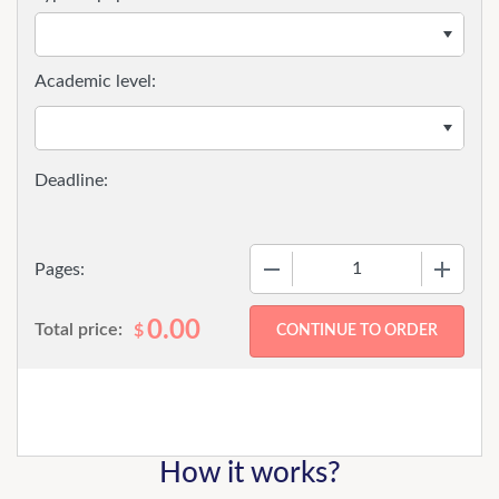
Academic level:
−
+
Pages:
0.00
Total price:
$
How it works?