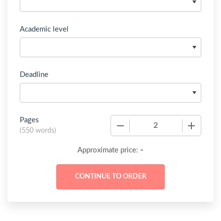
Academic level
Deadline
Pages
−
+
(
550 words
)
-
Approximate price: