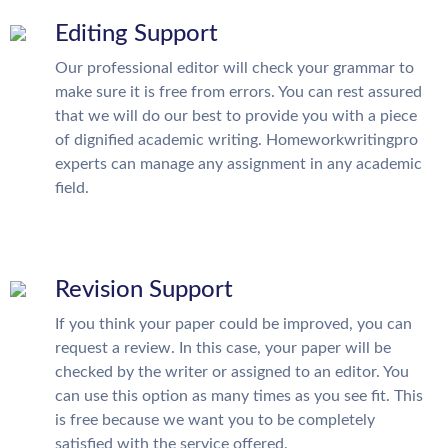
Editing Support
Our professional editor will check your grammar to
make sure it is free from errors. You can rest assured
that we will do our best to provide you with a piece
of dignified academic writing. Homeworkwritingpro
experts can manage any assignment in any academic
field.
Revision Support
If you think your paper could be improved, you can
request a review. In this case, your paper will be
checked by the writer or assigned to an editor. You
can use this option as many times as you see fit. This
is free because we want you to be completely
satisfied with the service offered.