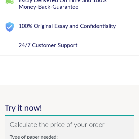
Essay Delivered On Time and 100%
Money-Back-Guarantee
100% Original Essay and Confidentiality
24/7 Customer Support
Try it now!
Calculate the price of your order
Type of paper needed: