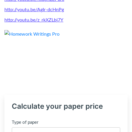
http://youtu.be/AgIr-dcHnPg
http://youtu.be/z_rkXZLbj7Y
Calculate your paper price
Type of paper