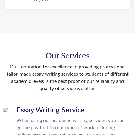
Our Services
Our reputation for excellence in providing professional
tailor-made essay writing services to students of different
academic levels is the best proof of our reliability and
quality of service we offer.
Essay Writing Service
When using our academic writing services, you can
get help with different types of work including