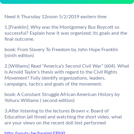
Need it Thursday 12noon 5/2/2019 eastern time
1.[Franklin]: Why was the Montgomery Bus Boycott so
successful? Explain how it was organized; its goals and the
final outcome.
book: From Slavery To Freedom by John Hope Franklin
(ninth edition)
2.[Williams] Read “America’s Second Civil War” (604). What
is Arnold Taylor’s thesis with regard to the Civil Rights
Movement? Fully identify organizations, leaders,
campaigns, tactics and goals of the movement.
book: A Constant Struggle African American History by
Yohuru Williams ( second edition)
3.After listening to the lectures Brown v. Board of
Education (all three) and watching the short video, what
are your views on the recent doll test performed
http://youtu.be/hxajmLEPbXI