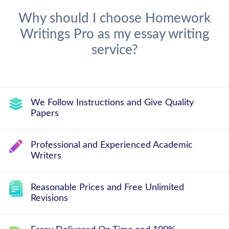
Why should I choose Homework
Writings Pro as my essay writing
service?
We Follow Instructions and Give Quality
Papers
Professional and Experienced Academic
Writers
Reasonable Prices and Free Unlimited
Revisions