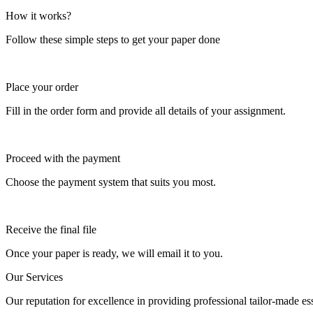
How it works?
Follow these simple steps to get your paper done
Place your order
Fill in the order form and provide all details of your assignment.
Proceed with the payment
Choose the payment system that suits you most.
Receive the final file
Once your paper is ready, we will email it to you.
Our Services
Our reputation for excellence in providing professional tailor-made essa