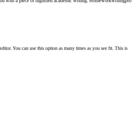
e you with a piece of dignified academic writing. Homeworkwritingpro
ditor. You can use this option as many times as you see fit. This is