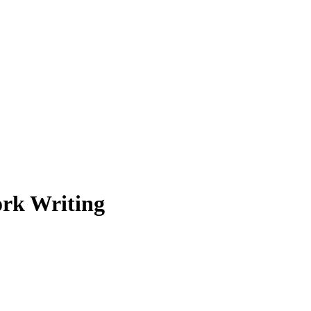
rk Writing