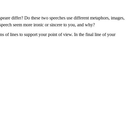
speare differ? Do these two speeches use different metaphors, images,
 speech seem more ironic or sincere to you, and why?
 of lines to support your point of view. In the final line of your