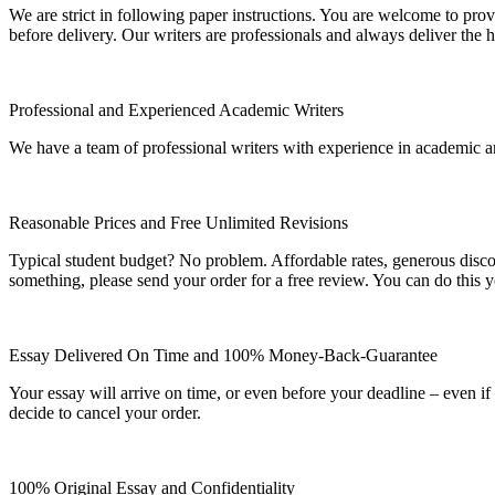
We are strict in following paper instructions. You are welcome to prov
before delivery. Our writers are professionals and always deliver the 
Professional and Experienced Academic Writers
We have a team of professional writers with experience in academic a
Reasonable Prices and Free Unlimited Revisions
Typical student budget? No problem. Affordable rates, generous disc
something, please send your order for a free review. You can do this y
Essay Delivered On Time and 100% Money-Back-Guarantee
Your essay will arrive on time, or even before your deadline – even i
decide to cancel your order.
100% Original Essay and Confidentiality