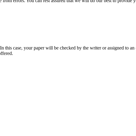
ee from errors. You can rest assured that we will do our best to provid
 this case, your paper will be checked by the writer or assigned to an e
ffered.