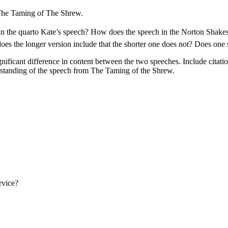
The Taming of The Shrew.
e in the quarto Kate’s speech? How does the speech in the Norton Shake
does the longer version include that the shorter one does not? Does one
ificant difference in content between the two speeches. Include citations
standing of the speech from The Taming of the Shrew.
rvice?