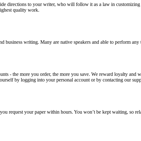
ide directions to your writer, who will follow it as a law in customizin
highest quality work.
nd business writing. Many are native speakers and able to perform any 
ounts - the more you order, the more you save. We reward loyalty and
ourself by logging into your personal account or by contacting our supp
f you request your paper within hours. You won’t be kept waiting, so re