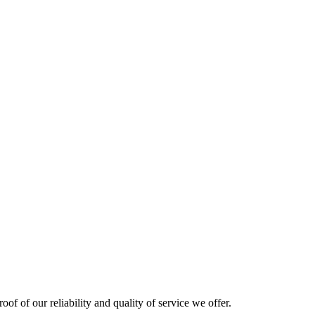
oof of our reliability and quality of service we offer.