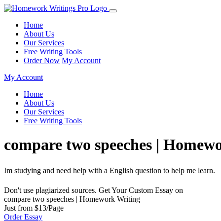
Home
About Us
Our Services
Free Writing Tools
Order Now
My Account
My Account
Home
About Us
Our Services
Free Writing Tools
compare two speeches | Homewo
Im studying and need help with a English question to help me learn.
Don't use plagiarized sources. Get Your Custom Essay on
compare two speeches | Homework Writing
Just from $13/Page
Order Essay