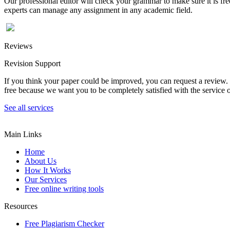
Our professional editor will check your grammar to make sure it is fr
experts can manage any assignment in any academic field.
Reviews
Revision Support
If you think your paper could be improved, you can request a review. In
free because we want you to be completely satisfied with the service o
See all services
Main Links
Home
About Us
How It Works
Our Services
Free online writing tools
Resources
Free Plagiarism Checker