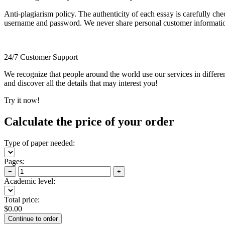
Anti-plagiarism policy. The authenticity of each essay is carefully ch
username and password. We never share personal customer informati
24/7 Customer Support
We recognize that people around the world use our services in differen
and discover all the details that may interest you!
Try it now!
Calculate the price of your order
Type of paper needed:
Pages:
−
+
Academic level:
Total price:
$
0.00