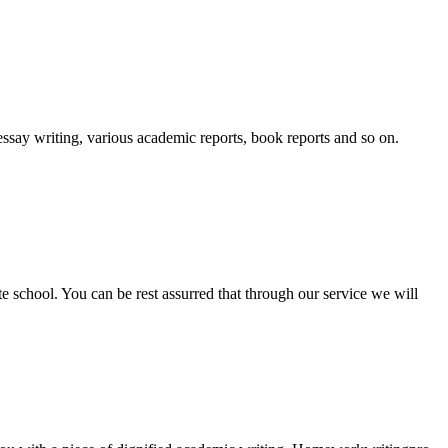
essay writing, various academic reports, book reports and so on.
ate school. You can be rest assurred that through our service we will