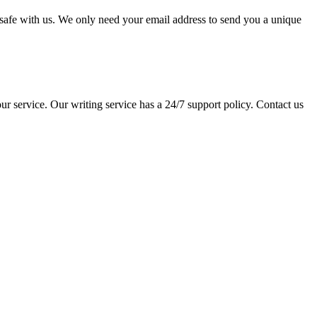
pt safe with us. We only need your email address to send you a unique
ur service. Our writing service has a 24/7 support policy. Contact us