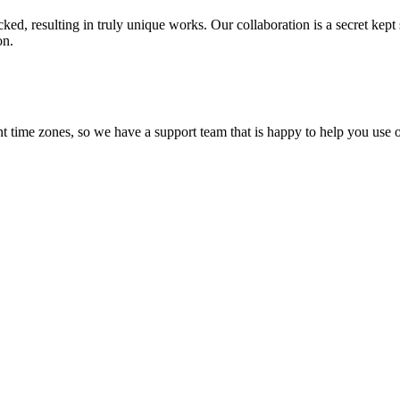
ecked, resulting in truly unique works. Our collaboration is a secret ke
on.
t time zones, so we have a support team that is happy to help you use o