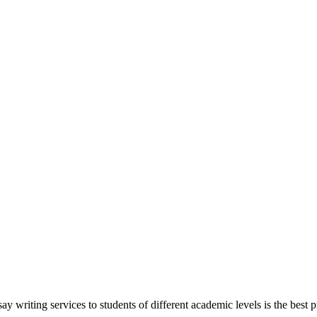
y writing services to students of different academic levels is the best pr