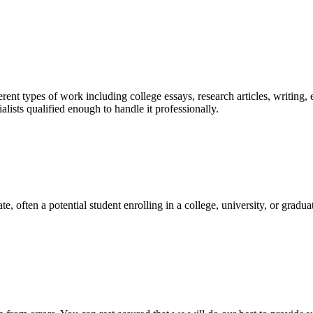
ent types of work including college essays, research articles, writing, 
sts qualified enough to handle it professionally.
e, often a potential student enrolling in a college, university, or gradu