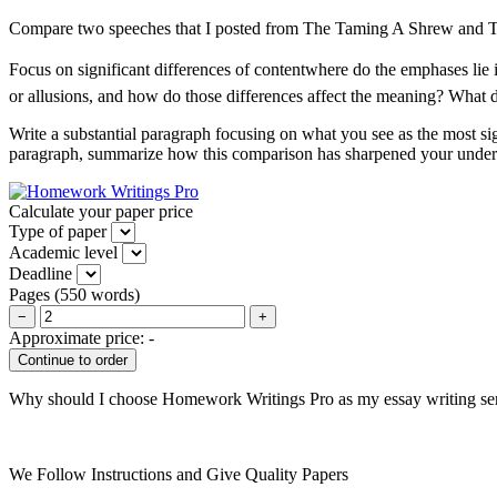
Compare two speeches that I posted from The Taming A Shrew and 
Focus on significant differences of contentwhere do the emphases li
or allusions, and how do those differences affect the meaning? What 
Write a substantial paragraph focusing on what you see as the most sign
paragraph, summarize how this comparison has sharpened your under
Calculate your paper price
Type of paper
Academic level
Deadline
Pages
(
550 words
)
−
+
Approximate price:
-
Why should I choose Homework Writings Pro as my essay writing se
We Follow Instructions and Give Quality Papers