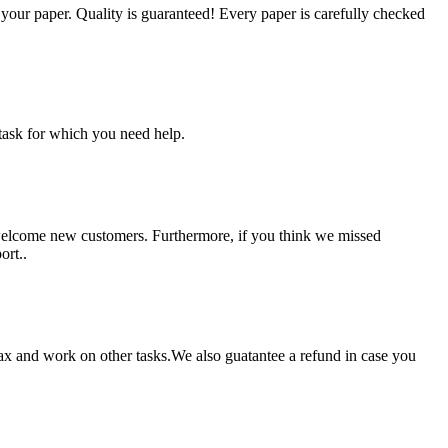
g your paper. Quality is guaranteed! Every paper is carefully checked
task for which you need help.
 welcome new customers. Furthermore, if you think we missed
ort..
lax and work on other tasks.We also guatantee a refund in case you