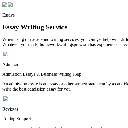
Essays
Essay Writing Service
When using our academic writing services, you can get help with differ
Whatever your task, homeworkwritingspro.com has experienced speciali
Admissions
Admission Essays & Business Writing Help
An admission essay is an essay or other written statement by a candidat
write the best admission essay for you.
Reviews
Editing Support