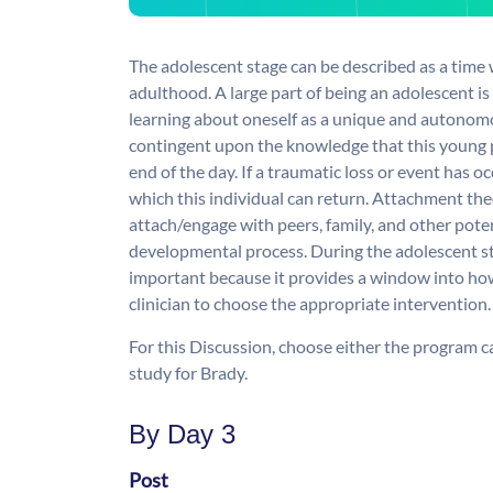
The adolescent stage can be described as a time w
adulthood. A large part of being an adolescent i
learning about oneself as a unique and autonomo
contingent upon the knowledge that this young p
end of the day. If a traumatic loss or event has oc
which this individual can return. Attachment theo
attach/engage with peers, family, and other pote
developmental process. During the adolescent st
important because it provides a window into how
clinician to choose the appropriate intervention.
For this Discussion, choose either the program ca
study for Brady.
By Day 3
Post