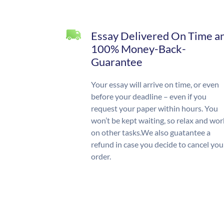
Essay Delivered On Time a
100% Money-Back-
Guarantee
Your essay will arrive on time, or even
before your deadline – even if you
request your paper within hours. You
won’t be kept waiting, so relax and wor
on other tasks.We also guatantee a
refund in case you decide to cancel you
order.