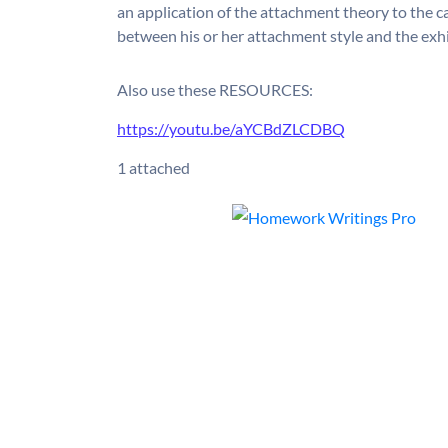
an application of the attachment theory to the ca
between his or her attachment style and the exhi
Also use these RESOURCES:
https://youtu.be/aYCBdZLCDBQ
1 attached