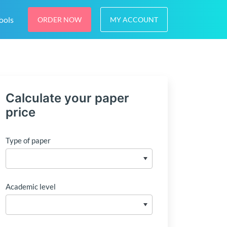
ools
ORDER NOW
MY ACCOUNT
Calculate your paper
price
Type of paper
Academic level