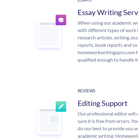
ESSAYS
Essay Writing Serv
When using our academic writ
with different types of work 
research articles, writing, e
reports, book reports and so
homeworkwritingspro.com ha
qualified enough to handle it
REVIEWS
Editing Support
Our professional editor wil
sure it is free from errors. Y
do our best to provide you wi
academic writing. Homework