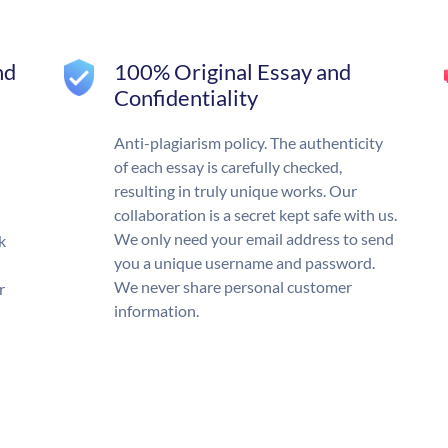
nd
100% Original Essay and
Confidentiality
Anti-plagiarism policy. The authenticity
of each essay is carefully checked,
resulting in truly unique works. Our
collaboration is a secret kept safe with us.
We only need your email address to send
k
you a unique username and password.
We never share personal customer
r
information.