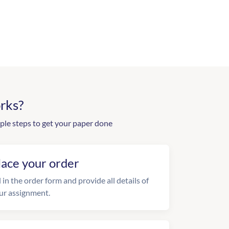
rks?
ple steps to get your paper done
lace your order
l in the order form and provide all details of
ur assignment.