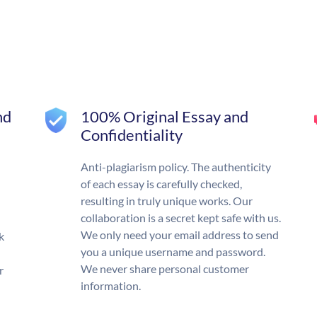
nd
100% Original Essay and
Confidentiality
Anti-plagiarism policy. The authenticity
of each essay is carefully checked,
resulting in truly unique works. Our
collaboration is a secret kept safe with us.
We only need your email address to send
k
you a unique username and password.
We never share personal customer
r
information.