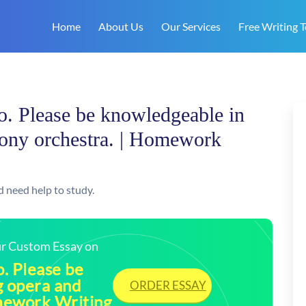
Home
About Us
Our Services
Free Writing T
eo. Please be knowledgeable in
ony orchestra. | Homework
d need help to study.
our Custom Essay on
o. Please be
g opera and
ORDER ESSAY
mework Writing