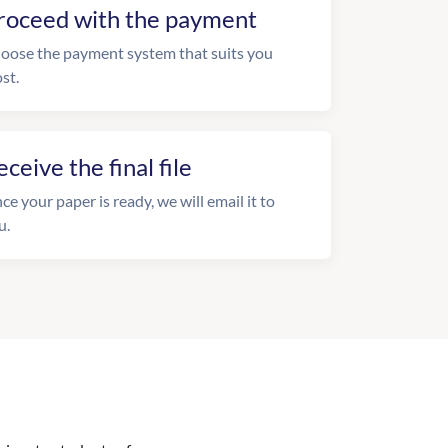
roceed with the payment
oose the payment system that suits you
st.
eceive the final file
ce your paper is ready, we will email it to
u.