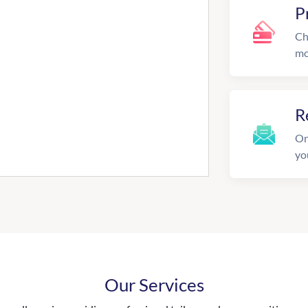
P
Ch
mo
R
On
yo
Our Services