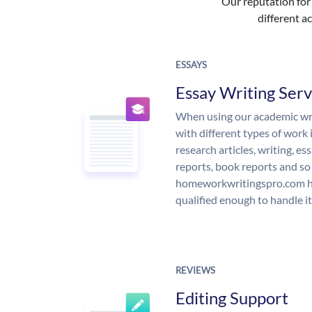
Our reputation for 
different ac
ESSAYS
Essay Writing Serv
When using our academic writ
with different types of work 
research articles, writing, e
reports, book reports and so
homeworkwritingspro.com ha
qualified enough to handle it
REVIEWS
Editing Support