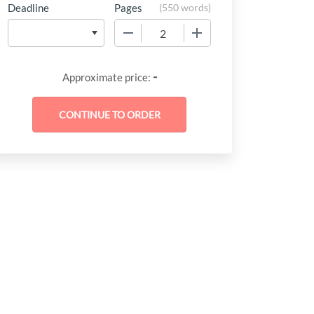
Deadline
Pages
(
550 words
)
−
+
-
Approximate price: