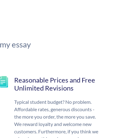
 my essay
Reasonable Prices and Free
Unlimited Revisions
Typical student budget? No problem.
Affordable rates, generous discounts -
the more you order, the more you save.
We reward loyalty and welcome new
customers. Furthermore, if you think we