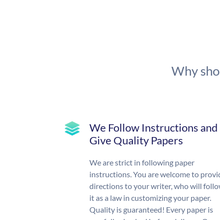
Why shou
We Follow Instructions and
Give Quality Papers
We are strict in following paper
instructions. You are welcome to provi
directions to your writer, who will foll
it as a law in customizing your paper.
Quality is guaranteed! Every paper is