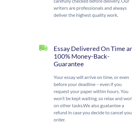
carefully checked before delivery. Our
writers are professionals and always
deliver the highest quality work.
Essay Delivered On Time a
100% Money-Back-
Guarantee
Your essay will arrive on time, or even
before your deadline – even if you
request your paper within hours. You
won’t be kept waiting, so relax and wor
on other tasks.We also guatantee a
refund in case you decide to cancel you
order.