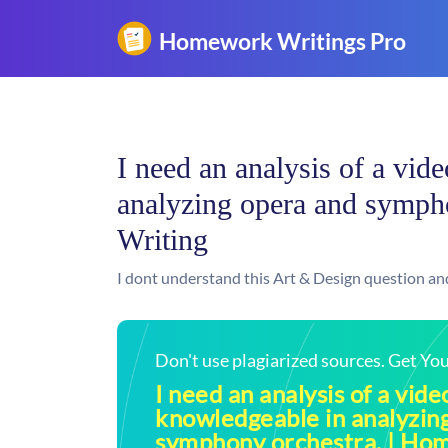
I need an analysis of a vid
analyzing opera and symph
Writing
I dont understand this Art & Design question an
Don't use plagiarized sources. Get Y
I need an analysis of a vide
knowledgeable in analyzin
symphony orchestra. | Ho