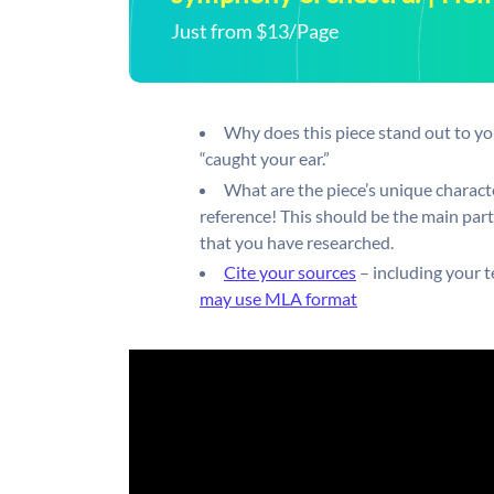
Just from $13/Page
Why does this piece stand out to you
“caught your ear.”
What are the piece’s unique charact
reference! This should be the main part 
that you have researched.
Cite your sources
– including your t
may use MLA format