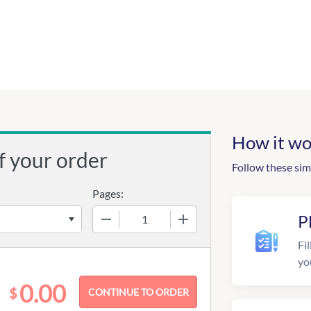
How it wo
f your order
Follow these sim
Pages:
−
+
P
Fil
yo
0.00
$