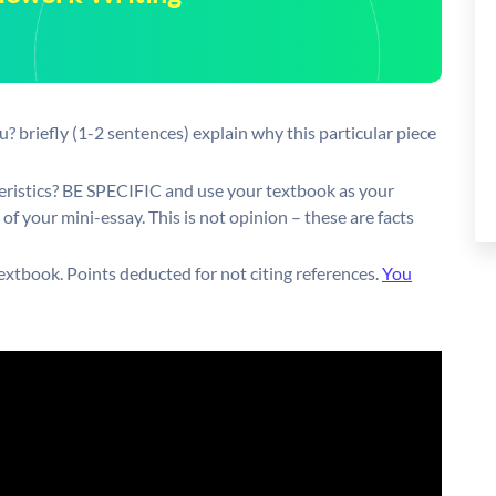
? briefly (1-2 sentences) explain why this particular piece
eristics? BE SPECIFIC and use your textbook as your
of your mini-essay. This is not opinion – these are facts
extbook. Points deducted for not citing references.
You