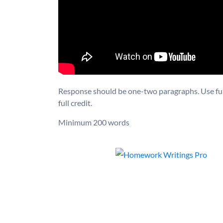
Response should be one-two paragraphs. Use full
full credit.
Minimum 200 words