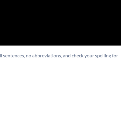
 sentences, no abbreviations, and check your spelling for