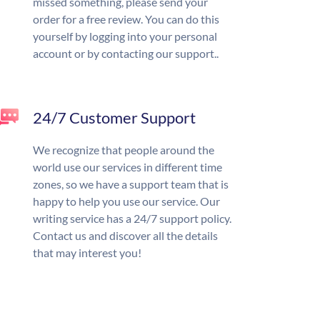
missed something, please send your
order for a free review. You can do this
yourself by logging into your personal
account or by contacting our support..
24/7 Customer Support
We recognize that people around the
world use our services in different time
zones, so we have a support team that is
happy to help you use our service. Our
writing service has a 24/7 support policy.
Contact us and discover all the details
that may interest you!