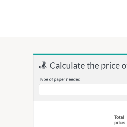
Calculate the price o
Type of paper needed:
Total
price: