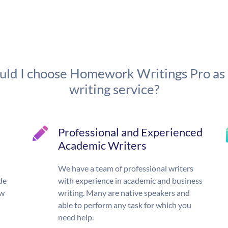
ld I choose Homework Writings Pro as
writing service?
Professional and Experienced
Academic Writers
We have a team of professional writers
de
with experience in academic and business
ow
writing. Many are native speakers and
able to perform any task for which you
need help.