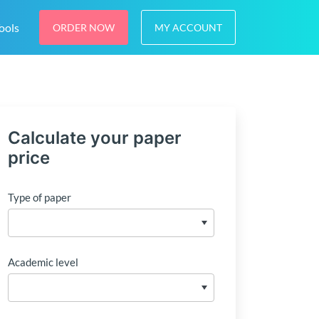
ools
ORDER NOW
MY ACCOUNT
Calculate your paper
price
Type of paper
Academic level