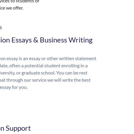
vices to students of
ice we offer.
S
ion Essays & Business Writing
on essay is an essay or other written statement
ate, often a potential student enrolling in a
iversity, or graduate school. You can be rest
hat through our service we will write the best
essay for you.
on Support