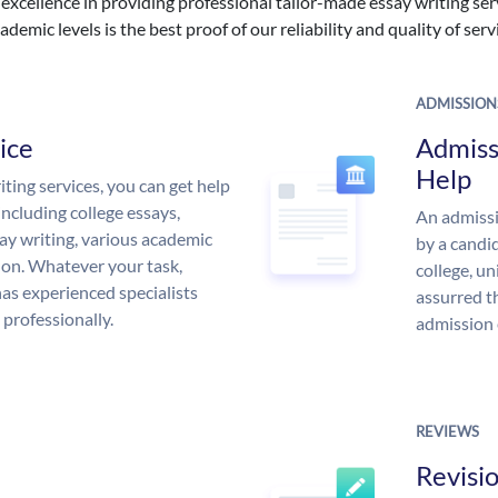
excellence in providing professional tailor-made essay writing ser
ademic levels is the best proof of our reliability and quality of serv
ADMISSION
ice
Admiss
Help
ing services, you can get help
including college essays,
An admissi
ssay writing, various academic
by a candid
 on. Whatever your task,
college, un
s experienced specialists
assurred t
 professionally.
admission 
REVIEWS
Revisi