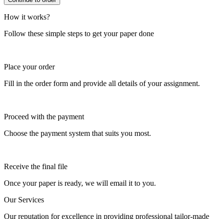
How it works?
Follow these simple steps to get your paper done
Place your order
Fill in the order form and provide all details of your assignment.
Proceed with the payment
Choose the payment system that suits you most.
Receive the final file
Once your paper is ready, we will email it to you.
Our Services
Our reputation for excellence in providing professional tailor-made