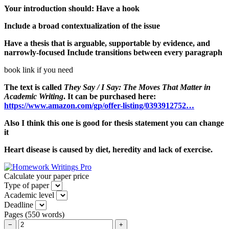
Your introduction should: Have a hook
Include a broad contextualization of the issue
Have a thesis that is arguable, supportable by evidence, and
narrowly-focused Include transitions between every paragraph
book link if you need
The text is called
They Say / I Say: The Moves That Matter in
Academic Writing
. It can be purchased here:
https://www.amazon.com/gp/offer-listing/0393912752…
Also I think this one is good for thesis statement you can change
it
Heart disease is caused by diet, heredity and lack of exercise.
Calculate your paper price
Type of paper
Academic level
Deadline
Pages
(
550 words
)
−
+