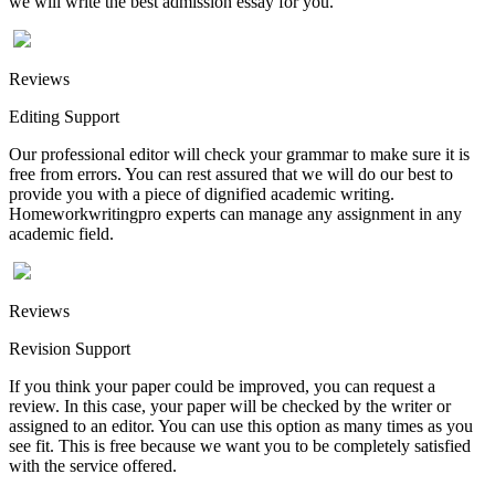
we will write the best admission essay for you.
Reviews
Editing Support
Our professional editor will check your grammar to make sure it is
free from errors. You can rest assured that we will do our best to
provide you with a piece of dignified academic writing.
Homeworkwritingpro experts can manage any assignment in any
academic field.
Reviews
Revision Support
If you think your paper could be improved, you can request a
review. In this case, your paper will be checked by the writer or
assigned to an editor. You can use this option as many times as you
see fit. This is free because we want you to be completely satisfied
with the service offered.