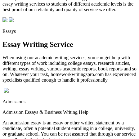
essay writing services to students of different academic levels is the
best proof of our reliability and quality of service we offer.
Essays
Essay Writing Service
When using our academic writing services, you can get help with
different types of work including college essays, research articles,
writing, essay writing, various academic reports, book reports and so
on. Whatever your task, homeworkwritingspro.com has experienced
specialists qualified enough to handle it professionally.
Admissions
Admission Essays & Business Writing Help
An admission essay is an essay or other written statement by a
candidate, often a potential student enrolling in a college, university,
or graduate school. You can be rest assurred that through our service