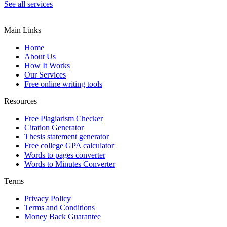
See all services
Main Links
Home
About Us
How It Works
Our Services
Free online writing tools
Resources
Free Plagiarism Checker
Citation Generator
Thesis statement generator
Free college GPA calculator
Words to pages converter
Words to Minutes Converter
Terms
Privacy Policy
Terms and Conditions
Money Back Guarantee