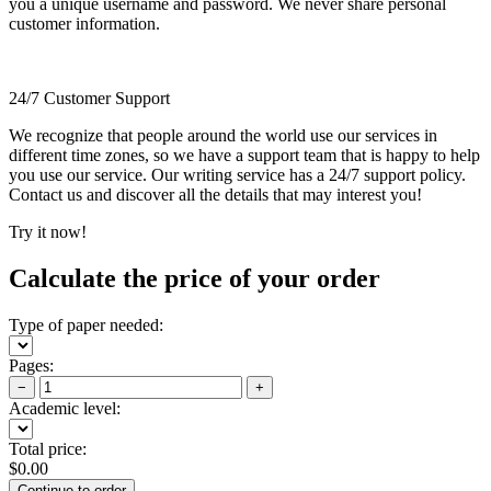
you a unique username and password. We never share personal
customer information.
24/7 Customer Support
We recognize that people around the world use our services in
different time zones, so we have a support team that is happy to help
you use our service. Our writing service has a 24/7 support policy.
Contact us and discover all the details that may interest you!
Try it now!
Calculate the price of your order
Type of paper needed:
Pages:
−
+
Academic level:
Total price:
$
0.00