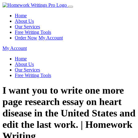
Home
About Us
Our Services
Free Writing Tools
Order Now
My Account
My Account
Home
About Us
Our Services
Free Writing Tools
I want you to write one more
page research essay on heart
disease in the United States and
edit the last work. | Homework
Writing