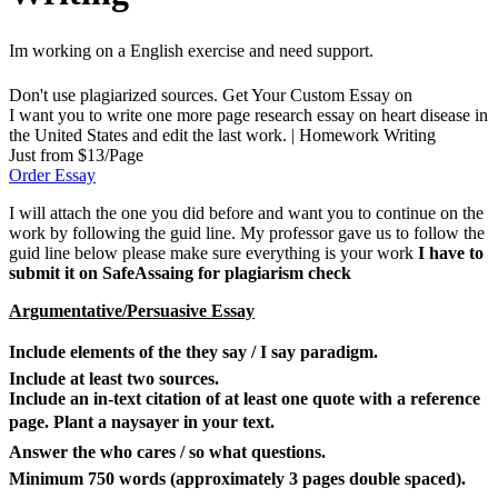
Im working on a English exercise and need support.
Don't use plagiarized sources. Get Your Custom Essay on
I want you to write one more page research essay on heart disease in
the United States and edit the last work. | Homework Writing
Just from $13/Page
Order Essay
I will attach the one you did before and want you to continue on the
work by following the guid line. My professor gave us to follow the
guid line below please make sure everything is your work
I have to
submit it on SafeAssaing for plagiarism check
Argumentative/Persuasive Essay
Include elements of the they say / I say paradigm.
Include at least two sources.
Include an in-text citation of at least one quote with a reference
page. Plant a naysayer in your text.
Answer the who cares / so what questions.
Minimum 750 words (approximately 3 pages double spaced).