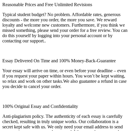
Reasonable Prices and Free Unlimited Revisions
Typical student budget? No problem. Affordable rates, generous
discounts - the more you order, the more you save. We reward
loyalty and welcome new customers. Furthermore, if you think we
missed something, please send your order for a free review. You can
do this yourself by logging into your personal account or by
contacting our support..
Essay Delivered On Time and 100% Money-Back-Guarantee
Your essay will arrive on time, or even before your deadline – even
if you request your paper within hours. You won’t be kept waiting,
so relax and work on other tasks.We also guatantee a refund in case
you decide to cancel your order.
100% Original Essay and Confidentiality
Anti-plagiarism policy. The authenticity of each essay is carefully
checked, resulting in truly unique works. Our collaboration is a
secret kept safe with us. We only need your email address to send