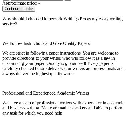
Approximate price:
-
Why should I choose Homework Writings Pro as my essay writing
service?
We Follow Instructions and Give Quality Papers
We are strict in following paper instructions. You are welcome to
provide directions to your writer, who will follow it as a law in
customizing your paper. Quality is guaranteed! Every paper is
carefully checked before delivery. Our writers are professionals and
always deliver the highest quality work.
Professional and Experienced Academic Writers
We have a team of professional writers with experience in academic
and business writing. Many are native speakers and able to perform
any task for which you need help.