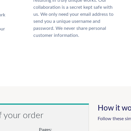
resulting in truly unique works. Our
collaboration is a secret kept safe with
us. We only need your email address to
ork
send you a unique username and
password. We never share personal
our
customer information.
How it wo
f your order
Follow these si
Pages: