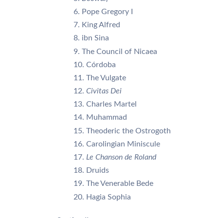
Pope Gregory I
King Alfred
ibn Sina
The Council of Nicaea
Córdoba
The Vulgate
Civitas Dei
Charles Martel
Muhammad
Theoderic the Ostrogoth
Carolingian Miniscule
Le Chanson de Roland
Druids
The Venerable Bede
Hagia Sophia