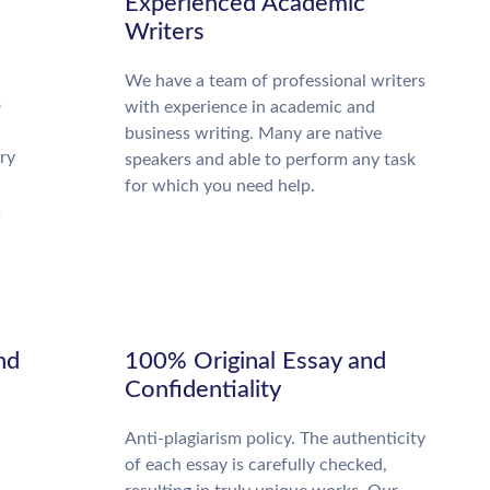
Experienced Academic
Writers
We have a team of professional writers
o
with experience in academic and
business writing. Many are native
ry
speakers and able to perform any task
for which you need help.
s
nd
100% Original Essay and
Confidentiality
Anti-plagiarism policy. The authenticity
of each essay is carefully checked,