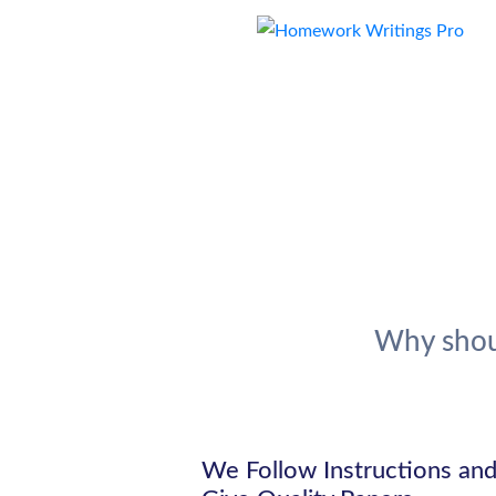
Why shou
We Follow Instructions an