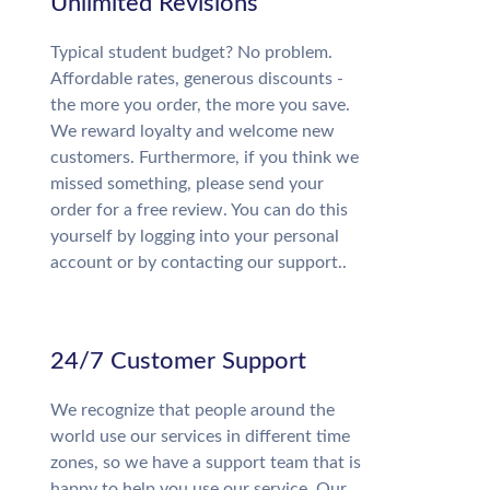
Unlimited Revisions
Typical student budget? No problem.
Affordable rates, generous discounts -
the more you order, the more you save.
We reward loyalty and welcome new
customers. Furthermore, if you think we
missed something, please send your
order for a free review. You can do this
yourself by logging into your personal
account or by contacting our support..
24/7 Customer Support
We recognize that people around the
world use our services in different time
zones, so we have a support team that is
happy to help you use our service. Our