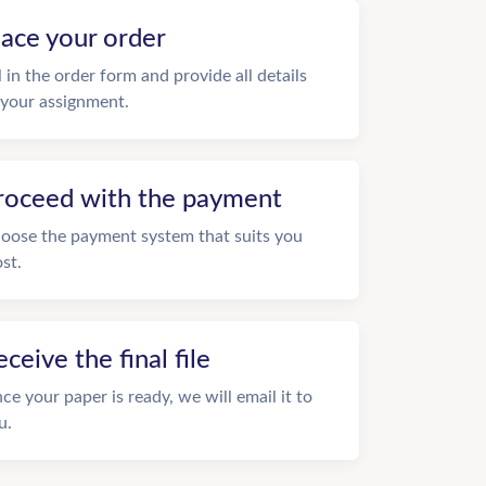
lace your order
ll in the order form and provide all details
 your assignment.
roceed with the payment
oose the payment system that suits you
st.
eceive the final file
ce your paper is ready, we will email it to
u.