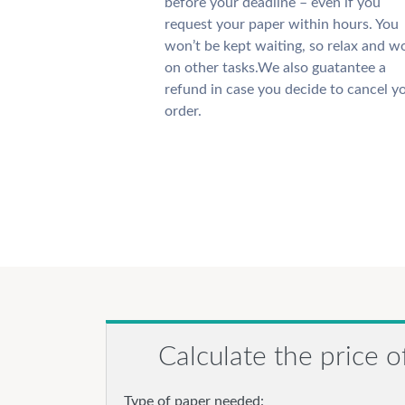
before your deadline – even if you
request your paper within hours. You
won’t be kept waiting, so relax and w
on other tasks.We also guatantee a
refund in case you decide to cancel y
order.
Calculate the price o
Type of paper needed: