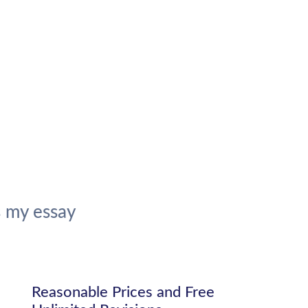
 my essay
Reasonable Prices and Free