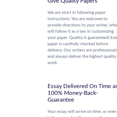
Give Quality Papers
We are strict in following paper
instructions. You are welcome to
provide directions to your writer, wh
will follow it as a law in customizing
your paper. Quality is guaranteed! Eve
paper is carefully checked before
delivery. Our writers are professional
and always deliver the highest quality
work.
Essay Delivered On Time a
100% Money-Back-
Guarantee
Your essay will arrive on time, or even