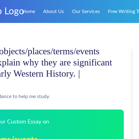
Home
About Us
Our Services
Free Writing T
/objects/places/terms/events
xplain why they are significant
rly Western History. |
dance to help me study.
Your Custom Essay on