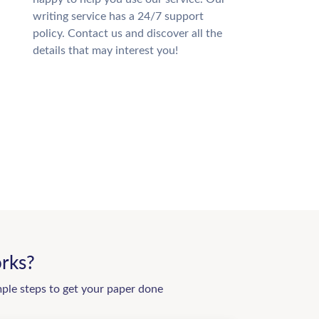
writing service has a 24/7 support
policy. Contact us and discover all the
details that may interest you!
rks?
mple steps to get your paper done