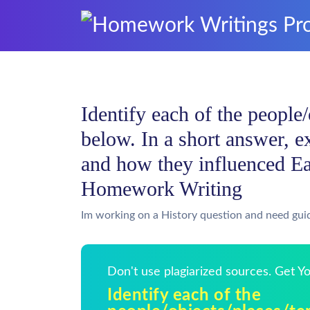
Identify each of the people
below. In a short answer, e
and how they influenced Ea
Homework Writing
Im working on a History question and need gui
Don't use plagiarized sources. Get 
Identify each of the