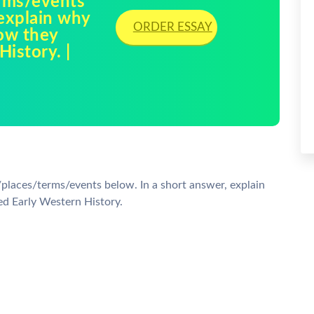
rms/events
 explain why
ORDER ESSAY
how they
istory. |
/places/terms/events below. In a short answer, explain
ed Early Western History.