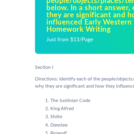
people/objects/places/te
below. In a short answer,
they are significant and 
influenced Early Western H
Homework Writing
Just from $13/Page
Section I
Directions: Identify each of the people/objects
why they are significant and how they influenc
The Justinian Code
King Alfred
Shiite
Danelaw
Beowulf