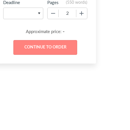
Deadline
Pages
(
550 words
)
−
+
-
Approximate price: