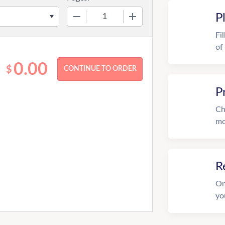
−
+
P
Fi
of
0.00
$
P
Ch
mo
R
On
yo