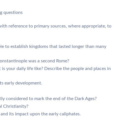
ng questions
 with reference to primary sources, where appropriate, to
e to establish kingdoms that lasted longer than many
Constantinople was a second Rome?
is your daily life like? Describe the people and places in
its early development.
lly considered to mark the end of the Dark Ages?
 Christianity?
 and its impact upon the early caliphates.