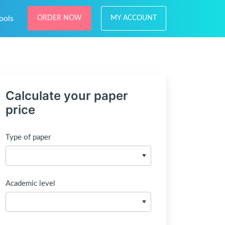
ools
ORDER NOW
MY ACCOUNT
Calculate your paper
price
Type of paper
Academic level