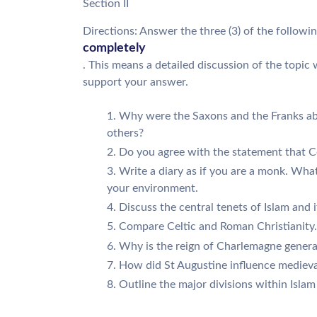
Section II
Directions: Answer the three (3) of the followi
completely
. This means a detailed discussion of the topic
support your answer.
Why were the Saxons and the Franks abl
others?
Do you agree with the statement that 
Write a diary as if you are a monk. What 
your environment.
Discuss the central tenets of Islam and 
Compare Celtic and Roman Christianity.
Why is the reign of Charlemagne genera
How did St Augustine influence medieval
Outline the major divisions within Islam