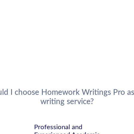
ld I choose Homework Writings Pro as
writing service?
d
Professional and