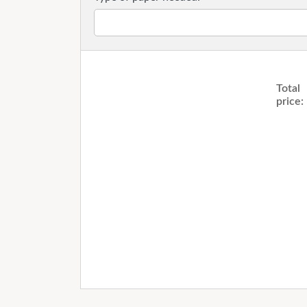
Total
price: