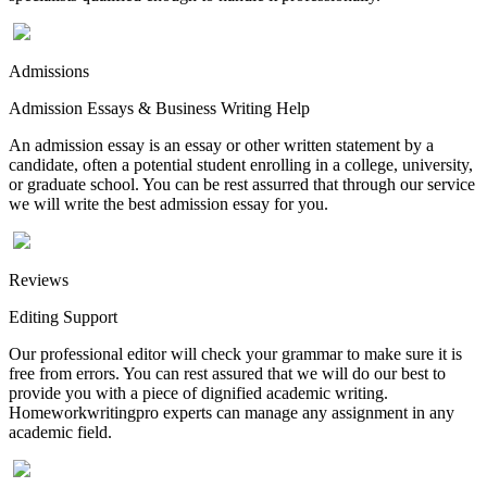
Admissions
Admission Essays & Business Writing Help
An admission essay is an essay or other written statement by a
candidate, often a potential student enrolling in a college, university,
or graduate school. You can be rest assurred that through our service
we will write the best admission essay for you.
Reviews
Editing Support
Our professional editor will check your grammar to make sure it is
free from errors. You can rest assured that we will do our best to
provide you with a piece of dignified academic writing.
Homeworkwritingpro experts can manage any assignment in any
academic field.