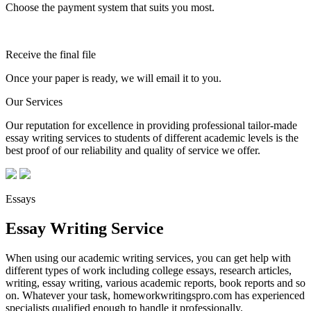
Choose the payment system that suits you most.
Receive the final file
Once your paper is ready, we will email it to you.
Our Services
Our reputation for excellence in providing professional tailor-made
essay writing services to students of different academic levels is the
best proof of our reliability and quality of service we offer.
Essays
Essay Writing Service
When using our academic writing services, you can get help with
different types of work including college essays, research articles,
writing, essay writing, various academic reports, book reports and so
on. Whatever your task, homeworkwritingspro.com has experienced
specialists qualified enough to handle it professionally.