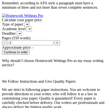
Remember, according to APA style a paragraph must have a
minimum of three and not more than seven complete sentences.
Calculate your paper price
Type of paper
Academic level
Deadline
Pages
(
550 words
)
−
+
Approximate price:
-
Why should I choose Homework Writings Pro as my essay writing
service?
We Follow Instructions and Give Quality Papers
We are strict in following paper instructions. You are welcome to
provide directions to your writer, who will follow it as a law in
customizing your paper. Quality is guaranteed! Every paper is
carefully checked before delivery. Our writers are professionals and
always deliver the highest quality work.