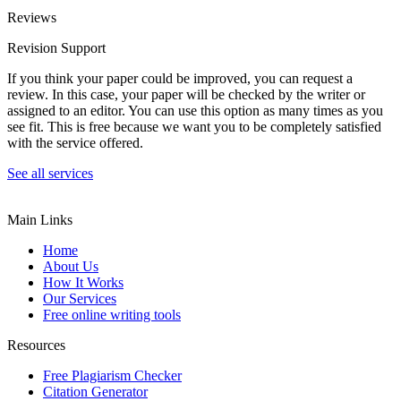
Reviews
Revision Support
If you think your paper could be improved, you can request a
review. In this case, your paper will be checked by the writer or
assigned to an editor. You can use this option as many times as you
see fit. This is free because we want you to be completely satisfied
with the service offered.
See all services
Main Links
Home
About Us
How It Works
Our Services
Free online writing tools
Resources
Free Plagiarism Checker
Citation Generator