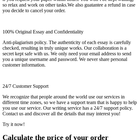
so relax and work on other tasks.We also guatantee a refund in case
you decide to cancel your order.
100% Original Essay and Confidentiality
Anti-plagiarism policy. The authenticity of each essay is carefully
checked, resulting in truly unique works. Our collaboration is a
secret kept safe with us. We only need your email address to send
you a unique username and password. We never share personal
customer information.
24/7 Customer Support
We recognize that people around the world use our services in
different time zones, so we have a support team that is happy to help
you use our service. Our writing service has a 24/7 support policy.
Contact us and discover all the details that may interest you!
Try it now!
Calculate the price of your order