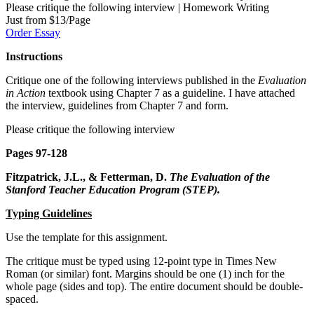
Please critique the following interview | Homework Writing
Just from $13/Page
Order Essay
Instructions
Critique one of the following interviews published in the
Evaluation
in Action
textbook using Chapter 7 as a guideline. I have attached
the interview, guidelines from Chapter 7 and form.
Please critique the following interview
Pages 97-128
Fitzpatrick, J.L., & Fetterman, D.
The Evaluation of the
Stanford Teacher Education
Program (STEP).
Typing Guidelines
Use the template for this assignment.
The critique must be typed using 12-point type in Times New
Roman (or similar) font. Margins should be one (1) inch for the
whole page (sides and top). The entire document should be double-
spaced.