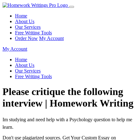
Home
About Us
Our Services
Free Writing Tools
Order Now
My Account
My Account
Home
About Us
Our Services
Free Writing Tools
Please critique the following
interview | Homework Writing
Im studying and need help with a Psychology question to help me
learn.
Don't use plagiarized sources. Get Your Custom Essay on