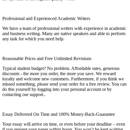
Professional and Experienced Academic Writers
We have a team of professional writers with experience in academic
and business writing. Many are native speakers and able to perform
any task for which you need help.
Reasonable Prices and Free Unlimited Revisions
Typical student budget? No problem. Affordable rates, generous
discounts - the more you order, the more you save. We reward
loyalty and welcome new customers. Furthermore, if you think we
missed something, please send your order for a free review. You can
do this yourself by logging into your personal account or by
contacting our support..
Essay Delivered On Time and 100% Money-Back-Guarantee
Your essay will arrive on time, or even before your deadline – even
if you request your paper within hours. You won’t be kept waiting,