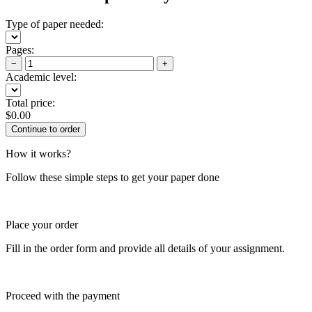
Type of paper needed:
Pages:
−
+
Academic level:
Total price:
$
0.00
How it works?
Follow these simple steps to get your paper done
Place your order
Fill in the order form and provide all details of your assignment.
Proceed with the payment