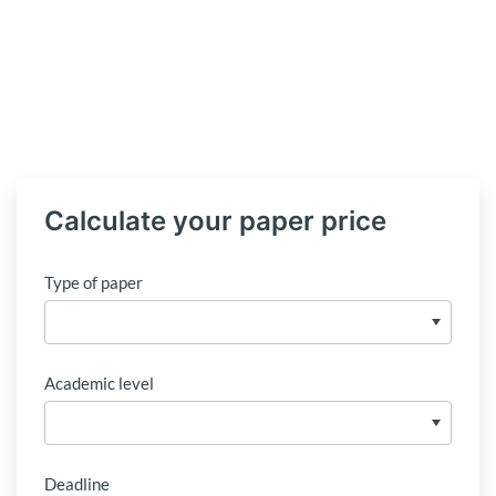
Calculate your paper price
Type of paper
Academic level
Deadline