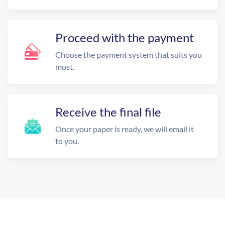
Proceed with the payment
Choose the payment system that suits you
most.
Receive the final file
Once your paper is ready, we will email it
to you.