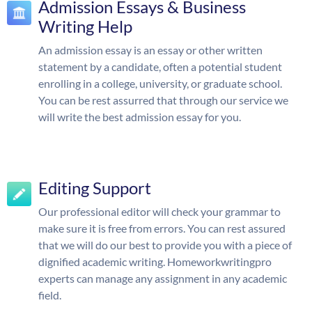
Admission Essays & Business
Writing Help
An admission essay is an essay or other written
statement by a candidate, often a potential student
enrolling in a college, university, or graduate school.
You can be rest assurred that through our service we
will write the best admission essay for you.
Editing Support
Our professional editor will check your grammar to
make sure it is free from errors. You can rest assured
that we will do our best to provide you with a piece of
dignified academic writing. Homeworkwritingpro
experts can manage any assignment in any academic
field.