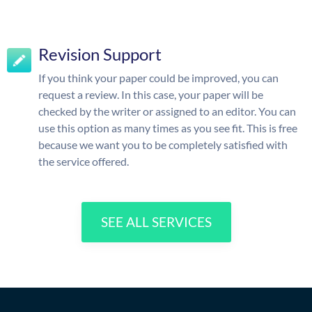
Revision Support
If you think your paper could be improved, you can
request a review. In this case, your paper will be
checked by the writer or assigned to an editor. You can
use this option as many times as you see fit. This is free
because we want you to be completely satisfied with
the service offered.
SEE ALL SERVICES