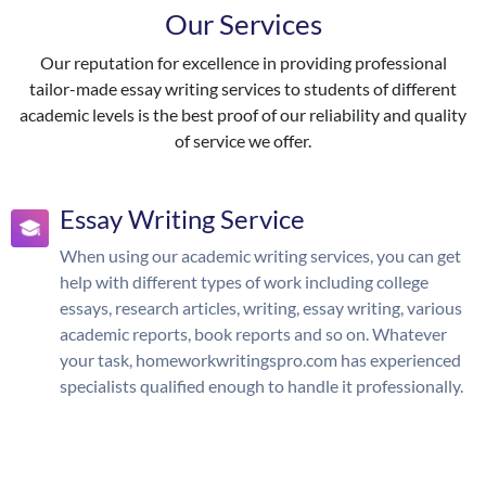
Our Services
Our reputation for excellence in providing professional
tailor-made essay writing services to students of different
academic levels is the best proof of our reliability and quality
of service we offer.
Essay Writing Service
When using our academic writing services, you can get
help with different types of work including college
essays, research articles, writing, essay writing, various
academic reports, book reports and so on. Whatever
your task, homeworkwritingspro.com has experienced
specialists qualified enough to handle it professionally.