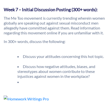
Week 7 – Initial Discussion Posting (300+ words):
The Me Too movement is currently trending wherein women
globally are speaking out against sexual misconduct men
allegedly have committed against them. Read information
regarding this movement online if you are unfamiliar with it.
In 300+ words, discuss the following:
Discuss your attitudes concerning this hot topic.
Discuss how negative attitudes, biases, and
stereotypes about women contribute to these
injustices against women in the workplace?