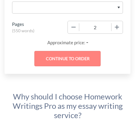
Pages
−
+
(
550 words
)
-
Approximate price:
Why should I choose Homework
Writings Pro as my essay writing
service?