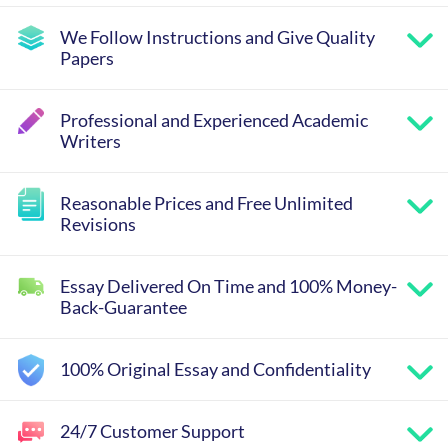
We Follow Instructions and Give Quality
Papers
Professional and Experienced Academic
Writers
Reasonable Prices and Free Unlimited
Revisions
Essay Delivered On Time and 100% Money-
Back-Guarantee
100% Original Essay and Confidentiality
24/7 Customer Support