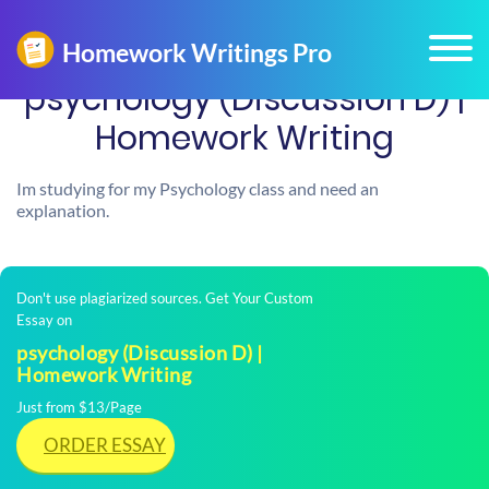
psychology (Discussion D) |
Homework Writing
Im studying for my Psychology class and need an
explanation.
Don't use plagiarized sources. Get Your Custom
Essay on
psychology (Discussion D) |
Homework Writing
Just from $13/Page
ORDER ESSAY