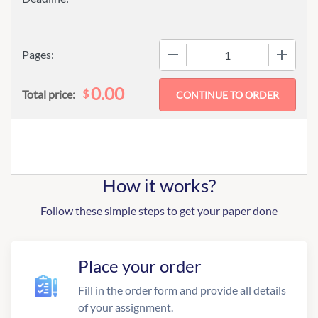
−
+
Pages:
0.00
$
Total price:
How it works?
Follow these simple steps to get your paper done
Place your order
Fill in the order form and provide all details
of your assignment.