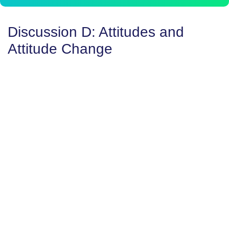
Discussion D: Attitudes and
Attitude Change