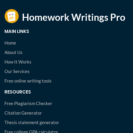
MAIN LINKS
Home
About Us
How It Works
Our Services
Free online writing tools
RESOURCES
Free Plagiarism Checker
Citation Generator
Thesis statement generator
Free college GPA calculator