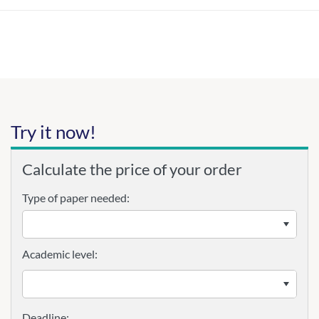
Try it now!
Calculate the price of your order
Type of paper needed:
Academic level: