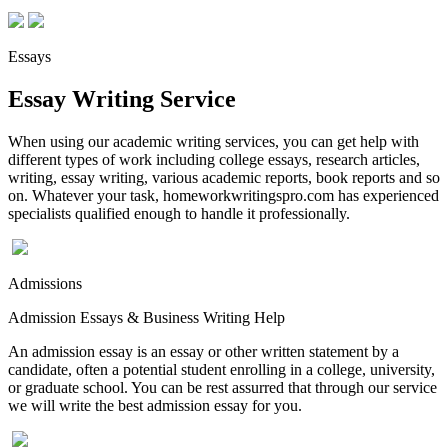
Essays
Essay Writing Service
When using our academic writing services, you can get help with
different types of work including college essays, research articles,
writing, essay writing, various academic reports, book reports and so
on. Whatever your task, homeworkwritingspro.com has experienced
specialists qualified enough to handle it professionally.
Admissions
Admission Essays & Business Writing Help
An admission essay is an essay or other written statement by a
candidate, often a potential student enrolling in a college, university,
or graduate school. You can be rest assurred that through our service
we will write the best admission essay for you.