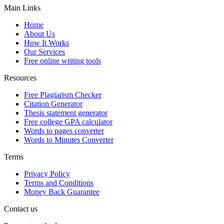
Main Links
Home
About Us
How It Works
Our Services
Free online writing tools
Resources
Free Plagiarism Checker
Citation Generator
Thesis statement generator
Free college GPA calculator
Words to pages converter
Words to Minutes Converter
Terms
Privacy Policy
Terms and Conditions
Money Back Guarantee
Contact us