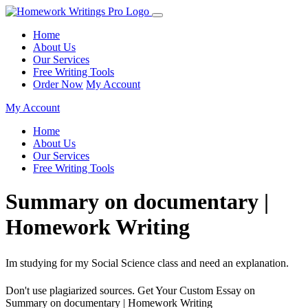
Home
About Us
Our Services
Free Writing Tools
Order Now
My Account
My Account
Home
About Us
Our Services
Free Writing Tools
Summary on documentary |
Homework Writing
Im studying for my Social Science class and need an explanation.
Don't use plagiarized sources. Get Your Custom Essay on
Summary on documentary | Homework Writing