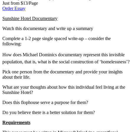
Just from $13/Page
Order Essay
Sunshine Hotel Documentary
Watch this documentary and write up a summary
Complete a 1-2 page single spaced write-up – consider the
following:
How does Michael Dominics documentary represent this invisible
population, that is, what is the social construction of ‘homelessness’?
Pick one person from the documentary and provide your insights
about their life.
What are your thoughts about how this individual feel living at the
Sunshine Hotel?
Does this flophouse serve a purpose for them?
Do you believe there is a better solution for them?
Requirements