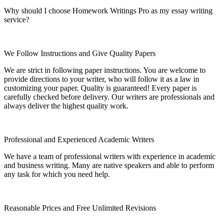
Why should I choose Homework Writings Pro as my essay writing
service?
We Follow Instructions and Give Quality Papers
We are strict in following paper instructions. You are welcome to
provide directions to your writer, who will follow it as a law in
customizing your paper. Quality is guaranteed! Every paper is
carefully checked before delivery. Our writers are professionals and
always deliver the highest quality work.
Professional and Experienced Academic Writers
We have a team of professional writers with experience in academic
and business writing. Many are native speakers and able to perform
any task for which you need help.
Reasonable Prices and Free Unlimited Revisions