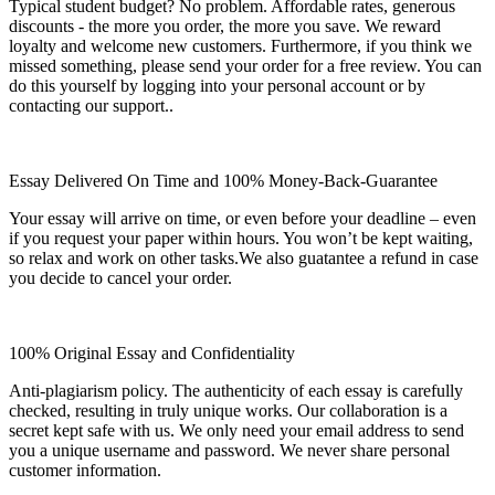
Typical student budget? No problem. Affordable rates, generous
discounts - the more you order, the more you save. We reward
loyalty and welcome new customers. Furthermore, if you think we
missed something, please send your order for a free review. You can
do this yourself by logging into your personal account or by
contacting our support..
Essay Delivered On Time and 100% Money-Back-Guarantee
Your essay will arrive on time, or even before your deadline – even
if you request your paper within hours. You won’t be kept waiting,
so relax and work on other tasks.We also guatantee a refund in case
you decide to cancel your order.
100% Original Essay and Confidentiality
Anti-plagiarism policy. The authenticity of each essay is carefully
checked, resulting in truly unique works. Our collaboration is a
secret kept safe with us. We only need your email address to send
you a unique username and password. We never share personal
customer information.