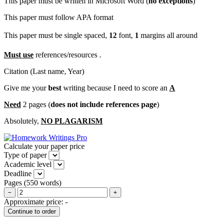
This paper must be written in Microsoft Word (
no exceptions
)
This paper must follow APA format
This paper must be single spaced,
12
font,
1
margins all around
Must use
references/resources .
Citation (Last name, Year)
Give me your
best
writing because I need to score an
A
Need
2 pages (
does not include references page
)
Absolutely,
NO PLAGARISM
Calculate your paper price
Type of paper
Academic level
Deadline
Pages
(
550 words
)
−
+
Approximate price:
-