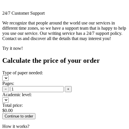
24/7 Customer Support
We recognize that people around the world use our services in
different time zones, so we have a support team that is happy to help
you use our service. Our writing service has a 24/7 support policy.
Contact us and discover all the details that may interest you!
Try it now!
Calculate the price of your order
Type of paper needed:
Pages:
−
+
Academic level:
Total price:
$
0.00
How it works?