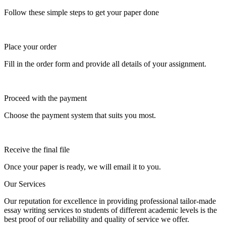
Follow these simple steps to get your paper done
Place your order
Fill in the order form and provide all details of your assignment.
Proceed with the payment
Choose the payment system that suits you most.
Receive the final file
Once your paper is ready, we will email it to you.
Our Services
Our reputation for excellence in providing professional tailor-made
essay writing services to students of different academic levels is the
best proof of our reliability and quality of service we offer.