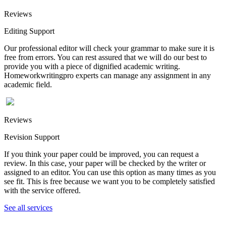
Reviews
Editing Support
Our professional editor will check your grammar to make sure it is
free from errors. You can rest assured that we will do our best to
provide you with a piece of dignified academic writing.
Homeworkwritingpro experts can manage any assignment in any
academic field.
Reviews
Revision Support
If you think your paper could be improved, you can request a
review. In this case, your paper will be checked by the writer or
assigned to an editor. You can use this option as many times as you
see fit. This is free because we want you to be completely satisfied
with the service offered.
See all services