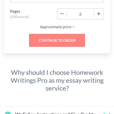
Pages
−
+
(
550 words
)
-
Approximate price:
Why should I choose Homework
Writings Pro as my essay writing
service?