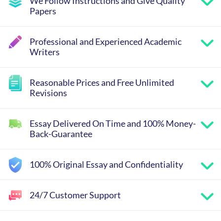
We Follow Instructions and Give Quality
Papers
Professional and Experienced Academic
Writers
Reasonable Prices and Free Unlimited
Revisions
Essay Delivered On Time and 100% Money-
Back-Guarantee
100% Original Essay and Confidentiality
24/7 Customer Support