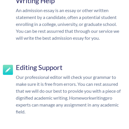
Writing Help
An admission essay is an essay or other written
statement by a candidate, often a potential student
enrolling in a college, university, or graduate school.
You can be rest assurred that through our service we
will write the best admission essay for you.
Editing Support
Our professional editor will check your grammar to
make sure it is free from errors. You can rest assured
that we will do our best to provide you with a piece of
dignified academic writing. Homeworkwritingpro
experts can manage any assignment in any academic
field.