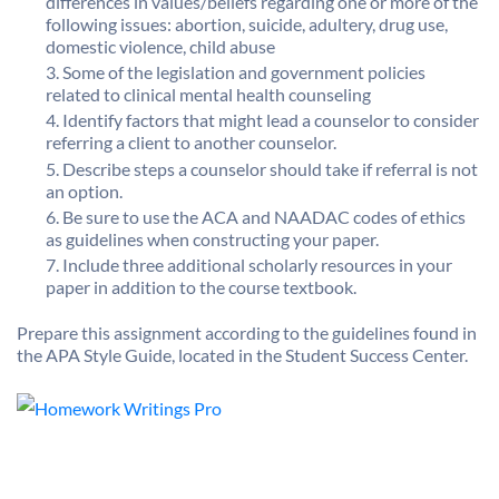
differences in values/beliefs regarding one or more of the
following issues: abortion, suicide, adultery, drug use,
domestic violence, child abuse
Some of the legislation and government policies
related to clinical mental health counseling
Identify factors that might lead a counselor to consider
referring a client to another counselor.
Describe steps a counselor should take if referral is not
an option.
Be sure to use the ACA and NAADAC codes of ethics
as guidelines when constructing your paper.
Include three additional scholarly resources in your
paper in addition to the course textbook.
Prepare this assignment according to the guidelines found in
the APA Style Guide, located in the Student Success Center.