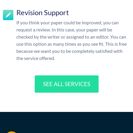
Revision Support
If you think your paper could be improved, you can
request a review. In this case, your paper will be
checked by the writer or assigned to an editor. You can
use this option as many times as you see fit. This is free
because we want you to be completely satisfied with
the service offered.
SEE ALL SERVICES