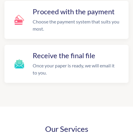
Proceed with the payment
Choose the payment system that suits you
most.
Receive the final file
Once your paper is ready, we will email it
to you.
Our Services