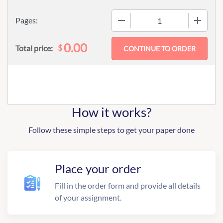
−
+
Pages:
0.00
$
Total price:
How it works?
Follow these simple steps to get your paper done
Place your order
Fill in the order form and provide all details
of your assignment.