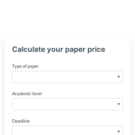
Calculate your paper price
Type of paper
Academic level
Deadline