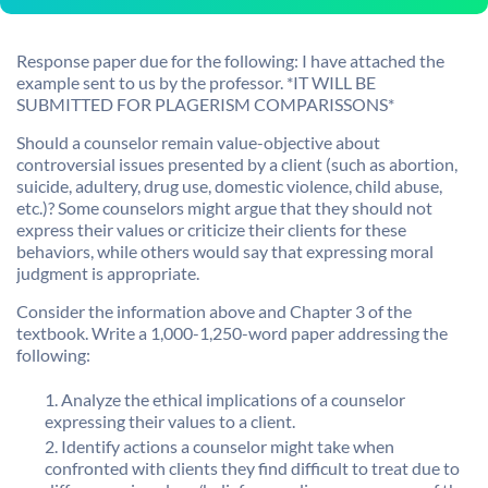
Response paper due for the following: I have attached the
example sent to us by the professor. *IT WILL BE
SUBMITTED FOR PLAGERISM COMPARISSONS*
Should a counselor remain value-objective about
controversial issues presented by a client (such as abortion,
suicide, adultery, drug use, domestic violence, child abuse,
etc.)? Some counselors might argue that they should not
express their values or criticize their clients for these
behaviors, while others would say that expressing moral
judgment is appropriate.
Consider the information above and Chapter 3 of the
textbook. Write a 1,000-1,250-word paper addressing the
following:
Analyze the ethical implications of a counselor
expressing their values to a client.
Identify actions a counselor might take when
confronted with clients they find difficult to treat due to