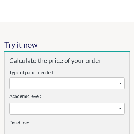
Try it now!
Calculate the price of your order
Type of paper needed:
Academic level: