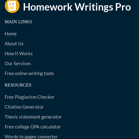
MAIN LINKS
Home
About Us
How It Works
Our Services
Free online writing tools
RESOURCES
Free Plagiarism Checker
Citation Generator
Thesis statement generator
Free college GPA calculator
Words to pages converter