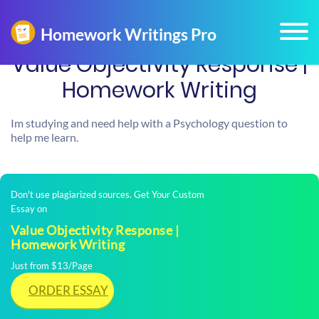
Value Objectivity Response |
Homework Writing
Im studying and need help with a Psychology question to
help me learn.
Don't use plagiarized sources. Get Your Custom
Essay on
Value Objectivity Response |
Homework Writing
Just from $13/Page
ORDER ESSAY