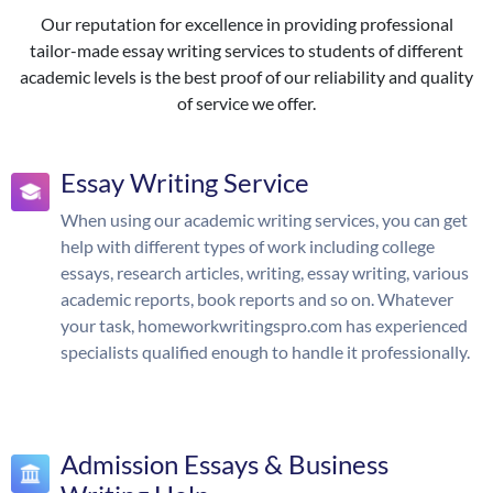
Our reputation for excellence in providing professional
tailor-made essay writing services to students of different
academic levels is the best proof of our reliability and quality
of service we offer.
Essay Writing Service
When using our academic writing services, you can get
help with different types of work including college
essays, research articles, writing, essay writing, various
academic reports, book reports and so on. Whatever
your task, homeworkwritingspro.com has experienced
specialists qualified enough to handle it professionally.
Admission Essays & Business