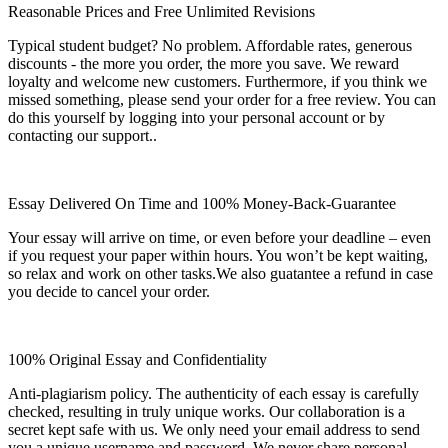
Reasonable Prices and Free Unlimited Revisions
Typical student budget? No problem. Affordable rates, generous
discounts - the more you order, the more you save. We reward
loyalty and welcome new customers. Furthermore, if you think we
missed something, please send your order for a free review. You can
do this yourself by logging into your personal account or by
contacting our support..
Essay Delivered On Time and 100% Money-Back-Guarantee
Your essay will arrive on time, or even before your deadline – even
if you request your paper within hours. You won’t be kept waiting,
so relax and work on other tasks.We also guatantee a refund in case
you decide to cancel your order.
100% Original Essay and Confidentiality
Anti-plagiarism policy. The authenticity of each essay is carefully
checked, resulting in truly unique works. Our collaboration is a
secret kept safe with us. We only need your email address to send
you a unique username and password. We never share personal