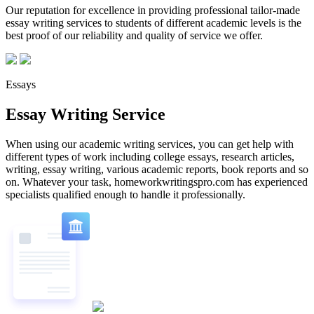
Our reputation for excellence in providing professional tailor-made
essay writing services to students of different academic levels is the
best proof of our reliability and quality of service we offer.
Essays
Essay Writing Service
When using our academic writing services, you can get help with
different types of work including college essays, research articles,
writing, essay writing, various academic reports, book reports and so
on. Whatever your task, homeworkwritingspro.com has experienced
specialists qualified enough to handle it professionally.