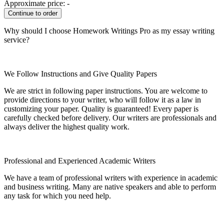
Approximate price:
-
Why should I choose Homework Writings Pro as my essay writing
service?
We Follow Instructions and Give Quality Papers
We are strict in following paper instructions. You are welcome to
provide directions to your writer, who will follow it as a law in
customizing your paper. Quality is guaranteed! Every paper is
carefully checked before delivery. Our writers are professionals and
always deliver the highest quality work.
Professional and Experienced Academic Writers
We have a team of professional writers with experience in academic
and business writing. Many are native speakers and able to perform
any task for which you need help.