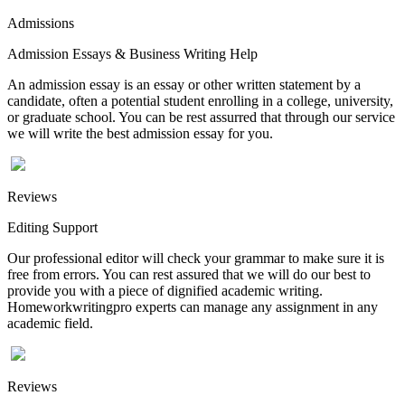
Admissions
Admission Essays & Business Writing Help
An admission essay is an essay or other written statement by a
candidate, often a potential student enrolling in a college, university,
or graduate school. You can be rest assurred that through our service
we will write the best admission essay for you.
Reviews
Editing Support
Our professional editor will check your grammar to make sure it is
free from errors. You can rest assured that we will do our best to
provide you with a piece of dignified academic writing.
Homeworkwritingpro experts can manage any assignment in any
academic field.
Reviews