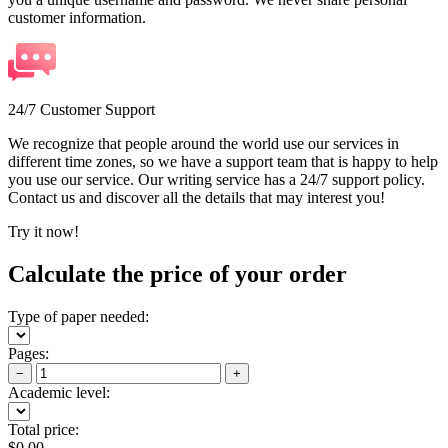
customer information.
24/7 Customer Support
We recognize that people around the world use our services in
different time zones, so we have a support team that is happy to help
you use our service. Our writing service has a 24/7 support policy.
Contact us and discover all the details that may interest you!
Try it now!
Calculate the price of your order
Type of paper needed:
Pages:
−
+
Academic level:
Total price:
$
0.00