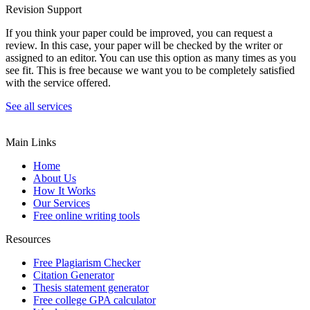
Revision Support
If you think your paper could be improved, you can request a
review. In this case, your paper will be checked by the writer or
assigned to an editor. You can use this option as many times as you
see fit. This is free because we want you to be completely satisfied
with the service offered.
See all services
Main Links
Home
About Us
How It Works
Our Services
Free online writing tools
Resources
Free Plagiarism Checker
Citation Generator
Thesis statement generator
Free college GPA calculator