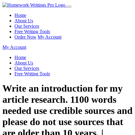
Home
About Us
Our Services
Free Writing Tools
Order Now
My Account
My Account
Home
About Us
Our Services
Free Writing Tools
Write an introduction for my
article research. 1100 words
needed use credible sources and
please do not use sources that
are older than 10 years. |