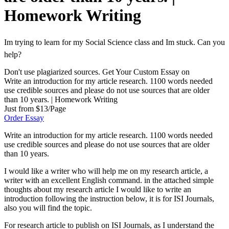
Homework Writing
Im trying to learn for my Social Science class and Im stuck. Can you
help?
Don't use plagiarized sources. Get Your Custom Essay on
Write an introduction for my article research. 1100 words needed
use credible sources and please do not use sources that are older
than 10 years. | Homework Writing
Just from $13/Page
Order Essay
Write an introduction for my article research. 1100 words needed
use credible sources and please do not use sources that are older
than 10 years.
I would like a writer who will help me on my research article, a
writer with an excellent English command. in the attached simple
thoughts about my research article I would like to write an
introduction following the instruction below, it is for ISI Journals,
also you will find the topic.
For research article to publish on ISI Journals, as I understand the