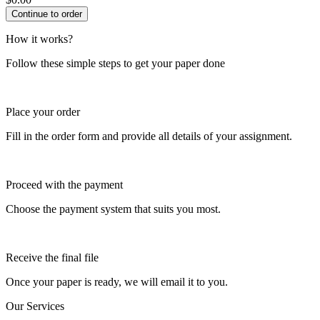
How it works?
Follow these simple steps to get your paper done
Place your order
Fill in the order form and provide all details of your assignment.
Proceed with the payment
Choose the payment system that suits you most.
Receive the final file
Once your paper is ready, we will email it to you.
Our Services