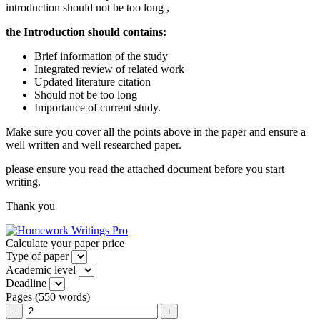
introduction should not be too long ,
the Introduction should contains:
Brief information of the study
Integrated review of related work
Updated literature citation
Should not be too long
Importance of current study.
Make sure you cover all the points above in the paper and ensure a
well written and well researched paper.
please ensure you read the attached document before you start
writing.
Thank you
Calculate your paper price
Type of paper
Academic level
Deadline
Pages
(
550 words
)
−
+