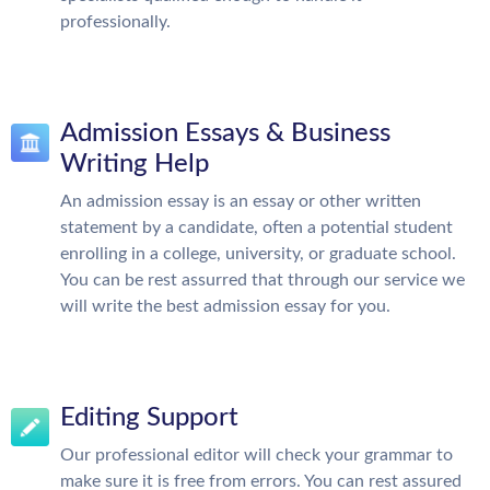
professionally.
Admission Essays & Business
Writing Help
An admission essay is an essay or other written
statement by a candidate, often a potential student
enrolling in a college, university, or graduate school.
You can be rest assurred that through our service we
will write the best admission essay for you.
Editing Support
Our professional editor will check your grammar to
make sure it is free from errors. You can rest assured