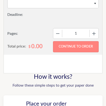
−
+
Pages:
0.00
Total price:
$
How it works?
Follow these simple steps to get your paper done
Place your order