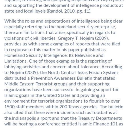
and supporting the development of intelligence products at
state and local levels (Randol, 2010, pg. 11).
While the roles and expectations of intelligence being clear
especially referring to the homeland security enterprise,
there are limitations that arise, specifically in regards to
violations of civil liberties. Gregory T. Nojeim (2009),
provides us with some examples of reports that were filed
in response to this matter in his paper published as
Homeland Security Intelligence: Its Relevance and
Limitations. One of those examples is the reporting of
lobbying activities and concern about tolerance. According
to Nojeim (2009), the North Central Texas Fusion System
distributed a Prevention Awareness Bulletin that stated
Middle Eastern Terrorist groups and their supporting
organizations have been successful in gaining support for
Islamic goals in the United States and providing an
environment for terrorist organizations to flourish to over
1500 staff members within 200 Texas agencies. The bulletin
also cited that there were incidents such as footbaths at
the Indianapolis airport and that the Treasury Departments
will be hosting a conference entitled Islamic Finance 101 as