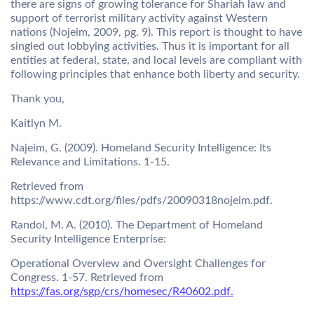
there are signs of growing tolerance for Shariah law and
support of terrorist military activity against Western
nations (Nojeim, 2009, pg. 9). This report is thought to have
singled out lobbying activities. Thus it is important for all
entities at federal, state, and local levels are compliant with
following principles that enhance both liberty and security.
Thank you,
Kaitlyn M.
Najeim, G. (2009). Homeland Security Intelligence: Its
Relevance and Limitations. 1-15.
Retrieved from
https://www.cdt.org/files/pdfs/20090318nojeim.pdf.
Randol, M. A. (2010). The Department of Homeland
Security Intelligence Enterprise:
Operational Overview and Oversight Challenges for
Congress. 1-57. Retrieved from
https://fas.org/sgp/crs/homesec/R40602.pdf.