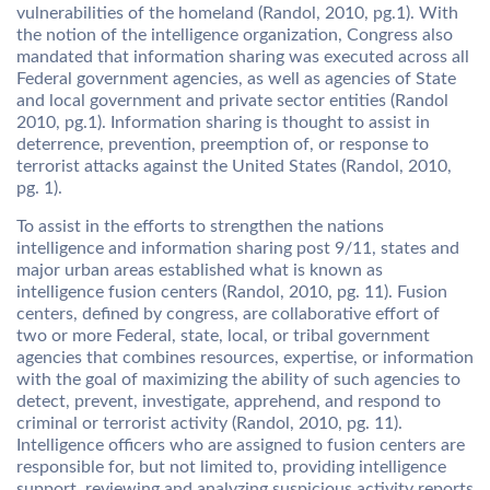
vulnerabilities of the homeland (Randol, 2010, pg.1). With
the notion of the intelligence organization, Congress also
mandated that information sharing was executed across all
Federal government agencies, as well as agencies of State
and local government and private sector entities (Randol
2010, pg.1). Information sharing is thought to assist in
deterrence, prevention, preemption of, or response to
terrorist attacks against the United States (Randol, 2010,
pg. 1).
To assist in the efforts to strengthen the nations
intelligence and information sharing post 9/11, states and
major urban areas established what is known as
intelligence fusion centers (Randol, 2010, pg. 11). Fusion
centers, defined by congress, are collaborative effort of
two or more Federal, state, local, or tribal government
agencies that combines resources, expertise, or information
with the goal of maximizing the ability of such agencies to
detect, prevent, investigate, apprehend, and respond to
criminal or terrorist activity (Randol, 2010, pg. 11).
Intelligence officers who are assigned to fusion centers are
responsible for, but not limited to, providing intelligence
support, reviewing and analyzing suspicious activity reports