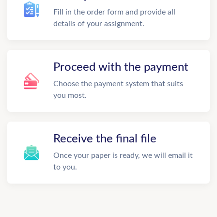
Fill in the order form and provide all
details of your assignment.
Proceed with the payment
Choose the payment system that suits
you most.
Receive the final file
Once your paper is ready, we will email it
to you.