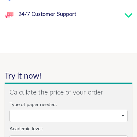
24/7 Customer Support
Try it now!
Calculate the price of your order
Type of paper needed:
Academic level: