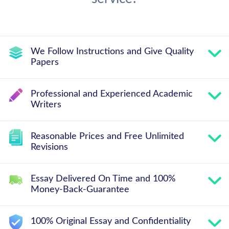
We Follow Instructions and Give Quality
Papers
Professional and Experienced Academic
Writers
Reasonable Prices and Free Unlimited
Revisions
Essay Delivered On Time and 100%
Money-Back-Guarantee
100% Original Essay and Confidentiality