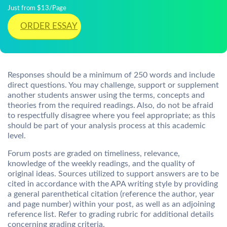
Just from $13/Page
ORDER ESSAY
Responses should be a minimum of 250 words and include
direct questions. You may challenge, support or supplement
another students answer using the terms, concepts and
theories from the required readings. Also, do not be afraid
to respectfully disagree where you feel appropriate; as this
should be part of your analysis process at this academic
level.
Forum posts are graded on timeliness, relevance,
knowledge of the weekly readings, and the quality of
original ideas. Sources utilized to support answers are to be
cited in accordance with the APA writing style by providing
a general parenthetical citation (reference the author, year
and page number) within your post, as well as an adjoining
reference list. Refer to grading rubric for additional details
concerning grading criteria.