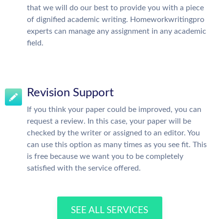
that we will do our best to provide you with a piece
of dignified academic writing. Homeworkwritingpro
experts can manage any assignment in any academic
field.
Revision Support
If you think your paper could be improved, you can
request a review. In this case, your paper will be
checked by the writer or assigned to an editor. You
can use this option as many times as you see fit. This
is free because we want you to be completely
satisfied with the service offered.
SEE ALL SERVICES