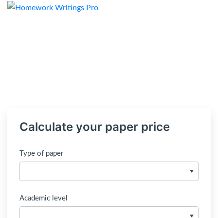
Calculate your paper price
Type of paper
Academic level