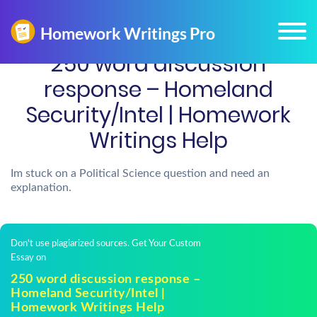
250 word discussion
response – Homeland
Security/Intel | Homework
Writings Help
Im stuck on a Political Science question and need an
explanation.
Don't use plagiarized sources. Get Your Custom
Essay on
250 word discussion response –
Homeland Security/Intel |
Homework Writings Help