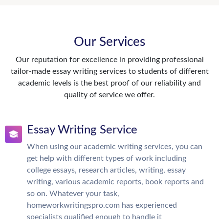
Our Services
Our reputation for excellence in providing professional
tailor-made essay writing services to students of different
academic levels is the best proof of our reliability and
quality of service we offer.
Essay Writing Service
When using our academic writing services, you can
get help with different types of work including
college essays, research articles, writing, essay
writing, various academic reports, book reports and
so on. Whatever your task,
homeworkwritingspro.com has experienced
specialists qualified enough to handle it