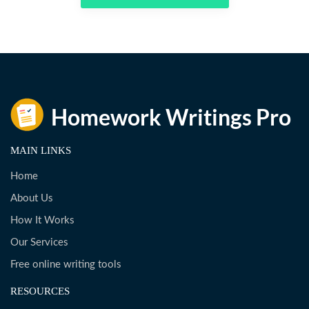
MAIN LINKS
Home
About Us
How It Works
Our Services
Free online writing tools
RESOURCES