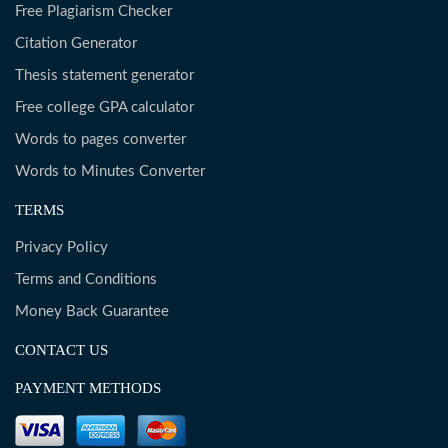
Free Plagiarism Checker
Citation Generator
Thesis statement generator
Free college GPA calculator
Words to pages converter
Words to Minutes Converter
TERMS
Privacy Policy
Terms and Conditions
Money Back Guarantee
CONTACT US
PAYMENT METHODS