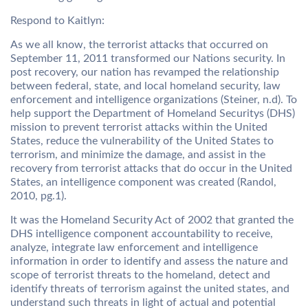
Respond to Kaitlyn:
As we all know, the terrorist attacks that occurred on
September 11, 2011 transformed our Nations security. In
post recovery, our nation has revamped the relationship
between federal, state, and local homeland security, law
enforcement and intelligence organizations (Steiner, n.d). To
help support the Department of Homeland Securitys (DHS)
mission to prevent terrorist attacks within the United
States, reduce the vulnerability of the United States to
terrorism, and minimize the damage, and assist in the
recovery from terrorist attacks that do occur in the United
States, an intelligence component was created (Randol,
2010, pg.1).
It was the Homeland Security Act of 2002 that granted the
DHS intelligence component accountability to receive,
analyze, integrate law enforcement and intelligence
information in order to identify and assess the nature and
scope of terrorist threats to the homeland, detect and
identify threats of terrorism against the united states, and
understand such threats in light of actual and potential