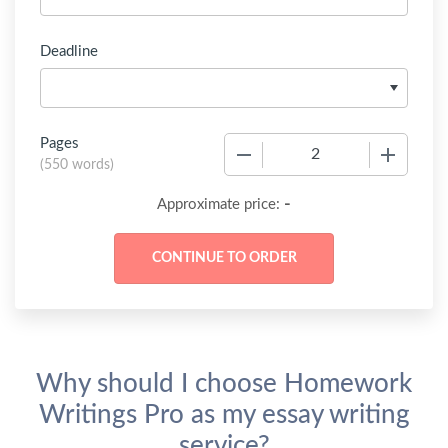
Deadline
Pages
−
+
(
550 words
)
-
Approximate price:
Why should I choose Homework
Writings Pro as my essay writing
service?