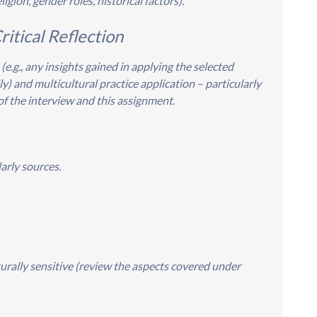
ligion, gender roles, historical factors).
ritical Reflection
 (e.g., any insights gained in applying the selected
y) and multicultural practice application – particularly
of the interview and this assignment.
arly sources.
turally sensitive (review the aspects covered under