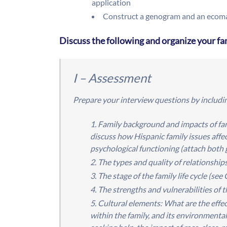
application
Construct a genogram and an ecomap
Discuss the following and organize your fa
I – Assessment
Prepare your interview questions by includin
Family background and impacts of fam
discuss how Hispanic family issues affe
psychological functioning (attach bot
The types and quality of relationshi
The stage of the family life cycle (s
The strengths and vulnerabilities of 
Cultural elements: What are the effect
within the family, and its environmenta