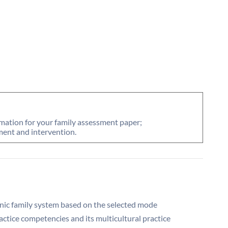
rmation for your family assessment paper;
ent and intervention.
nic family system based on the selected mode
ractice competencies and its multicultural practice