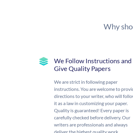
Why shou
We Follow Instructions and
Give Quality Papers
We are strict in following paper
instructions. You are welcome to provi
directions to your writer, who will foll
it as a law in customizing your paper.
Quality is guaranteed! Every paper is
carefully checked before delivery. Our
writers are professionals and always
deliver the highest quality work.