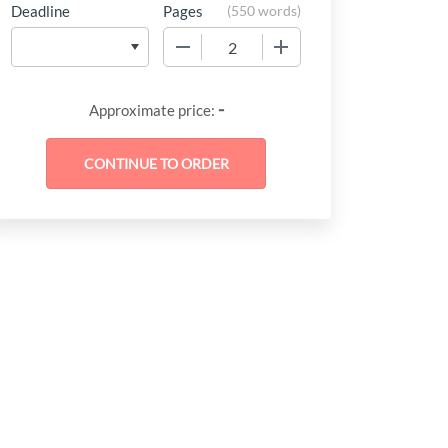
Deadline
Pages
(
550 words
)
−
+
-
Approximate price: