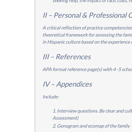
seeking help, the impact of race, class, re
II – Personal & Professional C
A critical reflection of practice competencies
theoretical framework for assessing the famil
in Hispanic culture based on the experience 
III – References
APA format reference page(s) with 4 -5 schol
IV – Appendices
Include:
Interview questions. Be clear and cul
Assessment)
Genogram and ecomap of the family