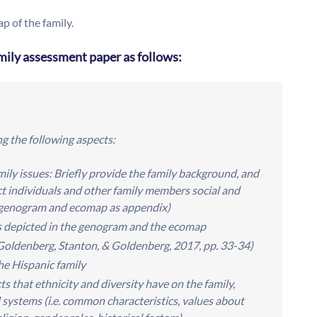
 of the family.
mily assessment paper as follows:
g the following aspects:
ily issues: Briefly provide the family background, and
ct individuals and other family members social and
h genogram and ecomap as appendix)
ps depicted in the genogram and the ecomap
ee Goldenberg, Stanton, & Goldenberg, 2017, pp. 33-34)
the Hispanic family
s that ethnicity and diversity have on the family,
l systems (i.e. common characteristics, values about