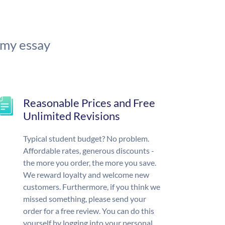
 my essay
Reasonable Prices and Free
Unlimited Revisions
Typical student budget? No problem.
Affordable rates, generous discounts -
the more you order, the more you save.
We reward loyalty and welcome new
customers. Furthermore, if you think we
missed something, please send your
order for a free review. You can do this
yourself by logging into your personal