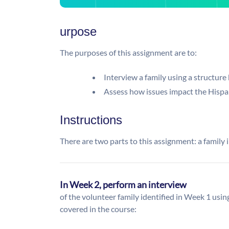
urpose
The purposes of this assignment are to:
Interview a family using a structure
Assess how issues impact the Hispa
Instructions
There are two parts to this assignment: a family
In Week 2, perform an interview
of the volunteer family identified in Week 1 usi
covered in the course: