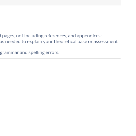
pages, not including references, and appendices:
 as needed to explain your theoretical base or assessment
f grammar and spelling errors.