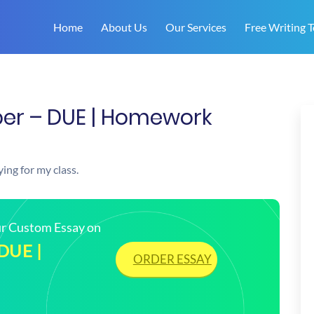
Home
About Us
Our Services
Free Writing T
er – DUE | Homework
ing for my class.
our Custom Essay on
 DUE |
ORDER ESSAY