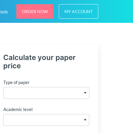
ools
ORDER NOW
MY ACCOUNT
Calculate your paper
price
Type of paper
Academic level