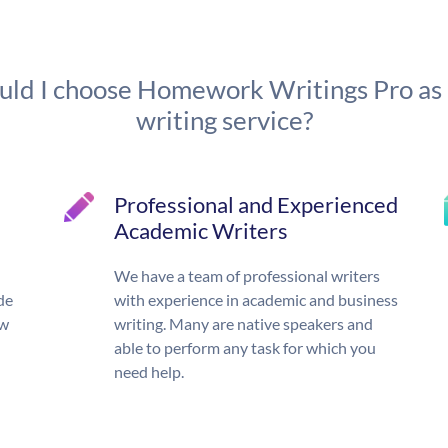
ld I choose Homework Writings Pro as
writing service?
Professional and Experienced
Academic Writers
We have a team of professional writers
de
with experience in academic and business
ow
writing. Many are native speakers and
able to perform any task for which you
need help.