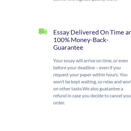
Essay Delivered On Time a
100% Money-Back-
Guarantee
Your essay will arrive on time, or even
before your deadline – even if you
request your paper within hours. You
won’t be kept waiting, so relax and wor
on other tasks.We also guatantee a
refund in case you decide to cancel you
order.