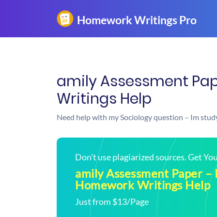
amily Assessment Pap
Writings Help
Need help with my Sociology question – Im study
Don't use plagiarized sources. Get Y
amily Assessment Paper –
Homework Writings Help
Just from $13/Page