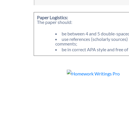
Paper Logistics:
The paper should:
be between 4 and 5 double-spaced 
use references (scholarly sources)
comments;
be in correct APA style and free o