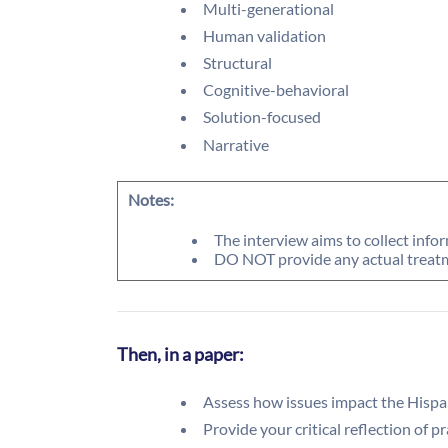
Multi-generational
Human validation
Structural
Cognitive-behavioral
Solution-focused
Narrative
Notes:
The interview aims to collect info
DO NOT provide any actual treatm
Then, in a paper:
Assess how issues impact the Hispa
Provide your critical reflection of p