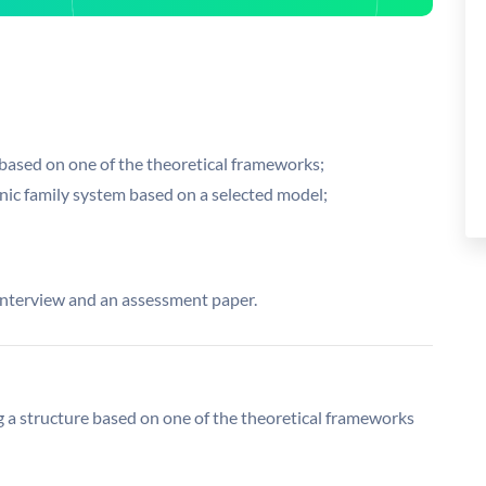
 based on one of the theoretical frameworks;
nic family system based on a selected model;
 interview and an assessment paper.
ng a structure based on one of the theoretical frameworks