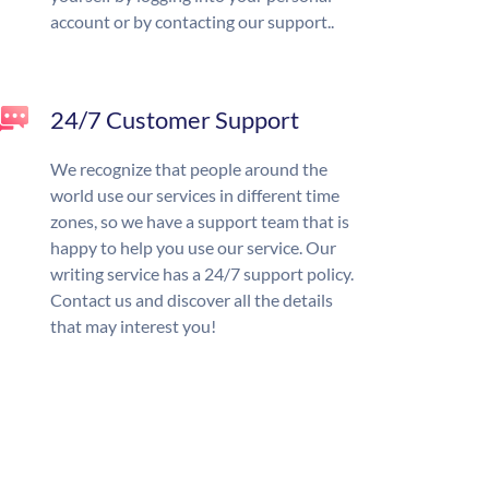
account or by contacting our support..
24/7 Customer Support
We recognize that people around the
world use our services in different time
zones, so we have a support team that is
happy to help you use our service. Our
writing service has a 24/7 support policy.
Contact us and discover all the details
that may interest you!