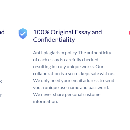
nd
100% Original Essay and
Confidentiality
Anti-plagiarism policy. The authenticity
of each essay is carefully checked,
resulting in truly unique works. Our
collaboration is a secret kept safe with us.
We only need your email address to send
k
you a unique username and password.
We never share personal customer
r
information.