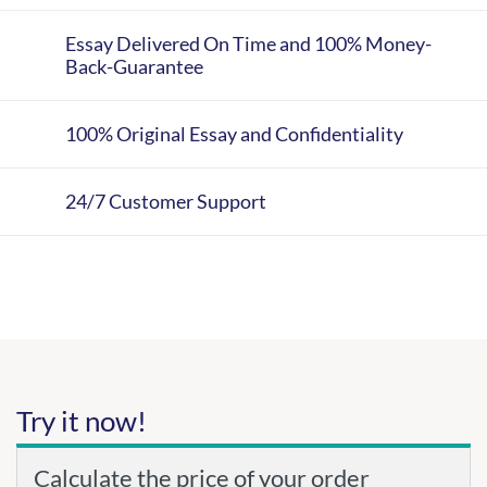
Essay Delivered On Time and 100% Money-
Back-Guarantee
100% Original Essay and Confidentiality
24/7 Customer Support
Try it now!
Calculate the price of your order