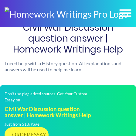
Civil War Discussion
question answer |
Homework Writings Help
I need help with a History question. All explanations and
answers will be used to help me learn.
Don't use plagiarized sources. Get Your Custom
Essay on
Civil War Discussion question
answer | Homework Writings Help
Just from $13/Page
ORDER ESSAY