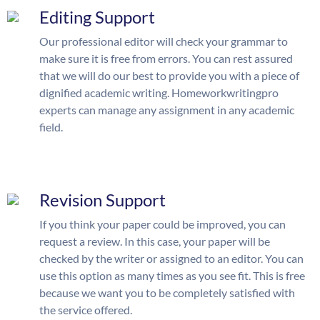
Editing Support
Our professional editor will check your grammar to
make sure it is free from errors. You can rest assured
that we will do our best to provide you with a piece of
dignified academic writing. Homeworkwritingpro
experts can manage any assignment in any academic
field.
Revision Support
If you think your paper could be improved, you can
request a review. In this case, your paper will be
checked by the writer or assigned to an editor. You can
use this option as many times as you see fit. This is free
because we want you to be completely satisfied with
the service offered.