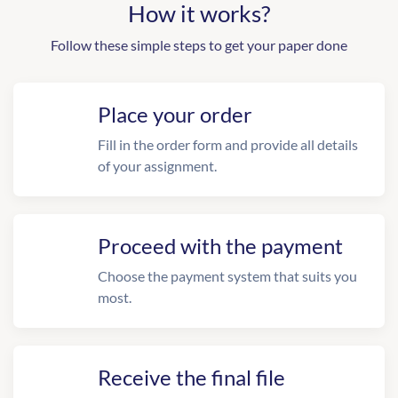
How it works?
Follow these simple steps to get your paper done
Place your order
Fill in the order form and provide all details
of your assignment.
Proceed with the payment
Choose the payment system that suits you
most.
Receive the final file