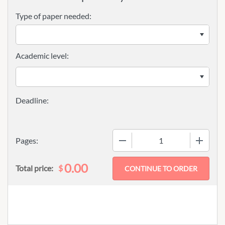
Type of paper needed:
Academic level:
−
+
Pages:
0.00
$
Total price: