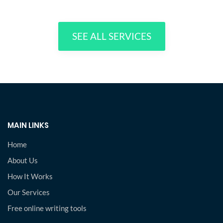
SEE ALL SERVICES
MAIN LINKS
Home
About Us
How It Works
Our Services
Free online writing tools