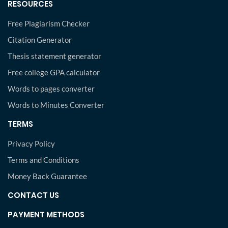
RESOURCES
Free Plagiarism Checker
Citation Generator
Thesis statement generator
Free college GPA calculator
Words to pages converter
Words to Minutes Converter
TERMS
Privacy Policy
Terms and Conditions
Money Back Guarantee
CONTACT US
PAYMENT METHODS