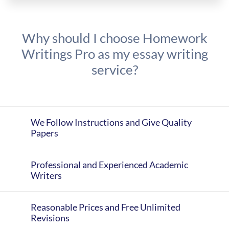
Why should I choose Homework
Writings Pro as my essay writing
service?
We Follow Instructions and Give Quality
Papers
Professional and Experienced Academic
Writers
Reasonable Prices and Free Unlimited
Revisions