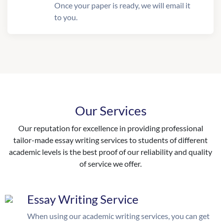
Once your paper is ready, we will email it
to you.
Our Services
Our reputation for excellence in providing professional
tailor-made essay writing services to students of different
academic levels is the best proof of our reliability and quality
of service we offer.
Essay Writing Service
When using our academic writing services, you can get