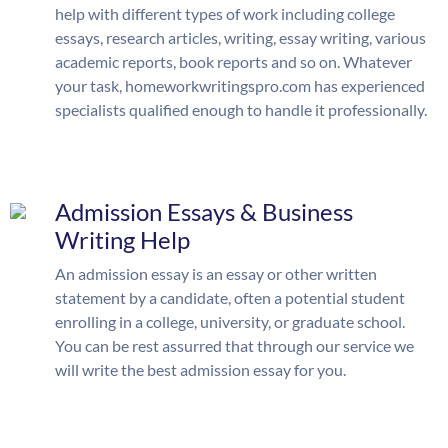
help with different types of work including college
essays, research articles, writing, essay writing, various
academic reports, book reports and so on. Whatever
your task, homeworkwritingspro.com has experienced
specialists qualified enough to handle it professionally.
Admission Essays & Business
Writing Help
An admission essay is an essay or other written
statement by a candidate, often a potential student
enrolling in a college, university, or graduate school.
You can be rest assurred that through our service we
will write the best admission essay for you.