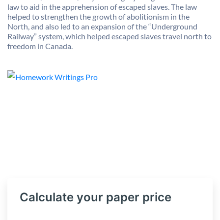
law to aid in the apprehension of escaped slaves. The law
helped to strengthen the growth of abolitionism in the
North, and also led to an expansion of the “Underground
Railway” system, which helped escaped slaves travel north to
freedom in Canada.
Calculate your paper price