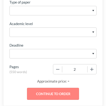
Type of paper
Academic level
Deadline
Pages
−
+
(
550 words
)
-
Approximate price: