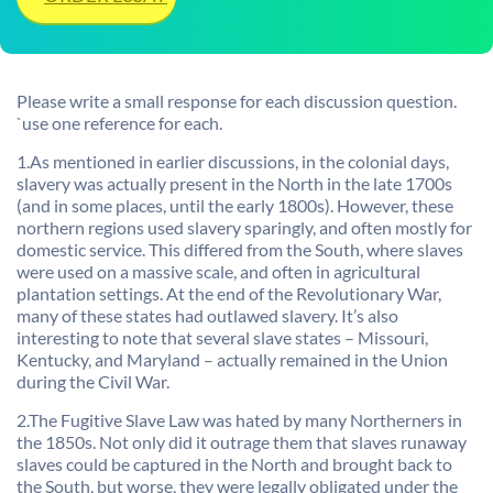
Please write a small response for each discussion question.
`use one reference for each.
1.As mentioned in earlier discussions, in the colonial days,
slavery was actually present in the North in the late 1700s
(and in some places, until the early 1800s). However, these
northern regions used slavery sparingly, and often mostly for
domestic service. This differed from the South, where slaves
were used on a massive scale, and often in agricultural
plantation settings. At the end of the Revolutionary War,
many of these states had outlawed slavery. It’s also
interesting to note that several slave states – Missouri,
Kentucky, and Maryland – actually remained in the Union
during the Civil War.
2.The Fugitive Slave Law was hated by many Northerners in
the 1850s. Not only did it outrage them that slaves runaway
slaves could be captured in the North and brought back to
the South, but worse, they were legally obligated under the