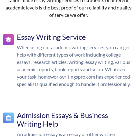
tailor-made essay writing services to students of different
academic levels is the best proof of our reliability and quality
of service we offer.
Essay Writing Service
When using our academic writing services, you can get
help with different types of work including college
essays, research articles, writing, essay writing, various
academic reports, book reports and so on. Whatever
your task, homeworkwritingspro.com has experienced
specialists qualified enough to handle it professionally.
Admission Essays & Business
Writing Help
An admission essay is an essay or other written