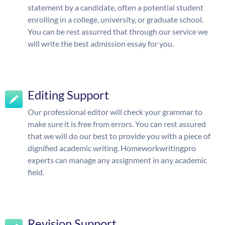
statement by a candidate, often a potential student
enrolling in a college, university, or graduate school.
You can be rest assurred that through our service we
will write the best admission essay for you.
Editing Support
Our professional editor will check your grammar to
make sure it is free from errors. You can rest assured
that we will do our best to provide you with a piece of
dignified academic writing. Homeworkwritingpro
experts can manage any assignment in any academic
field.
Revision Support