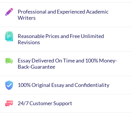
Professional and Experienced Academic
Writers
Reasonable Prices and Free Unlimited
Revisions
Essay Delivered On Time and 100% Money-
Back-Guarantee
100% Original Essay and Confidentiality
24/7 Customer Support