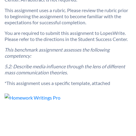
This assignment uses a rubric. Please review the rubric prior
to beginning the assignment to become familiar with the
expectations for successful completion.
You are required to submit this assignment to LopesWrite.
Please refer to the directions in the Student Success Center.
This benchmark assignment assesses the following
competency:
5.2: Describe media influence through the lens of different
mass communication theories.
*This assignment uses a specific template, attached