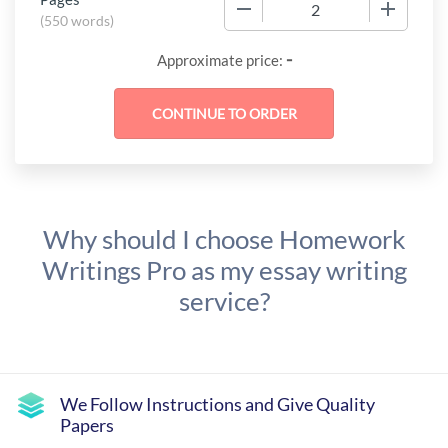
−
+
(
550 words
)
-
Approximate price:
Why should I choose Homework
Writings Pro as my essay writing
service?
We Follow Instructions and Give Quality
Papers