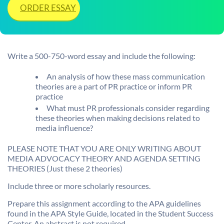
ORDER ESSAY
Write a 500-750-word essay and include the following:
An analysis of how these mass communication
theories are a part of PR practice or inform PR
practice
What must PR professionals consider regarding
these theories when making decisions related to
media influence?
PLEASE NOTE THAT YOU ARE ONLY WRITING ABOUT
MEDIA ADVOCACY THEORY AND AGENDA SETTING
THEORIES (Just these 2 theories)
Include three or more scholarly resources.
Prepare this assignment according to the APA guidelines
found in the APA Style Guide, located in the Student Success
Center. An abstract is not required.