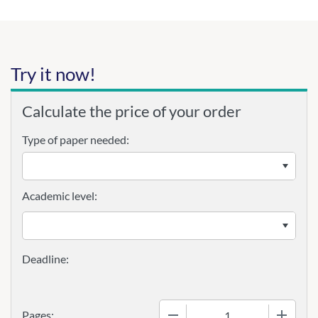
Try it now!
Calculate the price of your order
Type of paper needed:
Academic level:
−
+
Pages: