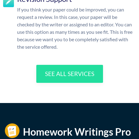
If you think your paper could be improved, you can
request a review. In this case, your paper will be
checked by the writer or assigned to an editor. You can
use this option as many times as you see fit. This is free
because we want you to be completely satisfied with
the service offered.
SEE ALL SERVICES