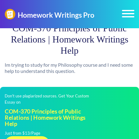
COM-370 Principles of Public
Relations | Homework Writings
Help
Im trying to study for my Philosophy course and I need some
help to understand this question.
Don't use plagiarized sources. Get Your Custom
Essay on
COM-370 Principles of Public
Relations | Homework Writings
Help
Just from $13/Page