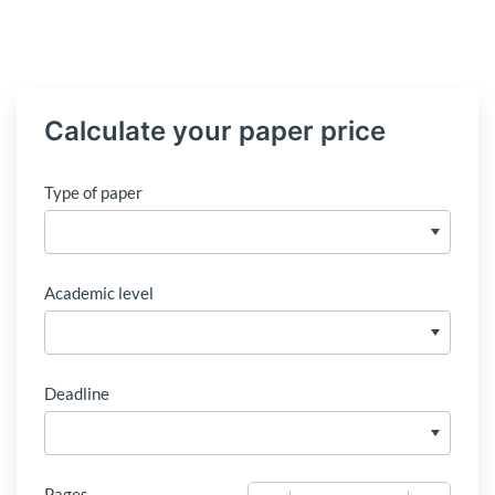
Calculate your paper price
Type of paper
Academic level
Deadline
Pages