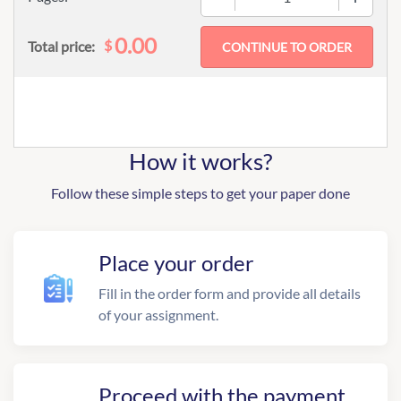
0.00
$
Total price:
How it works?
Follow these simple steps to get your paper done
Place your order
Fill in the order form and provide all details
of your assignment.
Proceed with the payment