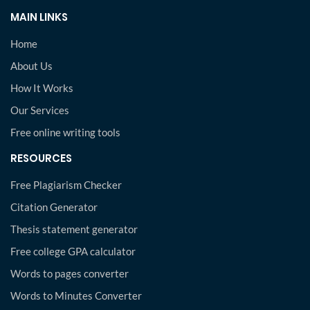
MAIN LINKS
Home
About Us
How It Works
Our Services
Free online writing tools
RESOURCES
Free Plagiarism Checker
Citation Generator
Thesis statement generator
Free college GPA calculator
Words to pages converter
Words to Minutes Converter