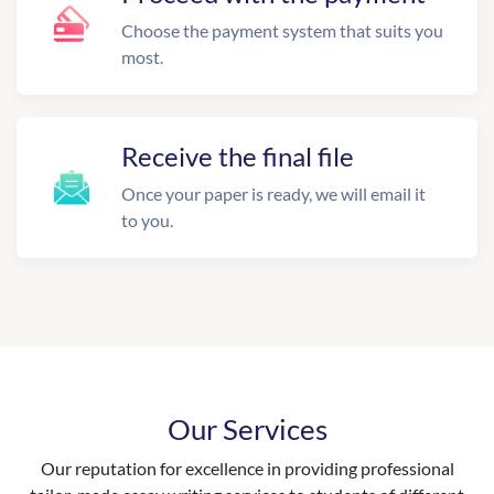
Choose the payment system that suits you
most.
Receive the final file
Once your paper is ready, we will email it
to you.
Our Services
Our reputation for excellence in providing professional