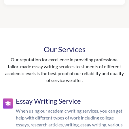
Our Services
Our reputation for excellence in providing professional
tailor-made essay writing services to students of different
academic levels is the best proof of our reliability and quality
of service we offer.
Essay Writing Service
When using our academic writing services, you can get
help with different types of work including college
essays, research articles, writing, essay writing, various