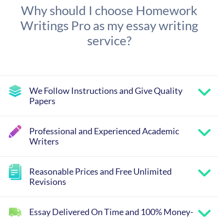
Why should I choose Homework
Writings Pro as my essay writing
service?
We Follow Instructions and Give Quality
Papers
Professional and Experienced Academic
Writers
Reasonable Prices and Free Unlimited
Revisions
Essay Delivered On Time and 100% Money-