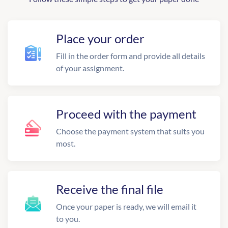
Place your order
Fill in the order form and provide all details
of your assignment.
Proceed with the payment
Choose the payment system that suits you
most.
Receive the final file
Once your paper is ready, we will email it
to you.