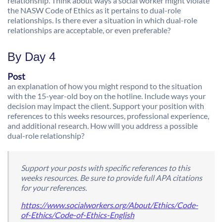
relationship. Think about ways a social worker might violate
the NASW Code of Ethics as it pertains to dual-role
relationships. Is there ever a situation in which dual-role
relationships are acceptable, or even preferable?
By Day 4
Post
an explanation of how you might respond to the situation
with the 15-year-old boy on the hotline. Include ways your
decision may impact the client. Support your position with
references to this weeks resources, professional experience,
and additional research. How will you address a possible
dual-role relationship?
Support your posts with specific references to this
weeks resources. Be sure to provide full APA citations
for your references.
https://www.socialworkers.org/About/Ethics/Code-
of-Ethics/Code-of-Ethics-English