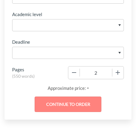
Academic level
Deadline
Pages
−
+
(
550 words
)
-
Approximate price: