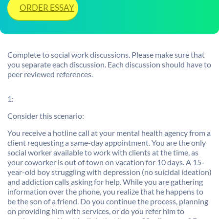
ORDER ESSAY
Complete to social work discussions. Please make sure that
you separate each discussion. Each discussion should have to
peer reviewed references.
1:
Consider this scenario:
You receive a hotline call at your mental health agency from a
client requesting a same-day appointment. You are the only
social worker available to work with clients at the time, as
your coworker is out of town on vacation for 10 days. A 15-
year-old boy struggling with depression (no suicidal ideation)
and addiction calls asking for help. While you are gathering
information over the phone, you realize that he happens to
be the son of a friend. Do you continue the process, planning
on providing him with services, or do you refer him to