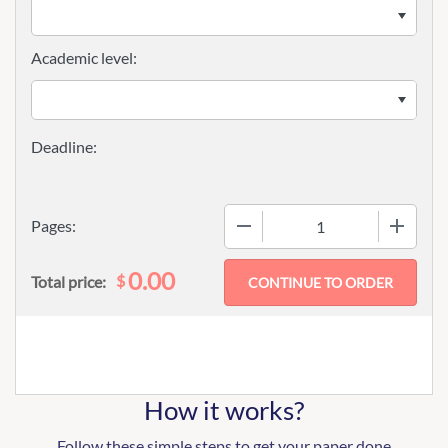
Academic level:
−
+
Pages:
0.00
$
Total price:
How it works?
Follow these simple steps to get your paper done