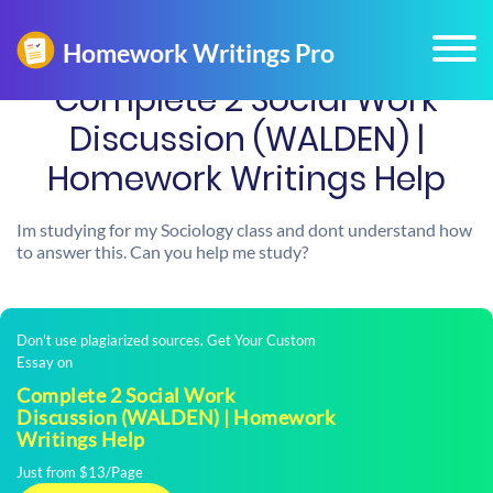
Complete 2 Social Work
Discussion (WALDEN) |
Homework Writings Help
Im studying for my Sociology class and dont understand how
to answer this. Can you help me study?
Don't use plagiarized sources. Get Your Custom
Essay on
Complete 2 Social Work
Discussion (WALDEN) | Homework
Writings Help
Just from $13/Page