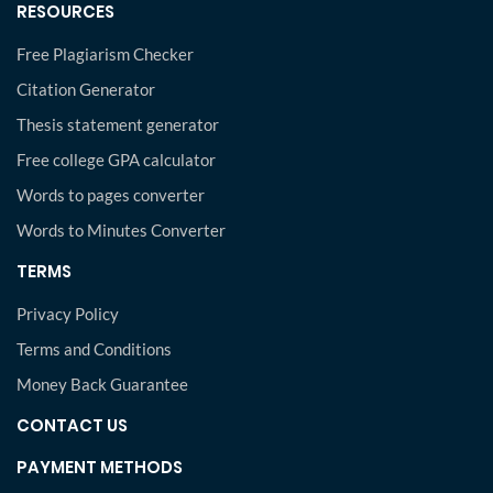
RESOURCES
Free Plagiarism Checker
Citation Generator
Thesis statement generator
Free college GPA calculator
Words to pages converter
Words to Minutes Converter
TERMS
Privacy Policy
Terms and Conditions
Money Back Guarantee
CONTACT US
PAYMENT METHODS