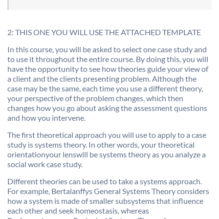
2: THIS ONE YOU WILL USE THE ATTACHED TEMPLATE
In this course, you will be asked to select one case study and
to use it throughout the entire course. By doing this, you will
have the opportunity to see how theories guide your view of
a client and the clients presenting problem. Although the
case may be the same, each time you use a different theory,
your perspective of the problem changes, which then
changes how you go about asking the assessment questions
and how you intervene.
The first theoretical approach you will use to apply to a case
study is systems theory. In other words, your theoretical
orientationyour lenswill be systems theory as you analyze a
social work case study.
Different theories can be used to take a systems approach.
For example, Bertalanffys General Systems Theory considers
how a system is made of smaller subsystems that influence
each other and seek homeostasis, whereas