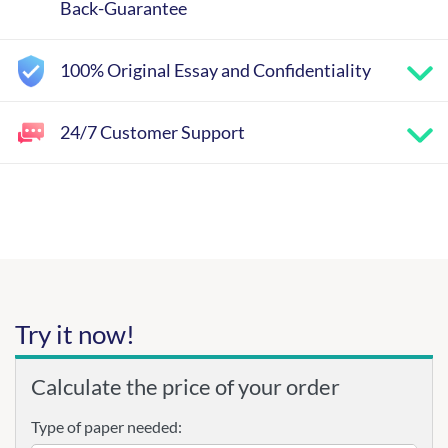
Back-Guarantee
100% Original Essay and Confidentiality
24/7 Customer Support
Try it now!
Calculate the price of your order
Type of paper needed: