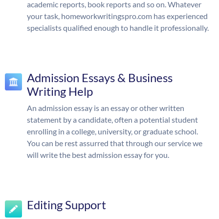
academic reports, book reports and so on. Whatever
your task, homeworkwritingspro.com has experienced
specialists qualified enough to handle it professionally.
Admission Essays & Business
Writing Help
An admission essay is an essay or other written
statement by a candidate, often a potential student
enrolling in a college, university, or graduate school.
You can be rest assurred that through our service we
will write the best admission essay for you.
Editing Support