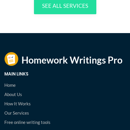
SEE ALL SERVICES
MAIN LINKS
Home
About Us
How It Works
Our Services
Free online writing tools