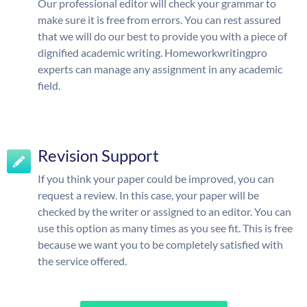
Our professional editor will check your grammar to
make sure it is free from errors. You can rest assured
that we will do our best to provide you with a piece of
dignified academic writing. Homeworkwritingpro
experts can manage any assignment in any academic
field.
Revision Support
If you think your paper could be improved, you can
request a review. In this case, your paper will be
checked by the writer or assigned to an editor. You can
use this option as many times as you see fit. This is free
because we want you to be completely satisfied with
the service offered.