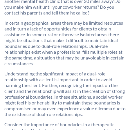
another mental health clinic that is over 30 miles away? Do
you make him wait until your coworker returns? Do you
contact his parents and tell them he called?
In certain geographical areas there may be limited resources
and in turn a lack of opportunities for clients to obtain
assistance. In some rural or otherwise isolated areas there
might be situations that make it difficult to maintain ideal
boundaries due to dual-role relationships. Dual-role
relationships exist when a professional fills multiple roles at
the same time, a situation that may be unavoidable in certain
circumstances.
Understanding the significant impact of a dual-role
relationship with a client is important in order to avoid
harming the client. Further, recognizing the impact on the
client and the relationship will assist in the creation of strong
professional boundaries. In these situations, a social worker
might feel his or her ability to maintain these boundaries is
compromised or may even experience a value dilemma due to
the existence of dual-role relationships.
Consider the importance of boundaries in a therapeutic