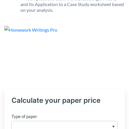
and Its Application to a Case Study worksheet based
on your analysis.
Calculate your paper price
Type of paper