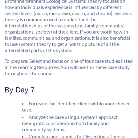
Brofennerbrenners Ecological Systems Theory focuses on
how an individuals experience is influenced by different
system levels (micro, meso, exo, macro, and chrono). Systems
theory is commonly used to understand the
interrelationships of the systems (e.g., family, community,
organizations, society) of the client. If you are working with
families, communities, and organizations, it is also beneficial
to use systems theory to get a holistic picture of all the
interrelated parts of the system.
To prepare: Select and focus on one of four case studies listed
in the Learning Resources. You will use this same case study
throughout the course.
By Day 7
Focus on the identified client within your chosen
case.
Analyze the case using a systems approach,
taking into consideration both family and
community systems.
Complete and submit the Dissecting a Theory