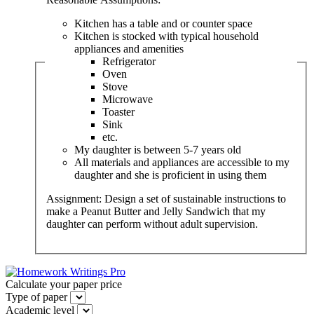
Kitchen has a table and or counter space
Kitchen is stocked with typical household
appliances and amenities
Refrigerator
Oven
Stove
Microwave
Toaster
Sink
etc.
My daughter is between 5-7 years old
All materials and appliances are accessible to my
daughter and she is proficient in using them
Assignment: Design a set of sustainable instructions to
make a Peanut Butter and Jelly Sandwich that my
daughter can perform without adult supervision.
Calculate your paper price
Type of paper
Academic level