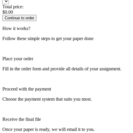
Total price:
$
0.00
How it works?
Follow these simple steps to get your paper done
Place your order
Fill in the order form and provide all details of your assignment.
Proceed with the payment
Choose the payment system that suits you most.
Receive the final file
Once your paper is ready, we will email it to you.