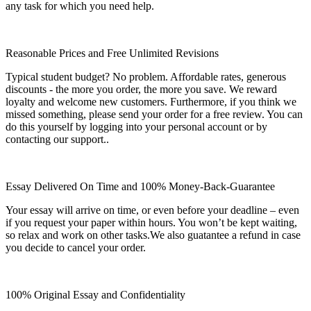
any task for which you need help.
Reasonable Prices and Free Unlimited Revisions
Typical student budget? No problem. Affordable rates, generous
discounts - the more you order, the more you save. We reward
loyalty and welcome new customers. Furthermore, if you think we
missed something, please send your order for a free review. You can
do this yourself by logging into your personal account or by
contacting our support..
Essay Delivered On Time and 100% Money-Back-Guarantee
Your essay will arrive on time, or even before your deadline – even
if you request your paper within hours. You won’t be kept waiting,
so relax and work on other tasks.We also guatantee a refund in case
you decide to cancel your order.
100% Original Essay and Confidentiality