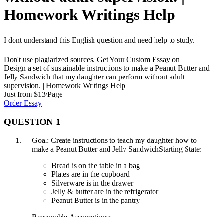
Homework Writings Help
I dont understand this English question and need help to study.
Don't use plagiarized sources. Get Your Custom Essay on
Design a set of sustainable instructions to make a Peanut Butter and
Jelly Sandwich that my daughter can perform without adult
supervision. | Homework Writings Help
Just from $13/Page
Order Essay
QUESTION 1
Goal: Create instructions to teach my daughter how to
make a Peanut Butter and Jelly SandwichStarting State:
Bread is on the table in a bag
Plates are in the cupboard
Silverware is in the drawer
Jelly & butter are in the refrigerator
Peanut Butter is in the pantry
Reasonable Assumptions: