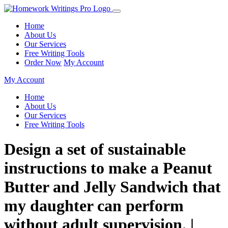
Home
About Us
Our Services
Free Writing Tools
Order Now
My Account
My Account
Home
About Us
Our Services
Free Writing Tools
Design a set of sustainable
instructions to make a Peanut
Butter and Jelly Sandwich that
my daughter can perform
without adult supervision. |