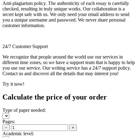
Anti-plagiarism policy. The authenticity of each essay is carefully
checked, resulting in truly unique works. Our collaboration is a
secret kept safe with us. We only need your email address to send
you a unique username and password. We never share personal
customer information.
24/7 Customer Support
We recognize that people around the world use our services in
different time zones, so we have a support team that is happy to help
you use our service. Our writing service has a 24/7 support policy.
Contact us and discover all the details that may interest you!
Try it now!
Calculate the price of your order
Type of paper needed:
Pages:
−
+
Academic level: