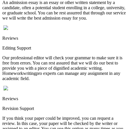
An admission essay is an essay or other written statement by a
candidate, often a potential student enrolling in a college, university,
or graduate school. You can be rest assurred that through our service
we will write the best admission essay for you.
Reviews
Editing Support
Our professional editor will check your grammar to make sure it is
free from errors. You can rest assured that we will do our best to
provide you with a piece of dignified academic writing.
Homeworkwritingpro experts can manage any assignment in any
academic field.
Reviews
Revision Support
If you think your paper could be improved, you can request a
review. In this case, your paper will be checked by the writer or
assigned to an editor. You can use this option as many times as you