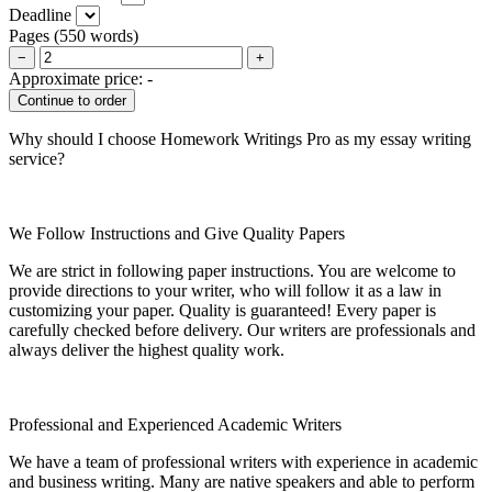
Deadline
Pages
(
550 words
)
−
+
Approximate price:
-
Why should I choose Homework Writings Pro as my essay writing
service?
We Follow Instructions and Give Quality Papers
We are strict in following paper instructions. You are welcome to
provide directions to your writer, who will follow it as a law in
customizing your paper. Quality is guaranteed! Every paper is
carefully checked before delivery. Our writers are professionals and
always deliver the highest quality work.
Professional and Experienced Academic Writers
We have a team of professional writers with experience in academic
and business writing. Many are native speakers and able to perform