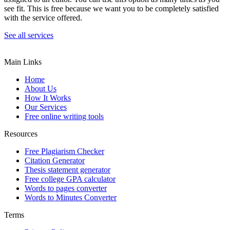
see fit. This is free because we want you to be completely satisfied
with the service offered.
See all services
Main Links
Home
About Us
How It Works
Our Services
Free online writing tools
Resources
Free Plagiarism Checker
Citation Generator
Thesis statement generator
Free college GPA calculator
Words to pages converter
Words to Minutes Converter
Terms