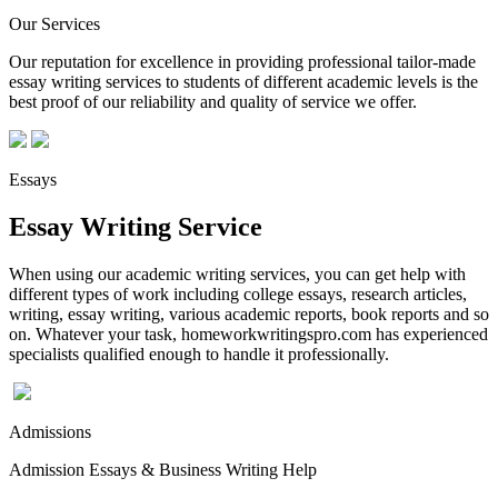
Our Services
Our reputation for excellence in providing professional tailor-made
essay writing services to students of different academic levels is the
best proof of our reliability and quality of service we offer.
Essays
Essay Writing Service
When using our academic writing services, you can get help with
different types of work including college essays, research articles,
writing, essay writing, various academic reports, book reports and so
on. Whatever your task, homeworkwritingspro.com has experienced
specialists qualified enough to handle it professionally.
Admissions
Admission Essays & Business Writing Help