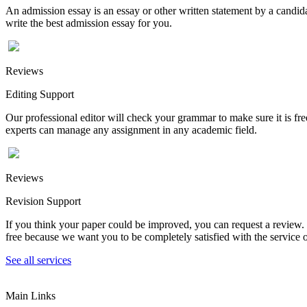
An admission essay is an essay or other written statement by a candidat
write the best admission essay for you.
Reviews
Editing Support
Our professional editor will check your grammar to make sure it is fr
experts can manage any assignment in any academic field.
Reviews
Revision Support
If you think your paper could be improved, you can request a review. In
free because we want you to be completely satisfied with the service o
See all services
Main Links