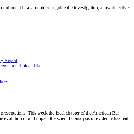
 equipment in a laboratory to guide the investigation, allow detectives
ry Report
ents in Criminal Trials
dure
presentations. This week the local chapter of the American Bar
e evolution of and impact the scientific analysis of evidence has had