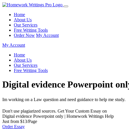
Home
About Us
Our Services
Free Writing Tools
Order Now
My Account
My Account
Home
About Us
Our Services
Free Writing Tools
Digital evidence Powerpoint on
Im working on a Law question and need guidance to help me study.
Don't use plagiarized sources. Get Your Custom Essay on
Digital evidence Powerpoint only | Homework Writings Help
Just from $13/Page
Order Essay