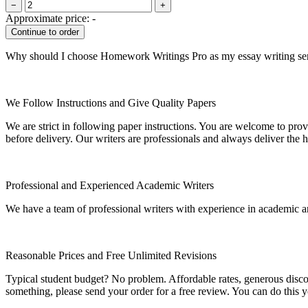
−
+
Approximate price:
-
Why should I choose Homework Writings Pro as my essay writing se
We Follow Instructions and Give Quality Papers
We are strict in following paper instructions. You are welcome to prov
before delivery. Our writers are professionals and always deliver the 
Professional and Experienced Academic Writers
We have a team of professional writers with experience in academic a
Reasonable Prices and Free Unlimited Revisions
Typical student budget? No problem. Affordable rates, generous disc
something, please send your order for a free review. You can do this y