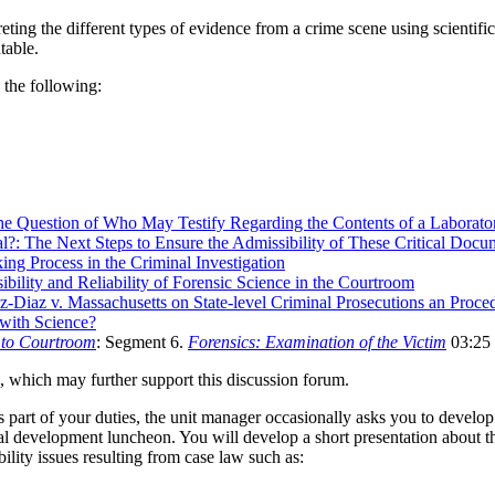
eting the different types of evidence from a crime scene using scientific
table.
 the following:
he Question of Who May Testify Regarding the Contents of a Laborato
: The Next Steps to Ensure the Admissibility of These Critical Docum
ng Process in the Criminal Investigation
bility and Reliability of Forensic Science in the Courtroom
z-Diaz v. Massachusetts on State-level Criminal Prosecutions an Proce
with Science?
 to Courtroom
: Segment 6.
Forensics: Examination of the Victim
03:25
 which may further support this discussion forum.
art of your duties, the unit manager occasionally asks you to develop 
nal development luncheon. You will develop a short presentation about th
ility issues resulting from case law such as: