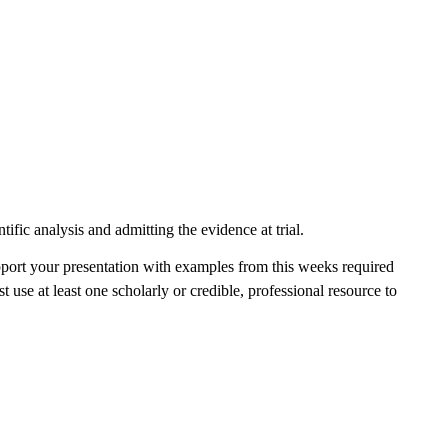
tific analysis and admitting the evidence at trial.
pport your presentation with examples from this weeks required
st use at least one scholarly or credible, professional resource to
.