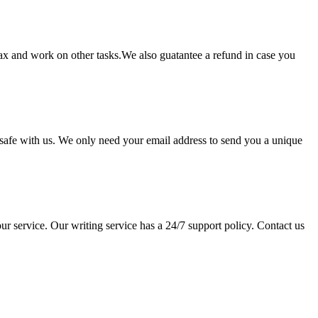
lax and work on other tasks.We also guatantee a refund in case you
pt safe with us. We only need your email address to send you a unique
ur service. Our writing service has a 24/7 support policy. Contact us