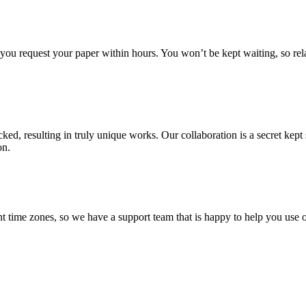
f you request your paper within hours. You won’t be kept waiting, so re
ecked, resulting in truly unique works. Our collaboration is a secret ke
on.
t time zones, so we have a support team that is happy to help you use o