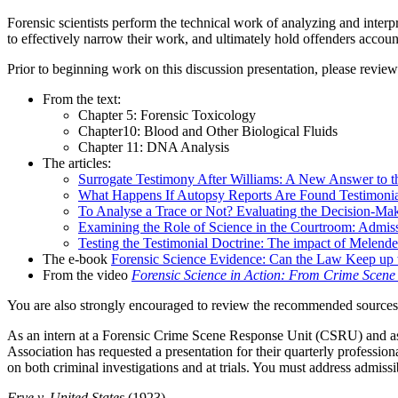
Forensic scientists perform the technical work of analyzing and interpr
to effectively narrow their work, and ultimately hold offenders accoun
Prior to beginning work on this discussion presentation, please review
From the text:
Chapter 5: Forensic Toxicology
Chapter10: Blood and Other Biological Fluids
Chapter 11: DNA Analysis
The articles:
Surrogate Testimony After Williams: A New Answer to t
What Happens If Autopsy Reports Are Found Testimonial?
To Analyse a Trace or Not? Evaluating the Decision-Maki
Examining the Role of Science in the Courtroom: Admissi
Testing the Testimonial Doctrine: The impact of Melende
The e-book
Forensic Science Evidence: Can the Law Keep up 
From the video
Forensic Science in Action: From Crime Scene
You are also strongly encouraged to review the recommended sources,
As an intern at a Forensic Crime Scene Response Unit (CSRU) and as p
Association has requested a presentation for their quarterly professio
on both criminal investigations and at trials. You must address admissib
Frye v. United States
(1923)