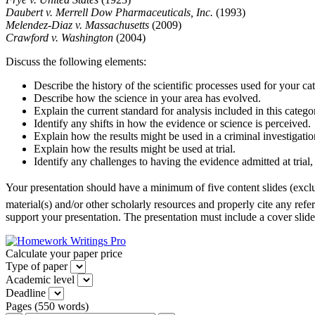
Daubert v. Merrell Dow Pharmaceuticals, Inc.
(1993)
Melendez-Diaz v. Massachusetts
(2009)
Crawford v. Washington
(2004)
Discuss the following elements:
Describe the history of the scientific processes used for your c
Describe how the science in your area has evolved.
Explain the current standard for analysis included in this catego
Identify any shifts in how the evidence or science is perceived.
Explain how the results might be used in a criminal investigatio
Explain how the results might be used at trial.
Identify any challenges to having the evidence admitted at trial, 
Your presentation should have a minimum of five content slides (exclu
material(s) and/or other scholarly resources and properly cite any refere
support your presentation. The presentation must include a cover slide,
Calculate your paper price
Type of paper
Academic level
Deadline
Pages
(
550 words
)