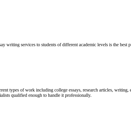
y writing services to students of different academic levels is the best pr
ent types of work including college essays, research articles, writing, 
sts qualified enough to handle it professionally.