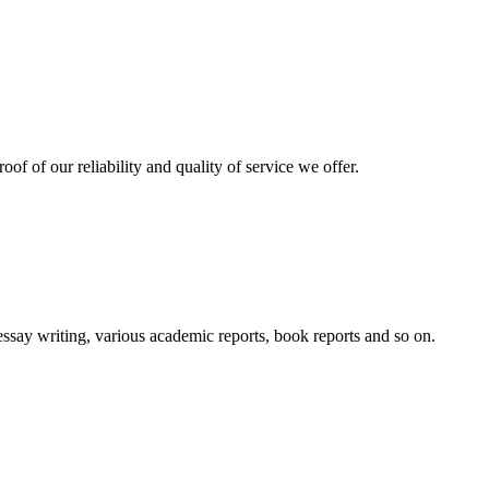
oof of our reliability and quality of service we offer.
essay writing, various academic reports, book reports and so on.