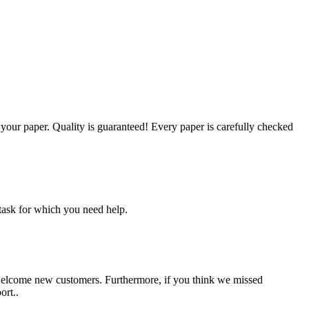
g your paper. Quality is guaranteed! Every paper is carefully checked
task for which you need help.
 welcome new customers. Furthermore, if you think we missed
ort..