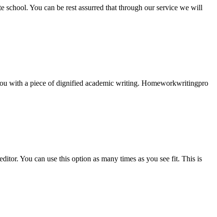
ate school. You can be rest assurred that through our service we will
e you with a piece of dignified academic writing. Homeworkwritingpro
ditor. You can use this option as many times as you see fit. This is