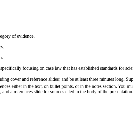
ategory of evidence.
ry.
n.
specifically focusing on case law that has established standards for scien
ding cover and reference slides) and be at least three minutes long. Su
nces either in the text, on bullet points, or in the notes section. You mu
 and a references slide for sources cited in the body of the presentation