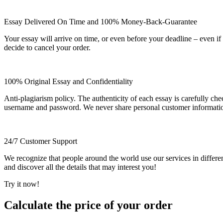
Essay Delivered On Time and 100% Money-Back-Guarantee
Your essay will arrive on time, or even before your deadline – even i
decide to cancel your order.
100% Original Essay and Confidentiality
Anti-plagiarism policy. The authenticity of each essay is carefully ch
username and password. We never share personal customer informati
24/7 Customer Support
We recognize that people around the world use our services in differen
and discover all the details that may interest you!
Try it now!
Calculate the price of your order