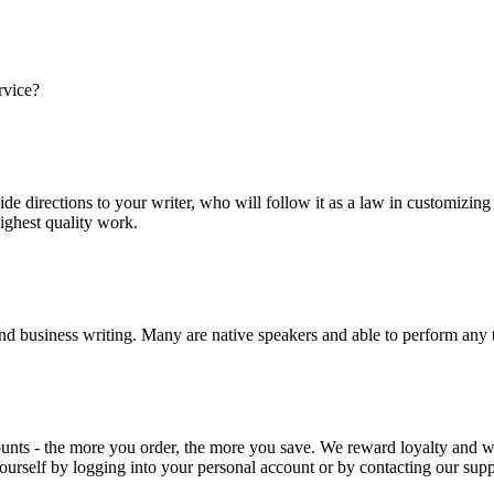
rvice?
ide directions to your writer, who will follow it as a law in customizin
highest quality work.
nd business writing. Many are native speakers and able to perform any 
ounts - the more you order, the more you save. We reward loyalty and
ourself by logging into your personal account or by contacting our supp