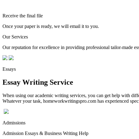
Receive the final file
Once your paper is ready, we will email it to you.
Our Services
Our reputation for excellence in providing professional tailor-made essa
Essays
Essay Writing Service
When using our academic writing services, you can get help with differ
Whatever your task, homeworkwritingspro.com has experienced speciali
Admissions
Admission Essays & Business Writing Help