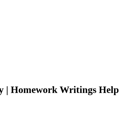
ly | Homework Writings Help