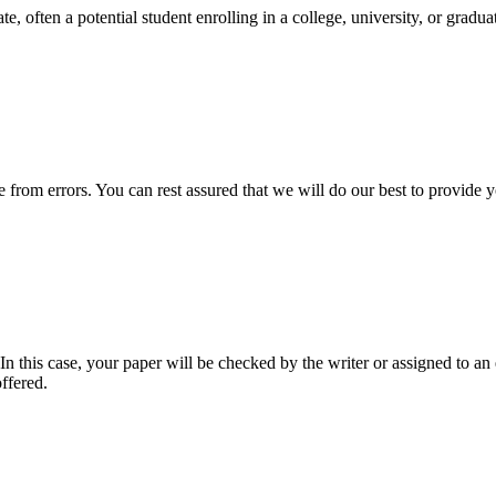
e, often a potential student enrolling in a college, university, or gradu
ee from errors. You can rest assured that we will do our best to provid
 this case, your paper will be checked by the writer or assigned to an e
ffered.