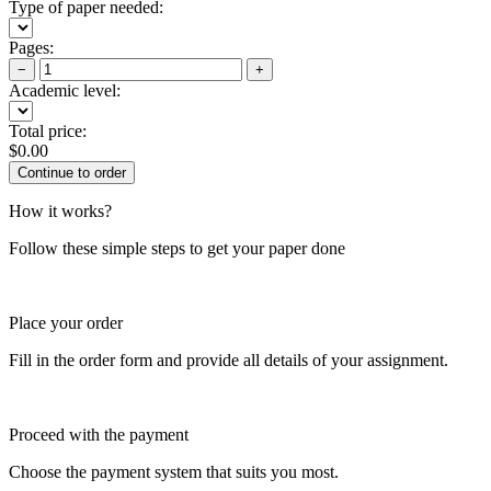
Type of paper needed:
Pages:
−
+
Academic level:
Total price:
$
0.00
How it works?
Follow these simple steps to get your paper done
Place your order
Fill in the order form and provide all details of your assignment.
Proceed with the payment
Choose the payment system that suits you most.