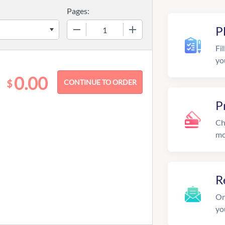
Pages:
−
+
P
Fil
yo
0.00
$
P
Ch
mo
R
On
yo