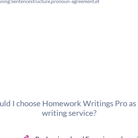
ing:Sentencestructure,pronoun-agreement,et
ld I choose Homework Writings Pro as
writing service?