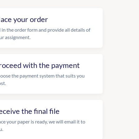
lace your order
l in the order form and provide all details of
ur assignment.
roceed with the payment
oose the payment system that suits you
st.
eceive the final file
ce your paper is ready, we will email it to
u.