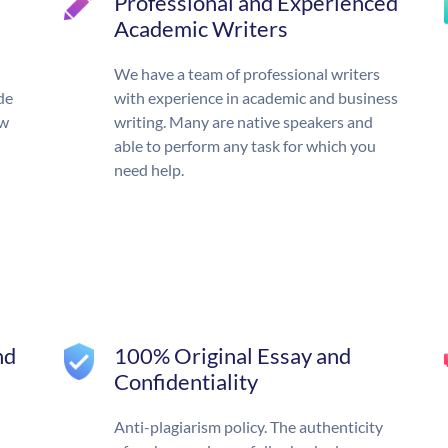
Professional and Experienced
Academic Writers
We have a team of professional writers
de
with experience in academic and business
ow
writing. Many are native speakers and
able to perform any task for which you
need help.
nd
100% Original Essay and
Confidentiality
Anti-plagiarism policy. The authenticity