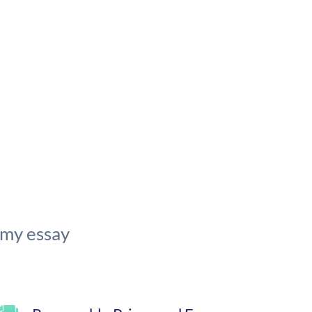
 my essay