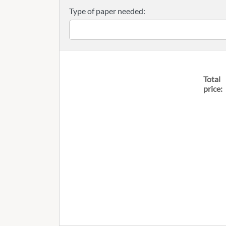
Type of paper needed:
Total
price: