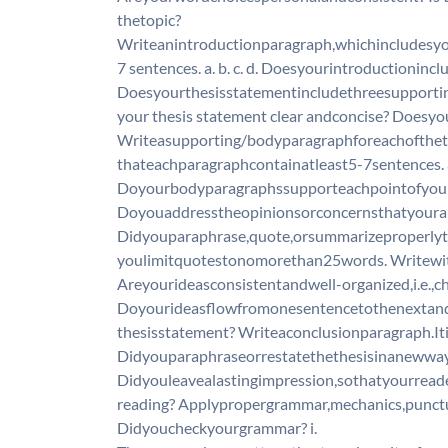
thetopic?
Writeanintroductionparagraph,whichincludesyo
7 sentences. a. b. c. d. Doesyourintroductionin
Doesyourthesisstatementincludethreesupportin
your thesis statement clear andconcise? Doesy
Writeasupporting/bodyparagraphforeachoftheth
thateachparagraphcontainatleast5-7sentences. a.
Doyourbodyparagraphssupporteachpointofyourt
Doyouaddresstheopinionsorconcernsthatyoura
Didyouparaphrase,quote,orsummarizeproperly
youlimitquotestonomorethan25words. Writewith
Areyourideasconsistentandwell-organized,i.e.,
Doyourideasflowfromonesentencetothenextand
thesisstatement? Writeaconclusionparagraph.Iti
Didyouparaphraseorrestatethethesisinanewwa
Didyouleavealastingimpression,sothatyourread
reading? Applypropergrammar,mechanics,punct
Didyoucheckyourgrammar? i.