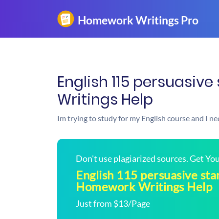
English 115 persuasiv
Writings Help
Im trying to study for my English course and I 
Don't use plagiarized sources. Get Y
English 115 persuasive sta
Homework Writings Help
Just from $13/Page