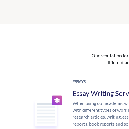
Our reputation for 
different ac
ESSAYS
Essay Writing Serv
When using our academic writ
with different types of work 
research articles, writing, e
reports, book reports and so