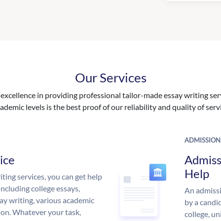
Our Services
excellence in providing professional tailor-made essay writing ser
ademic levels is the best proof of our reliability and quality of serv
ADMISSION
ice
Admiss
Help
ing services, you can get help
including college essays,
An admissi
ssay writing, various academic
by a candid
 on. Whatever your task,
college, un