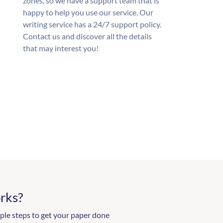
zones, so we have a support team that is
happy to help you use our service. Our
writing service has a 24/7 support policy.
Contact us and discover all the details
that may interest you!
rks?
ple steps to get your paper done