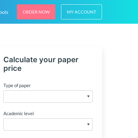
ools
ORDER NOW
MY ACCOUNT
Calculate your paper
price
Type of paper
Academic level