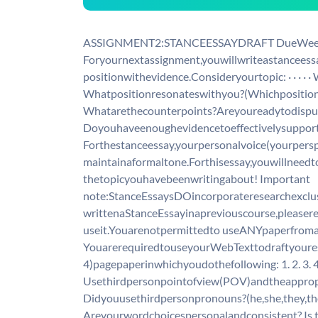
ASSIGNMENT2:STANCEESSAYDRAFT DueWeek
Foryournextassignment,youwillwriteastancees
positionwithevidence.Consideryourtopic: · · · ·
Whatpositionresonateswithyou?(Whichposition
Whatarethecounterpoints?Areyoureadytodisp
Doyouhaveenoughevidencetoeffectivelysuppor
Forthestanceessay,yourpersonalvoice(yourpers
maintainaformaltone.Forthisessay,youwillneedt
thetopicyouhavebeenwritingabout! Important
note:StanceEssaysDOincorporateresearchexcl
writtenaStanceEssayinapreviouscourse,pleaser
useit.Youarenotpermittedto useANYpaperfrom
YouarerequiredtouseyourWebTexttodraftyoure
4)pagepaperinwhichyoudothefollowing: 1. 2. 3. 4.
Usethirdpersonpointofview(POV)andtheappropri
Didyouusethirdpersonpronouns?(he,she,they,the
Areyourwordchoicespersonalandconsistent? Is th