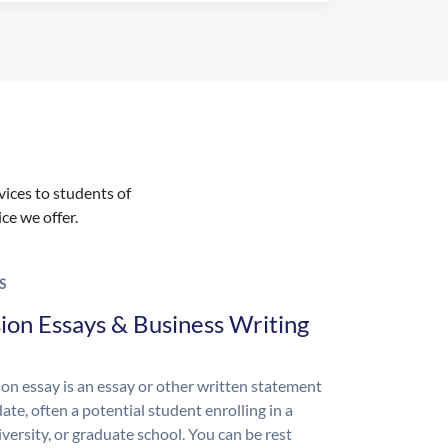
vices to students of
ice we offer.
S
ion Essays & Business Writing
on essay is an essay or other written statement
ate, often a potential student enrolling in a
iversity, or graduate school. You can be rest