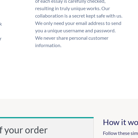
of each essay is carefully checked,
resulting in truly unique works. Our
collaboration is a secret kept safe with us.
We only need your email address to send
k
you a unique username and password.
We never share personal customer
r
information.
How it wo
f your order
Follow these sim