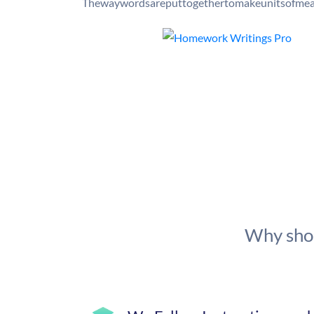
Thewaywordsareputtogethertomakeunitsofmean
Why shou