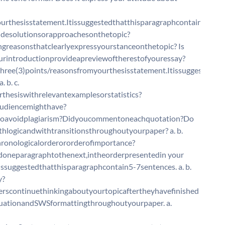
urthesisstatement.Itissuggestedthatthisparagraphcontain5-
cludesolutionsorapproachesonthetopic?
greasonsthatclearlyexpressyourstanceonthetopic? Is
ourintroductionprovideapreviewoftherestofyouressay?
ree(3)points/reasonsfromyourthesisstatement.Itissuggested
 b. c.
hesiswithrelevantexamplesorstatistics?
udiencemighthave?
toavoidplagiarism?Didyoucommentoneachquotation?Do
logicandwithtransitionsthroughoutyourpaper? a. b.
chronologicalorderororderofimportance?
oneparagraphtothenext,intheorderpresentedin your
ssuggestedthatthisparagraphcontain5-7sentences. a. b.
y?
erscontinuethinkingaboutyourtopicaftertheyhavefinished
uationandSWSformattingthroughoutyourpaper. a.