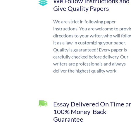
We Follow Instructions and
Give Quality Papers
We are strict in following paper
instructions. You are welcome to provi
directions to your writer, who will foll
it as a law in customizing your paper.
Quality is guaranteed! Every paper is
carefully checked before delivery. Our
writers are professionals and always
deliver the highest quality work.
Essay Delivered On Time a
100% Money-Back-
Guarantee