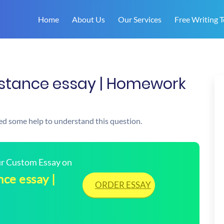
Home
About Us
Our Services
Free Writing T
e stance essay | Homework
need some help to understand this question.
our Custom Essay on
nce essay |
ORDER ESSAY