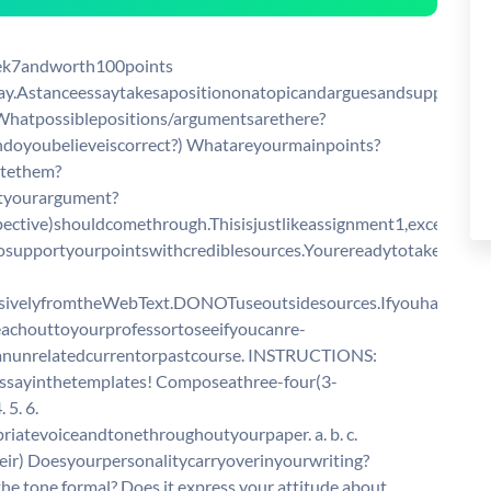
7andworth100points
say.Astanceessaytakesapositiononatopicandarguesandsupportsth
 · Whatpossiblepositions/argumentsarethere?
doyoubelieveiscorrect?) Whatareyourmainpoints?
utethem?
tyourargument?
pective)shouldcomethrough.Thisisjustlikeassignment1,exceptyou
osupportyourpointswithcrediblesources.Yourereadytotakeaposi
usivelyfromtheWebText.DONOTuseoutsidesources.Ifyouhave
eachouttoyourprofessortoseeifyoucanre-
anunrelatedcurrentorpastcourse. INSTRUCTIONS:
ssayinthetemplates! Composeathree-four(3-
 5. 6.
atevoiceandtonethroughoutyourpaper. a. b. c.
ir) Doesyourpersonalitycarryoverinyourwriting?
e tone formal? Does it express your attitude about