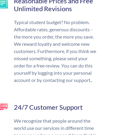
Reasonable Prices and Free
Unlimited Revisions
Typical student budget? No problem.
Affordable rates, generous discounts -
the more you order, the more you save.
We reward loyalty and welcome new
customers. Furthermore, if you think we
missed something, please send your
order for a free review. You can do this
yourself by logging into your personal
account or by contacting our support..
24/7 Customer Support
We recognize that people around the
world use our services in different time