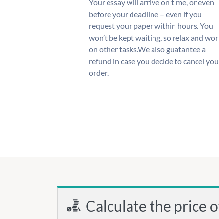
Your essay will arrive on time, or even
before your deadline – even if you
request your paper within hours. You
won’t be kept waiting, so relax and wor
on other tasks.We also guatantee a
refund in case you decide to cancel you
order.
Calculate the price o