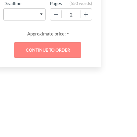
Deadline
Pages
(
550 words
)
−
+
at
-
Approximate price:
should
tionon