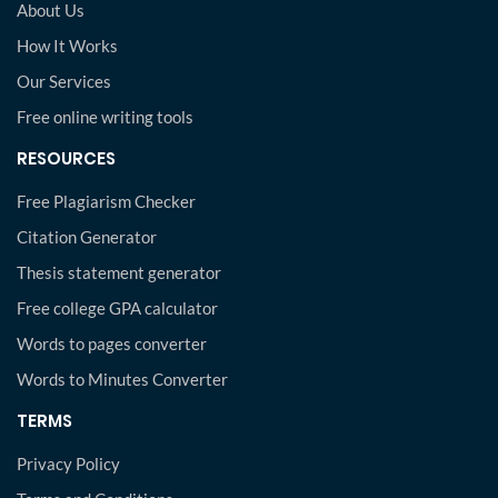
About Us
How It Works
Our Services
Free online writing tools
RESOURCES
Free Plagiarism Checker
Citation Generator
Thesis statement generator
Free college GPA calculator
Words to pages converter
Words to Minutes Converter
TERMS
Privacy Policy