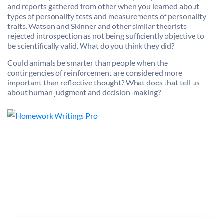
and reports gathered from other when you learned about
types of personality tests and measurements of personality
traits. Watson and Skinner and other similar theorists
rejected introspection as not being sufficiently objective to
be scientifically valid. What do you think they did?
Could animals be smarter than people when the
contingencies of reinforcement are considered more
important than reflective thought? What does that tell us
about human judgment and decision-making?