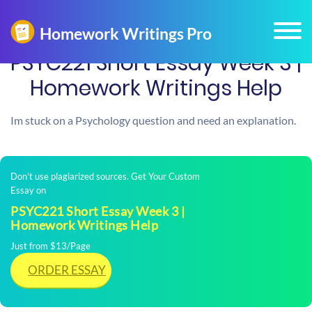
PSYC221 Short Essay Week 3 |
Homework Writings Help
Im stuck on a Psychology question and need an explanation.
Don't use plagiarized sources. Get Your Custom
Essay on
PSYC221 Short Essay Week 3 |
Homework Writings Help
Just from $13/Page
ORDER ESSAY