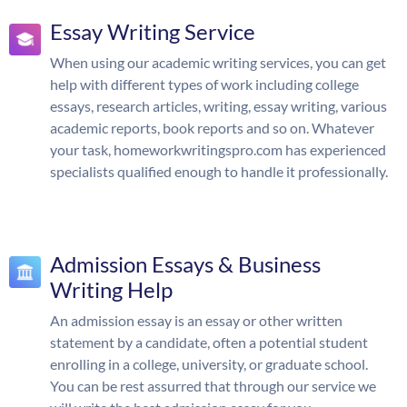
Essay Writing Service
When using our academic writing services, you can get
help with different types of work including college
essays, research articles, writing, essay writing, various
academic reports, book reports and so on. Whatever
your task, homeworkwritingspro.com has experienced
specialists qualified enough to handle it professionally.
Admission Essays & Business
Writing Help
An admission essay is an essay or other written
statement by a candidate, often a potential student
enrolling in a college, university, or graduate school.
You can be rest assurred that through our service we