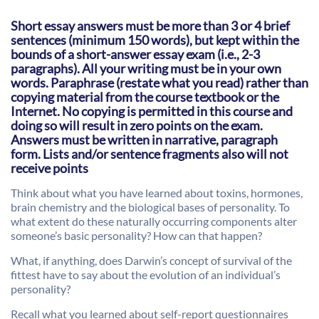
Short essay answers must be more than 3 or 4 brief
sentences (minimum 150 words), but kept within the
bounds of a short-answer essay exam (i.e., 2-3
paragraphs). All your writing must be in your own
words. Paraphrase (restate what you read) rather than
copying material from the course textbook or the
Internet. No copying is permitted in this course and
doing so will result in zero points on the exam.
Answers must be written in narrative, paragraph
form. Lists and/or sentence fragments also will not
receive points
Think about what you have learned about toxins, hormones,
brain chemistry and the biological bases of personality. To
what extent do these naturally occurring components alter
someone’s basic personality? How can that happen?
What, if anything, does Darwin’s concept of survival of the
fittest have to say about the evolution of an individual’s
personality?
Recall what you learned about self-report questionnaires