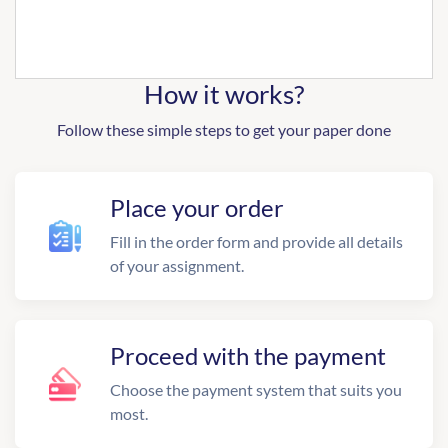
How it works?
Follow these simple steps to get your paper done
Place your order
Fill in the order form and provide all details
of your assignment.
Proceed with the payment
Choose the payment system that suits you
most.