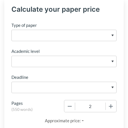
Calculate your paper price
Type of paper
Academic level
Deadline
Pages
−
+
(
550 words
)
-
Approximate price: