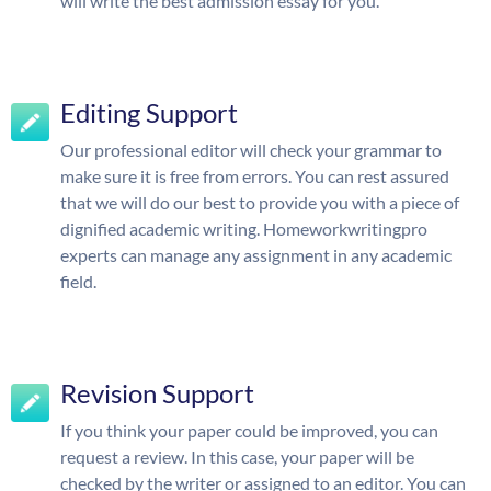
will write the best admission essay for you.
Editing Support
Our professional editor will check your grammar to
make sure it is free from errors. You can rest assured
that we will do our best to provide you with a piece of
dignified academic writing. Homeworkwritingpro
experts can manage any assignment in any academic
field.
Revision Support
If you think your paper could be improved, you can
request a review. In this case, your paper will be
checked by the writer or assigned to an editor. You can