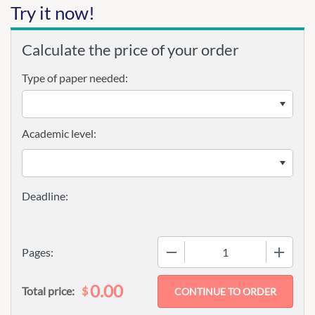
Try it now!
Calculate the price of your order
Type of paper needed:
Academic level:
−
+
Pages:
0.00
$
Total price: