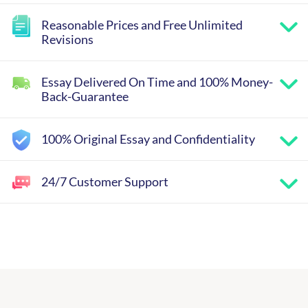
Reasonable Prices and Free Unlimited
Revisions
Essay Delivered On Time and 100% Money-
Back-Guarantee
100% Original Essay and Confidentiality
24/7 Customer Support