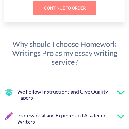
Why should I choose Homework
Writings Pro as my essay writing
service?
We Follow Instructions and Give Quality
Papers
Professional and Experienced Academic
Writers