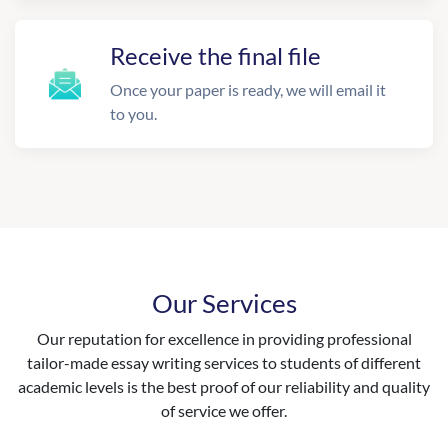
Receive the final file
Once your paper is ready, we will email it
to you.
Our Services
Our reputation for excellence in providing professional
tailor-made essay writing services to students of different
academic levels is the best proof of our reliability and quality
of service we offer.