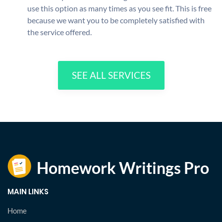
use this option as many times as you see fit. This is free
because we want you to be completely satisfied with
the service offered.
SEE ALL SERVICES
MAIN LINKS
Home