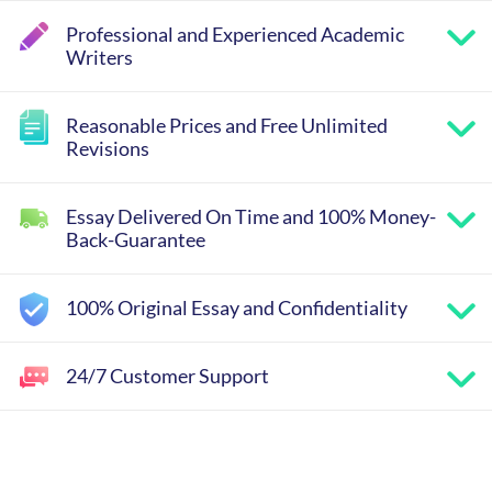
Professional and Experienced Academic
Writers
Reasonable Prices and Free Unlimited
Revisions
Essay Delivered On Time and 100% Money-
Back-Guarantee
100% Original Essay and Confidentiality
24/7 Customer Support