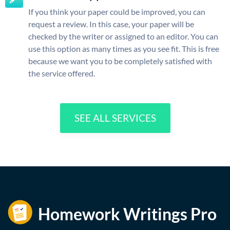
If you think your paper could be improved, you can
request a review. In this case, your paper will be
checked by the writer or assigned to an editor. You can
use this option as many times as you see fit. This is free
because we want you to be completely satisfied with
the service offered.
SEE ALL SERVICES