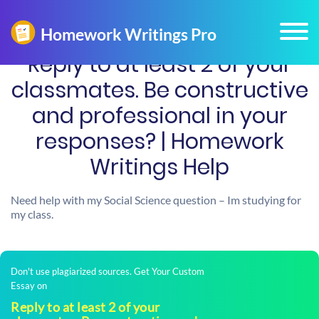
Reply to at least 2 of your
classmates. Be constructive
and professional in your
responses? | Homework
Writings Help
Need help with my Social Science question – Im studying for
my class.
Don't use plagiarized sources. Get Your Custom
Essay on
Reply to at least 2 of your