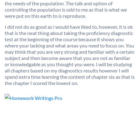
the needs of the population. The talk and option of
controlling the population is odd to me as that is what we
were put on this earth to is reproduce.
I did not do as good as i would have liked to, however, it is ok
that is the neat thing about taking the proficiency diagnostic
test at the beginning of the course because it shows you
where your lacking and what areas you need to focus on. You
may think that you are very strong and familiar with a certain
subject and then become aware that you are not as familiar
or knowledgable as you thought you were. I will be studying
all chapters based on my diagnostics results however I will
spend extra time learning the content of chapter six as that is
the chapter I scored the lowest on.