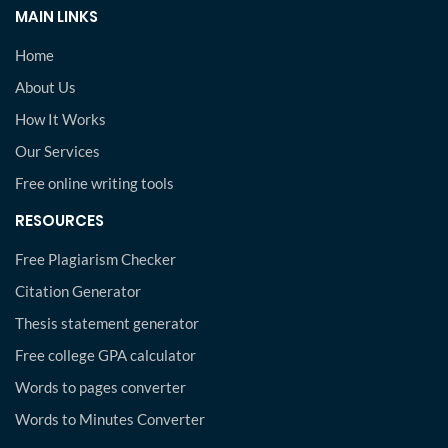
MAIN LINKS
Home
About Us
How It Works
Our Services
Free online writing tools
RESOURCES
Free Plagiarism Checker
Citation Generator
Thesis statement generator
Free college GPA calculator
Words to pages converter
Words to Minutes Converter