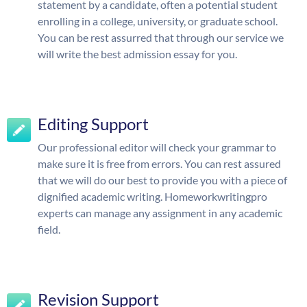
statement by a candidate, often a potential student
enrolling in a college, university, or graduate school.
You can be rest assurred that through our service we
will write the best admission essay for you.
Editing Support
Our professional editor will check your grammar to
make sure it is free from errors. You can rest assured
that we will do our best to provide you with a piece of
dignified academic writing. Homeworkwritingpro
experts can manage any assignment in any academic
field.
Revision Support