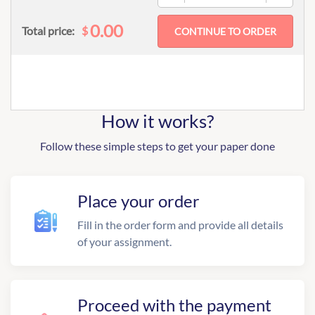
0.00
$
Total price:
How it works?
Follow these simple steps to get your paper done
Place your order
Fill in the order form and provide all details
of your assignment.
Proceed with the payment