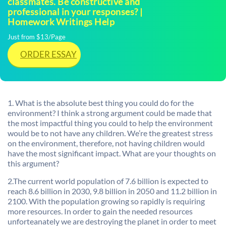
classmates. Be constructive and
professional in your responses? |
Homework Writings Help
Just from $13/Page
ORDER ESSAY
1. What is the absolute best thing you could do for the
environment? I think a strong argument could be made that
the most impactful thing you could to help the environment
would be to not have any children. We’re the greatest stress
on the environment, therefore, not having children would
have the most significant impact. What are your thoughts on
this argument?
2.The current world population of 7.6 billion is expected to
reach 8.6 billion in 2030, 9.8 billion in 2050 and 11.2 billion in
2100. With the population growing so rapidly is requiring
more resources. In order to gain the needed resources
unforteanately we are destroying the planet in order to meet