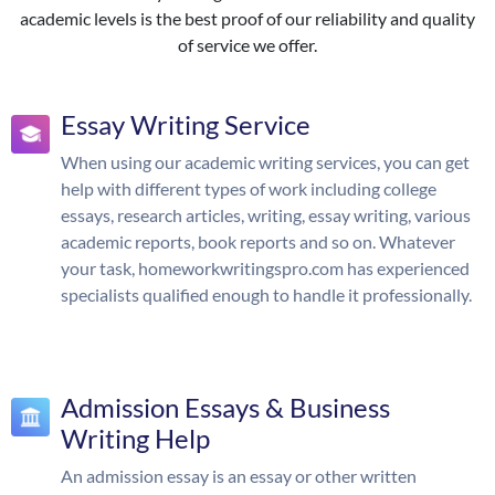
academic levels is the best proof of our reliability and quality
of service we offer.
Essay Writing Service
When using our academic writing services, you can get
help with different types of work including college
essays, research articles, writing, essay writing, various
academic reports, book reports and so on. Whatever
your task, homeworkwritingspro.com has experienced
specialists qualified enough to handle it professionally.
Admission Essays & Business
Writing Help
An admission essay is an essay or other written