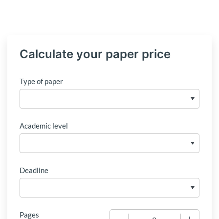
Calculate your paper price
Type of paper
Academic level
Deadline
Pages
−
+