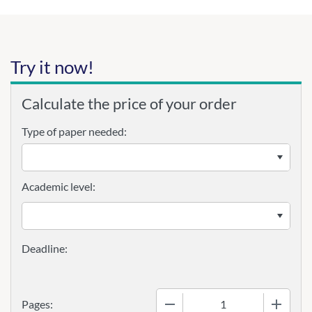
Try it now!
Calculate the price of your order
Type of paper needed:
Academic level:
−
+
Pages: