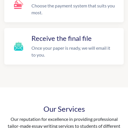
Choose the payment system that suits you
most.
Receive the final file
Once your paper is ready, we will email it
to you.
Our Services
Our reputation for excellence in providing professional
tailor-made essay writing services to students of different