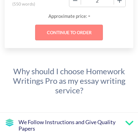
(
550 words
)
-
Approximate price:
Why should I choose Homework
Writings Pro as my essay writing
service?
We Follow Instructions and Give Quality
Papers