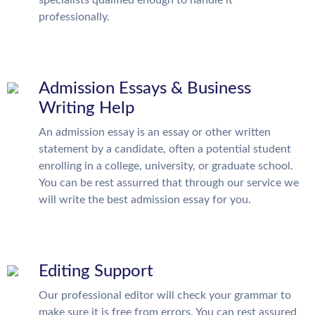
specialists qualified enough to handle it
professionally.
Admission Essays & Business
Writing Help
An admission essay is an essay or other written
statement by a candidate, often a potential student
enrolling in a college, university, or graduate school.
You can be rest assurred that through our service we
will write the best admission essay for you.
Editing Support
Our professional editor will check your grammar to
make sure it is free from errors. You can rest assured