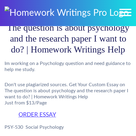
The question is about psychology
and the research paper I want to
do? | Homework Writings Help
Im working on a Psychology question and need guidance to
help me study.
Don't use plagiarized sources. Get Your Custom Essay on
The question is about psychology and the research paper I
want to do? | Homework Writings Help
Just from $13/Page
ORDER ESSAY
PSY-530  Social Psychology