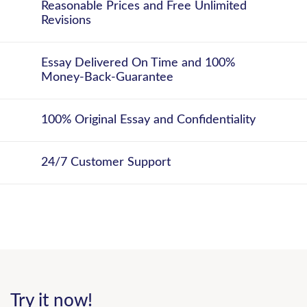
Reasonable Prices and Free Unlimited
Revisions
Essay Delivered On Time and 100%
Money-Back-Guarantee
100% Original Essay and Confidentiality
24/7 Customer Support
Try it now!