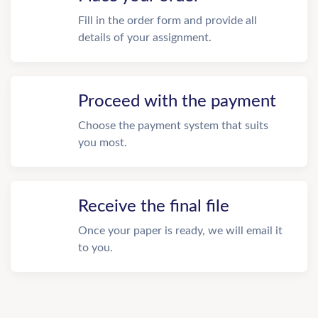
Fill in the order form and provide all
details of your assignment.
Proceed with the payment
Choose the payment system that suits
you most.
Receive the final file
Once your paper is ready, we will email it
to you.