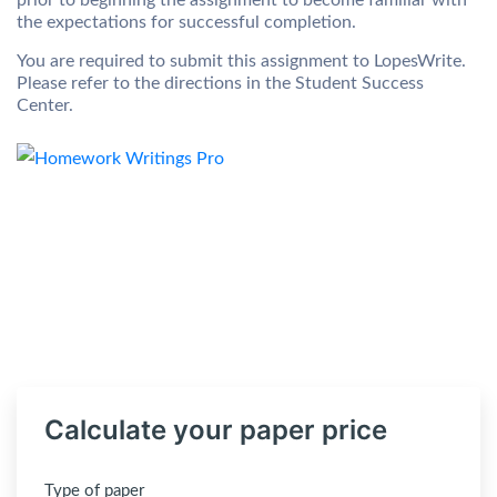
prior to beginning the assignment to become familiar with
the expectations for successful completion.
You are required to submit this assignment to LopesWrite.
Please refer to the directions in the Student Success
Center.
Calculate your paper price
Type of paper