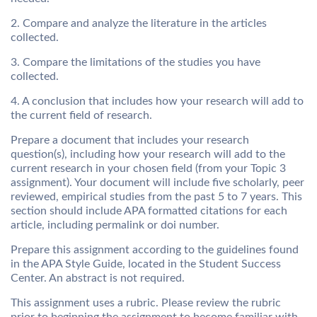
2. Compare and analyze the literature in the articles
collected.
3. Compare the limitations of the studies you have
collected.
4. A conclusion that includes how your research will add to
the current field of research.
Prepare a document that includes your research
question(s), including how your research will add to the
current research in your chosen field (from your Topic 3
assignment). Your document will include five scholarly, peer
reviewed, empirical studies from the past 5 to 7 years. This
section should include APA formatted citations for each
article, including permalink or doi number.
Prepare this assignment according to the guidelines found
in the APA Style Guide, located in the Student Success
Center. An abstract is not required.
This assignment uses a rubric. Please review the rubric