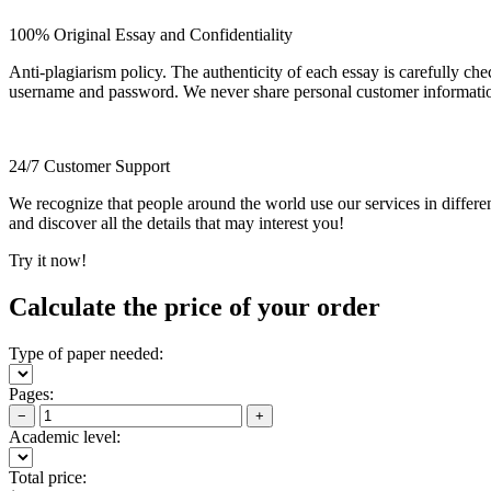
100% Original Essay and Confidentiality
Anti-plagiarism policy. The authenticity of each essay is carefully ch
username and password. We never share personal customer informati
24/7 Customer Support
We recognize that people around the world use our services in differen
and discover all the details that may interest you!
Try it now!
Calculate the price of your order
Type of paper needed:
Pages:
−
+
Academic level:
Total price: