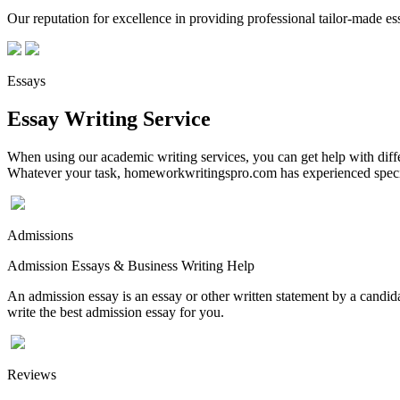
Our reputation for excellence in providing professional tailor-made essa
Essays
Essay Writing Service
When using our academic writing services, you can get help with differ
Whatever your task, homeworkwritingspro.com has experienced speciali
Admissions
Admission Essays & Business Writing Help
An admission essay is an essay or other written statement by a candidat
write the best admission essay for you.
Reviews