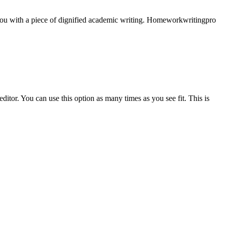
e you with a piece of dignified academic writing. Homeworkwritingpro
ditor. You can use this option as many times as you see fit. This is