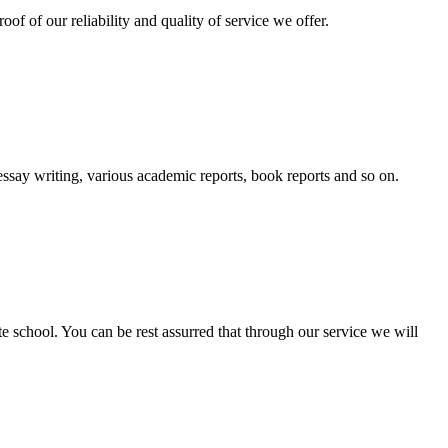
oof of our reliability and quality of service we offer.
essay writing, various academic reports, book reports and so on.
ate school. You can be rest assurred that through our service we will