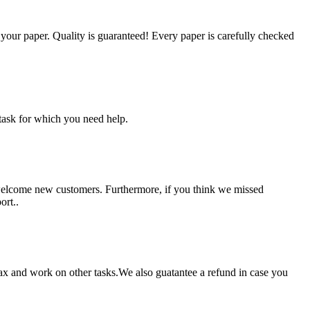
g your paper. Quality is guaranteed! Every paper is carefully checked
task for which you need help.
 welcome new customers. Furthermore, if you think we missed
ort..
lax and work on other tasks.We also guatantee a refund in case you