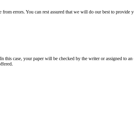
ee from errors. You can rest assured that we will do our best to provid
 this case, your paper will be checked by the writer or assigned to an e
ffered.