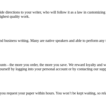
ide directions to your writer, who will follow it as a law in customizin
highest quality work.
nd business writing. Many are native speakers and able to perform any 
ounts - the more you order, the more you save. We reward loyalty and
ourself by logging into your personal account or by contacting our supp
f you request your paper within hours. You won’t be kept waiting, so re