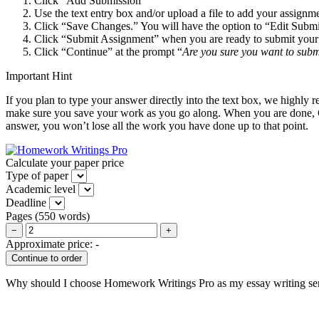
Click “Add Submission”
Use the text entry box and/or upload a file to add your assignm
Click “Save Changes.” You will have the option to “Edit Subm
Click “Submit Assignment” when you are ready to submit your a
Click “Continue” at the prompt “
Are you sure you want to subm
Important Hint
If you plan to type your answer directly into the text box, we hig
make sure you save your work as you go along. When you are done, C
answer, you won’t lose all the work you have done up to that point.
Calculate your paper price
Type of paper
Academic level
Deadline
Pages
(
550 words
)
−
+
Approximate price:
-
Why should I choose Homework Writings Pro as my essay writing se