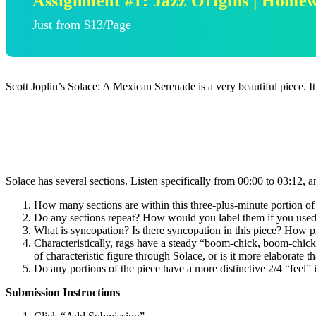
Assignment #1: Jazz Origins | Home
Just from $13/Page
Scott Joplin’s Solace: A Mexican Serenade is a very beautiful piece. 
Solace has several sections. Listen specifically from 00:00 to 03:12, 
How many sections are within this three-plus-minute portion of 
Do any sections repeat? How would you label them if you used let
What is syncopation? Is there syncopation in this piece? How p
Characteristically, rags have a steady “boom-chick, boom-chick”
of characteristic figure through Solace, or is it more elaborate t
Do any portions of the piece have a more distinctive 2/4 “feel” 
Submission Instructions