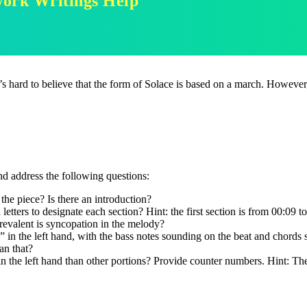
work Writings Help
It’s hard to believe that the form of Solace is based on a march. Howeve
and address the following questions:
the piece? Is there an introduction?
ters to designate each section? Hint: the first section is from 00:09 t
revalent is syncopation in the melody?
 in the left hand, with the bass notes sounding on the beat and chords s
han that?
in the left hand than other portions? Provide counter numbers. Hint: Th