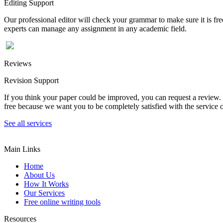
Editing Support
Our professional editor will check your grammar to make sure it is fr
experts can manage any assignment in any academic field.
Reviews
Revision Support
If you think your paper could be improved, you can request a review. In
free because we want you to be completely satisfied with the service o
See all services
Main Links
Home
About Us
How It Works
Our Services
Free online writing tools
Resources