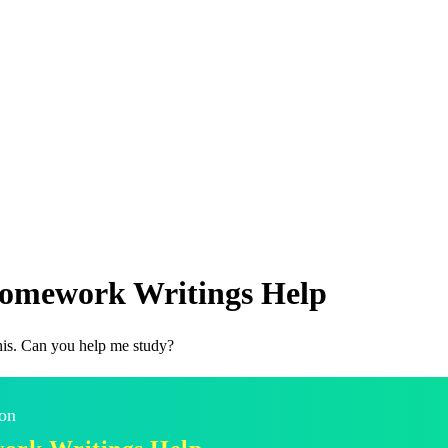
 Homework Writings Help
his. Can you help me study?
 on