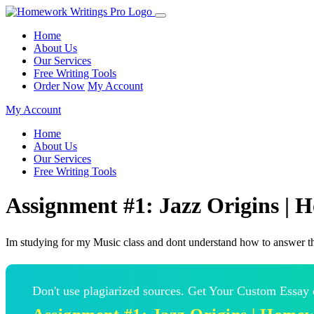
Home
About Us
Our Services
Free Writing Tools
Order Now
My Account
My Account
Home
About Us
Our Services
Free Writing Tools
Assignment #1: Jazz Origins |
Im studying for my Music class and dont understand how to answer t
Don't use plagiarized sources. Get Your Custom Essay