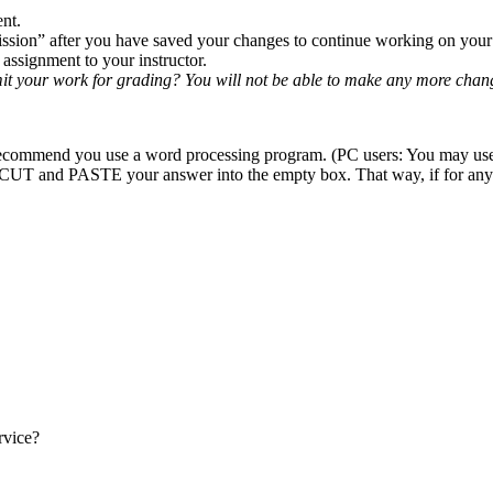
ent.
ission” after you have saved your changes to continue working on your
ssignment to your instructor.
it your work for grading? You will not be able to make any more chan
hly recommend you use a word processing program. (PC users: You may u
UT and PASTE your answer into the empty box. That way, if for any re
rvice?