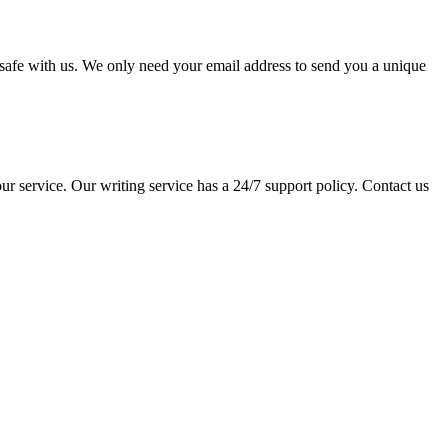
pt safe with us. We only need your email address to send you a unique
ur service. Our writing service has a 24/7 support policy. Contact us