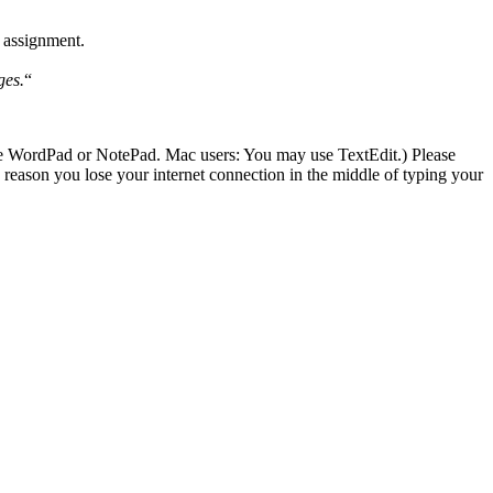
 assignment.
ges.
“
se WordPad or NotePad. Mac users: You may use TextEdit.) Please
ason you lose your internet connection in the middle of typing your