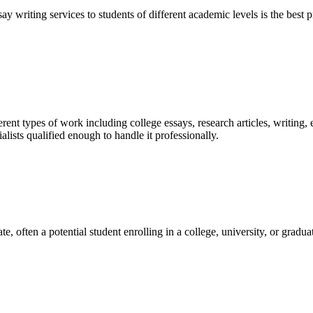
y writing services to students of different academic levels is the best pr
ent types of work including college essays, research articles, writing, 
sts qualified enough to handle it professionally.
e, often a potential student enrolling in a college, university, or gradu