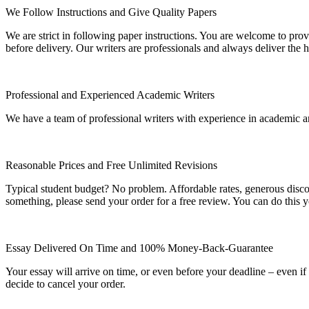
We Follow Instructions and Give Quality Papers
We are strict in following paper instructions. You are welcome to prov
before delivery. Our writers are professionals and always deliver the 
Professional and Experienced Academic Writers
We have a team of professional writers with experience in academic a
Reasonable Prices and Free Unlimited Revisions
Typical student budget? No problem. Affordable rates, generous disc
something, please send your order for a free review. You can do this y
Essay Delivered On Time and 100% Money-Back-Guarantee
Your essay will arrive on time, or even before your deadline – even i
decide to cancel your order.