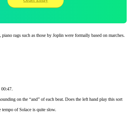
Order Essay
r, piano rags such as those by Joplin were formally based on marches.
o 00:47.
ounding on the “and” of each beat. Does the left hand play this sort
e tempo of Solace is quite slow.