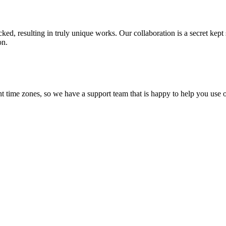
ecked, resulting in truly unique works. Our collaboration is a secret ke
on.
t time zones, so we have a support team that is happy to help you use o