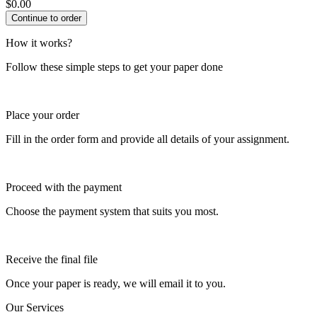
$
0.00
How it works?
Follow these simple steps to get your paper done
Place your order
Fill in the order form and provide all details of your assignment.
Proceed with the payment
Choose the payment system that suits you most.
Receive the final file
Once your paper is ready, we will email it to you.
Our Services