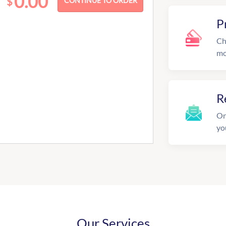
0.00
$
P
Ch
mo
R
On
yo
Our Services