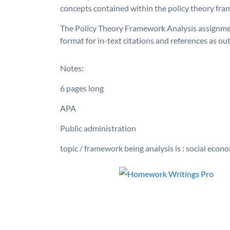
concepts contained within the policy theory fra
The Policy Theory Framework Analysis assignmen
format for in-text citations and references as ou
Notes:
6 pages long
APA
Public administration
topic / framework being analysis is : social eco