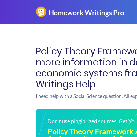
Policy Theory Framew
more information in de
economic systems fr
Writings Help
I need help with a Social Science question. All e
Don't use plagiarized sources. Get Y
Policy Theory Framework 