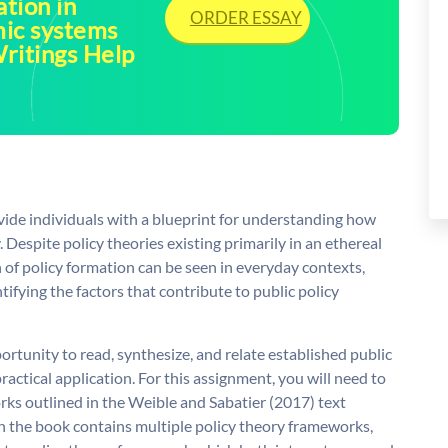
tion in
ORDER ESSAY
mic systems
ritings Help
ide individuals with a blueprint for understanding how
. Despite policy theories existing primarily in an ethereal
n of policy formation can be seen in everyday contexts,
tifying the factors that contribute to public policy
rtunity to read, synthesize, and relate established public
actical application. For this assignment, you will need to
rks outlined in the Weible and Sabatier (2017) text
gh the book contains multiple policy theory frameworks,