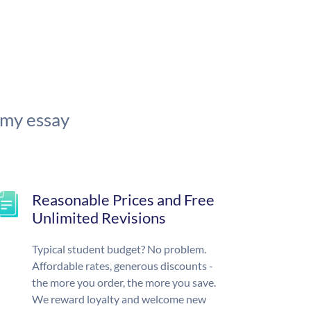
 my essay
Reasonable Prices and Free
Unlimited Revisions
Typical student budget? No problem.
Affordable rates, generous discounts -
the more you order, the more you save.
We reward loyalty and welcome new