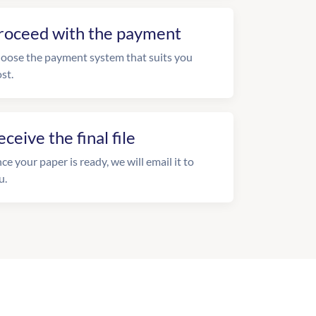
roceed with the payment
oose the payment system that suits you
st.
eceive the final file
ce your paper is ready, we will email it to
u.