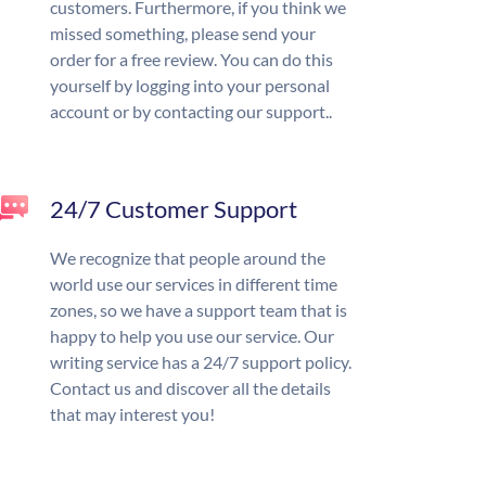
customers. Furthermore, if you think we
missed something, please send your
order for a free review. You can do this
yourself by logging into your personal
account or by contacting our support..
24/7 Customer Support
We recognize that people around the
world use our services in different time
zones, so we have a support team that is
happy to help you use our service. Our
writing service has a 24/7 support policy.
Contact us and discover all the details
that may interest you!