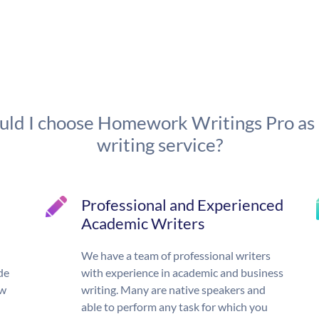
ld I choose Homework Writings Pro as
writing service?
Professional and Experienced
Academic Writers
We have a team of professional writers
de
with experience in academic and business
ow
writing. Many are native speakers and
able to perform any task for which you