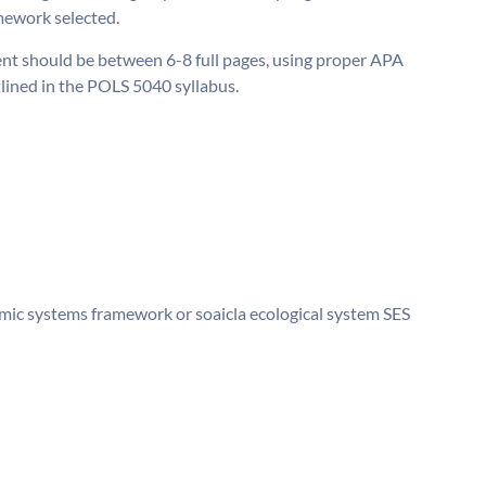
mework selected.
t should be between 6-8 full pages, using proper APA
tlined in the POLS 5040 syllabus.
nomic systems framework or soaicla ecological system SES