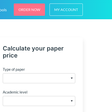
ools
ORDER NOW
MY ACCOUNT
Calculate your paper
price
Type of paper
Academic level