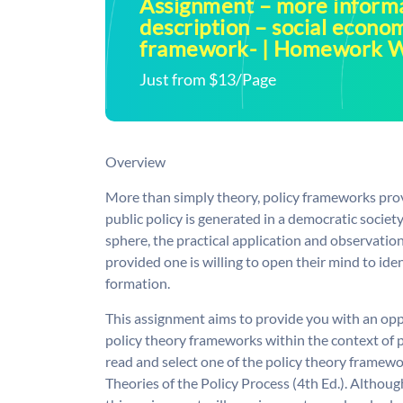
Assignment – more informa
description – social econo
framework- | Homework W
Just from $13/Page
Overview
More than simply theory, policy frameworks prov
public policy is generated in a democratic society
sphere, the practical application and observatio
provided one is willing to open their mind to iden
formation.
This assignment aims to provide you with an oppo
policy theory frameworks within the context of pr
read and select one of the policy theory framewo
Theories of the Policy Process (4th Ed.). Althou