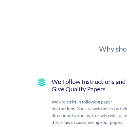
Why shou
We Follow Instructions and
Give Quality Papers
We are strict in following paper
instructions. You are welcome to provi
directions to your writer, who will foll
it as a law in customizing your paper.