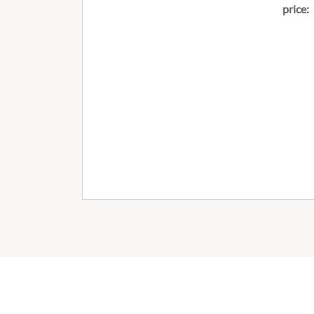
price: