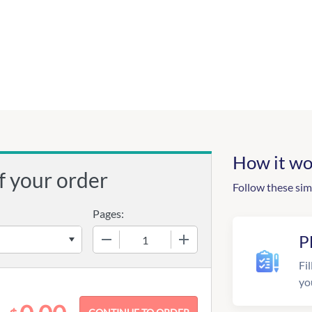
How it wo
f your order
Follow these sim
Pages:
−
+
P
Fil
yo