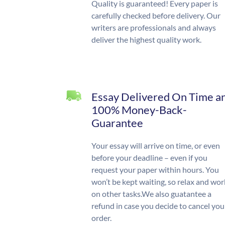
Quality is guaranteed! Every paper is
carefully checked before delivery. Our
writers are professionals and always
deliver the highest quality work.
Essay Delivered On Time a
100% Money-Back-
Guarantee
Your essay will arrive on time, or even
before your deadline – even if you
request your paper within hours. You
won’t be kept waiting, so relax and wor
on other tasks.We also guatantee a
refund in case you decide to cancel you
order.