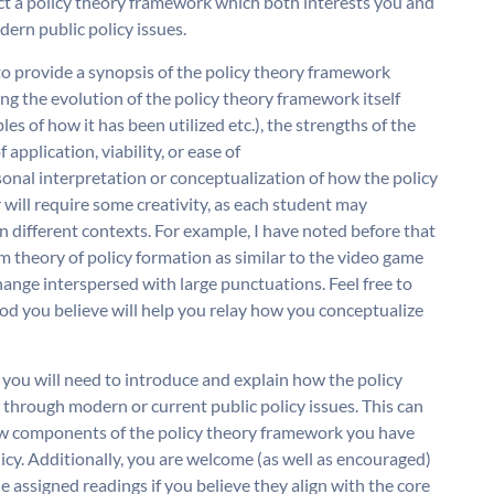
ect a policy theory framework which both interests you and
dern public policy issues.
 to provide a synopsis of the policy theory framework
ng the evolution of the policy theory framework itself
s of how it has been utilized etc.), the strengths of the
application, viability, or ease of
nal interpretation or conceptualization of how the policy
 will require some creativity, as each student may
n different contexts. For example, I have noted before that
 theory of policy formation as similar to the video game
ange interspersed with large punctuations. Feel free to
hod you believe will help you relay how you conceptualize
you will need to introduce and explain how the policy
through modern or current public policy issues. This can
ow components of the policy theory framework you have
licy. Additionally, you are welcome (as well as encouraged)
e assigned readings if you believe they align with the core