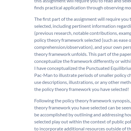
this assignment will require you to read and sel
finds practical application through observing mo
The first part of the assignment will require you
selected, including pertinent information regardi
(previous research, notable contributions, example
policy theory framework selected (such as ease of 
comprehension/observation), and your own perso
theory framework unfolds. This part of the paper
conceptualize the framework differently or withi
I have conceptualized the Punctuated Equilibrium
Pac-Man to illustrate periods of smaller policy ch
use descriptions, illustrations, or any other met
the policy theory framework you have selected!
Following the policy theory framework synopsis, 
theory framework you have selected can be seen 
be accomplished by outlining and addressing h
selected play out within the context of public po
to incorporate additional resources outside of th