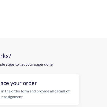
rks?
ple steps to get your paper done
lace your order
l in the order form and provide all details of
ur assignment.