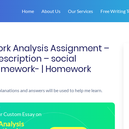
Home
About Us
Our Services
Free Writing T
ork Analysis Assignment –
scription – social
amework- | Homework
xplanations and answers will be used to help me learn.
our Custom Essay on
Analysis