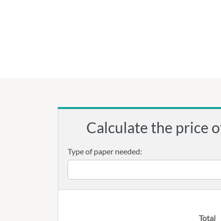
Calculate the price o
Type of paper needed:
Total