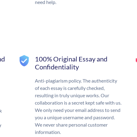
need help.
nd
100% Original Essay and
Confidentiality
Anti-plagiarism policy. The authenticity
of each essay is carefully checked,
resulting in truly unique works. Our
collaboration is a secret kept safe with us.
We only need your email address to send
k
you a unique username and password.
We never share personal customer
r
information.