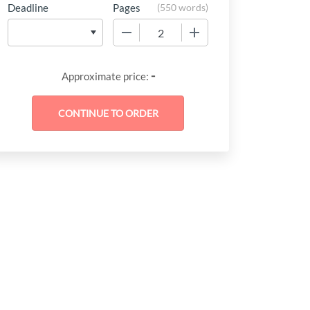
Deadline
Pages
(
550 words
)
−
+
-
Approximate price: