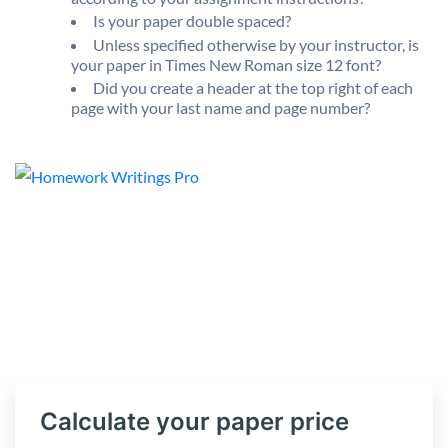
Is your paper double spaced?
Unless specified otherwise by your instructor, is
your paper in Times New Roman size 12 font?
Did you create a header at the top right of each
page with your last name and page number?
Calculate your paper price