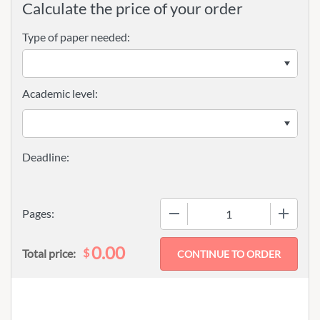
Calculate the price of your order
Type of paper needed:
Academic level:
−
+
Pages:
0.00
$
Total price: