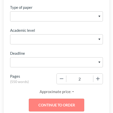
Type of paper
Academic level
Deadline
Pages
−
+
(
550 words
)
-
Approximate price: