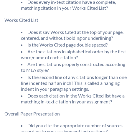
Does every in-text citation have a complete,
matching citation in your Works Cited List?
Works Cited List
Does it say Works Cited at the top of your page,
centered, and without bolding or underlining?
Is the Works Cited page double spaced?
Are the citations in alphabetical order by the first
word/name of each citation?
Are the citations properly constructed according
to MLA style?
Is the second line of any citations longer than one
line indented half an inch? This is called a hanging
indent in your paragraph settings.
Does each citation in the Works Cited list have a
matching in-text citation in your assignment?
Overall Paper Presentation
Did you cite the appropriate number of sources
according to your assignment instructions?