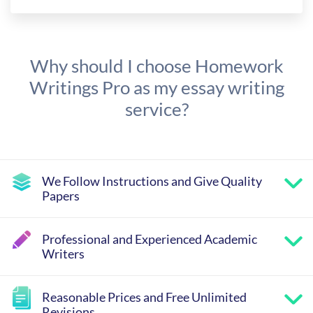
Why should I choose Homework
Writings Pro as my essay writing
service?
We Follow Instructions and Give Quality
Papers
Professional and Experienced Academic
Writers
Reasonable Prices and Free Unlimited
Revisions