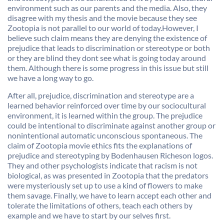
environment such as our parents and the media. Also, they
disagree with my thesis and the movie because they see
Zootopia is not parallel to our world of today.However, I
believe such claim means they are denying the existence of
prejudice that leads to discrimination or stereotype or both
or they are blind they dont see what is going today around
them. Although there is some progress in this issue but still
we have a long way to go.
After all, prejudice, discrimination and stereotype are a
learned behavior reinforced over time by our sociocultural
environment, it is learned within the group. The prejudice
could be intentional to discriminate against another group or
nonintentional automatic unconscious spontaneous. The
claim of Zootopia movie ethics fits the explanations of
prejudice and stereotyping by Bodenhausen Richeson logos.
They and other psychologists indicate that racism is not
biological, as was presented in Zootopia that the predators
were mysteriously set up to use a kind of flowers to make
them savage. Finally, we have to learn accept each other and
tolerate the limitations of others, teach each others by
example and we have to start by our selves first.