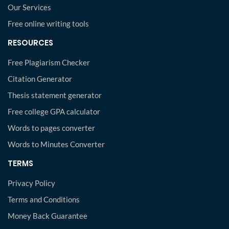
Our Services
Free online writing tools
RESOURCES
Free Plagiarism Checker
Citation Generator
Thesis statement generator
Free college GPA calculator
Words to pages converter
Words to Minutes Converter
TERMS
Privacy Policy
Terms and Conditions
Money Back Guarantee