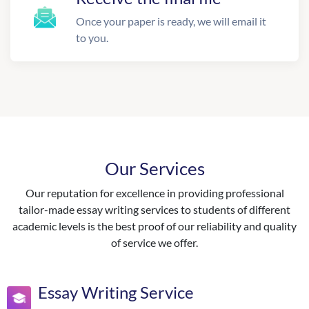
Once your paper is ready, we will email it
to you.
Our Services
Our reputation for excellence in providing professional
tailor-made essay writing services to students of different
academic levels is the best proof of our reliability and quality
of service we offer.
Essay Writing Service