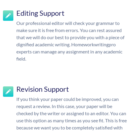
Editing Support
Our professional editor will check your grammar to
make sure it is free from errors. You can rest assured
that we will do our best to provide you with a piece of
dignified academic writing. Homeworkwritingpro
experts can manage any assignment in any academic
field.
Revision Support
If you think your paper could be improved, you can
request a review. In this case, your paper will be
checked by the writer or assigned to an editor. You can
use this option as many times as you see fit. This is free
because we want you to be completely satisfied with