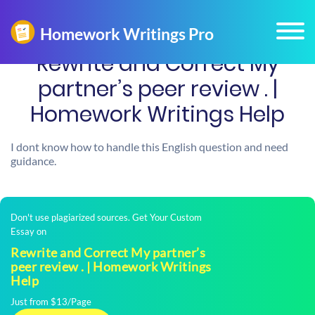
Rewrite and Correct My
partner’s peer review . |
Homework Writings Help
I dont know how to handle this English question and need
guidance.
Don't use plagiarized sources. Get Your Custom
Essay on
Rewrite and Correct My partner’s
peer review . | Homework Writings
Help
Just from $13/Page