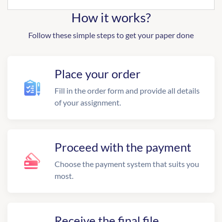
How it works?
Follow these simple steps to get your paper done
Place your order
Fill in the order form and provide all details
of your assignment.
Proceed with the payment
Choose the payment system that suits you
most.
Receive the final file