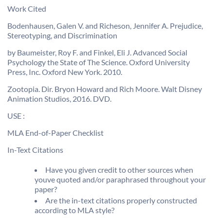
Work Cited
Bodenhausen, Galen V. and Richeson, Jennifer A. Prejudice,
Stereotyping, and Discrimination
by Baumeister, Roy F. and Finkel, Eli J. Advanced Social
Psychology the State of The Science. Oxford University
Press, Inc. Oxford New York. 2010.
Zootopia. Dir. Bryon Howard and Rich Moore. Walt Disney
Animation Studios, 2016. DVD.
USE :
MLA End-of-Paper Checklist
In-Text Citations
Have you given credit to other sources when
youve quoted and/or paraphrased throughout your
paper?
Are the in-text citations properly constructed
according to MLA style?