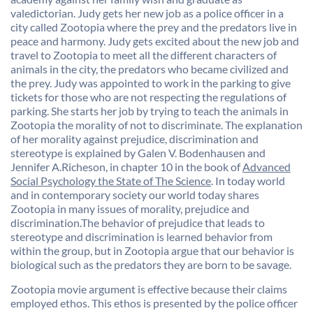
valedictorian. Judy gets her new job as a police officer in a
city called Zootopia where the prey and the predators live in
peace and harmony. Judy gets excited about the new job and
travel to Zootopia to meet all the different characters of
animals in the city, the predators who became civilized and
the prey. Judy was appointed to work in the parking to give
tickets for those who are not respecting the regulations of
parking. She starts her job by trying to teach the animals in
Zootopia the morality of not to discriminate. The explanation
of her morality against prejudice, discrimination and
stereotype is explained by Galen V.
Bodenhausen and
Jennifer A.Richeson
, in chapter 10 in the book of
Advanced
Social Psychology the State of The Science
. In today world
and in contemporary society our world today shares
Zootopia in many issues of morality, prejudice and
discrimination.The behavior of prejudice that leads to
stereotype and discrimination is learned behavior from
within the group, but in Zootopia argue that our behavior is
biological such as the predators they are born to be savage.
Zootopia movie argument is effective because their claims
employed ethos. This ethos is presented by the police officer