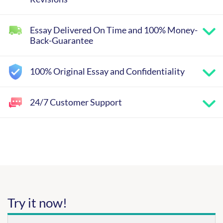
Essay Delivered On Time and 100% Money-
Back-Guarantee
100% Original Essay and Confidentiality
24/7 Customer Support
Try it now!