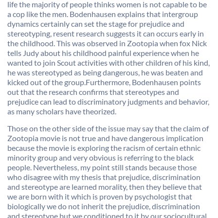
life the majority of people thinks women is not capable to be
a cop like the men. Bodenhausen explains that intergroup
dynamics certainly can set the stage for prejudice and
stereotyping, resent research suggests it can occurs early in
the childhood. This was observed in Zootopia when fox Nick
tells Judy about his childhood painful experience when he
wanted to join Scout activities with other children of his kind,
he was stereotyped as being dangerous, he was beaten and
kicked out of the group.Furthermore, Bodenhausen points
out that the research confirms that stereotypes and
prejudice can lead to discriminatory judgments and behavior,
as many scholars have theorized.
Those on the other side of the issue may say that the claim of
Zootopia movie is not true and have dangerous implication
because the movie is exploring the racism of certain ethnic
minority group and very obvious is referring to the black
people. Nevertheless, my point still stands because those
who disagree with my thesis that prejudice, discrimination
and stereotype are learned morality, then they believe that
we are born with it which is proven by psychologist that
biologically we do not inherit the prejudice, discrimination
and stereotype but we conditioned to it by our sociocultural