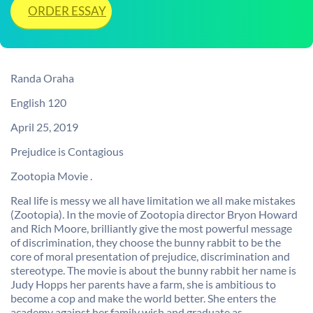
ORDER ESSAY
Randa Oraha
English 120
April 25, 2019
Prejudice is Contagious
Zootopia Movie .
Real life is messy we all have limitation we all make mistakes
(Zootopia). In the movie of Zootopia director Bryon Howard
and Rich Moore, brilliantly give the most powerful message
of discrimination, they choose the bunny rabbit to be the
core of moral presentation of prejudice, discrimination and
stereotype. The movie is about the bunny rabbit her name is
Judy Hopps her parents have a farm, she is ambitious to
become a cop and make the world better. She enters the
academy against her family wish and graduate as