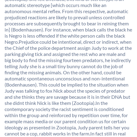
automatic stereotype [which occurs much like an
autonomous mental reflex. From this respective, automatic
prejudiced reactions are likely to prevail unless controlled
processes are subsequently brought to bear in reining them
in] (Bodenhausen). For instance, when black calls the black he
is Negro is less offended if the white person calls the black
Negro.Prejudice could be intentional, direct or indirect, when
the Chief of the police department assign Judy to work at the
parking giving tick and assigned the rest who are male and
big body to find the missing fourteen predators, he indirectly
telling Judy she is a small tiny bunny cannot do the job of
finding the missing animals. On the other hand, could be
automatic spontaneous unconscious and non-intentional
(Bodenhausen). This could be implied to the situation when
Judy was talking to fox Nick about the species of predator
and she thinks they are savage because it is in their DNA but
she didnt think Nick is like them (Zootopia).In the
contemporary society the racist sentiment is conditioned
within the group and reinforced by repetition over time, for
example mass media or our parent condition us for certain
ideology as presented in Zootopia, Judy parent tells her you
cannot be a cop, rabbit works in the farm.In fact still in real