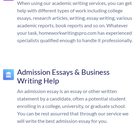
When using our academic writing services, you can get
help with different types of work including college
essays, research articles, writing, essay writing, various
academic reports, book reports and so on. Whatever
your task, homeworkwritingspro.com has experienced
specialists qualified enough to handle it professionally.
Admission Essays & Business
Writing Help
An admission essay is an essay or other written
statement by a candidate, often a potential student
enrolling in a college, university, or graduate school.
You can be rest assurred that through our service we
will write the best admission essay for you.