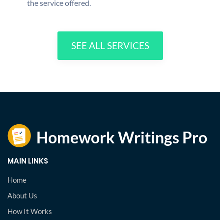
the service offered.
SEE ALL SERVICES
MAIN LINKS
Home
About Us
How It Works