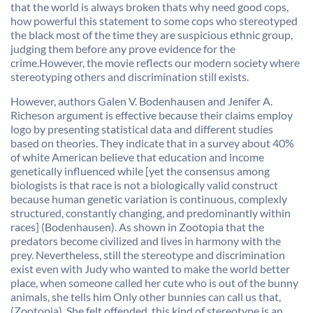
that the world is always broken thats why need good cops,
how powerful this statement to some cops who stereotyped
the black most of the time they are suspicious ethnic group,
judging them before any prove evidence for the
crime.However, the movie reflects our modern society where
stereotyping others and discrimination still exists.
However, authors Galen V. Bodenhausen and Jenifer A.
Richeson argument is effective because their claims employ
logo by presenting statistical data and different studies
based on theories. They indicate that in a survey about 40%
of white American believe that education and income
genetically influenced while [yet the consensus among
biologists is that race is not a biologically valid construct
because human genetic variation is continuous, complexly
structured, constantly changing, and predominantly within
races] (
Bodenhausen
). As shown in Zootopia that the
predators become civilized and lives in harmony with the
prey. Nevertheless, still the stereotype and discrimination
exist even with Judy who wanted to make the world better
place, when someone called her cute who is out of the bunny
animals, she tells him Only other bunnies can call us that,
(Zootopia). She felt offended, this kind of stereotype is an