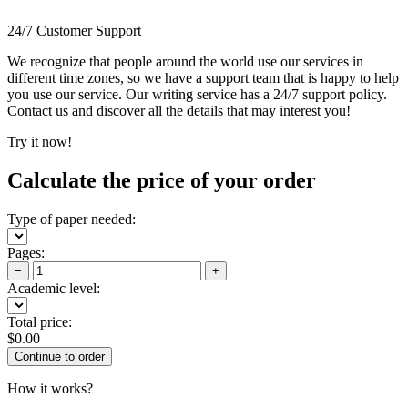
24/7 Customer Support
We recognize that people around the world use our services in
different time zones, so we have a support team that is happy to help
you use our service. Our writing service has a 24/7 support policy.
Contact us and discover all the details that may interest you!
Try it now!
Calculate the price of your order
Type of paper needed:
Pages:
−
+
Academic level:
Total price:
$
0.00
How it works?