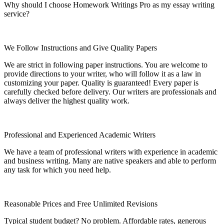
Why should I choose Homework Writings Pro as my essay writing
service?
We Follow Instructions and Give Quality Papers
We are strict in following paper instructions. You are welcome to
provide directions to your writer, who will follow it as a law in
customizing your paper. Quality is guaranteed! Every paper is
carefully checked before delivery. Our writers are professionals and
always deliver the highest quality work.
Professional and Experienced Academic Writers
We have a team of professional writers with experience in academic
and business writing. Many are native speakers and able to perform
any task for which you need help.
Reasonable Prices and Free Unlimited Revisions
Typical student budget? No problem. Affordable rates, generous