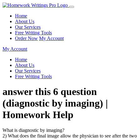
Home
About Us
Our Services
Free Writing Tools
Order Now
My Account
My Account
Home
About Us
Our Services
Free Writing Tools
answer this 6 question
(diagnostic by imaging) |
Homework Help
What is diagnostic by imaging?
2) What does the final image allow the physician to see after the two