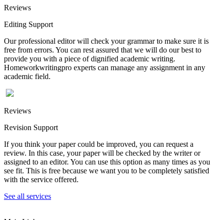
Reviews
Editing Support
Our professional editor will check your grammar to make sure it is
free from errors. You can rest assured that we will do our best to
provide you with a piece of dignified academic writing.
Homeworkwritingpro experts can manage any assignment in any
academic field.
Reviews
Revision Support
If you think your paper could be improved, you can request a
review. In this case, your paper will be checked by the writer or
assigned to an editor. You can use this option as many times as you
see fit. This is free because we want you to be completely satisfied
with the service offered.
See all services