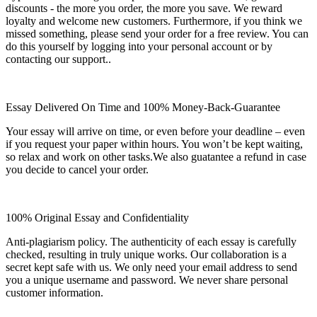
discounts - the more you order, the more you save. We reward
loyalty and welcome new customers. Furthermore, if you think we
missed something, please send your order for a free review. You can
do this yourself by logging into your personal account or by
contacting our support..
Essay Delivered On Time and 100% Money-Back-Guarantee
Your essay will arrive on time, or even before your deadline – even
if you request your paper within hours. You won’t be kept waiting,
so relax and work on other tasks.We also guatantee a refund in case
you decide to cancel your order.
100% Original Essay and Confidentiality
Anti-plagiarism policy. The authenticity of each essay is carefully
checked, resulting in truly unique works. Our collaboration is a
secret kept safe with us. We only need your email address to send
you a unique username and password. We never share personal
customer information.