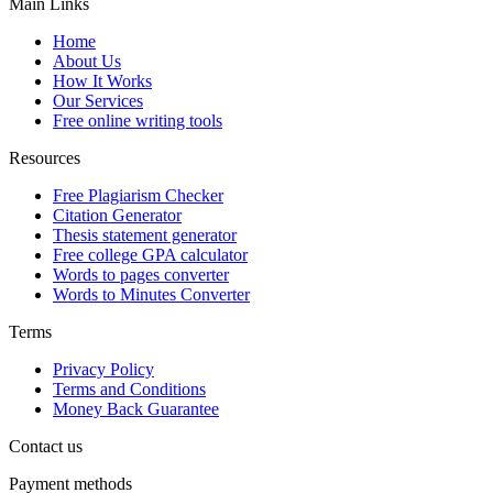
Main Links
Home
About Us
How It Works
Our Services
Free online writing tools
Resources
Free Plagiarism Checker
Citation Generator
Thesis statement generator
Free college GPA calculator
Words to pages converter
Words to Minutes Converter
Terms
Privacy Policy
Terms and Conditions
Money Back Guarantee
Contact us
Payment methods