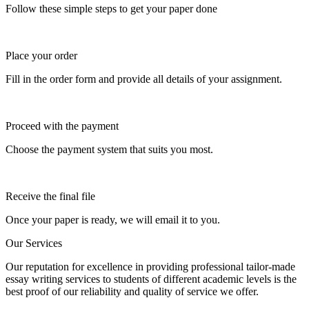
Follow these simple steps to get your paper done
Place your order
Fill in the order form and provide all details of your assignment.
Proceed with the payment
Choose the payment system that suits you most.
Receive the final file
Once your paper is ready, we will email it to you.
Our Services
Our reputation for excellence in providing professional tailor-made
essay writing services to students of different academic levels is the
best proof of our reliability and quality of service we offer.