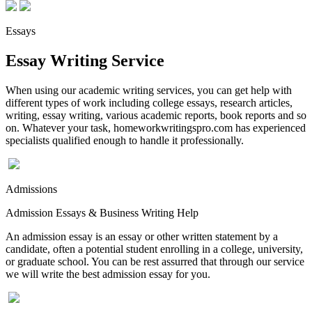
Essays
Essay Writing Service
When using our academic writing services, you can get help with
different types of work including college essays, research articles,
writing, essay writing, various academic reports, book reports and so
on. Whatever your task, homeworkwritingspro.com has experienced
specialists qualified enough to handle it professionally.
Admissions
Admission Essays & Business Writing Help
An admission essay is an essay or other written statement by a
candidate, often a potential student enrolling in a college, university,
or graduate school. You can be rest assurred that through our service
we will write the best admission essay for you.