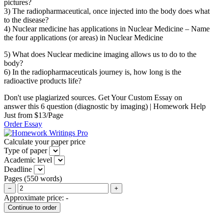
pictures?
3) The radiopharmaceutical, once injected into the body does what
to the disease?
4) Nuclear medicine has applications in Nuclear Medicine – Name
the four applications (or areas) in Nuclear Medicine
5) What does Nuclear medicine imaging allows us to do to the
body?
6) In the radiopharmaceuticals journey is, how long is the
radioactive products life?
Don't use plagiarized sources. Get Your Custom Essay on
answer this 6 question (diagnostic by imaging) | Homework Help
Just from $13/Page
Order Essay
Calculate your paper price
Type of paper
Academic level
Deadline
Pages
(
550 words
)
−
+
Approximate price:
-