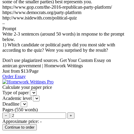
some of the smaller parties) best represents you.
https://www.gop.com/the-2016-republican-party-platform/
https://www.democrats.org/party-platform
http://www.isidewith.com/political-quiz
–
Prompt
Write 2-3 sentences (around 50 words) in response to the prompt
below.
1) Which candidate or political party did you most side with
according to the quiz? Were you surprised by the result?
Don't use plagiarized sources. Get Your Custom Essay on
amircan government | Homework Writings
Just from $13/Page
Order Essay
Calculate your paper price
Type of paper
Academic level
Deadline
Pages
(
550 words
)
−
+
Approximate price:
-