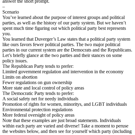
answer the short prompt.
–
Scenario
You’ve learned about the purpose of interest groups and political
parties, as well as the history of our party system. But we haven’t
spent much time figuring out which political party best represents
you.
You learned that Duverger’s Law states that a political party system
like ours favors fewer political parties. The two major political
parties in our current system are the Democrats and the Republicans.
Let’s briefly glance at the two parties and their stances on some
policy issues.
The Republican Party tends to prefer:
Limited government regulation and intervention in the economy
Limits on abortion
Fewer regulations on gun ownership
More state and local control of policy areas
The Democratic Party tends to prefer:
A social safety net for needy individuals
Promotion of rights for women, minoritys, and LGBT individuals
Environmental protection regulations
More federal oversight of policy areas
Note that these examples are just broad statements. Individuals
within each party are varied and diverse! Take a moment to peruse
the websites below, and then see for yourself which party (including