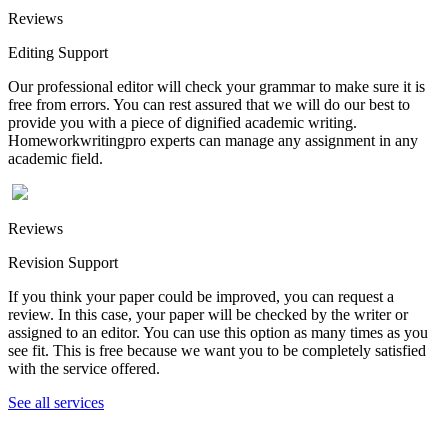
Reviews
Editing Support
Our professional editor will check your grammar to make sure it is
free from errors. You can rest assured that we will do our best to
provide you with a piece of dignified academic writing.
Homeworkwritingpro experts can manage any assignment in any
academic field.
Reviews
Revision Support
If you think your paper could be improved, you can request a
review. In this case, your paper will be checked by the writer or
assigned to an editor. You can use this option as many times as you
see fit. This is free because we want you to be completely satisfied
with the service offered.
See all services