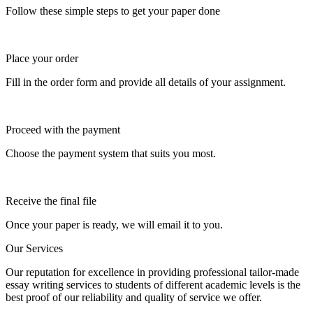
Follow these simple steps to get your paper done
Place your order
Fill in the order form and provide all details of your assignment.
Proceed with the payment
Choose the payment system that suits you most.
Receive the final file
Once your paper is ready, we will email it to you.
Our Services
Our reputation for excellence in providing professional tailor-made
essay writing services to students of different academic levels is the
best proof of our reliability and quality of service we offer.