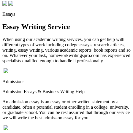
Essays
Essay Writing Service
When using our academic writing services, you can get help with
different types of work including college essays, research articles,
writing, essay writing, various academic reports, book reports and so
on. Whatever your task, homeworkwritingspro.com has experienced
specialists qualified enough to handle it professionally.
Admissions
Admission Essays & Business Writing Help
An admission essay is an essay or other written statement by a
candidate, often a potential student enrolling in a college, university,
or graduate school. You can be rest assurred that through our service
we will write the best admission essay for you.