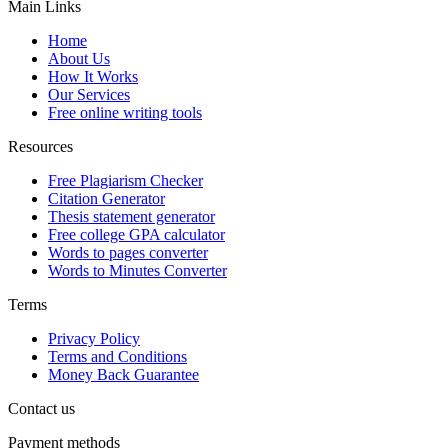
Main Links
Home
About Us
How It Works
Our Services
Free online writing tools
Resources
Free Plagiarism Checker
Citation Generator
Thesis statement generator
Free college GPA calculator
Words to pages converter
Words to Minutes Converter
Terms
Privacy Policy
Terms and Conditions
Money Back Guarantee
Contact us
Payment methods