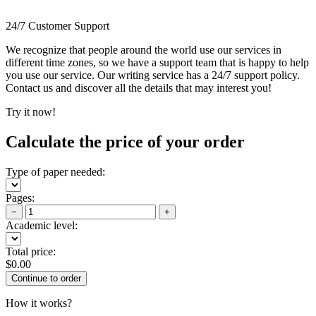
24/7 Customer Support
We recognize that people around the world use our services in
different time zones, so we have a support team that is happy to help
you use our service. Our writing service has a 24/7 support policy.
Contact us and discover all the details that may interest you!
Try it now!
Calculate the price of your order
Type of paper needed:
Pages:
−
+
Academic level:
Total price:
$
0.00
How it works?