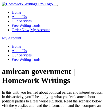
Home
About Us
Our Services
Free Writing Tools
Order Now
My Account
My Account
Home
About Us
Our Services
Free Writing Tools
amircan government |
Homework Writings
In this unit, you learned about political parties and interest groups.
In this activity, you’ll be applying what you’ve learned about
political parties to a real world situation. Read the scenario below,
visit the websites and read the information, and then compose an