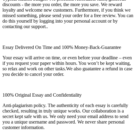
discounts - the more you order, the more you save. We reward
loyalty and welcome new customers. Furthermore, if you think we
missed something, please send your order for a free review. You can
do this yourself by logging into your personal account or by
contacting our support..
Essay Delivered On Time and 100% Money-Back-Guarantee
Your essay will arrive on time, or even before your deadline – even
if you request your paper within hours. You won’t be kept waiting,
so relax and work on other tasks.We also guatantee a refund in case
you decide to cancel your order.
100% Original Essay and Confidentiality
Anti-plagiarism policy. The authenticity of each essay is carefully
checked, resulting in truly unique works. Our collaboration is a
secret kept safe with us. We only need your email address to send
you a unique username and password. We never share personal
customer information.