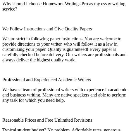
Why should I choose Homework Writings Pro as my essay writing
service?
We Follow Instructions and Give Quality Papers
We are strict in following paper instructions. You are welcome to
provide directions to your writer, who will follow it as a law in
customizing your paper. Quality is guaranteed! Every paper is
carefully checked before delivery. Our writers are professionals and
always deliver the highest quality work.
Professional and Experienced Academic Writers
We have a team of professional writers with experience in academic
and business writing. Many are native speakers and able to perform
any task for which you need help.
Reasonable Prices and Free Unlimited Revisions
Typical student budget? No problem. Affordable rates, generous