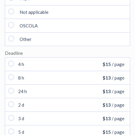
Not applicable
OSCOLA
Other
Deadline
4 h
$15
/ page
8 h
$13
/ page
24 h
$13
/ page
2 d
$13
/ page
3 d
$13
/ page
5 d
$15
/ page