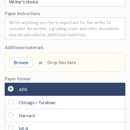
Paper instructions
Additional materials
Browse
or
Drop files here
Paper format
APA
Chicago / Turabian
Harvard
MLA