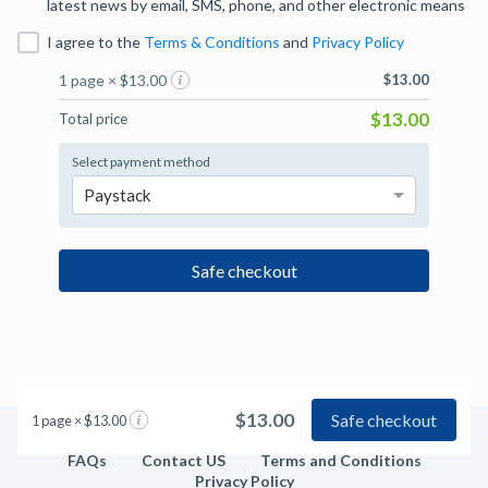
latest news by email, SMS, phone, and other electronic means
I agree to
the
Terms & Conditions
and
Privacy Policy
1 page × $13.00
$13.00
$13.00
Total price
Select payment method
Paystack
Safe checkout
$13.00
Safe checkout
1 page × $13.00
FAQs
Contact US
Terms and Conditions
Privacy Policy