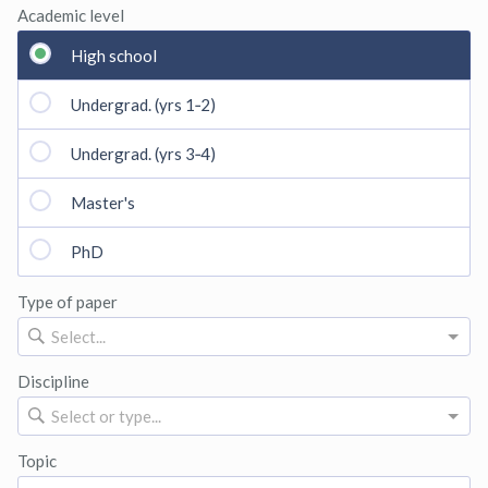
Academic level
High school
Undergrad. (yrs 1‑2)
Undergrad. (yrs 3‑4)
Master's
PhD
Type of paper
Select...
Discipline
Select or type...
Topic