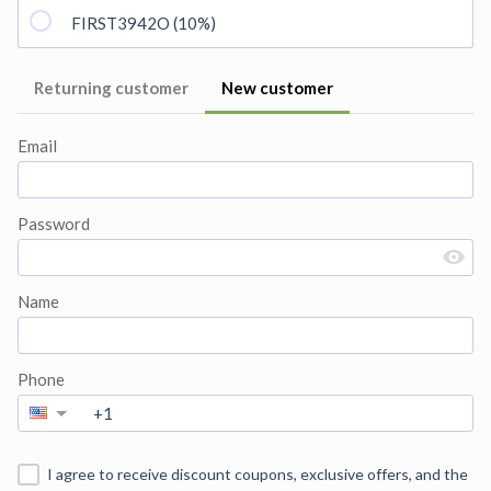
FIRST3942O (10%)
Returning customer
New customer
Email
Password
Name
Phone
I agree to receive discount coupons, exclusive offers, and the