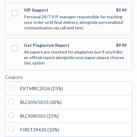
VIP Support
$9.99
Personal 24/7 VIP manager responsible for tracking
your order until final delivery, alongside personalized
communication via call and text.
Get Plagiarism Report
$9.99
All papers are checked for plagiarism but if you'd like
an official report alongside your paper please choose
this option.
Coupons
EXTMRC2026 (25%)
BLCKNV5055 (30%)
BLCKNV505 (25%)
FIRST39420 (10%)