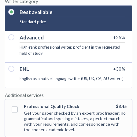
Writer category
Best available
Standard price
Advanced
+
25
%
High-rank professional writer, proficient in the requested
field of study
ENL
+
30
%
English as a native language writer (US, UK, CA, AU writers)
Additional services
Professional Quality Check
$8.45
Get your paper checked by an expert proofreader: no
grammatical and spelling mistakes, a perfect match
with your requirements, and correspondence with
the chosen academic level.