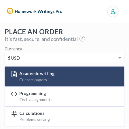
Manage orders
PLACE AN ORDER
It’s fast, secure, and confidential
Currency
$ USD
Academic writing
Custom papers
Programming
Tech assignments
Calculations
Problems solving