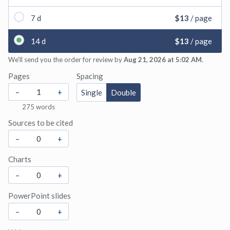
7 d
$13
/ page
14 d
$13
/ page
We'll send you the order for review by
Aug 21, 2026 at 5:02 AM
.
Pages
Spacing
–
+
Single
Double
275
words
Sources to be cited
–
+
Charts
–
+
PowerPoint slides
–
+